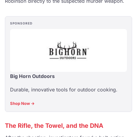
Robinson directly to the suspected murder weapon.
SPONSORED
Big Horn Outdoors
Durable, innovative tools for outdoor cooking.
Shop Now →
The Rifle, the Towel, and the DNA