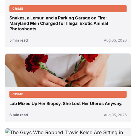
CRIME
Snakes, a Lemur, and a Parking Garage on Fire:
Maryland Men Charged for Illegal Exotic Animal
Photoshoots
5 min read
Aug 05, 2026
CRIME
Lab Mixed Up Her Biopsy. She Lost Her Uterus Anyway.
6 min read
Aug 05, 2026