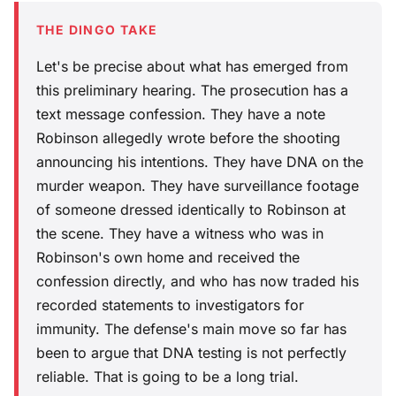
THE DINGO TAKE
Let's be precise about what has emerged from
this preliminary hearing. The prosecution has a
text message confession. They have a note
Robinson allegedly wrote before the shooting
announcing his intentions. They have DNA on the
murder weapon. They have surveillance footage
of someone dressed identically to Robinson at
the scene. They have a witness who was in
Robinson's own home and received the
confession directly, and who has now traded his
recorded statements to investigators for
immunity. The defense's main move so far has
been to argue that DNA testing is not perfectly
reliable. That is going to be a long trial.