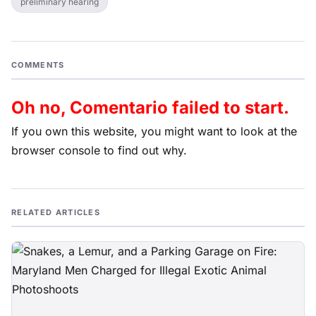
preliminary hearing
COMMENTS
Oh no, Comentario failed to start.
If you own this website, you might want to look at the
browser console to find out why.
RELATED ARTICLES