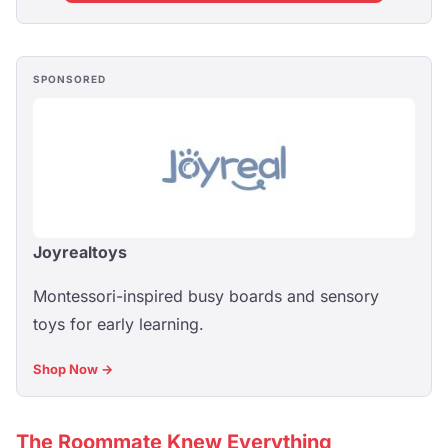
SPONSORED
Joyrealtoys
Montessori-inspired busy boards and sensory
toys for early learning.
Shop Now →
The Roommate Knew Everything