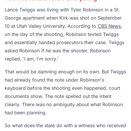
Lance Twiggs was living with Tyler Robinson in a St.
George apartment when Kirk was shot on September
10 at Utah Valley University. According to
CBS News
,
on the day of the shooting, Robinson texted Twiggs
and essentially handed prosecutors their case. Twiggs
asked Robinson if he was the shooter. Robinson
replied, 'I am, I'm sorry.'
That would be damning enough on its own. But Twiggs
had already found the note under Robinson's
keyboard before the shooting even happened, court
documents show. The note spelled out the intent
clearly. There was no ambiguity about what Robinson
had been planning.
So what does the state do with a witness who received