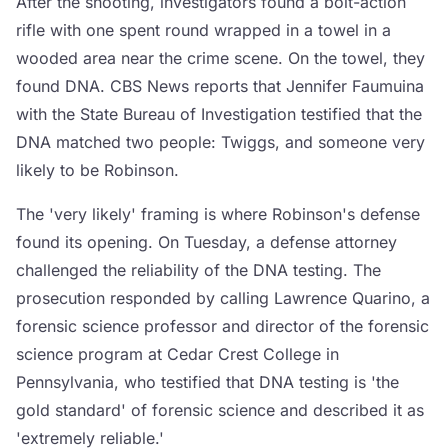
After the shooting, investigators found a bolt-action
rifle with one spent round wrapped in a towel in a
wooded area near the crime scene. On the towel, they
found DNA. CBS News reports that Jennifer Faumuina
with the State Bureau of Investigation testified that the
DNA matched two people: Twiggs, and someone very
likely to be Robinson.
The 'very likely' framing is where Robinson's defense
found its opening. On Tuesday, a defense attorney
challenged the reliability of the DNA testing. The
prosecution responded by calling Lawrence Quarino, a
forensic science professor and director of the forensic
science program at Cedar Crest College in
Pennsylvania, who testified that DNA testing is 'the
gold standard' of forensic science and described it as
'extremely reliable.'