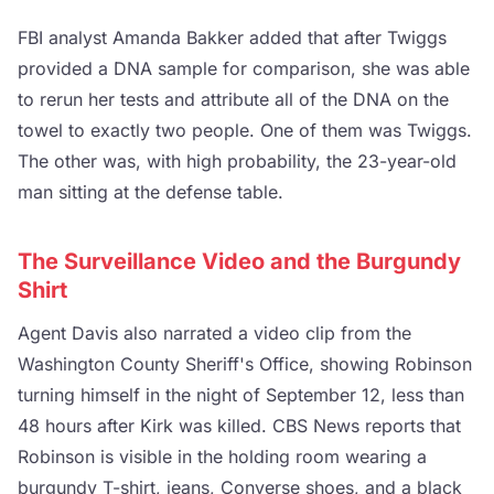
FBI analyst Amanda Bakker added that after Twiggs
provided a DNA sample for comparison, she was able
to rerun her tests and attribute all of the DNA on the
towel to exactly two people. One of them was Twiggs.
The other was, with high probability, the 23-year-old
man sitting at the defense table.
The Surveillance Video and the Burgundy
Shirt
Agent Davis also narrated a video clip from the
Washington County Sheriff's Office, showing Robinson
turning himself in the night of September 12, less than
48 hours after Kirk was killed. CBS News reports that
Robinson is visible in the holding room wearing a
burgundy T-shirt, jeans, Converse shoes, and a black