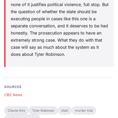
none of it justifies political violence, full stop. But
the question of whether the state should be
executing people in cases like this one is a
separate conversation, and it deserves to be had
honestly. The prosecution appears to have an
extremely strong case. What they do with that
case will say as much about the system as it
does about Tyler Robinson.
SOURCES
CBS News
Charlie Kirk
Tyler Robinson
Utah
murder trial