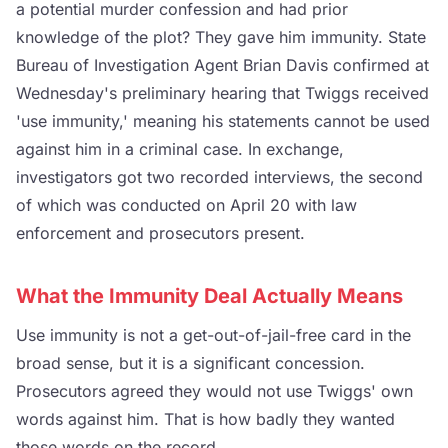
a potential murder confession and had prior
knowledge of the plot? They gave him immunity. State
Bureau of Investigation Agent Brian Davis confirmed at
Wednesday's preliminary hearing that Twiggs received
'use immunity,' meaning his statements cannot be used
against him in a criminal case. In exchange,
investigators got two recorded interviews, the second
of which was conducted on April 20 with law
enforcement and prosecutors present.
What the Immunity Deal Actually Means
Use immunity is not a get-out-of-jail-free card in the
broad sense, but it is a significant concession.
Prosecutors agreed they would not use Twiggs' own
words against him. That is how badly they wanted
those words on the record.