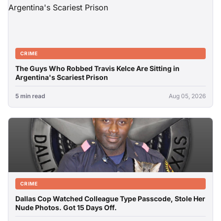
CRIME
The Guys Who Robbed Travis Kelce Are Sitting in
Argentina's Scariest Prison
5 min read
Aug 05, 2026
CRIME
Dallas Cop Watched Colleague Type Passcode, Stole Her
Nude Photos. Got 15 Days Off.