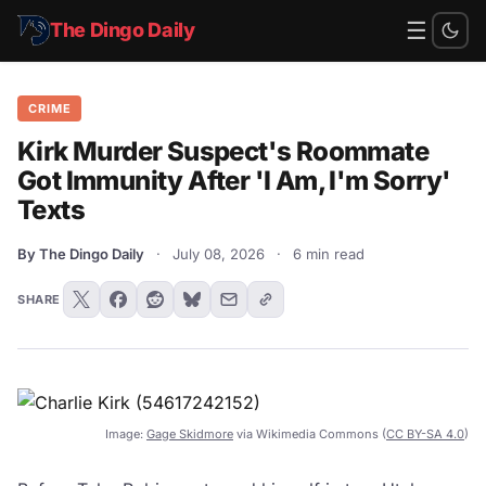
☰
The Dingo Daily
CRIME
Kirk Murder Suspect's Roommate
Got Immunity After 'I Am, I'm Sorry'
Texts
By The Dingo Daily
·
July 08, 2026
·
6 min read
SHARE
Image:
Gage Skidmore
via Wikimedia Commons (
CC BY-SA 4.0
)