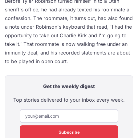
Before Tyler Robinson turned himself in to a Utah
sheriff's office, he had already texted his roommate a
confession. The roommate, it turns out, had also found
a note under Robinson's keyboard that read, 'I had the
opportunity to take out Charlie Kirk and I'm going to
take it.' That roommate is now walking free under an
immunity deal, and his recorded statements are about
to be played in open court.
Get the weekly digest
Top stories delivered to your inbox every week.
Subscribe