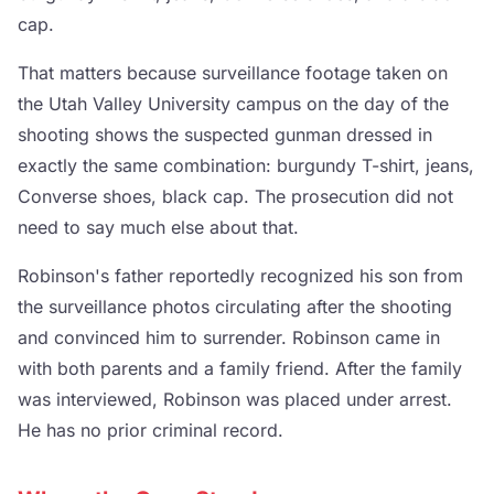
cap.
That matters because surveillance footage taken on
the Utah Valley University campus on the day of the
shooting shows the suspected gunman dressed in
exactly the same combination: burgundy T-shirt, jeans,
Converse shoes, black cap. The prosecution did not
need to say much else about that.
Robinson's father reportedly recognized his son from
the surveillance photos circulating after the shooting
and convinced him to surrender. Robinson came in
with both parents and a family friend. After the family
was interviewed, Robinson was placed under arrest.
He has no prior criminal record.