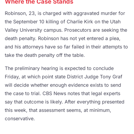
Where the Case Stands
Robinson, 23, is charged with aggravated murder for
the September 10 killing of Charlie Kirk on the Utah
Valley University campus. Prosecutors are seeking the
death penalty. Robinson has not yet entered a plea,
and his attorneys have so far failed in their attempts to
take the death penalty off the table.
The preliminary hearing is expected to conclude
Friday, at which point state District Judge Tony Graf
will decide whether enough evidence exists to send
the case to trial. CBS News notes that legal experts
say that outcome is likely. After everything presented
this week, that assessment seems, at minimum,
conservative.