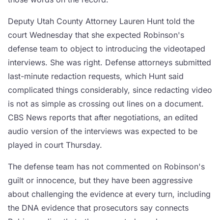
Deputy Utah County Attorney Lauren Hunt told the
court Wednesday that she expected Robinson's
defense team to object to introducing the videotaped
interviews. She was right. Defense attorneys submitted
last-minute redaction requests, which Hunt said
complicated things considerably, since redacting video
is not as simple as crossing out lines on a document.
CBS News reports that after negotiations, an edited
audio version of the interviews was expected to be
played in court Thursday.
The defense team has not commented on Robinson's
guilt or innocence, but they have been aggressive
about challenging the evidence at every turn, including
the DNA evidence that prosecutors say connects