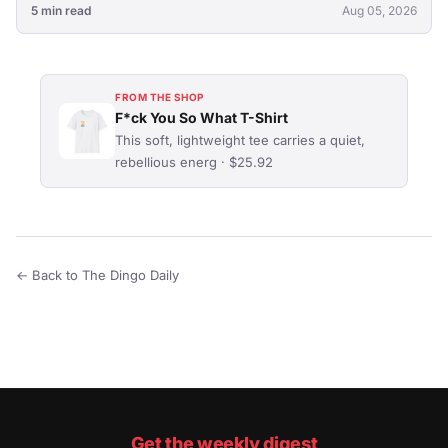
5 min read
Aug 05, 2026
FROM THE SHOP
F*ck You So What T-Shirt
This soft, lightweight tee carries a quiet,
rebellious energ · $25.92
← Back to The Dingo Daily
Get the weekly digest