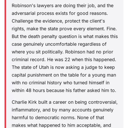
Robinson's lawyers are doing their job, and the
adversarial process exists for good reasons.
Challenge the evidence, protect the client's
rights, make the state prove every element. Fine.
But the death penalty question is what makes this
case genuinely uncomfortable regardless of
where you sit politically. Robinson had no prior
criminal record. He was 22 when this happened.
The state of Utah is now asking a judge to keep
capital punishment on the table for a young man
with no criminal history who turned himself in
within 48 hours because his father asked him to.
Charlie Kirk built a career on being controversial,
inflammatory, and by many accounts genuinely
harmful to democratic norms. None of that
makes what happened to him acceptable, and