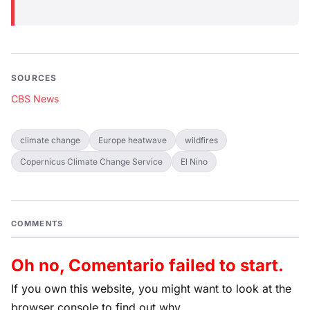
SOURCES
CBS News
climate change
Europe heatwave
wildfires
Copernicus Climate Change Service
El Nino
COMMENTS
Oh no, Comentario failed to start.
If you own this website, you might want to look at the
browser console to find out why.