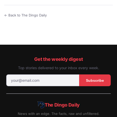
← Back to The Dingo Daily
Get the weekly digest
Top stories delivered to your inbox every week.
Subscribe
The Dingo Daily
News with an edge. The facts, raw and unfiltered.