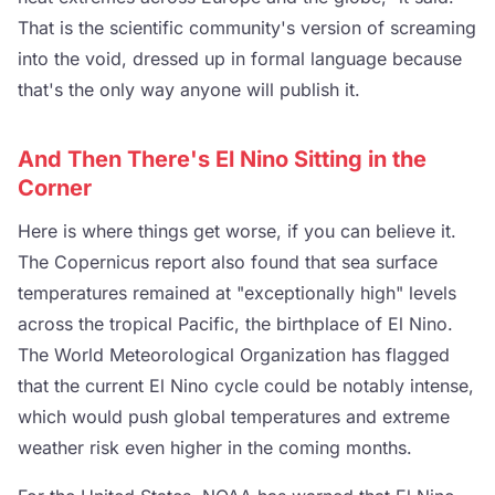
That is the scientific community's version of screaming
into the void, dressed up in formal language because
that's the only way anyone will publish it.
And Then There's El Nino Sitting in the
Corner
Here is where things get worse, if you can believe it.
The Copernicus report also found that sea surface
temperatures remained at "exceptionally high" levels
across the tropical Pacific, the birthplace of El Nino.
The World Meteorological Organization has flagged
that the current El Nino cycle could be notably intense,
which would push global temperatures and extreme
weather risk even higher in the coming months.