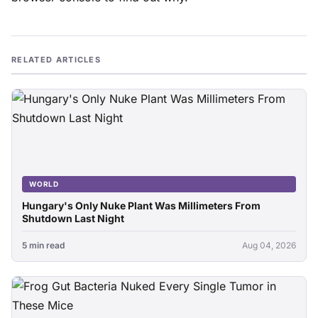
RELATED ARTICLES
WORLD
Hungary's Only Nuke Plant Was Millimeters From
Shutdown Last Night
5 min read
Aug 04, 2026