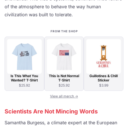
of the atmosphere to behave the way human
civilization was built to tolerate.
FROM THE SHOP
Is This What You
This is Not Normal
Guillotines & Chill
Wanted? T-Shirt
T-Shirt
Sticker
$25.92
$25.92
$3.99
View all merch →
Scientists Are Not Mincing Words
Samantha Burgess, a climate expert at the European