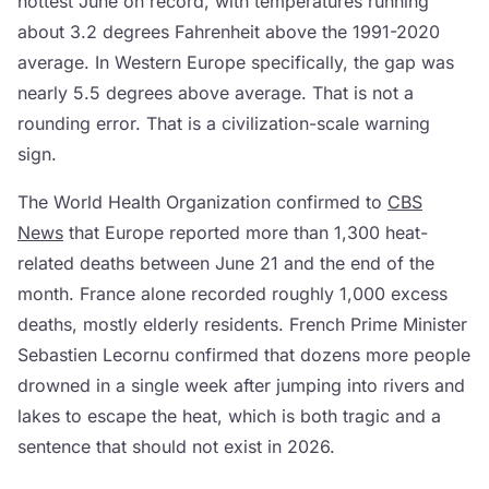
hottest June on record, with temperatures running
about 3.2 degrees Fahrenheit above the 1991-2020
average. In Western Europe specifically, the gap was
nearly 5.5 degrees above average. That is not a
rounding error. That is a civilization-scale warning
sign.
The World Health Organization confirmed to
CBS
News
that Europe reported more than 1,300 heat-
related deaths between June 21 and the end of the
month. France alone recorded roughly 1,000 excess
deaths, mostly elderly residents. French Prime Minister
Sebastien Lecornu confirmed that dozens more people
drowned in a single week after jumping into rivers and
lakes to escape the heat, which is both tragic and a
sentence that should not exist in 2026.