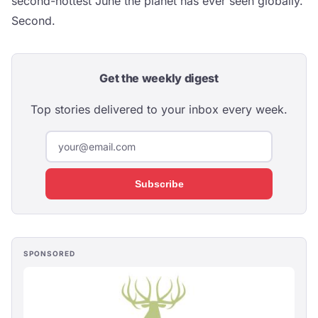
second-hottest June the planet has ever seen globally.
Second.
Get the weekly digest
Top stories delivered to your inbox every week.
Subscribe
SPONSORED