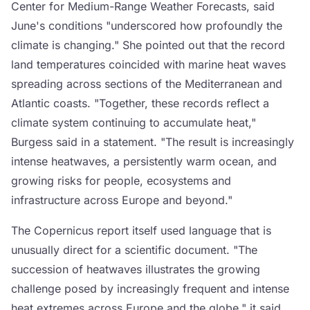
Center for Medium-Range Weather Forecasts, said
June's conditions "underscored how profoundly the
climate is changing." She pointed out that the record
land temperatures coincided with marine heat waves
spreading across sections of the Mediterranean and
Atlantic coasts. "Together, these records reflect a
climate system continuing to accumulate heat,"
Burgess said in a statement. "The result is increasingly
intense heatwaves, a persistently warm ocean, and
growing risks for people, ecosystems and
infrastructure across Europe and beyond."
The Copernicus report itself used language that is
unusually direct for a scientific document. "The
succession of heatwaves illustrates the growing
challenge posed by increasingly frequent and intense
heat extremes across Europe and the globe," it said.