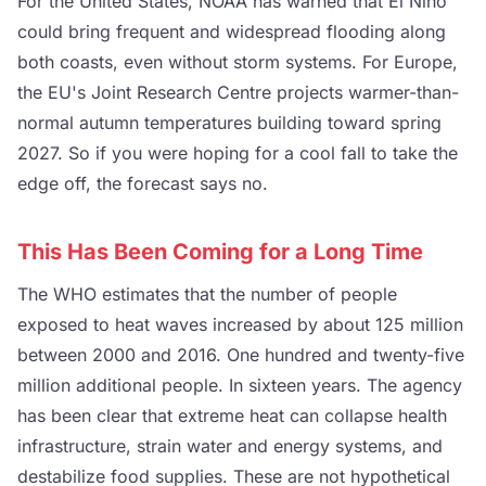
For the United States, NOAA has warned that El Nino
could bring frequent and widespread flooding along
both coasts, even without storm systems. For Europe,
the EU's Joint Research Centre projects warmer-than-
normal autumn temperatures building toward spring
2027. So if you were hoping for a cool fall to take the
edge off, the forecast says no.
This Has Been Coming for a Long Time
The WHO estimates that the number of people
exposed to heat waves increased by about 125 million
between 2000 and 2016. One hundred and twenty-five
million additional people. In sixteen years. The agency
has been clear that extreme heat can collapse health
infrastructure, strain water and energy systems, and
destabilize food supplies. These are not hypothetical