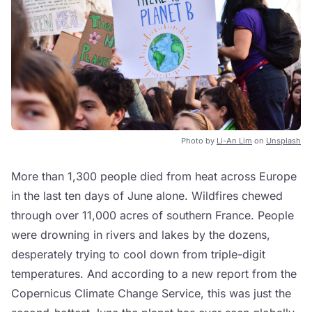
Photo by
Li-An Lim
on
Unsplash
More than 1,300 people died from heat across Europe
in the last ten days of June alone. Wildfires chewed
through over 11,000 acres of southern France. People
were drowning in rivers and lakes by the dozens,
desperately trying to cool down from triple-digit
temperatures. And according to a new report from the
Copernicus Climate Change Service, this was just the