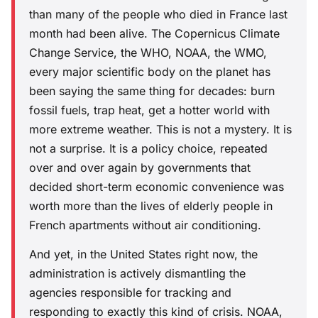
than many of the people who died in France last
month had been alive. The Copernicus Climate
Change Service, the WHO, NOAA, the WMO,
every major scientific body on the planet has
been saying the same thing for decades: burn
fossil fuels, trap heat, get a hotter world with
more extreme weather. This is not a mystery. It is
not a surprise. It is a policy choice, repeated
over and over again by governments that
decided short-term economic convenience was
worth more than the lives of elderly people in
French apartments without air conditioning.
And yet, in the United States right now, the
administration is actively dismantling the
agencies responsible for tracking and
responding to exactly this kind of crisis. NOAA,