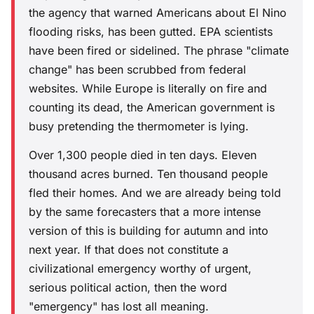
the agency that warned Americans about El Nino
flooding risks, has been gutted. EPA scientists
have been fired or sidelined. The phrase "climate
change" has been scrubbed from federal
websites. While Europe is literally on fire and
counting its dead, the American government is
busy pretending the thermometer is lying.
Over 1,300 people died in ten days. Eleven
thousand acres burned. Ten thousand people
fled their homes. And we are already being told
by the same forecasters that a more intense
version of this is building for autumn and into
next year. If that does not constitute a
civilizational emergency worthy of urgent,
serious political action, then the word
"emergency" has lost all meaning.