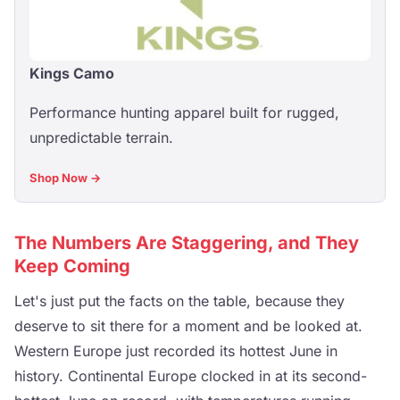
Kings Camo
Performance hunting apparel built for rugged,
unpredictable terrain.
Shop Now →
The Numbers Are Staggering, and They
Keep Coming
Let's just put the facts on the table, because they
deserve to sit there for a moment and be looked at.
Western Europe just recorded its hottest June in
history. Continental Europe clocked in at its second-