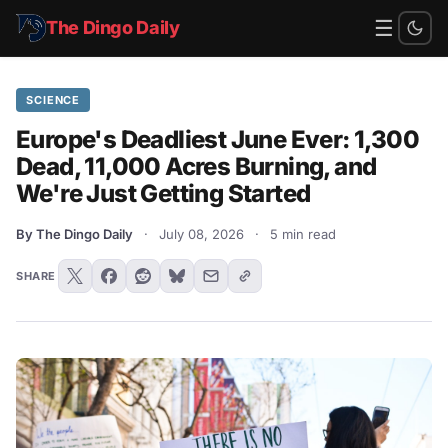
☰
The Dingo Daily
SCIENCE
Europe's Deadliest June Ever: 1,300
Dead, 11,000 Acres Burning, and
We're Just Getting Started
By The Dingo Daily
·
July 08, 2026
·
5 min read
SHARE