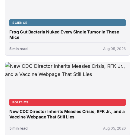
SCIENCE
Frog Gut Bacteria Nuked Every Single Tumor in These
Mice
5 min read
Aug 05, 2026
POLITICS
New CDC Director Inherits Measles Crisis, RFK Jr., and a
Vaccine Webpage That Still Lies
5 min read
Aug 05, 2026