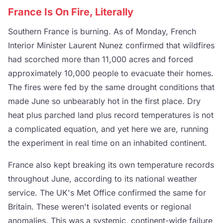
France Is On Fire, Literally
Southern France is burning. As of Monday, French
Interior Minister Laurent Nunez confirmed that wildfires
had scorched more than 11,000 acres and forced
approximately 10,000 people to evacuate their homes.
The fires were fed by the same drought conditions that
made June so unbearably hot in the first place. Dry
heat plus parched land plus record temperatures is not
a complicated equation, and yet here we are, running
the experiment in real time on an inhabited continent.
France also kept breaking its own temperature records
throughout June, according to its national weather
service. The UK's Met Office confirmed the same for
Britain. These weren't isolated events or regional
anomalies. This was a systemic, continent-wide failure