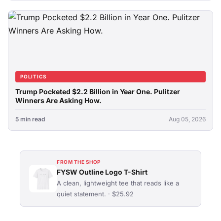
POLITICS
Trump Pocketed $2.2 Billion in Year One. Pulitzer
Winners Are Asking How.
5 min read
Aug 05, 2026
FROM THE SHOP
FYSW Outline Logo T-Shirt
A clean, lightweight tee that reads like a
quiet statement. · $25.92