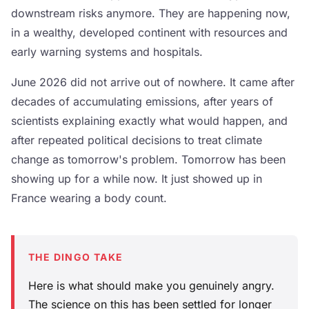
downstream risks anymore. They are happening now,
in a wealthy, developed continent with resources and
early warning systems and hospitals.
June 2026 did not arrive out of nowhere. It came after
decades of accumulating emissions, after years of
scientists explaining exactly what would happen, and
after repeated political decisions to treat climate
change as tomorrow's problem. Tomorrow has been
showing up for a while now. It just showed up in
France wearing a body count.
THE DINGO TAKE
Here is what should make you genuinely angry.
The science on this has been settled for longer