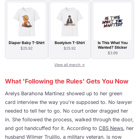
Diaper Baby T-Shirt
Bootyism T-Shirt
Is This What You
Wanted? Sticker
$25.92
$25.92
$3.99
View all merch →
What 'Following the Rules' Gets You Now
Arelys Barahona Martinez showed up to her green
card interview the way you're supposed to. No lawyer
needed to tell her to go. No court order dragged her
in. She followed the process, walked through the door,
and got handcuffed for it. According to
CBS News
, her
husband Wilmer Trujillo, a military veteran, is now