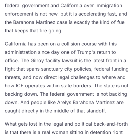
federal government and California over immigration
enforcement is not new, but it is accelerating fast, and
the Barahona Martinez case is exactly the kind of fuel
that keeps that fire going.
California has been on a collision course with this
administration since day one of Trump's return to
office. The Gilroy facility lawsuit is the latest front in a
fight that spans sanctuary city policies, federal funding
threats, and now direct legal challenges to where and
how ICE operates within state borders. The state is not
backing down. The federal government is not backing
down. And people like Arelys Barahona Martinez are
caught directly in the middle of that standoff.
What gets lost in the legal and political back-and-forth
is that there is a real woman sitting in detention right