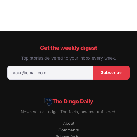
Get the weekly digest
Top stories delivered to your inbox every week.
Subscribe
The Dingo Daily
News with an edge. The facts, raw and unfiltered.
About
Comments
Privacy Policy