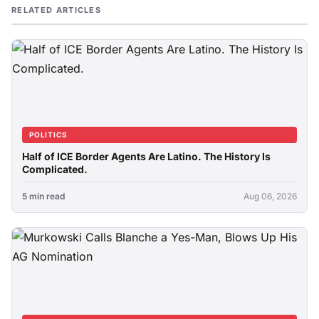
RELATED ARTICLES
POLITICS
Half of ICE Border Agents Are Latino. The History Is
Complicated.
5 min read
Aug 06, 2026