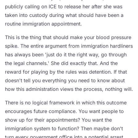
publicly calling on ICE to release her after she was
taken into custody during what should have been a
routine immigration appointment.
This is the thing that should make your blood pressure
spike. The entire argument from immigration hardliners
has always been 'just do it the right way, go through
the legal channels.' She did exactly that. And the
reward for playing by the rules was detention. If that
doesn't tell you everything you need to know about
how this administration views the process, nothing will.
There is no logical framework in which this outcome
encourages future compliance. You want people to
show up for their appointments? You want the
immigration system to function? Then maybe don't
turn every government office into a potential arrest