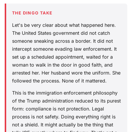
THE DINGO TAKE
Let's be very clear about what happened here.
The United States government did not catch
someone sneaking across a border. It did not
intercept someone evading law enforcement. It
set up a scheduled appointment, waited for a
woman to walk in the door in good faith, and
arrested her. Her husband wore the uniform. She
followed the process. None of it mattered.
This is the immigration enforcement philosophy
of the Trump administration reduced to its purest
form: compliance is not protection. Legal
process is not safety. Doing everything right is
not a shield. It might actually be the thing that