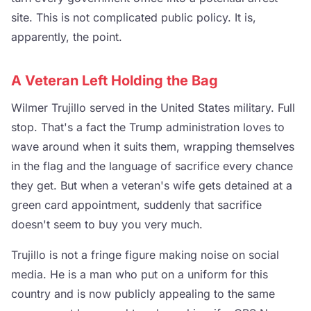
site. This is not complicated public policy. It is,
apparently, the point.
A Veteran Left Holding the Bag
Wilmer Trujillo served in the United States military. Full
stop. That's a fact the Trump administration loves to
wave around when it suits them, wrapping themselves
in the flag and the language of sacrifice every chance
they get. But when a veteran's wife gets detained at a
green card appointment, suddenly that sacrifice
doesn't seem to buy you very much.
Trujillo is not a fringe figure making noise on social
media. He is a man who put on a uniform for this
country and is now publicly appealing to the same