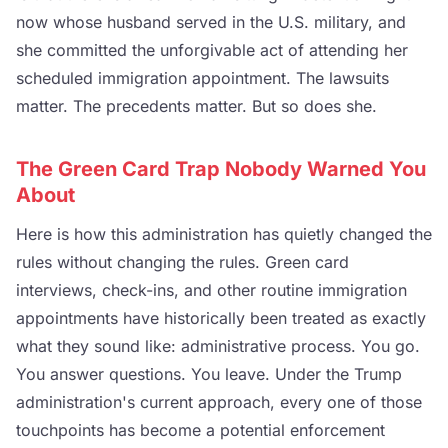
now whose husband served in the U.S. military, and
she committed the unforgivable act of attending her
scheduled immigration appointment. The lawsuits
matter. The precedents matter. But so does she.
The Green Card Trap Nobody Warned You
About
Here is how this administration has quietly changed the
rules without changing the rules. Green card
interviews, check-ins, and other routine immigration
appointments have historically been treated as exactly
what they sound like: administrative process. You go.
You answer questions. You leave. Under the Trump
administration's current approach, every one of those
touchpoints has become a potential enforcement