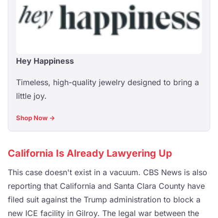
Hey Happiness
Timeless, high-quality jewelry designed to bring a
little joy.
Shop Now →
California Is Already Lawyering Up
This case doesn't exist in a vacuum. CBS News is also
reporting that California and Santa Clara County have
filed suit against the Trump administration to block a
new ICE facility in Gilroy. The legal war between the