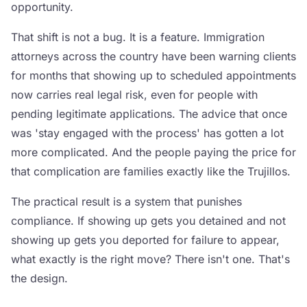
opportunity.
That shift is not a bug. It is a feature. Immigration
attorneys across the country have been warning clients
for months that showing up to scheduled appointments
now carries real legal risk, even for people with
pending legitimate applications. The advice that once
was 'stay engaged with the process' has gotten a lot
more complicated. And the people paying the price for
that complication are families exactly like the Trujillos.
The practical result is a system that punishes
compliance. If showing up gets you detained and not
showing up gets you deported for failure to appear,
what exactly is the right move? There isn't one. That's
the design.