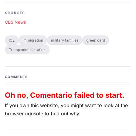
SOURCES
CBS News
ICE
immigration
military families
green card
Trump administration
COMMENTS
Oh no, Comentario failed to start.
If you own this website, you might want to look at the
browser console to find out why.