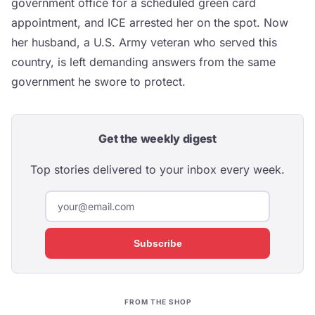
government office for a scheduled green card
appointment, and ICE arrested her on the spot. Now
her husband, a U.S. Army veteran who served this
country, is left demanding answers from the same
government he swore to protect.
Get the weekly digest
Top stories delivered to your inbox every week.
Subscribe
FROM THE SHOP