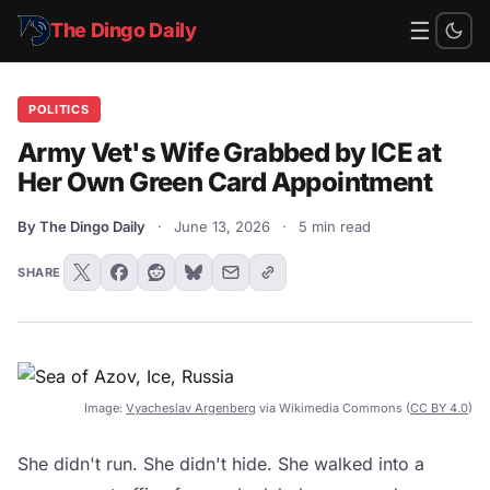
☰
The Dingo Daily
POLITICS
Army Vet's Wife Grabbed by ICE at
Her Own Green Card Appointment
By The Dingo Daily
·
June 13, 2026
·
5 min read
SHARE
Image:
Vyacheslav Argenberg
via Wikimedia Commons (
CC BY 4.0
)
She didn't run. She didn't hide. She walked into a