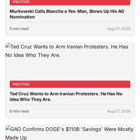
POLITICS
Murkowski Calls Blanche a Yes-Man, Blows Up His AG
Nomination
5 min read
Aug 07, 2026
POLITICS
Ted Cruz Wants to Arm Iranian Protesters. He Has No
Idea Who They Are.
6 min read
Aug 07, 2026