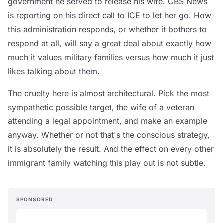
government he served to release his wife. CBS News
is reporting on his direct call to ICE to let her go. How
this administration responds, or whether it bothers to
respond at all, will say a great deal about exactly how
much it values military families versus how much it just
likes talking about them.
The cruelty here is almost architectural. Pick the most
sympathetic possible target, the wife of a veteran
attending a legal appointment, and make an example
anyway. Whether or not that's the conscious strategy,
it is absolutely the result. And the effect on every other
immigrant family watching this play out is not subtle.
SPONSORED