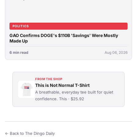
POLITICS
GAO Confirms DOGE's $110B 'Savings' Were Mostly
Made Up
6 min read
Aug 06, 2026
FROM THE SHOP
This is Not Normal T-Shirt
A breathable, everyday tee built for quiet
confidence. This · $25.92
← Back to The Dingo Daily