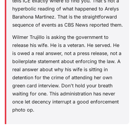
tells ICE exactly where to find you. That's not a
hyperbolic reading of what happened to Arelys
Barahona Martinez. That is the straightforward
sequence of events as CBS News reported them.
Wilmer Trujillo is asking the government to
release his wife. He is a veteran. He served. He
is owed a real answer, not a press release, not a
boilerplate statement about enforcing the law. A
real answer about why his wife is sitting in
detention for the crime of attending her own
green card interview. Don't hold your breath
waiting for one. This administration has never
once let decency interrupt a good enforcement
photo op.