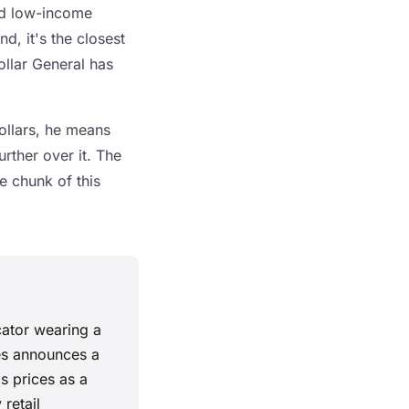
and low-income
d, it's the closest
ollar General has
ollars, he means
rther over it. The
e chunk of this
cator wearing a
res announces a
s prices as a
retail