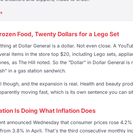
 →
Frozen Food, Twenty Dollars for a Lego Set
ything at Dollar General is a dollar. Not even close. A YouT
eral items in the store top $20, including Lego sets, appli
nes, as The Hill noted. So the "Dollar" in Dollar General is
sh" in a gas station sandwich.
l though, and the expansion is real. Health and beauty prod
pparently moving fast, which is its own sentence you can si
ation Is Doing What Inflation Does
nt announced Wednesday that consumer prices rose 4.2%
p from 3.8% in April. That's the third consecutive monthly i