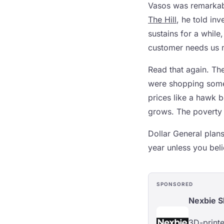
Vasos was remarkably
The Hill
, he told in
sustains for a while
customer needs us 
Read that again. Th
were shopping some
prices like a hawk 
grows. The poverty 
Dollar General plan
year unless you beli
SPONSORED
Nexbie 
3D-printe