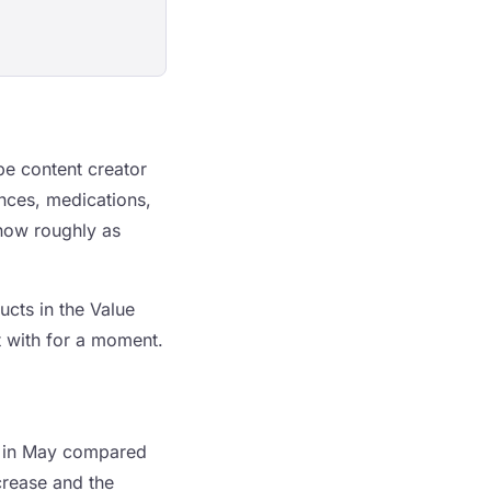
ube content creator
ances, medications,
 now roughly as
ucts in the Value
t with for a moment.
 in May compared
ncrease and the