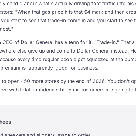
 candid about what's actually driving foot traffic into his
vestors: "When that gas price hits that $4 mark and then cros
, you start to see that trade-in come in and you start to see 
most."
e CEO of Dollar General has a term for it. "Trade-in." That
where else give up and come to Dollar General instead. H
because every time regular people get squeezed at the pum
premium is, apparently, good for business.
s to open 450 more stores by the end of 2026. You don't op
eve with total confidence that your customers are going to 
Shoes
d sneakers and slippers, made to order.