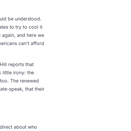
ould be understood.
tes to try to cool it
ed again, and here we
ericans can't afford
ill reports that
little irony: the
e too. The renewed
ate-speak, that their
 direct about who