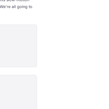
 We're all going to