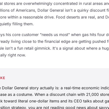
eral stores are overwhelmingly concentrated in rural areas 
lions of Americans, Dollar General isn't a quirky discount fin
tore within a reasonable drive. Food deserts are real, and D
ietly filling them.
s his core customer "needs us most" when gas hits four d
ady living close to the financial edge are getting pushed fu
e isn't a fun retail gimmick. It's a signal about where a hug
ally right now.
AKE
 Dollar General story actually is: a real-time economic indi
elease as a costume. When a discount chain with 21,000 sto
 toward literal one-dollar items and its CEO talks about ga
sition strategy, you are not reading good news about savvy 