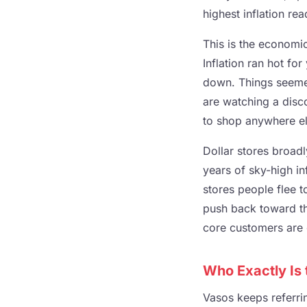
highest inflation re
This is the economi
Inflation ran hot for
down. Things seemed 
are watching a disc
to shop anywhere el
Dollar stores broadl
years of sky-high inf
stores people flee 
push back toward the
core customers are 
Who Exactly Is
Vasos keeps referri