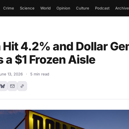
Crime
Science
World
Opinion
Culture
Podcast
Archive
n Hit 4.2% and Dollar Ge
Is a $1 Frozen Aisle
une 13, 2026
·
5 min read