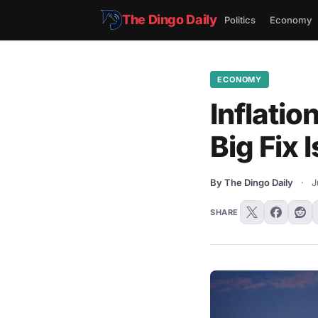
The Dingo Daily
Politics
Economy
ECONOMY
Inflatio
Big Fix 
By The Dingo Daily
·
J
SHARE