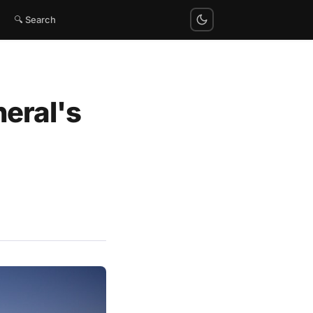
🔍 Search
neral's