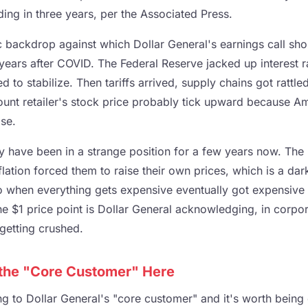
ading in three years, per the Associated Press.
c backdrop against which Dollar General's earnings call sh
 years after COVID. The Federal Reserve jacked up interest ra
to stabilize. Then tariffs arrived, supply chains got rattl
ount retailer's stock price probably tick upward because Am
se.
y have been in a strange position for a few years now. The H
lation forced them to raise their own prices, which is a dark 
to when everything gets expensive eventually got expensiv
 $1 price point is Dollar General acknowledging, in corpor
getting crushed.
 the "Core Customer" Here
ng to Dollar General's "core customer" and it's worth being