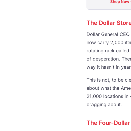
Shop Now
The Dollar Stor
Dollar General CEO 
now carry 2,000 ite
rotating rack called 
of desperation. Ther
way it hasn't in year
This is not, to be c
about what the Amer
21,000 locations in 
bragging about.
The Four-Dollar