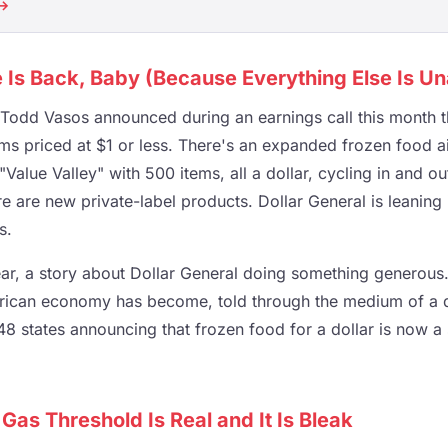
 →
e Is Back, Baby (Because Everything Else Is Un
Todd Vasos announced during an earnings call this month th
ms priced at $1 or less. There's an expanded frozen food ai
"Value Valley" with 500 items, all a dollar, cycling in and ou
e are new private-label products. Dollar General is leaning 
s.
lear, a story about Dollar General doing something generous. 
ican economy has become, told through the medium of a di
48 states announcing that frozen food for a dollar is now a 
 Gas Threshold Is Real and It Is Bleak