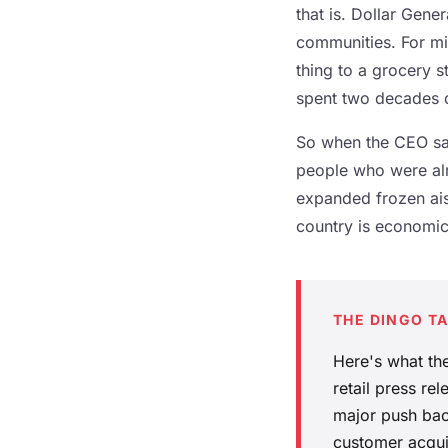
that is. Dollar Gen
communities. For mil
thing to a grocery s
spent two decades qu
So when the CEO say
people who were alre
expanded frozen aisl
country is economic
THE DINGO T
Here's what the
retail press r
major push back
customer acqui