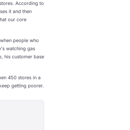
 stores. According to
ses it and then
that our core
's when people who
e's watching gas
p, his customer base
en 450 stores in a
keep getting poorer.