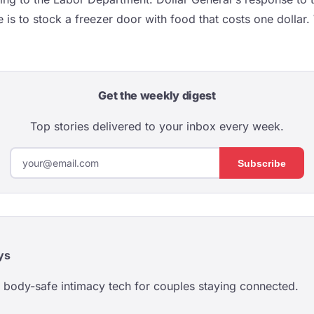
e is to stock a freezer door with food that costs one dollar.
Get the weekly digest
Top stories delivered to your inbox every week.
Subscribe
ys
body-safe intimacy tech for couples staying connected.