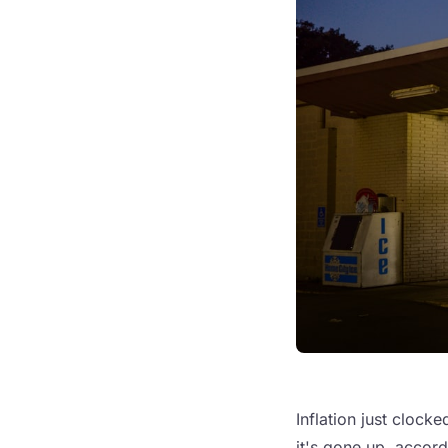
Inflation just clocke
it's gone up, accor