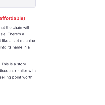
affordable)
at the chain will
sle. There's a
t like a slot machine
into its name in a
This is a story
scount retailer with
selling point worth