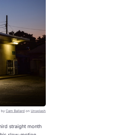
 by
Cam Ballard
on
Unsplash
third straight month
this slow-motion