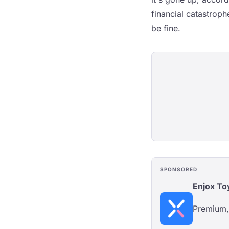
financial catastroph
be fine.
SPONSORED
Enjox To
Premium, 