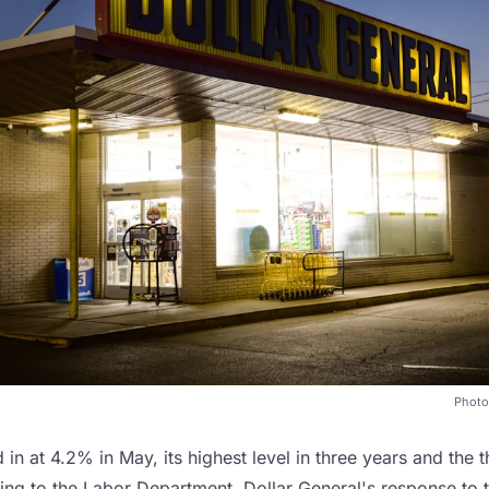
Photo
d in at 4.2% in May, its highest level in three years and the 
ding to the Labor Department. Dollar General's response to 