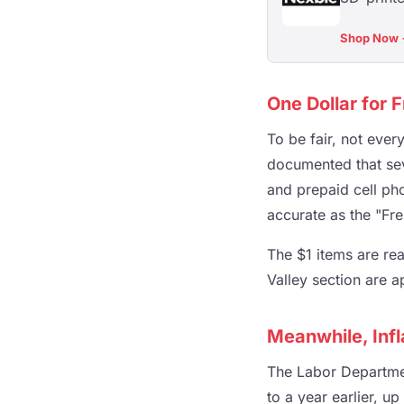
Shop Now
One Dollar for 
To be fair, not ever
documented that sev
and prepaid cell pho
accurate as the "Fre
The $1 items are rea
Valley section are a
Meanwhile, Infl
The Labor Departme
to a year earlier, u