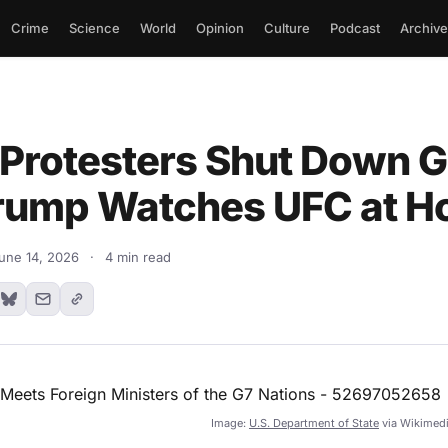
Crime
Science
World
Opinion
Culture
Podcast
Archive
Protesters Shut Down 
rump Watches UFC at 
une 14, 2026
·
4 min read
Image:
U.S. Department of State
via Wikimed