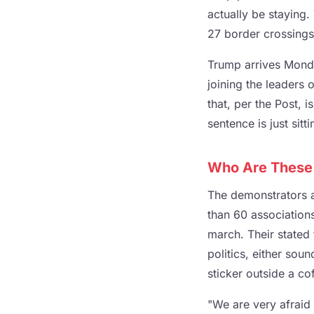
actually be staying
27 border crossings 
Trump arrives Monda
joining the leaders 
that, per the Post, 
sentence is just sitt
Who Are These
The demonstrators a
than 60 association
march. Their stated
politics, either so
sticker outside a c
"We are very afraid 