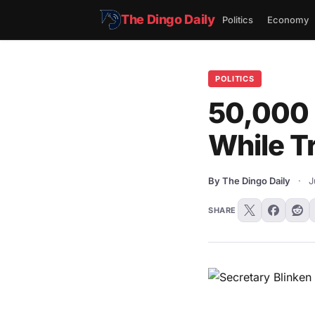
The Dingo Daily
Politics
Economy
POLITICS
50,000 
While T
By The Dingo Daily
·
J
SHARE