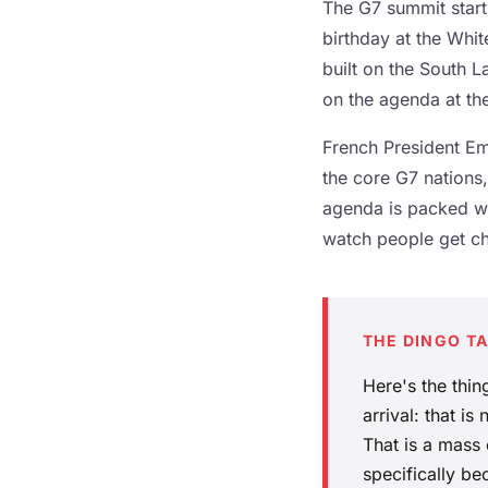
The G7 summit start
birthday at the Whi
built on the South 
on the agenda at th
French President Em
the core G7 nations,
agenda is packed wi
watch people get ch
THE DINGO T
Here's the thi
arrival: that is
That is a mass
specifically be