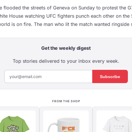
 flooded the streets of Geneva on Sunday to protest the 
ite House watching UFC fighters punch each other on the 
orld is on fire. The man who lit the match wanted ringside 
Get the weekly digest
Top stories delivered to your inbox every week.
Subscribe
FROM THE SHOP