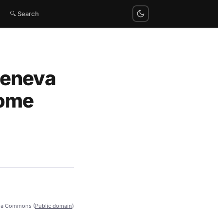
🔍 Search
Geneva
Home
ia Commons (
Public domain
)