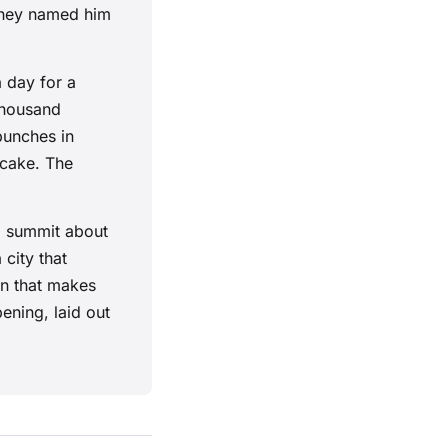
 they named him
 day for a
 thousand
punches in
 cake. The
l summit about
 city that
pin that makes
pening, laid out