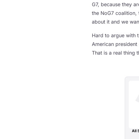
G7, because they are
the NoG7 coalition, 
about it and we want
Hard to argue with 
American president 
That is a real thing
All 