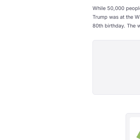
While 50,000 people
Trump was at the Wh
80th birthday. The w