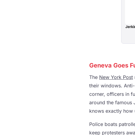
Jerki
Geneva Goes Ful
The
New York Post
their windows. Anti-
corner, officers in 
around the famous J
knows exactly how u
Police boats patrol
keep protesters awa