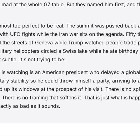
 mad at the whole G7 table. But they named him first, and
almost too perfect to be real. The summit was pushed back a
with UFC fights while the Iran war sits on the agenda. Fifty
led the streets of Geneva while Trump watched people trade 
itary helicopters circled a Swiss lake while he ate birthday
subtle. It's not trying to be.
 is watching is an American president who delayed a globa
ary stability so he could throw himself a party, arriving to a
ed up its windows at the prospect of his visit. There is no s
 There is no framing that softens it. That is just what is hap
exactly as bad as it sounds.