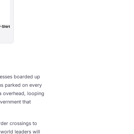
-Shirt
nesses boarded up
ans parked on every
eva overhead, looping
overnment that
rder crossings to
world leaders will