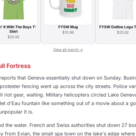
n' It With The Boys T-
FYSW Mug
FYSW Outline Logo T
Shirt
$10.99
$25.92
$25.92
View all merch →
l Fortress
reports that Geneva essentially shut down on Sunday. Busi
protester fencing went up across the city streets. Police v
full riot gear, waiting. Military helicopters circled Lake Gen
et d'Eau fountain like something out of a movie about a g
npopular it is.
led the water. French and Swiss authorities shut down 27 bo
y from Evian, the small spa town on the lake's edge where 