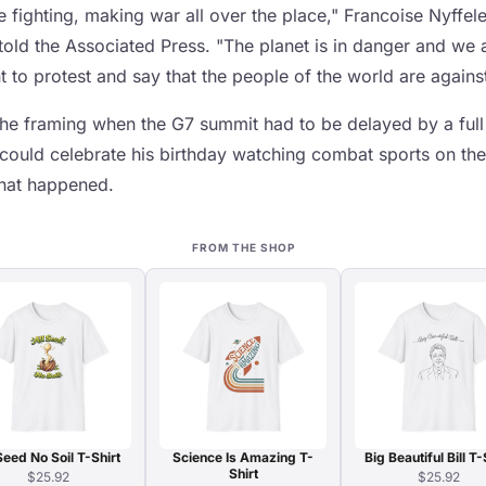
 fighting, making war all over the place," Francoise Nyffel
told the Associated Press. "The planet is in danger and we 
 to protest and say that the people of the world are against 
the framing when the G7 summit had to be delayed by a full
could celebrate his birthday watching combat sports on th
 that happened.
FROM THE SHOP
Seed No Soil T-Shirt
Science Is Amazing T-
Big Beautiful Bill T-
Shirt
$25.92
$25.92