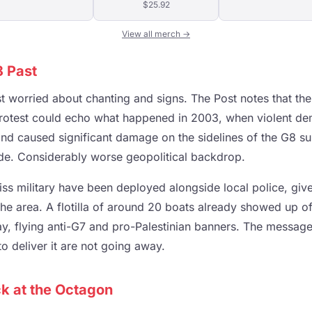
$25.92
View all merch →
8 Past
ust worried about chanting and signs. The Post notes that the
rotest could echo what happened in 2003, when violent de
 caused significant damage on the sidelines of the G8 su
ade. Considerably worse geopolitical backdrop.
ss military have been deployed alongside local police, giv
the area. A flotilla of around 20 boats already showed up of
y, flying anti-G7 and pro-Palestinian banners. The message 
o deliver it are not going away.
k at the Octagon