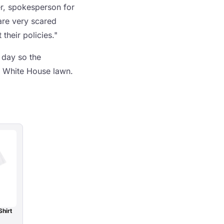
er, spokesperson for
are very scared
their policies."
 day so the
e White House lawn.
Shirt