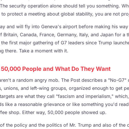
. The security operation alone should tell you something. W
to protect a meeting about global stability, you are not proje
y and will fly into Geneva's airport before making his way 
of Britain, Canada, France, Germany, Italy, and Japan for a
is the first major gathering of G7 leaders since Trump launch
ing there. Take a moment with it.
 50,000 People and What Do They Want
ren't a random angry mob. The Post describes a "No-G7" c
s, unions, and left-wing groups, organized enough to get p
 targets are what they call "fascism and imperialism," whic
unds like a reasonable grievance or like something you'd re
offee shop. Either way, 50,000 people showed up.
of the policy and the politics of Mr. Trump and also of the 