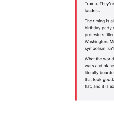
Trump. They're
loudest.
The timing is 
birthday party 
protesters fil
Washington. Mil
symbolism isn't 
What the world
wars and planet
literally board
that look good.
flat, and it is 