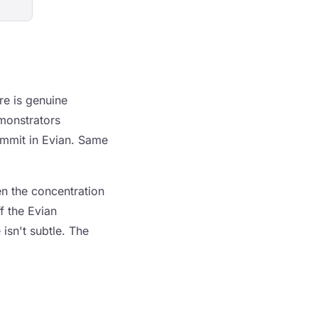
re is genuine
monstrators
mmit in Evian. Same
en the concentration
f the Evian
isn't subtle. The