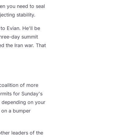
hen you need to seal
cting stability.
to Evian. He'll be
 three-day summit
ed the Iran war. That
oalition of more
ermits for Sunday's
h, depending on your
ad on a bumper
other leaders of the