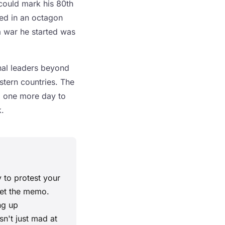
could mark his 80th
ged in an octagon
a war he started was
nal leaders beyond
stern countries. The
d one more day to
.
 to protest your
 get the memo.
ng up
sn't just mad at