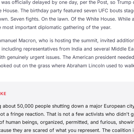
 was officially delayed by one day, per the Post, so Trump 
te House. The birthday party featured seven UFC bouts sta
Lawn. Seven fights. On the lawn. Of the White House. While 
e most important diplomatic gathering of the year.
manuel Macron, who is hosting the summit, invited additio
 including representatives from India and several Middle Ea
th genuinely urgent issues. The American president neede
oked out on the grass where Abraham Lincoln used to walk
AKE
ng about 50,000 people shutting down a major European city
 not a fringe reaction. That is not a few activists who didn't
 of human beings, organized, permitted, and furious, showi
cause they are scared of what you represent. The coalition i