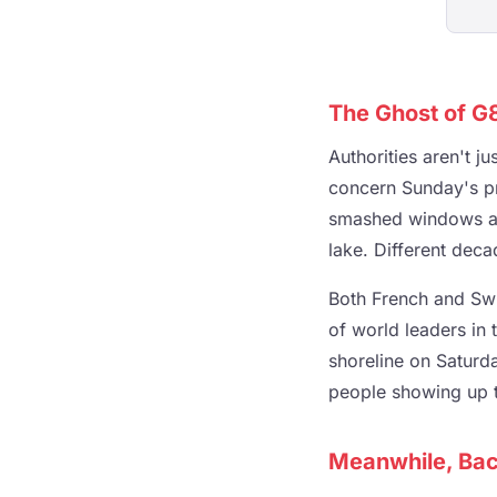
The Ghost of G
Authorities aren't j
concern Sunday's p
smashed windows and
lake. Different dec
Both French and Swi
of world leaders in 
shoreline on Saturda
people showing up t
Meanwhile, Bac