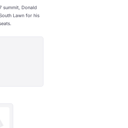
G7 summit, Donald
South Lawn for his
seats.