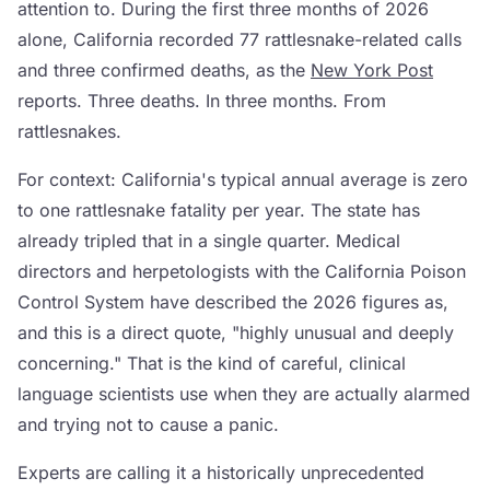
attention to. During the first three months of 2026
alone, California recorded 77 rattlesnake-related calls
and three confirmed deaths, as the
New York Post
reports. Three deaths. In three months. From
rattlesnakes.
For context: California's typical annual average is zero
to one rattlesnake fatality per year. The state has
already tripled that in a single quarter. Medical
directors and herpetologists with the California Poison
Control System have described the 2026 figures as,
and this is a direct quote, "highly unusual and deeply
concerning." That is the kind of careful, clinical
language scientists use when they are actually alarmed
and trying not to cause a panic.
Experts are calling it a historically unprecedented