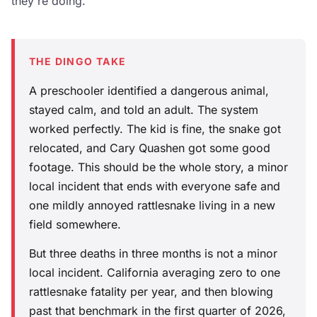
they're doing.
THE DINGO TAKE
A preschooler identified a dangerous animal,
stayed calm, and told an adult. The system
worked perfectly. The kid is fine, the snake got
relocated, and Cary Quashen got some good
footage. This should be the whole story, a minor
local incident that ends with everyone safe and
one mildly annoyed rattlesnake living in a new
field somewhere.
But three deaths in three months is not a minor
local incident. California averaging zero to one
rattlesnake fatality per year, and then blowing
past that benchmark in the first quarter of 2026,