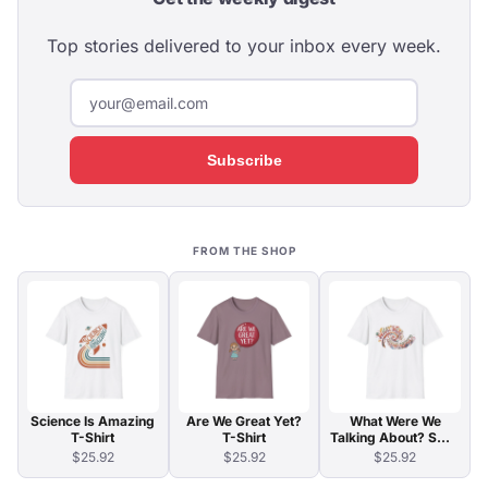
Top stories delivered to your inbox every week.
Subscribe
FROM THE SHOP
Science Is Amazing
Are We Great Yet?
What Were We
T-Shirt
T-Shirt
Talking About? Swirl
Typography T-Shirt
$25.92
$25.92
$25.92