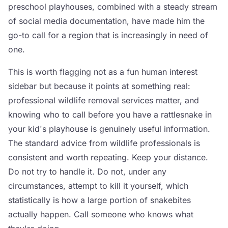
preschool playhouses, combined with a steady stream
of social media documentation, have made him the
go-to call for a region that is increasingly in need of
one.
This is worth flagging not as a fun human interest
sidebar but because it points at something real:
professional wildlife removal services matter, and
knowing who to call before you have a rattlesnake in
your kid's playhouse is genuinely useful information.
The standard advice from wildlife professionals is
consistent and worth repeating. Keep your distance.
Do not try to handle it. Do not, under any
circumstances, attempt to kill it yourself, which
statistically is how a large portion of snakebites
actually happen. Call someone who knows what