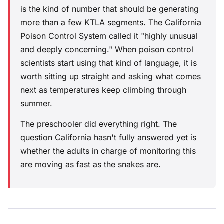
is the kind of number that should be generating
more than a few KTLA segments. The California
Poison Control System called it "highly unusual
and deeply concerning." When poison control
scientists start using that kind of language, it is
worth sitting up straight and asking what comes
next as temperatures keep climbing through
summer.
The preschooler did everything right. The
question California hasn't fully answered yet is
whether the adults in charge of monitoring this
are moving as fast as the snakes are.