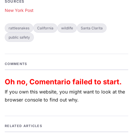
SOURCES
New York Post
rattlesnakes
California
wildlife
Santa Clarita
public safety
COMMENTS
Oh no, Comentario failed to start.
If you own this website, you might want to look at the
browser console to find out why.
RELATED ARTICLES