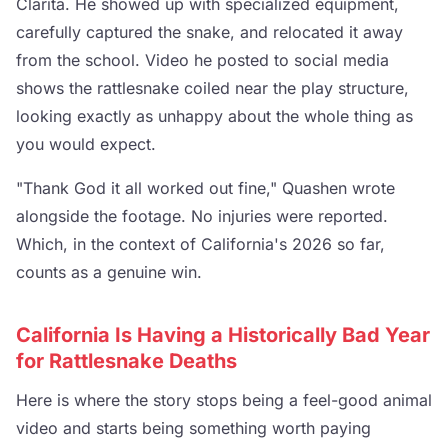
Clarita. He showed up with specialized equipment,
carefully captured the snake, and relocated it away
from the school. Video he posted to social media
shows the rattlesnake coiled near the play structure,
looking exactly as unhappy about the whole thing as
you would expect.
"Thank God it all worked out fine," Quashen wrote
alongside the footage. No injuries were reported.
Which, in the context of California's 2026 so far,
counts as a genuine win.
California Is Having a Historically Bad Year
for Rattlesnake Deaths
Here is where the story stops being a feel-good animal
video and starts being something worth paying