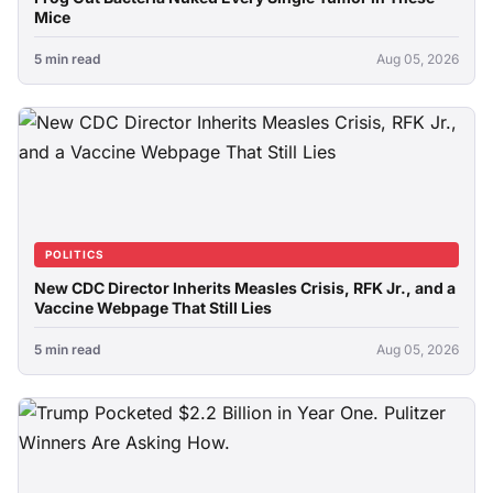
Mice
5 min read
Aug 05, 2026
POLITICS
New CDC Director Inherits Measles Crisis, RFK Jr., and a
Vaccine Webpage That Still Lies
5 min read
Aug 05, 2026