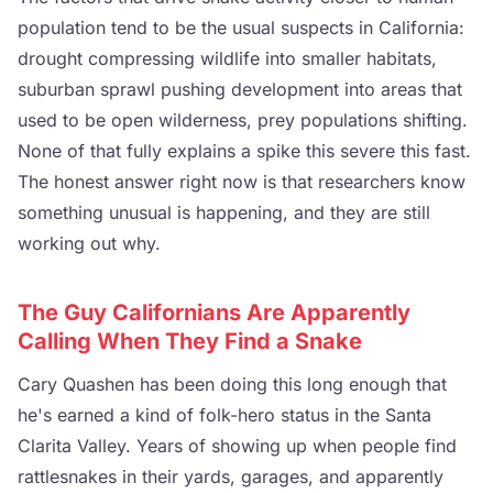
population tend to be the usual suspects in California:
drought compressing wildlife into smaller habitats,
suburban sprawl pushing development into areas that
used to be open wilderness, prey populations shifting.
None of that fully explains a spike this severe this fast.
The honest answer right now is that researchers know
something unusual is happening, and they are still
working out why.
The Guy Californians Are Apparently
Calling When They Find a Snake
Cary Quashen has been doing this long enough that
he's earned a kind of folk-hero status in the Santa
Clarita Valley. Years of showing up when people find
rattlesnakes in their yards, garages, and apparently