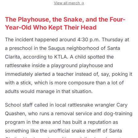
View all merch →
The Playhouse, the Snake, and the Four-
Year-Old Who Kept Their Head
The incident happened around 4:30 p.m. Thursday at
a preschool in the Saugus neighborhood of Santa
Clarita, according to KTLA. A child spotted the
rattlesnake inside a playground playhouse and
immediately alerted a teacher instead of, say, poking it
with a stick, which is more composure than a lot of
adults would manage in that situation.
School staff called in local rattlesnake wrangler Cary
Quashen, who runs a removal service and dog-training
program in the area and has built a reputation as
something like the unofficial snake sheriff of Santa