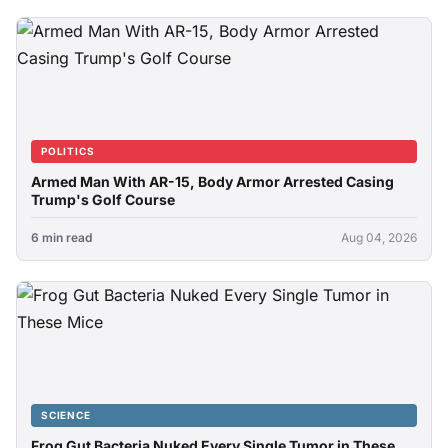
POLITICS
Armed Man With AR-15, Body Armor Arrested Casing
Trump's Golf Course
6 min read
Aug 04, 2026
SCIENCE
Frog Gut Bacteria Nuked Every Single Tumor in These