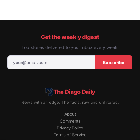
Get the weekly digest
Top stories delivered to your inbox every week.
Subscribe
The Dingo Daily
News with an edge. The facts, raw and unfiltered.
About
Comments
Privacy Policy
Terms of Service