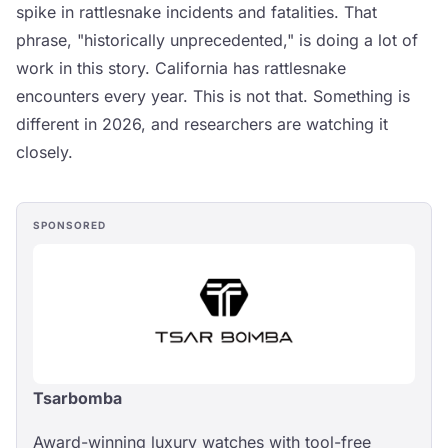
spike in rattlesnake incidents and fatalities. That
phrase, "historically unprecedented," is doing a lot of
work in this story. California has rattlesnake
encounters every year. This is not that. Something is
different in 2026, and researchers are watching it
closely.
SPONSORED
Tsarbomba
Award-winning luxury watches with tool-free