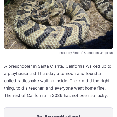
Photo by
Simoné Stander
on
Unsplash
A preschooler in Santa Clarita, California walked up to
a playhouse last Thursday afternoon and found a
coiled rattlesnake waiting inside. The kid did the right
thing, told a teacher, and everyone went home fine.
The rest of California in 2026 has not been so lucky.
Get the weekly digest