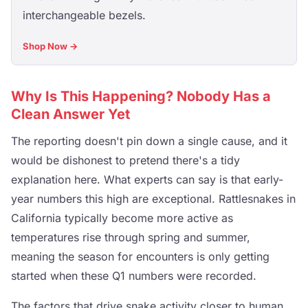
interchangeable bezels.
Shop Now →
Why Is This Happening? Nobody Has a
Clean Answer Yet
The reporting doesn't pin down a single cause, and it
would be dishonest to pretend there's a tidy
explanation here. What experts can say is that early-
year numbers this high are exceptional. Rattlesnakes in
California typically become more active as
temperatures rise through spring and summer,
meaning the season for encounters is only getting
started when these Q1 numbers were recorded.
The factors that drive snake activity closer to human