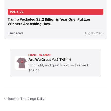
POLITICS
Trump Pocketed $2.2 Billion in Year One. Pulitzer
Winners Are Asking How.
5 min read
Aug 05, 2026
FROM THE SHOP
Are We Great Yet? T-Shirt
Soft, light, and quietly bold — this tee b ·
$25.92
← Back to The Dingo Daily