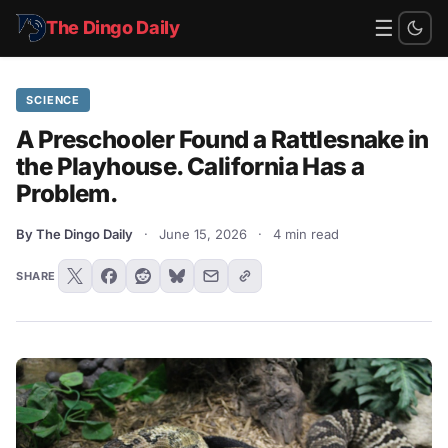
☰
The Dingo Daily
SCIENCE
A Preschooler Found a Rattlesnake in
the Playhouse. California Has a
Problem.
By The Dingo Daily
·
June 15, 2026
·
4 min read
SHARE