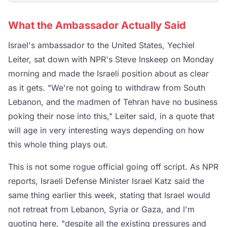
What the Ambassador Actually Said
Israel's ambassador to the United States, Yechiel
Leiter, sat down with NPR's Steve Inskeep on Monday
morning and made the Israeli position about as clear
as it gets. "We're not going to withdraw from South
Lebanon, and the madmen of Tehran have no business
poking their nose into this," Leiter said, in a quote that
will age in very interesting ways depending on how
this whole thing plays out.
This is not some rogue official going off script. As NPR
reports, Israeli Defense Minister Israel Katz said the
same thing earlier this week, stating that Israel would
not retreat from Lebanon, Syria or Gaza, and I'm
quoting here, "despite all the existing pressures and