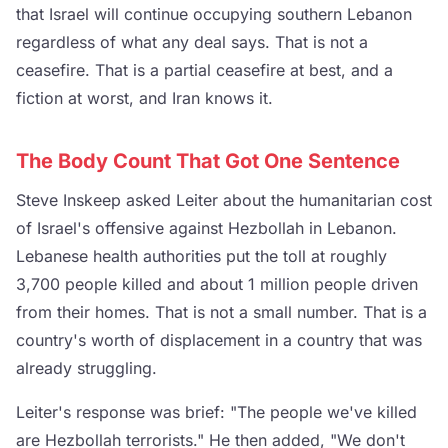
that Israel will continue occupying southern Lebanon
regardless of what any deal says. That is not a
ceasefire. That is a partial ceasefire at best, and a
fiction at worst, and Iran knows it.
The Body Count That Got One Sentence
Steve Inskeep asked Leiter about the humanitarian cost
of Israel's offensive against Hezbollah in Lebanon.
Lebanese health authorities put the toll at roughly
3,700 people killed and about 1 million people driven
from their homes. That is not a small number. That is a
country's worth of displacement in a country that was
already struggling.
Leiter's response was brief: "The people we've killed
are Hezbollah terrorists." He then added, "We don't