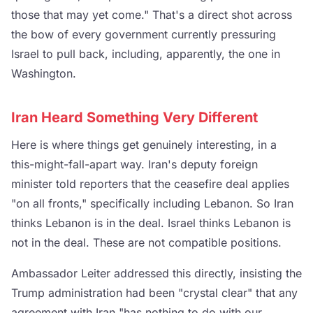
those that may yet come." That's a direct shot across
the bow of every government currently pressuring
Israel to pull back, including, apparently, the one in
Washington.
Iran Heard Something Very Different
Here is where things get genuinely interesting, in a
this-might-fall-apart way. Iran's deputy foreign
minister told reporters that the ceasefire deal applies
"on all fronts," specifically including Lebanon. So Iran
thinks Lebanon is in the deal. Israel thinks Lebanon is
not in the deal. These are not compatible positions.
Ambassador Leiter addressed this directly, insisting the
Trump administration had been "crystal clear" that any
agreement with Iran "has nothing to do with our