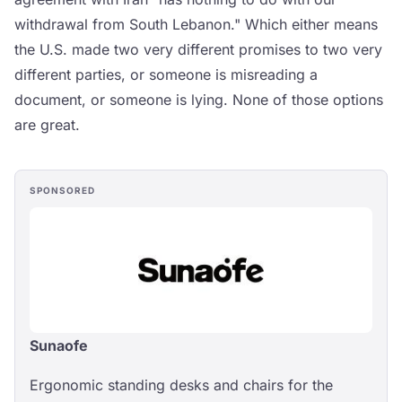
withdrawal from South Lebanon." Which either means
the U.S. made two very different promises to two very
different parties, or someone is misreading a
document, or someone is lying. None of those options
are great.
SPONSORED
Sunaofe
Ergonomic standing desks and chairs for the