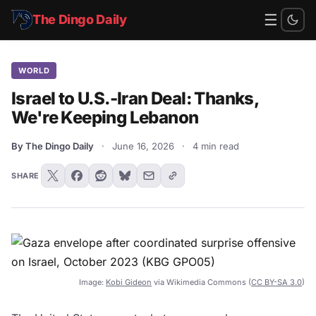
☰
The Dingo Daily
WORLD
Israel to U.S.-Iran Deal: Thanks,
We're Keeping Lebanon
By The Dingo Daily
·
June 16, 2026
·
4 min read
SHARE
Image:
Kobi Gideon
via Wikimedia Commons (
CC BY-SA 3.0
)