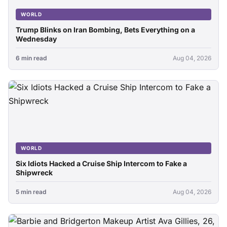
WORLD
Trump Blinks on Iran Bombing, Bets Everything on a
Wednesday
6 min read
Aug 04, 2026
WORLD
Six Idiots Hacked a Cruise Ship Intercom to Fake a
Shipwreck
5 min read
Aug 04, 2026