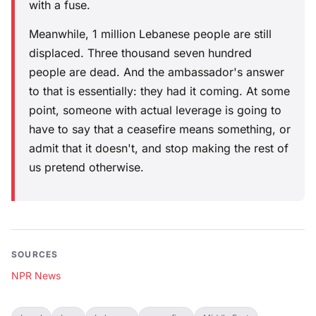
with a fuse.
Meanwhile, 1 million Lebanese people are still
displaced. Three thousand seven hundred
people are dead. And the ambassador's answer
to that is essentially: they had it coming. At some
point, someone with actual leverage is going to
have to say that a ceasefire means something, or
admit that it doesn't, and stop making the rest of
us pretend otherwise.
SOURCES
NPR News