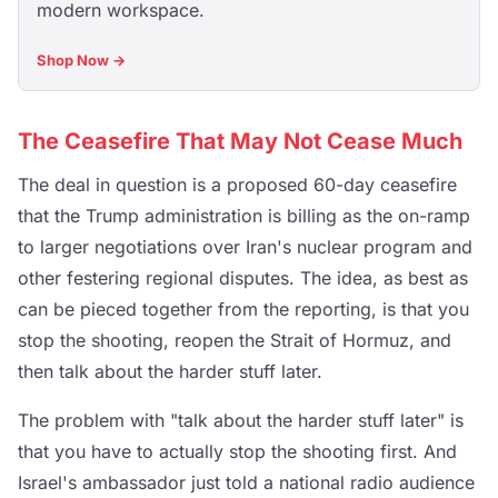
modern workspace.
Shop Now →
The Ceasefire That May Not Cease Much
The deal in question is a proposed 60-day ceasefire
that the Trump administration is billing as the on-ramp
to larger negotiations over Iran's nuclear program and
other festering regional disputes. The idea, as best as
can be pieced together from the reporting, is that you
stop the shooting, reopen the Strait of Hormuz, and
then talk about the harder stuff later.
The problem with "talk about the harder stuff later" is
that you have to actually stop the shooting first. And
Israel's ambassador just told a national radio audience