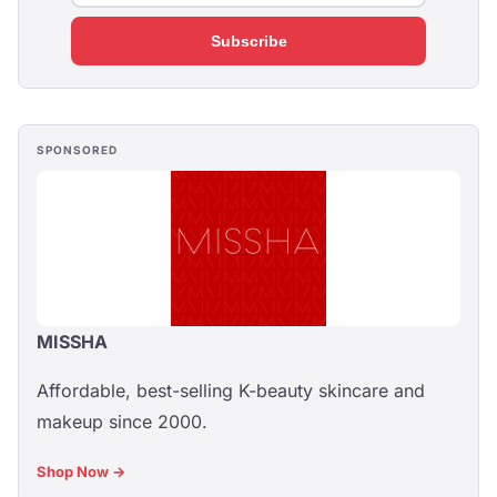
Subscribe
SPONSORED
MISSHA
Affordable, best-selling K-beauty skincare and
makeup since 2000.
Shop Now →