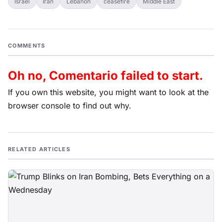
Israel
Iran
Lebanon
ceasefire
Middle East
COMMENTS
Oh no, Comentario failed to start.
If you own this website, you might want to look at the
browser console to find out why.
RELATED ARTICLES