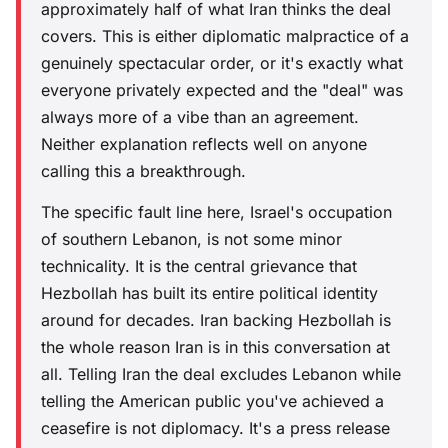
approximately half of what Iran thinks the deal
covers. This is either diplomatic malpractice of a
genuinely spectacular order, or it's exactly what
everyone privately expected and the "deal" was
always more of a vibe than an agreement.
Neither explanation reflects well on anyone
calling this a breakthrough.
The specific fault line here, Israel's occupation
of southern Lebanon, is not some minor
technicality. It is the central grievance that
Hezbollah has built its entire political identity
around for decades. Iran backing Hezbollah is
the whole reason Iran is in this conversation at
all. Telling Iran the deal excludes Lebanon while
telling the American public you've achieved a
ceasefire is not diplomacy. It's a press release