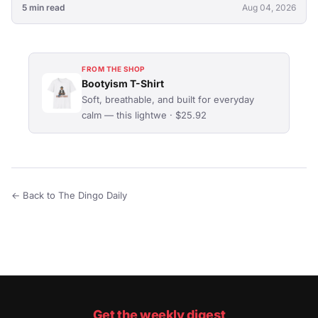
5 min read
Aug 04, 2026
FROM THE SHOP
Bootyism T-Shirt
Soft, breathable, and built for everyday
calm — this lightwe · $25.92
← Back to The Dingo Daily
Get the weekly digest