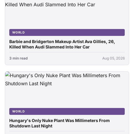
WORLD
Barbie and Bridgerton Makeup Artist Ava Gillies, 26,
Killed When Audi Slammed Into Her Car
3 min read
Aug 05, 2026
WORLD
Hungary's Only Nuke Plant Was Millimeters From
Shutdown Last Night