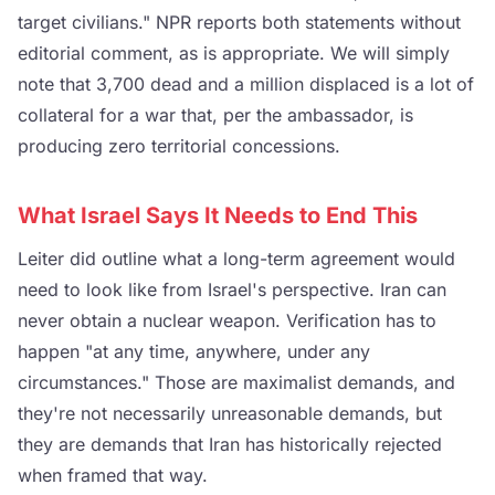
target civilians." NPR reports both statements without
editorial comment, as is appropriate. We will simply
note that 3,700 dead and a million displaced is a lot of
collateral for a war that, per the ambassador, is
producing zero territorial concessions.
What Israel Says It Needs to End This
Leiter did outline what a long-term agreement would
need to look like from Israel's perspective. Iran can
never obtain a nuclear weapon. Verification has to
happen "at any time, anywhere, under any
circumstances." Those are maximalist demands, and
they're not necessarily unreasonable demands, but
they are demands that Iran has historically rejected
when framed that way.