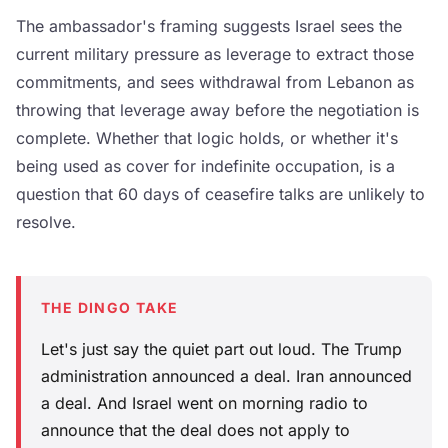
The ambassador's framing suggests Israel sees the
current military pressure as leverage to extract those
commitments, and sees withdrawal from Lebanon as
throwing that leverage away before the negotiation is
complete. Whether that logic holds, or whether it's
being used as cover for indefinite occupation, is a
question that 60 days of ceasefire talks are unlikely to
resolve.
THE DINGO TAKE
Let's just say the quiet part out loud. The Trump
administration announced a deal. Iran announced
a deal. And Israel went on morning radio to
announce that the deal does not apply to