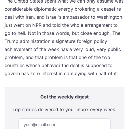
The United States spent what we can only assume was
considerable diplomatic energy brokering a ceasefire
deal with Iran, and Israel's ambassador to Washington
just went on NPR and told the whole arrangement to
go to hell. Not in those words, but close enough. The
Trump administration's signature foreign policy
achievement of the week has a very loud, very public
problem, and that problem is that one of the two
countries whose behavior the deal is supposed to
govern has zero interest in complying with half of it.
Get the weekly digest
Top stories delivered to your inbox every week.