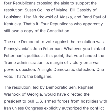
four Republicans crossing the aisle to support the
resolution: Susan Collins of Maine, Bill Cassidy of
Louisiana, Lisa Murkowski of Alaska, and Rand Paul of
Kentucky. That's it. Four Republicans who apparently
still own a copy of the Constitution.
The sole Democrat to vote against the resolution was
Pennsylvania's John Fetterman. Whatever you think of
Fetterman's politics at this point, that vote handed the
Trump administration its margin of victory on a war
powers question. A single Democratic defection. One
vote. That's the ballgame.
The resolution, led by Democratic Sen. Raphael
Warnock of Georgia, would have directed the
president to pull U.S. armed forces from hostilities with
Iran unless Congress explicitly authorized the conflict