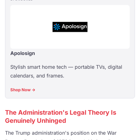
Apolosign
Stylish smart home tech — portable TVs, digital
calendars, and frames.
Shop Now →
The Administration's Legal Theory Is
Genuinely Unhinged
The Trump administration's position on the War