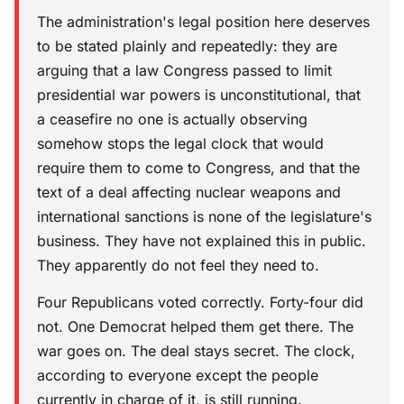
The administration's legal position here deserves
to be stated plainly and repeatedly: they are
arguing that a law Congress passed to limit
presidential war powers is unconstitutional, that
a ceasefire no one is actually observing
somehow stops the legal clock that would
require them to come to Congress, and that the
text of a deal affecting nuclear weapons and
international sanctions is none of the legislature's
business. They have not explained this in public.
They apparently do not feel they need to.
Four Republicans voted correctly. Forty-four did
not. One Democrat helped them get there. The
war goes on. The deal stays secret. The clock,
according to everyone except the people
currently in charge of it, is still running.