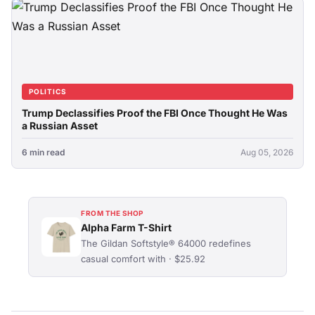
POLITICS
Trump Declassifies Proof the FBI Once Thought He Was
a Russian Asset
6 min read
Aug 05, 2026
FROM THE SHOP
Alpha Farm T-Shirt
The Gildan Softstyle® 64000 redefines
casual comfort with · $25.92