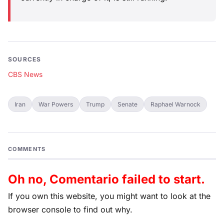
SOURCES
CBS News
Iran
War Powers
Trump
Senate
Raphael Warnock
COMMENTS
Oh no, Comentario failed to start.
If you own this website, you might want to look at the
browser console to find out why.