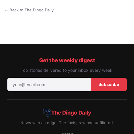
← Back to The Dingo Daily
Get the weekly digest
Top stories delivered to your inbox every week.
Subscribe
The Dingo Daily
News with an edge. The facts, raw and unfiltered.
About