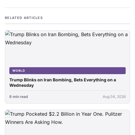
RELATED ARTICLES
WORLD
Trump Blinks on Iran Bombing, Bets Everything on a
Wednesday
6 min read
Aug 04, 2026