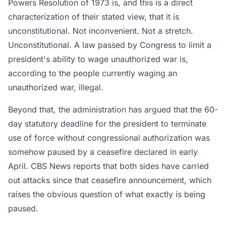
Powers Resolution of 1973 is, and this is a direct
characterization of their stated view, that it is
unconstitutional. Not inconvenient. Not a stretch.
Unconstitutional. A law passed by Congress to limit a
president's ability to wage unauthorized war is,
according to the people currently waging an
unauthorized war, illegal.
Beyond that, the administration has argued that the 60-
day statutory deadline for the president to terminate
use of force without congressional authorization was
somehow paused by a ceasefire declared in early
April. CBS News reports that both sides have carried
out attacks since that ceasefire announcement, which
raises the obvious question of what exactly is being
paused.