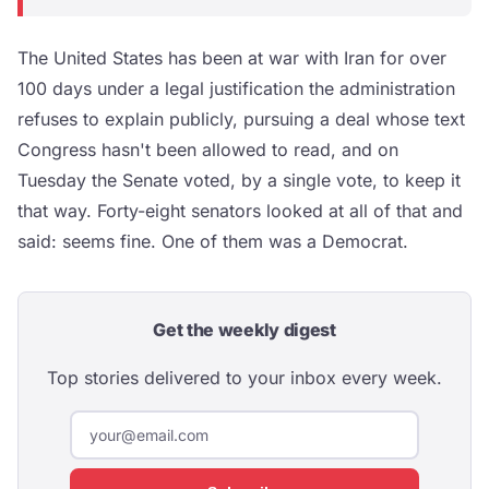
The United States has been at war with Iran for over
100 days under a legal justification the administration
refuses to explain publicly, pursuing a deal whose text
Congress hasn't been allowed to read, and on
Tuesday the Senate voted, by a single vote, to keep it
that way. Forty-eight senators looked at all of that and
said: seems fine. One of them was a Democrat.
Get the weekly digest
Top stories delivered to your inbox every week.