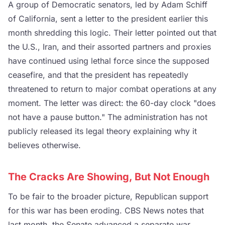
A group of Democratic senators, led by Adam Schiff
of California, sent a letter to the president earlier this
month shredding this logic. Their letter pointed out that
the U.S., Iran, and their assorted partners and proxies
have continued using lethal force since the supposed
ceasefire, and that the president has repeatedly
threatened to return to major combat operations at any
moment. The letter was direct: the 60-day clock "does
not have a pause button." The administration has not
publicly released its legal theory explaining why it
believes otherwise.
The Cracks Are Showing, But Not Enough
To be fair to the broader picture, Republican support
for this war has been eroding. CBS News notes that
last month, the Senate advanced a separate war