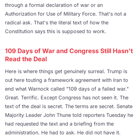
through a formal declaration of war or an
Authorization for Use of Military Force. That's not a
radical ask. That's the literal text of how the
Constitution says this is supposed to work.
109 Days of War and Congress Still Hasn't
Read the Deal
Here is where things get genuinely surreal. Trump is
out here touting a framework agreement with Iran to
end what Warnock called "109 days of a failed war."
Great. Terrific. Except Congress has not seen it. The
text of the deal is secret. The terms are secret. Senate
Majority Leader John Thune told reporters Tuesday he
had requested the text and a briefing from the
administration. He had to ask. He did not have it.