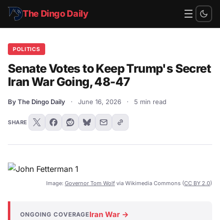
☰
The Dingo Daily
POLITICS
Senate Votes to Keep Trump's Secret
Iran War Going, 48-47
By The Dingo Daily
·
June 16, 2026
·
5 min read
SHARE
Image:
Governor Tom Wolf
via Wikimedia Commons (
CC BY 2.0
)
Iran War →
ONGOING COVERAGE