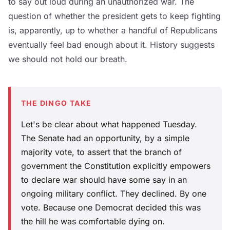
to say out loud during an unauthorized war. The
question of whether the president gets to keep fighting
is, apparently, up to whether a handful of Republicans
eventually feel bad enough about it. History suggests
we should not hold our breath.
THE DINGO TAKE
Let's be clear about what happened Tuesday.
The Senate had an opportunity, by a simple
majority vote, to assert that the branch of
government the Constitution explicitly empowers
to declare war should have some say in an
ongoing military conflict. They declined. By one
vote. Because one Democrat decided this was
the hill he was comfortable dying on.