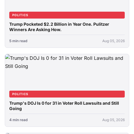
POLITICS
Trump Pocketed $2.2 Billion in Year One. Pulitzer
Winners Are Asking How.
5 min read
Aug 05, 2026
POLITICS
Trump's DOJ Is 0 for 31 in Voter Roll Lawsuits and Still
Going
4 min read
Aug 05, 2026