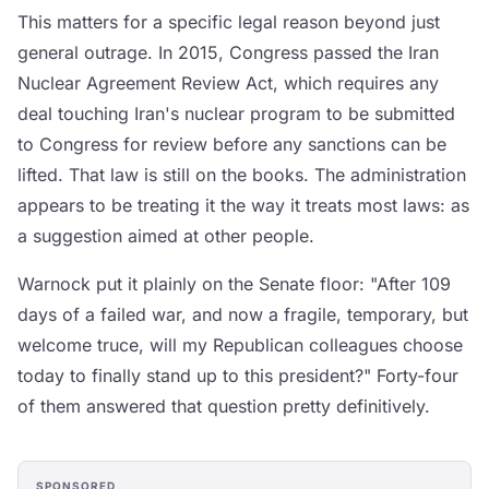
This matters for a specific legal reason beyond just
general outrage. In 2015, Congress passed the Iran
Nuclear Agreement Review Act, which requires any
deal touching Iran's nuclear program to be submitted
to Congress for review before any sanctions can be
lifted. That law is still on the books. The administration
appears to be treating it the way it treats most laws: as
a suggestion aimed at other people.
Warnock put it plainly on the Senate floor: "After 109
days of a failed war, and now a fragile, temporary, but
welcome truce, will my Republican colleagues choose
today to finally stand up to this president?" Forty-four
of them answered that question pretty definitively.
SPONSORED