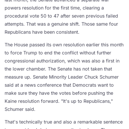
powers resolution for the first time, clearing a
procedural vote 50 to 47 after seven previous failed
attempts. That was a genuine shift. Those same four
Republicans have been consistent.
The House passed its own resolution earlier this month
to force Trump to end the conflict without further
congressional authorization, which was also a first in
the lower chamber. The Senate has not taken that
measure up. Senate Minority Leader Chuck Schumer
said at a news conference that Democrats want to
make sure they have the votes before pushing the
Kaine resolution forward. "It's up to Republicans,"
Schumer said.
That's technically true and also a remarkable sentence