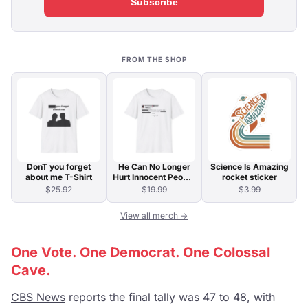
Subscribe
FROM THE SHOP
DonT you forget
He Can No Longer
Science Is Amazing
about me T-Shirt
Hurt Innocent People
rocket sticker
T-Shirt
$25.92
$19.99
$3.99
View all merch →
One Vote. One Democrat. One Colossal
Cave.
CBS News
reports the final tally was 47 to 48, with