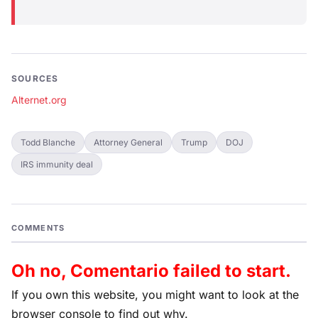
SOURCES
Alternet.org
Todd Blanche
Attorney General
Trump
DOJ
IRS immunity deal
COMMENTS
Oh no, Comentario failed to start.
If you own this website, you might want to look at the
browser console to find out why.