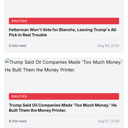
POLITICS
Fetterman Won't Vote for Blanche, Leaving Trump's AG
Pick in Real Trouble
5 min read
Aug 06, 2026
POLITICS
Trump Said Oil Companies Made 'Too Much Money.' He
Built Them the Money Printer.
6 min read
Aug 07, 2026