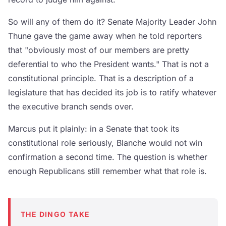
So will any of them do it? Senate Majority Leader John
Thune gave the game away when he told reporters
that "obviously most of our members are pretty
deferential to who the President wants." That is not a
constitutional principle. That is a description of a
legislature that has decided its job is to ratify whatever
the executive branch sends over.
Marcus put it plainly: in a Senate that took its
constitutional role seriously, Blanche would not win
confirmation a second time. The question is whether
enough Republicans still remember what that role is.
THE DINGO TAKE