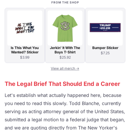
FROM THE SHOP
Is This What You
Jerkin' It With The
Bumper Sticker
Wanted? Sticker
Boys T-Shirt
$7.25
$3.99
$25.92
View all merch →
The Legal Brief That Should End a Career
Let's establish what actually happened here, because
you need to read this slowly. Todd Blanche, currently
serving as acting attorney general of the United States,
submitted a legal motion to a federal judge that began,
and we are quoting directly from The New Yorker's