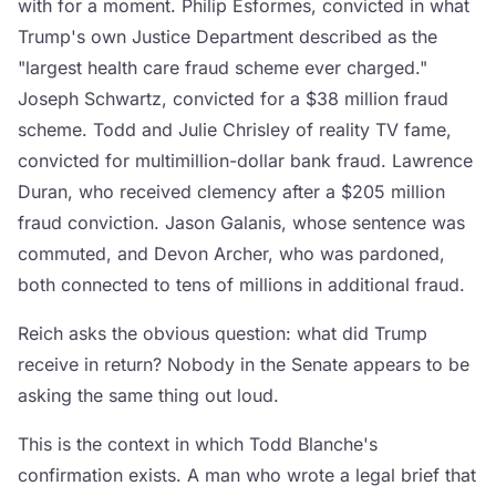
with for a moment. Philip Esformes, convicted in what
Trump's own Justice Department described as the
"largest health care fraud scheme ever charged."
Joseph Schwartz, convicted for a $38 million fraud
scheme. Todd and Julie Chrisley of reality TV fame,
convicted for multimillion-dollar bank fraud. Lawrence
Duran, who received clemency after a $205 million
fraud conviction. Jason Galanis, whose sentence was
commuted, and Devon Archer, who was pardoned,
both connected to tens of millions in additional fraud.
Reich asks the obvious question: what did Trump
receive in return? Nobody in the Senate appears to be
asking the same thing out loud.
This is the context in which Todd Blanche's
confirmation exists. A man who wrote a legal brief that