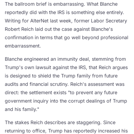
The ballroom brief is embarrassing. What Blanche
reportedly did with the IRS is something else entirely.
Writing for AlterNet last week, former Labor Secretary
Robert Reich laid out the case against Blanche's
confirmation in terms that go well beyond professional
embarrassment.
Blanche engineered an immunity deal, stemming from
Trump's own lawsuit against the IRS, that Reich argues
is designed to shield the Trump family from future
audits and financial scrutiny. Reich's assessment was
direct: the settlement exists "to prevent any future
government inquiry into the corrupt dealings of Trump
and his family."
The stakes Reich describes are staggering. Since
returning to office, Trump has reportedly increased his