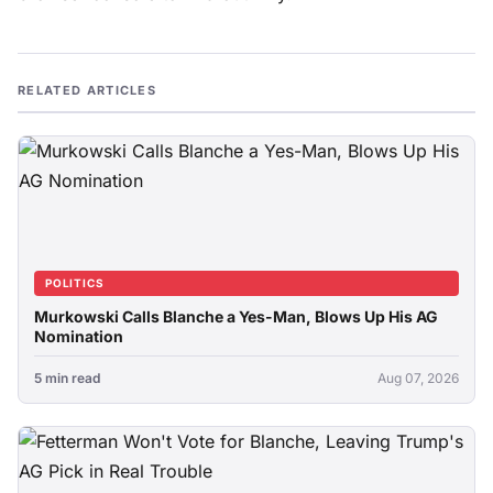
RELATED ARTICLES
POLITICS
Murkowski Calls Blanche a Yes-Man, Blows Up His AG
Nomination
5 min read
Aug 07, 2026