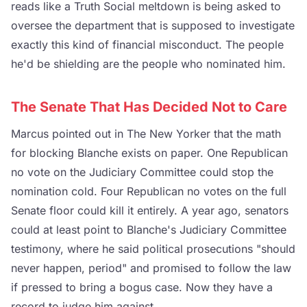
reads like a Truth Social meltdown is being asked to
oversee the department that is supposed to investigate
exactly this kind of financial misconduct. The people
he'd be shielding are the people who nominated him.
The Senate That Has Decided Not to Care
Marcus pointed out in The New Yorker that the math
for blocking Blanche exists on paper. One Republican
no vote on the Judiciary Committee could stop the
nomination cold. Four Republican no votes on the full
Senate floor could kill it entirely. A year ago, senators
could at least point to Blanche's Judiciary Committee
testimony, where he said political prosecutions "should
never happen, period" and promised to follow the law
if pressed to bring a bogus case. Now they have a
record to judge him against.