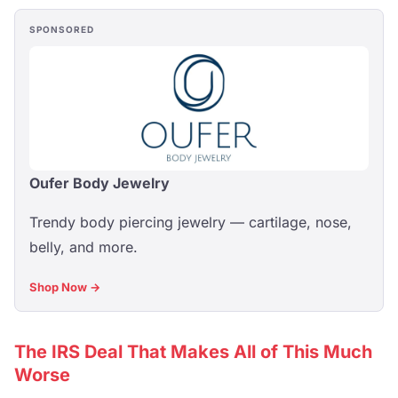
SPONSORED
Oufer Body Jewelry
Trendy body piercing jewelry — cartilage, nose,
belly, and more.
Shop Now →
The IRS Deal That Makes All of This Much
Worse