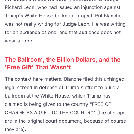
Richard Leon, who had issued an injunction against
Trump's White House ballroom project. But Blanche
was not really writing for Judge Leon. He was writing
for an audience of one, and that audience does not
wear a robe.
The Ballroom, the Billion Dollars, and the
'Free Gift' That Wasn't
The context here matters. Blanche filed this unhinged
legal screed in defense of Trump's effort to build a
ballroom at the White House, which Trump has
claimed is being given to the country "FREE OF
CHARGE AS A GIFT TO THE COUNTRY" (the all-caps
are in the original court document, because of course
they are).