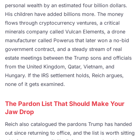
personal wealth by an estimated four billion dollars.
His children have added billions more. The money
flows through cryptocurrency ventures, a critical
minerals company called Vulcan Elements, a drone
manufacturer called Powerus that later won a no-bid
government contract, and a steady stream of real
estate meetings between the Trump sons and officials
from the United Kingdom, Qatar, Vietnam, and
Hungary. If the IRS settlement holds, Reich argues,
none of it gets examined.
The Pardon List That Should Make Your
Jaw Drop
Reich also catalogued the pardons Trump has handed
out since returning to office, and the list is worth sitting