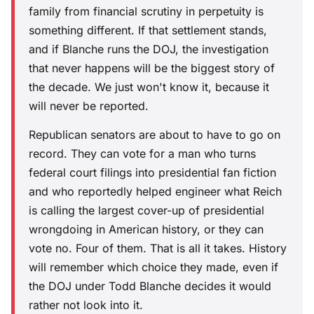
family from financial scrutiny in perpetuity is
something different. If that settlement stands,
and if Blanche runs the DOJ, the investigation
that never happens will be the biggest story of
the decade. We just won't know it, because it
will never be reported.
Republican senators are about to have to go on
record. They can vote for a man who turns
federal court filings into presidential fan fiction
and who reportedly helped engineer what Reich
is calling the largest cover-up of presidential
wrongdoing in American history, or they can
vote no. Four of them. That is all it takes. History
will remember which choice they made, even if
the DOJ under Todd Blanche decides it would
rather not look into it.