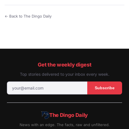
← Back to The Dingo Daily
Get the weekly digest
Top stories delivered to your inbox every week.
Subscribe
The Dingo Daily
News with an edge. The facts, raw and unfiltered.