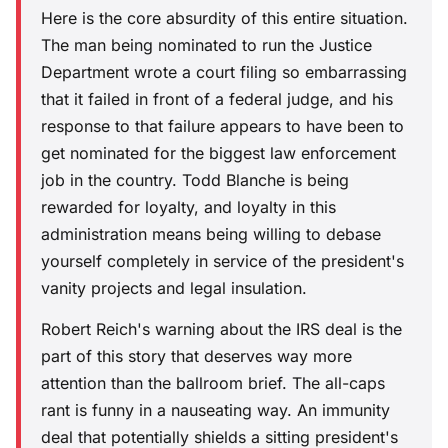
Here is the core absurdity of this entire situation.
The man being nominated to run the Justice
Department wrote a court filing so embarrassing
that it failed in front of a federal judge, and his
response to that failure appears to have been to
get nominated for the biggest law enforcement
job in the country. Todd Blanche is being
rewarded for loyalty, and loyalty in this
administration means being willing to debase
yourself completely in service of the president's
vanity projects and legal insulation.
Robert Reich's warning about the IRS deal is the
part of this story that deserves way more
attention than the ballroom brief. The all-caps
rant is funny in a nauseating way. An immunity
deal that potentially shields a sitting president's