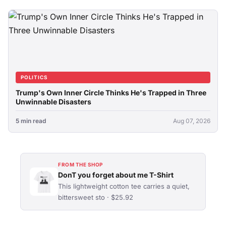
POLITICS
Trump's Own Inner Circle Thinks He's Trapped in Three
Unwinnable Disasters
5 min read
Aug 07, 2026
FROM THE SHOP
DonT you forget about me T-Shirt
This lightweight cotton tee carries a quiet,
bittersweet sto · $25.92