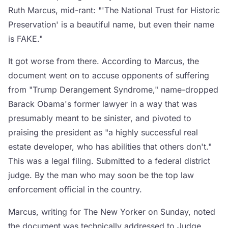
Ruth Marcus, mid-rant: "'The National Trust for Historic
Preservation' is a beautiful name, but even their name
is FAKE."
It got worse from there. According to Marcus, the
document went on to accuse opponents of suffering
from "Trump Derangement Syndrome," name-dropped
Barack Obama's former lawyer in a way that was
presumably meant to be sinister, and pivoted to
praising the president as "a highly successful real
estate developer, who has abilities that others don't."
This was a legal filing. Submitted to a federal district
judge. By the man who may soon be the top law
enforcement official in the country.
Marcus, writing for The New Yorker on Sunday, noted
the document was technically addressed to Judge