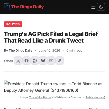
☰
The Dingo Daily
POLITICS
Trump's AG Pick Filed a Legal Brief
That Read Like a Drunk Tweet
By The Dingo Daily
·
June 16, 2026
·
6 min read
SHARE
Image:
The White House
via Wikimedia Commons (
Public domain
)