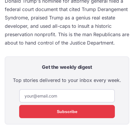
Donald Trump's nominee for attorney general filed a
federal court document that cited Trump Derangement
Syndrome, praised Trump as a genius real estate
developer, and used all-caps to insult a historic
preservation nonprofit. This is the man Republicans are
about to hand control of the Justice Department.
Get the weekly digest
Top stories delivered to your inbox every week.
Subscribe