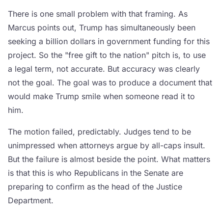
There is one small problem with that framing. As
Marcus points out, Trump has simultaneously been
seeking a billion dollars in government funding for this
project. So the "free gift to the nation" pitch is, to use
a legal term, not accurate. But accuracy was clearly
not the goal. The goal was to produce a document that
would make Trump smile when someone read it to
him.
The motion failed, predictably. Judges tend to be
unimpressed when attorneys argue by all-caps insult.
But the failure is almost beside the point. What matters
is that this is who Republicans in the Senate are
preparing to confirm as the head of the Justice
Department.