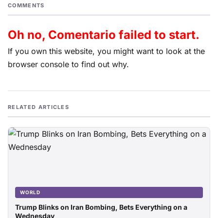
COMMENTS
Oh no, Comentario failed to start.
If you own this website, you might want to look at the
browser console to find out why.
RELATED ARTICLES
WORLD
Trump Blinks on Iran Bombing, Bets Everything on a
Wednesday