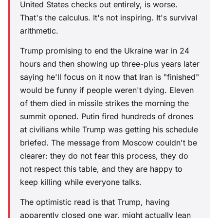
United States checks out entirely, is worse.
That's the calculus. It's not inspiring. It's survival
arithmetic.
Trump promising to end the Ukraine war in 24
hours and then showing up three-plus years later
saying he'll focus on it now that Iran is "finished"
would be funny if people weren't dying. Eleven
of them died in missile strikes the morning the
summit opened. Putin fired hundreds of drones
at civilians while Trump was getting his schedule
briefed. The message from Moscow couldn't be
clearer: they do not fear this process, they do
not respect this table, and they are happy to
keep killing while everyone talks.
The optimistic read is that Trump, having
apparently closed one war, might actually lean