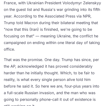
France, with Ukrainian President Volodymyr Zelenskyy
on the guest list and Russia's war grinding into its fifth
year. According to the Associated Press via NPR,
Trump told Macron during their bilateral meeting that
"now that this (Iran) is finished, we're going to be
focusing on that" — meaning Ukraine, the conflict he
campaigned on ending within one literal day of taking
office.
That was the promise. One day. Trump has since, per
the AP, acknowledged it has proved considerably
harder than he initially thought. Which, to be fair to
reality, is what every single person alive told him
before he said it. So here we are, four-plus years into
a full-scale Russian invasion, and the man who was
going to personally phone-call it out of existence is
still working on it.