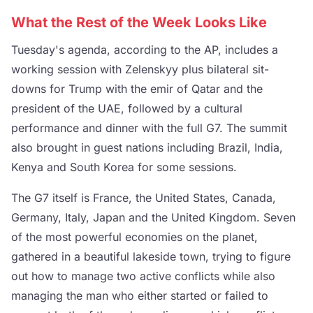
What the Rest of the Week Looks Like
Tuesday's agenda, according to the AP, includes a
working session with Zelenskyy plus bilateral sit-
downs for Trump with the emir of Qatar and the
president of the UAE, followed by a cultural
performance and dinner with the full G7. The summit
also brought in guest nations including Brazil, India,
Kenya and South Korea for some sessions.
The G7 itself is France, the United States, Canada,
Germany, Italy, Japan and the United Kingdom. Seven
of the most powerful economies on the planet,
gathered in a beautiful lakeside town, trying to figure
out how to manage two active conflicts while also
managing the man who either started or failed to