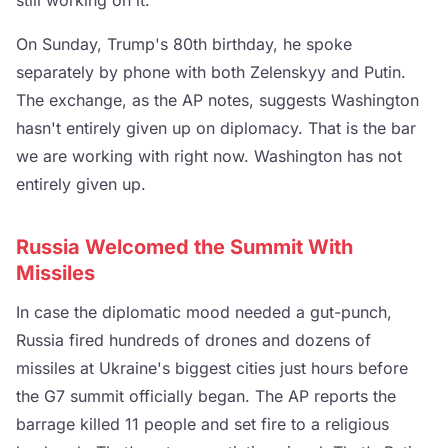
On Sunday, Trump's 80th birthday, he spoke
separately by phone with both Zelenskyy and Putin.
The exchange, as the AP notes, suggests Washington
hasn't entirely given up on diplomacy. That is the bar
we are working with right now. Washington has not
entirely given up.
Russia Welcomed the Summit With
Missiles
In case the diplomatic mood needed a gut-punch,
Russia fired hundreds of drones and dozens of
missiles at Ukraine's biggest cities just hours before
the G7 summit officially began. The AP reports the
barrage killed 11 people and set fire to a religious