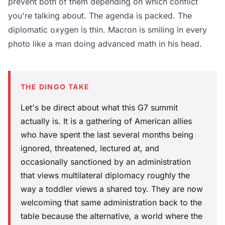
prevent both of them depending on which conflict
you're talking about. The agenda is packed. The
diplomatic oxygen is thin. Macron is smiling in every
photo like a man doing advanced math in his head.
THE DINGO TAKE
Let's be direct about what this G7 summit
actually is. It is a gathering of American allies
who have spent the last several months being
ignored, threatened, lectured at, and
occasionally sanctioned by an administration
that views multilateral diplomacy roughly the
way a toddler views a shared toy. They are now
welcoming that same administration back to the
table because the alternative, a world where the