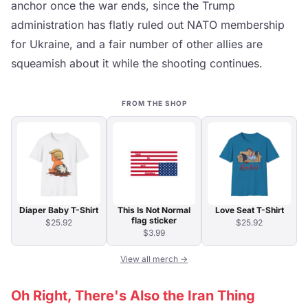
anchor once the war ends, since the Trump
administration has flatly ruled out NATO membership
for Ukraine, and a fair number of other allies are
squeamish about it while the shooting continues.
FROM THE SHOP
Diaper Baby T-Shirt
This Is Not Normal
Love Seat T-Shirt
flag sticker
$25.92
$25.92
$3.99
View all merch →
Oh Right, There's Also the Iran Thing