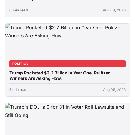
6 min read
Aug 04, 2026
POLITICS
Trump Pocketed $2.2 Billion in Year One. Pulitzer
Winners Are Asking How.
5 min read
Aug 05, 2026