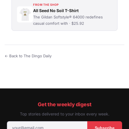
FROM THE SHOP
All Seed No Soil T-Shirt
The Gildan Softstyle® 64000 redefines
casual comfort with · $25.92
← Back to The Dingo Daily
Get the weekly digest
Top stories delivered to your inbox every week.
Subscribe