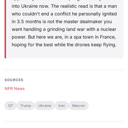
into Ukraine now. The realistic read is that a man
who couldn't end a conflict he personally ignited
in 3.5 months is not the master dealmaker you
want handling a grinding land war with a nuclear
power. But here we are, in a spa town in France,
hoping for the best while the drones keep flying.
SOURCES
NPR News
G7
Trump
Ukraine
Iran
Macron