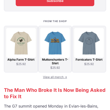
Subscribe
FROM THE SHOP
Alpha Farm T-Shirt
Muttonshunters T-
Fornicators T-Shirt
Shirt
$25.92
$25.92
$25.92
View all merch →
The Man Who Broke It Is Now Being Asked
to Fix It
The G7 summit opened Monday in Evian-les-Bains,