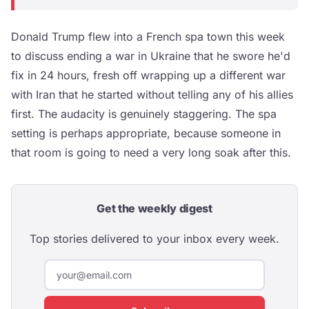
Donald Trump flew into a French spa town this week
to discuss ending a war in Ukraine that he swore he'd
fix in 24 hours, fresh off wrapping up a different war
with Iran that he started without telling any of his allies
first. The audacity is genuinely staggering. The spa
setting is perhaps appropriate, because someone in
that room is going to need a very long soak after this.
Get the weekly digest
Top stories delivered to your inbox every week.