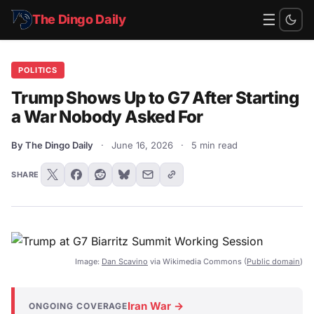
☰
The Dingo Daily
POLITICS
Trump Shows Up to G7 After Starting
a War Nobody Asked For
By The Dingo Daily
·
June 16, 2026
·
5 min read
SHARE
Image:
Dan Scavino
via Wikimedia Commons (
Public domain
)
Iran War →
ONGOING COVERAGE