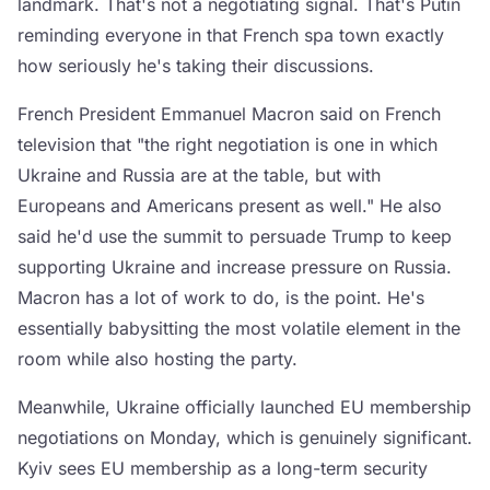
landmark. That's not a negotiating signal. That's Putin
reminding everyone in that French spa town exactly
how seriously he's taking their discussions.
French President Emmanuel Macron said on French
television that "the right negotiation is one in which
Ukraine and Russia are at the table, but with
Europeans and Americans present as well." He also
said he'd use the summit to persuade Trump to keep
supporting Ukraine and increase pressure on Russia.
Macron has a lot of work to do, is the point. He's
essentially babysitting the most volatile element in the
room while also hosting the party.
Meanwhile, Ukraine officially launched EU membership
negotiations on Monday, which is genuinely significant.
Kyiv sees EU membership as a long-term security