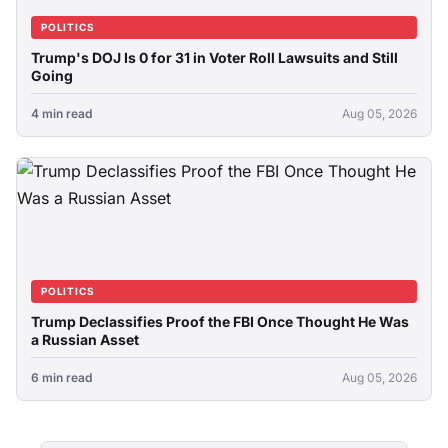
POLITICS
Trump's DOJ Is 0 for 31 in Voter Roll Lawsuits and Still
Going
4 min read
Aug 05, 2026
POLITICS
Trump Declassifies Proof the FBI Once Thought He Was
a Russian Asset
6 min read
Aug 05, 2026