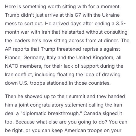
Here is something worth sitting with for a moment.
Trump didn't just arrive at this G7 with the Ukraine
mess to sort out. He arrived days after ending a 3.5-
month war with Iran that he started without consulting
the leaders he's now sitting across from at dinner. The
AP reports that Trump threatened reprisals against
France, Germany, Italy and the United Kingdom, all
NATO members, for their lack of support during the
Iran conflict, including floating the idea of drawing
down U.S. troops stationed in those countries.
Then he showed up to their summit and they handed
him a joint congratulatory statement calling the Iran
deal a "diplomatic breakthrough." Canada signed it
too. Because what else are you going to do? You can
be right, or you can keep American troops on your