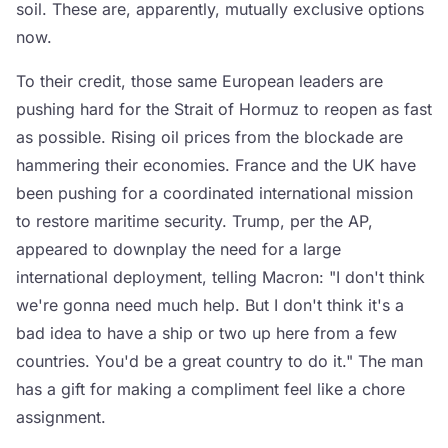
soil. These are, apparently, mutually exclusive options
now.
To their credit, those same European leaders are
pushing hard for the Strait of Hormuz to reopen as fast
as possible. Rising oil prices from the blockade are
hammering their economies. France and the UK have
been pushing for a coordinated international mission
to restore maritime security. Trump, per the AP,
appeared to downplay the need for a large
international deployment, telling Macron: "I don't think
we're gonna need much help. But I don't think it's a
bad idea to have a ship or two up here from a few
countries. You'd be a great country to do it." The man
has a gift for making a compliment feel like a chore
assignment.