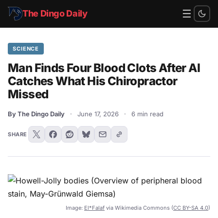
☰
The Dingo Daily
SCIENCE
Man Finds Four Blood Clots After AI
Catches What His Chiropractor
Missed
By The Dingo Daily
·
June 17, 2026
·
6 min read
SHARE
Image:
El*Falaf
via Wikimedia Commons (
CC BY-SA 4.0
)