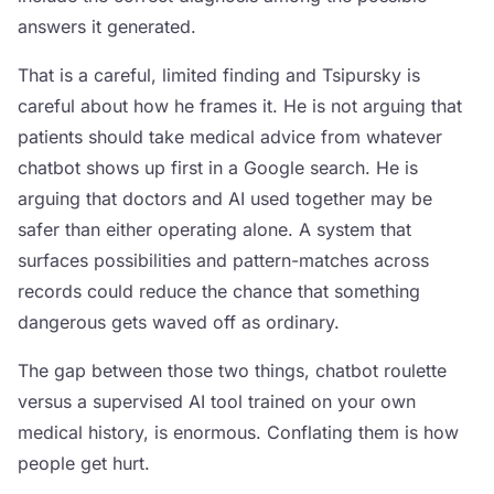
answers it generated.
That is a careful, limited finding and Tsipursky is
careful about how he frames it. He is not arguing that
patients should take medical advice from whatever
chatbot shows up first in a Google search. He is
arguing that doctors and AI used together may be
safer than either operating alone. A system that
surfaces possibilities and pattern-matches across
records could reduce the chance that something
dangerous gets waved off as ordinary.
The gap between those two things, chatbot roulette
versus a supervised AI tool trained on your own
medical history, is enormous. Conflating them is how
people get hurt.