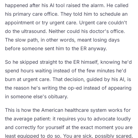
happened after his AI tool raised the alarm. He called
his primary care office. They told him to schedule an
appointment or try urgent care. Urgent care couldn't
do the ultrasound. Neither could his doctor's office.
The slow path, in other words, meant losing days
before someone sent him to the ER anyway.
So he skipped straight to the ER himself, knowing he'd
spend hours waiting instead of the few minutes he'd
burn at urgent care. That decision, guided by his AI, is
the reason he's writing the op-ed instead of appearing
in someone else's obituary.
This is how the American healthcare system works for
the average patient: it requires you to advocate loudly
and correctly for yourself at the exact moment you are
least equipped to do so. You are sick, possibly scared,