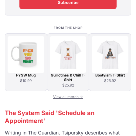
Subscribe
FROM THE SHOP
FYSW Mug
Guillotines & Chill T-
Bootyism T-Shirt
Shirt
$10.99
$25.92
$25.92
View all merch →
The System Said 'Schedule an
Appointment'
Writing in
The Guardian
, Tsipursky describes what