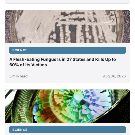
SCIENCE
A Flesh-Eating Fungus Is in 27 States and Kills Up to
60% of Its Victims
5 min read
Aug 06, 2026
SCIENCE