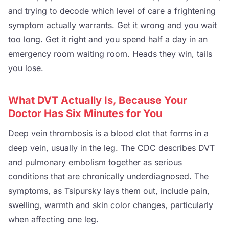
and trying to decode which level of care a frightening
symptom actually warrants. Get it wrong and you wait
too long. Get it right and you spend half a day in an
emergency room waiting room. Heads they win, tails
you lose.
What DVT Actually Is, Because Your
Doctor Has Six Minutes for You
Deep vein thrombosis is a blood clot that forms in a
deep vein, usually in the leg. The CDC describes DVT
and pulmonary embolism together as serious
conditions that are chronically underdiagnosed. The
symptoms, as Tsipursky lays them out, include pain,
swelling, warmth and skin color changes, particularly
when affecting one leg.