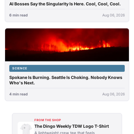
AI Bosses Say the Singularity Is Here. Cool, Cool, Cool.
6 min read
Aug 06, 2026
SCIENCE
Spokane Is Burning. Seattle Is Choking. Nobody Knows
Who's Next.
4 min read
Aug 06, 2026
FROM THE SHOP
The Dingo Weekly TDW Logo T-Shirt
A lightweight crew tee that feels