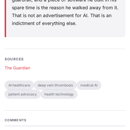
spare time is the reason he walked away from it.
That is not an advertisement for AI. That is an
indictment of everything else.
SOURCES
The Guardian
AI healthcare
deep vein thrombosis
medical AI
patient advocacy
health technology
COMMENTS