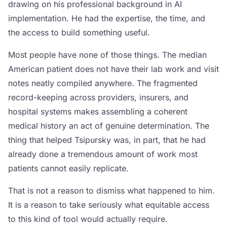
drawing on his professional background in AI
implementation. He had the expertise, the time, and
the access to build something useful.
Most people have none of those things. The median
American patient does not have their lab work and visit
notes neatly compiled anywhere. The fragmented
record-keeping across providers, insurers, and
hospital systems makes assembling a coherent
medical history an act of genuine determination. The
thing that helped Tsipursky was, in part, that he had
already done a tremendous amount of work most
patients cannot easily replicate.
That is not a reason to dismiss what happened to him.
It is a reason to take seriously what equitable access
to this kind of tool would actually require.