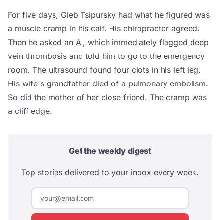
For five days, Gleb Tsipursky had what he figured was
a muscle cramp in his calf. His chiropractor agreed.
Then he asked an AI, which immediately flagged deep
vein thrombosis and told him to go to the emergency
room. The ultrasound found four clots in his left leg.
His wife's grandfather died of a pulmonary embolism.
So did the mother of her close friend. The cramp was
a cliff edge.
Get the weekly digest
Top stories delivered to your inbox every week.