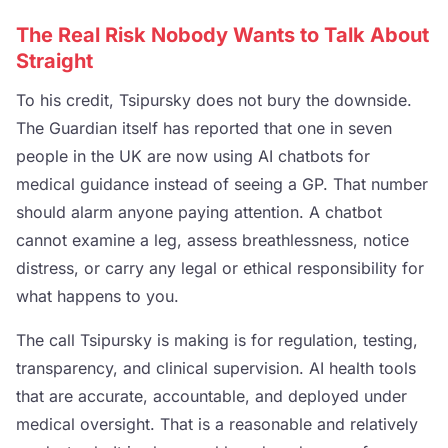
The Real Risk Nobody Wants to Talk About
Straight
To his credit, Tsipursky does not bury the downside.
The Guardian itself has reported that one in seven
people in the UK are now using AI chatbots for
medical guidance instead of seeing a GP. That number
should alarm anyone paying attention. A chatbot
cannot examine a leg, assess breathlessness, notice
distress, or carry any legal or ethical responsibility for
what happens to you.
The call Tsipursky is making is for regulation, testing,
transparency, and clinical supervision. AI health tools
that are accurate, accountable, and deployed under
medical oversight. That is a reasonable and relatively