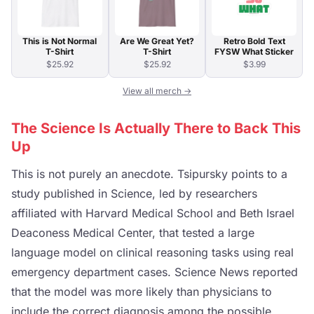
This is Not Normal
Are We Great Yet?
Retro Bold Text
T-Shirt
T-Shirt
FYSW What Sticker
$25.92
$25.92
$3.99
View all merch →
The Science Is Actually There to Back This
Up
This is not purely an anecdote. Tsipursky points to a
study published in Science, led by researchers
affiliated with Harvard Medical School and Beth Israel
Deaconess Medical Center, that tested a large
language model on clinical reasoning tasks using real
emergency department cases. Science News reported
that the model was more likely than physicians to
include the correct diagnosis among the possible