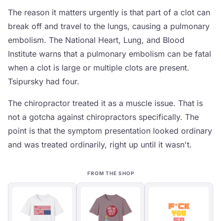
The reason it matters urgently is that part of a clot can
break off and travel to the lungs, causing a pulmonary
embolism. The National Heart, Lung, and Blood
Institute warns that a pulmonary embolism can be fatal
when a clot is large or multiple clots are present.
Tsipursky had four.
The chiropractor treated it as a muscle issue. That is
not a gotcha against chiropractors specifically. The
point is that the symptom presentation looked ordinary
and was treated ordinarily, right up until it wasn't.
FROM THE SHOP