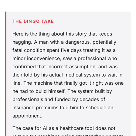
THE DINGO TAKE
Here is the thing about this story that keeps
nagging. A man with a dangerous, potentially
fatal condition spent five days treating it as a
minor inconvenience, saw a professional who
confirmed that incorrect assumption, and was
then told by his actual medical system to wait in
line. The machine that finally got it right was one
he had to build himself. The system built by
professionals and funded by decades of
insurance premiums told him to schedule an
appointment.
The case for AI as a healthcare tool does not