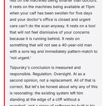
rest on the machines being smarter than doctors.
It rests on the machines being available at 11pm
when your calf has been swollen for five days
and your doctor's office is closed and urgent
care can't do the scan anyway. It rests on a tool
that will not feel dismissive of your concerns
because it is running behind. It rests on
something that will not see a 40-year-old man
with a sore leg and immediately pattern-match to
'not urgent.'
Tsipursky's conclusion is measured and
responsible. Regulation. Oversight. AI as a
second opinion, not a replacement. All of that is
correct. But let's be honest about why any of this
is resonating: the existing system left him
standing at the edge of a cliff without a
guardrail, and a piece of software he built in his