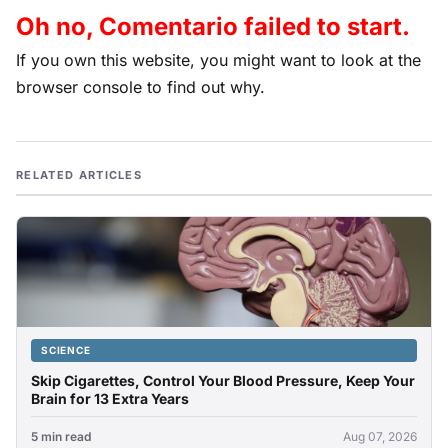
Oh no, Comentario failed to start.
If you own this website, you might want to look at the
browser console to find out why.
RELATED ARTICLES
SCIENCE
Skip Cigarettes, Control Your Blood Pressure, Keep Your
Brain for 13 Extra Years
5 min read
Aug 07, 2026