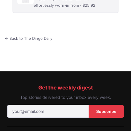
effortlessly worn-in from · $25.92
← Back to The Dingo Daily
Get the weekly digest
Top stories delivered to your inbox every week.
Subscribe