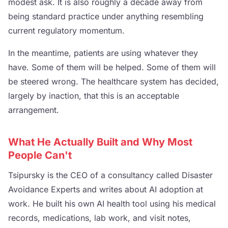
modest ask. It is also roughly a decade away from
being standard practice under anything resembling
current regulatory momentum.
In the meantime, patients are using whatever they
have. Some of them will be helped. Some of them will
be steered wrong. The healthcare system has decided,
largely by inaction, that this is an acceptable
arrangement.
What He Actually Built and Why Most
People Can't
Tsipursky is the CEO of a consultancy called Disaster
Avoidance Experts and writes about AI adoption at
work. He built his own AI health tool using his medical
records, medications, lab work, and visit notes,