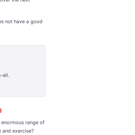
does not have a good
-all.
d
an enormous range of
et and exercise?