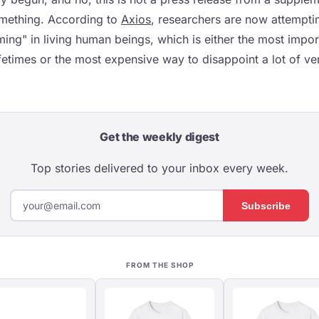
something. According to
Axios
, researchers are now attempti
ming" in living human beings, which is either the most impo
ifetimes or the most expensive way to disappoint a lot of v
Get the weekly digest
Top stories delivered to your inbox every week.
Subscribe
FROM THE SHOP