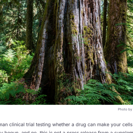
Photo by
man clinical trial testing whether a drug can make your cells
lly begun, and no, this is not a press release from a suppl