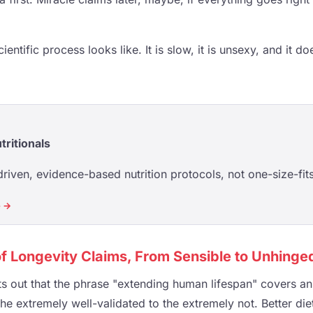
cientific process looks like. It is slow, it is unsexy, and it 
tritionals
riven, evidence-based nutrition protocols, not one-size-fits
e →
f Longevity Claims, From Sensible to Unhinge
nts out that the phrase "extending human lifespan" covers 
the extremely well-validated to the extremely not. Better di