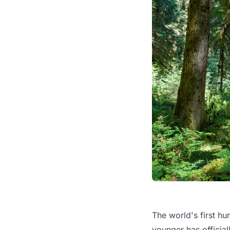
The world's first hu
younger has officia