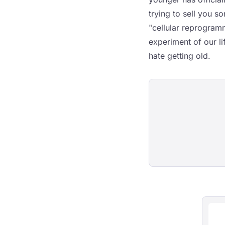
trying to sell you 
"cellular reprogram
experiment of our l
hate getting old.