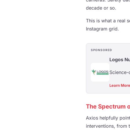
decade or so.
This is what a real s
Instagram grid.
SPONSORED
Logos Nu
Science-d
Learn Mor
The Spectrum o
Axios helpfully poi
interventions, from 