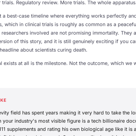
 trials. Regulatory review. More trials. The whole apparatus
t a best-case timeline where everything works perfectly an
 which in clinical trials is roughly as common as a peacef
he researchers involved are not promising immortality. They 
rsion of this story, and it is still genuinely exciting if you ca
 headline about scientists curing death.
ial exists at all is the milestone. Not the outcome, which we 
AKE
vity field has spent years making it very hard to take the lo
 your industry's most visible figure is a tech billionaire do
 111 supplements and rating his own biological age like it is 