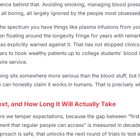
ence behind that. Avoiding smoking, managing blood press
all boring, all largely ignored by the people most obsessed 
 the spectrum you have things like plasma infusions from y
en floating around the longevity fringe for years with remar
as explicitly warned against it. That has not stopped clinic
ars to hook wealthy patients up to college students' blood 
re service.
ng sits somewhere more serious than the blood stuff, but it
can honestly claim it works in humans. That is precisely why
t, and How Long It Will Actually Take
ere we temper expectations, because the gap between "first 
ment that regular people can access" is measured in decades,
proach is safe, that unlocks the next round of trials to test e