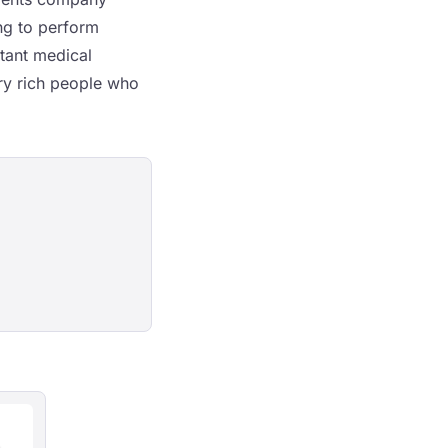
ng to perform
rtant medical
ery rich people who