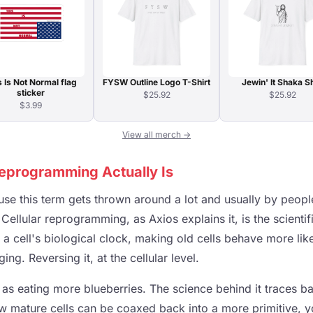
s Is Not Normal flag
FYSW Outline Logo T-Shirt
Jewin' It Shaka Sh
sticker
$25.92
$25.92
$3.99
View all merch →
Reprogramming Actually Is
se this term gets thrown around a lot and usually by people
 Cellular reprogramming, as Axios explains it, is the scientif
t a cell's biological clock, making old cells behave more li
ng. Reversing it, at the cellular level.
 as eating more blueberries. The science behind it traces b
 mature cells can be coaxed back into a more primitive, yo