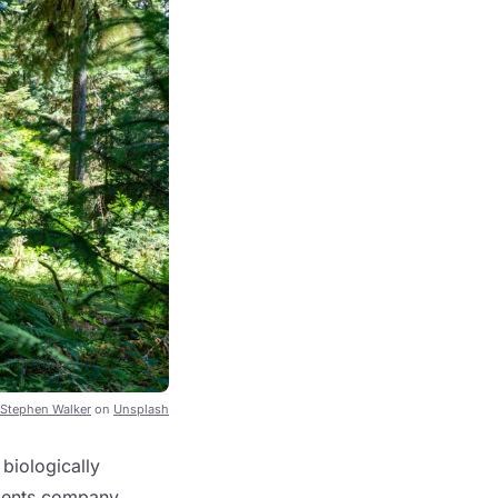
Stephen Walker
on
Unsplash
 biologically
ements company