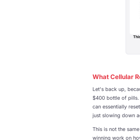
Thi
What Cellular 
Let's back up, becau
$400 bottle of pills.
can essentially rese
just slowing down agi
This is not the same
winning work on how