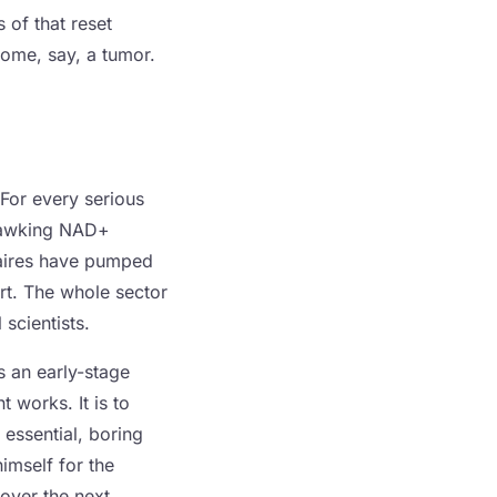
 of that reset
ecome, say, a tumor.
 For every serious
 hawking NAD+
naires have pumped
urt. The whole sector
 scientists.
is an early-stage
t works. It is to
 essential, boring
imself for the
 over the next