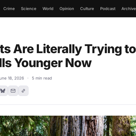
Crime
Science
World
Opinion
Culture
Podcast
Archive
ts Are Literally Trying 
lls Younger Now
une 18, 2026
·
5 min read