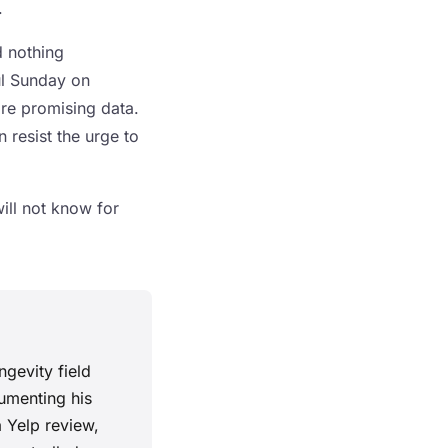
.
d nothing
ul Sunday on
are promising data.
n resist the urge to
will not know for
ngevity field
cumenting his
a Yelp review,