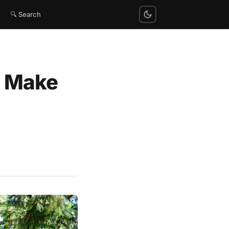
🔍 Search
to Make