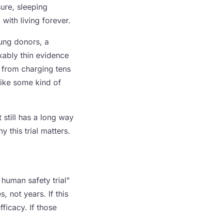
ure, sleeping
with living forever.
oung donors, a
kably thin evidence
s from charging tens
like some kind of
 still has a long way
 this trial matters.
human safety trial"
 not years. If this
fficacy. If those