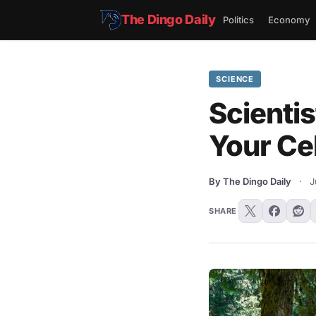
The Dingo Daily
Politics
Economy
SCIENCE
Scientis
Your Ce
By The Dingo Daily
·
J
SHARE