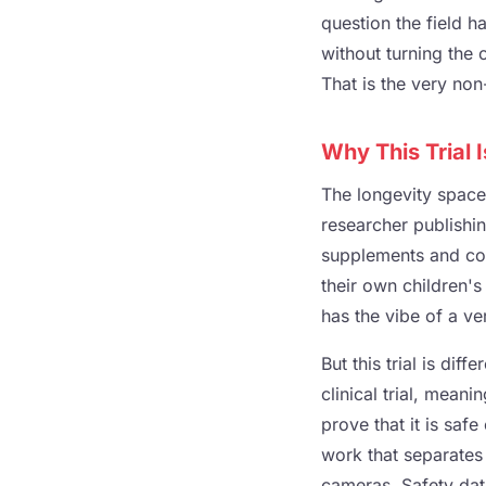
question the field h
without turning the 
That is the very non-
Why This Trial 
The longevity space 
researcher publishi
supplements and col
their own children's
has the vibe of a ve
But this trial is dif
clinical trial, meani
prove that it is saf
work that separates
cameras. Safety data