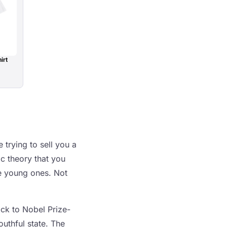
irt
 trying to sell you a
ic theory that you
ke young ones. Not
ack to Nobel Prize-
uthful state. The