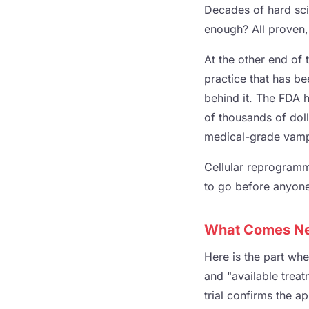
Decades of hard sci
enough? All proven, 
At the other end of
practice that has be
behind it. The FDA h
of thousands of doll
medical-grade vampi
Cellular reprogrammi
to go before anyone 
What Comes Nex
Here is the part wh
and "available treat
trial confirms the ap