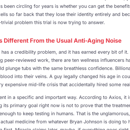
as been circling for years is whether you can get the benefits
cells so far back that they lose their identity entirely and b
trivial problem this trial is now trying to answer.
Is Different From the Usual Anti-Aging Noise
has a credibility problem, and it has earned every bit of it.
ng peer-reviewed work, there are ten wellness influencers
d plunge tubs with the same breathless confidence. Billio
 blood into their veins. A guy legally changed his age in co
ry expensive mid-life crisis that accidentally hired some real
ferent in a specific and important way. According to Axios, it 
ng its primary goal right now is not to prove that the treatmen
e enough to keep testing in humans. That is the unglamorous,
 actual medicine from whatever Bryan Johnson is doing to h
 first. Miracle claims later, maybe, if everything goes right