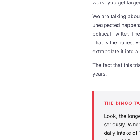
work, you get larger
We are talking abou
unexpected happens,
political Twitter. T
That is the honest ve
extrapolate it into a
The fact that this tr
years.
THE DINGO T
Look, the longe
seriously. When
daily intake of