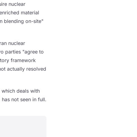
uire nuclear
enriched material
 blending on-site"
Iran nuclear
wo parties "agree to
actory framework
not actually resolved
 which deals with
has not seen in full.