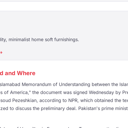
ity, minimalist home soft furnishings.
 →
ed and Where
 "Islamabad Memorandum of Understanding between the Islam
tes of America," the document was signed Wednesday by Pr
asoud Pezeshkian, according to NPR, which obtained the te
ed to discuss the preliminary deal. Pakistan's prime minist