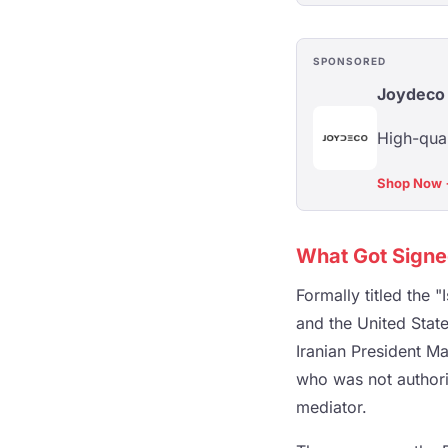
SPONSORED
Joydeco
High-qual
Shop Now
What Got Sign
Formally titled the
and the United Sta
Iranian President M
who was not authoriz
mediator.