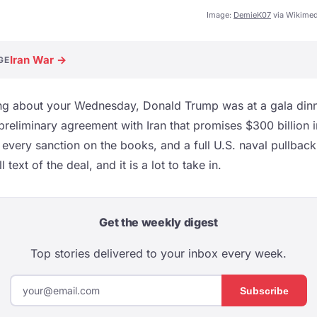
Image:
DemieK07
via Wikime
Iran War →
GE
g about your Wednesday, Donald Trump was at a gala dinne
 preliminary agreement with Iran that promises $300 billion 
f every sanction on the books, and a full U.S. naval pullbac
 text of the deal, and it is a lot to take in.
Get the weekly digest
Top stories delivered to your inbox every week.
Subscribe