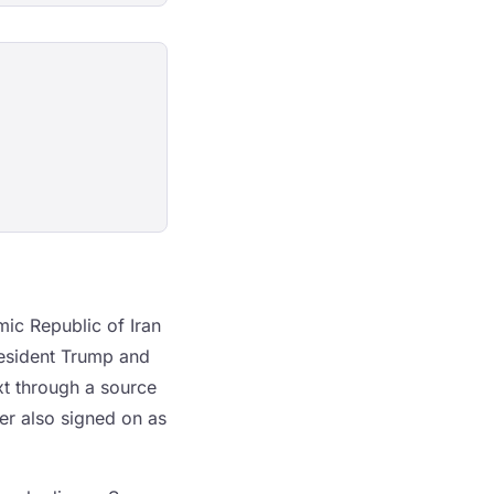
ic Republic of Iran
esident Trump and
xt through a source
er also signed on as