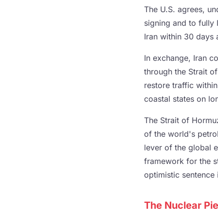
The U.S. agrees, un
signing and to fully 
Iran within 30 days a
In exchange, Iran co
through the Strait 
restore traffic with
coastal states on lo
The Strait of Hormuz
of the world's petro
lever of the global 
framework for the st
optimistic sentence 
The Nuclear Pie