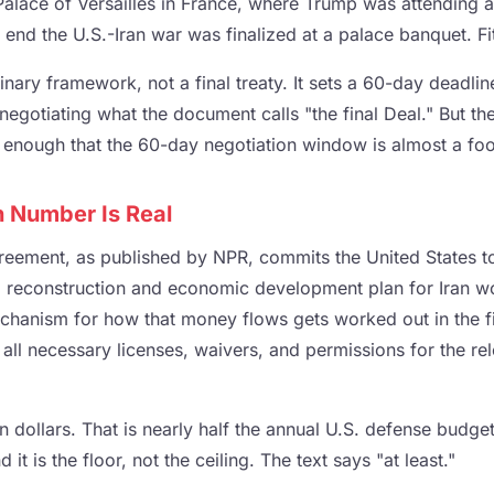
alace of Versailles in France, where Trump was attending a
 end the U.S.-Iran war was finalized at a palace banquet. F
nary framework, not a final treaty. It sets a 60-day deadli
negotiating what the document calls "the final Deal." But th
enough that the 60-day negotiation window is almost a foo
n Number Is Real
greement, as published by NPR, commits the United States t
 a reconstruction and economic development plan for Iran w
echanism for how that money flows gets worked out in the fi
 all necessary licenses, waivers, and permissions for the rel
n dollars. That is nearly half the annual U.S. defense budget.
it is the floor, not the ceiling. The text says "at least."