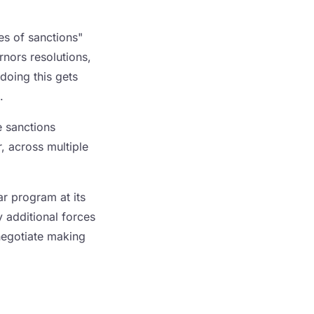
es of sanctions"
rnors resolutions,
doing this gets
.
e sanctions
r, across multiple
ar program at its
 additional forces
negotiate making