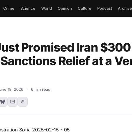
Crime
Science
World
Opinion
Culture
Podcast
Archive
ust Promised Iran $300 
 Sanctions Relief at a Ve
une 18, 2026
·
6 min read