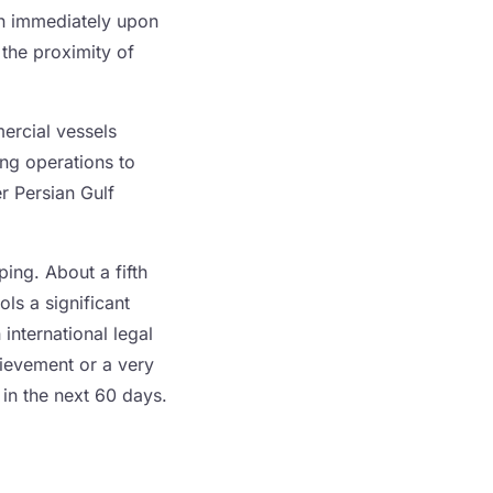
an immediately upon
 the proximity of
ercial vessels
ing operations to
r Persian Gulf
ping. About a fifth
ls a significant
international legal
hievement or a very
 in the next 60 days.