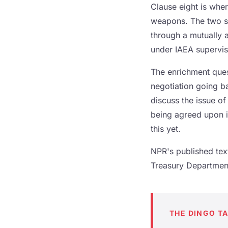
Clause eight is wher
weapons. The two si
through a mutually
under IAEA supervis
The enrichment quest
negotiation going ba
discuss the issue o
being agreed upon in
this yet.
NPR's published tex
Treasury Department 
THE DINGO T