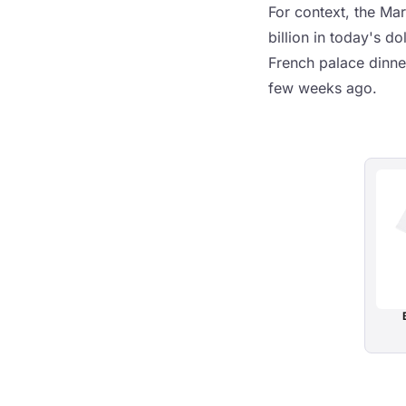
For context, the Mar
billion in today's d
French palace dinne
few weeks ago.