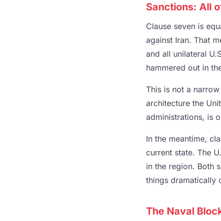
Sanctions: All 
Clause seven is equa
against Iran. That 
and all unilateral U
hammered out in the 
This is not a narrow
architecture the Uni
administrations, is o
In the meantime, cla
current state. The 
in the region. Both
things dramatically d
The Naval Blo