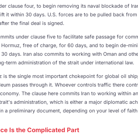
der clause four, to begin removing its naval blockade of Ir
lift it within 30 days. U.S. forces are to be pulled back from
fter the final deal is signed.
mmits under clause five to facilitate safe passage for comm
of Hormuz, free of charge, for 60 days, and to begin de-min
in 30 days. Iran also commits to working with Oman and othe
ng-term administration of the strait under international law.
 is the single most important chokepoint for global oil ship
leum passes through it. Whoever controls traffic there contro
economy. The clause here commits Iran to working within an 
rait's administration, which is either a major diplomatic ac
in a preliminary document, depending on your level of faith
ce Is the Complicated Part