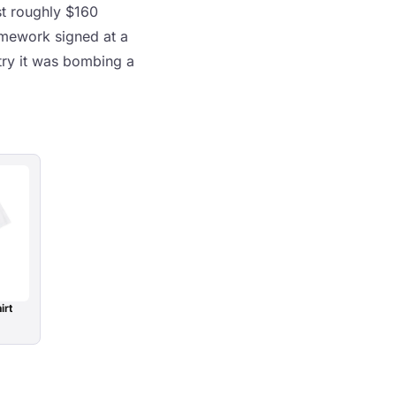
st roughly $160
ramework signed at a
try it was bombing a
irt