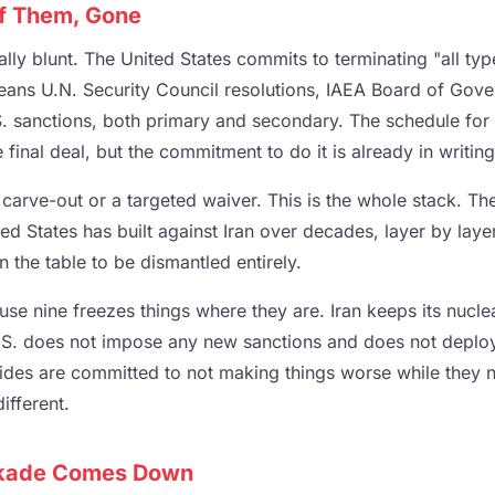
of Them, Gone
lly blunt. The United States commits to terminating "all typ
means U.N. Security Council resolutions, IAEA Board of Gove
.S. sanctions, both primary and secondary. The schedule for 
final deal, but the commitment to do it is already in writing
 carve-out or a targeted waiver. This is the whole stack. Th
ted States has built against Iran over decades, layer by laye
n the table to be dismantled entirely.
use nine freezes things where they are. Iran keeps its nucle
U.S. does not impose any new sanctions and does not deploy
 sides are committed to not making things worse while they 
ifferent.
ckade Comes Down