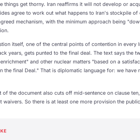
e things get thorny. Iran reaffirms it will not develop or acq
des agree to work out what happens to Iran's stockpile of 
 agreed mechanism, with the minimum approach being "down
ion.
ion itself, one of the central points of contention in every 
ck years, gets punted to the final deal. The text says the t
f enrichment" and other nuclear matters "based on a satisf
 the final Deal." That is diplomatic language for: we have 
t of the document also cuts off mid-sentence on clause ten,
waivers. So there is at least one more provision the public 
AKE