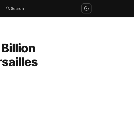
🔍 Search
Billion
rsailles