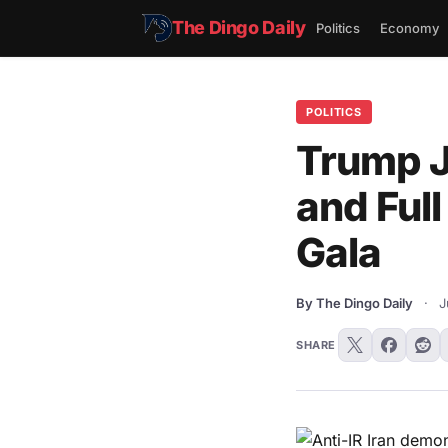
The Dingo Daily
Politics
Economy
POLITICS
Trump J
and Full
Gala
By The Dingo Daily
·
J
SHARE