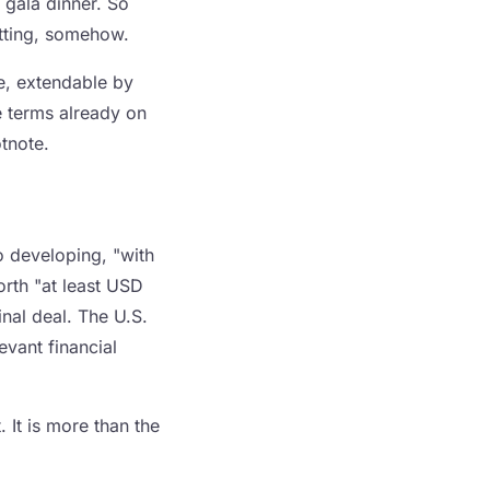
 gala dinner. So
itting, somehow.
ne, extendable by
e terms already on
tnote.
o developing, "with
orth "at least USD
nal deal. The U.S.
evant financial
 It is more than the