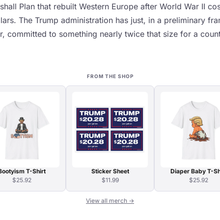
shall Plan that rebuilt Western Europe after World War II co
ollars. The Trump administration has just, in a preliminary f
r, committed to something nearly twice that size for a coun
FROM THE SHOP
Bootyism T-Shirt
Sticker Sheet
Diaper Baby T-Sh
$25.92
$11.99
$25.92
View all merch →