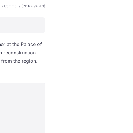
dia Commons (
CC BY-SA 4.0
)
r at the Palace of
in reconstruction
k from the region.