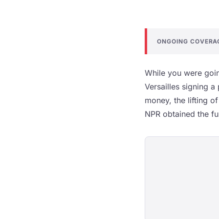
ONGOING COVERA
While you were goin
Versailles signing a
money, the lifting o
NPR obtained the full