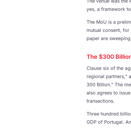
The venue was the P
yes, a framework to
The MoU is a prelimi
mutual consent, for 
paper are sweeping 
The $300 Billio
Clause six of the a
regional partners,"
300 Billion." The m
also agrees to issue
transactions.
Three hundred billio
GDP of Portugal. And 