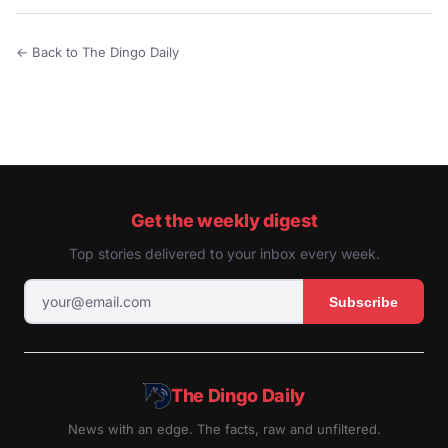
← Back to The Dingo Daily
Get the weekly digest
Top stories delivered to your inbox every week.
Subscribe
The Dingo Daily
News with an edge. The facts, raw and unfiltered.