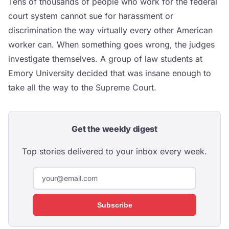
Tens of thousands of people who work for the federal
court system cannot sue for harassment or
discrimination the way virtually every other American
worker can. When something goes wrong, the judges
investigate themselves. A group of law students at
Emory University decided that was insane enough to
take all the way to the Supreme Court.
Get the weekly digest
Top stories delivered to your inbox every week.
Subscribe