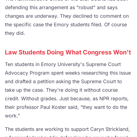
defending this arrangement as "robust" and says
changes are underway. They declined to comment on
the specific case the Emory students filed. Of course
they did.
Law Students Doing What Congress Won't
Ten students in Emory University's Supreme Court
Advocacy Program spent weeks researching this issue
and drafted a petition asking the Supreme Court to
take up the case. They're doing it without course
credit. Without grades. Just because, as NPR reports,
their professor Paul Koster said, "they want to do the
work."
The students are working to support Caryn Strickland,