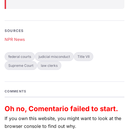
SOURCES
NPR News
federal courts
judicial misconduct
Title VII
Supreme Court
law clerks
COMMENTS
Oh no, Comentario failed to start.
If you own this website, you might want to look at the
browser console to find out why.