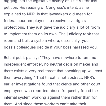
digging into the legislative history of Title VII for this
petition. His reading of Congress's intent, as he
explained to NPR, is that lawmakers did mean for
federal court employees to receive civil rights
protections. They just gave the judiciary a lot of room
to implement them on its own. The judiciary took that
room and built a system where, essentially, your
boss's colleagues decide if your boss harassed you.
Bettini put it plainly: "They have nowhere to turn, no
independent enforcer, no neutral decision maker and
there exists a very real threat that speaking up will cost
them everything." That threat is not abstract. NPR's
earlier investigations found that clerks and other court
employees who reported abuse frequently found the
internal system working against them rather than for
them. And since these workers can't take their