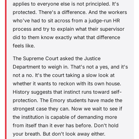
applies to everyone else is not principled. It's
protected. There's a difference. And the workers
who've had to sit across from a judge-run HR
process and try to explain what their supervisor
did to them know exactly what that difference
feels like.
The Supreme Court asked the Justice
Department to weigh in. That's not a yes, and it's
not a no. It's the court taking a slow look at
whether it wants to reckon with its own house.
History suggests that instinct runs toward self-
protection. The Emory students have made the
strongest case they can. Now we wait to see if
the institution is capable of demanding more
from itself than it ever has before. Don't hold
your breath. But don't look away either.