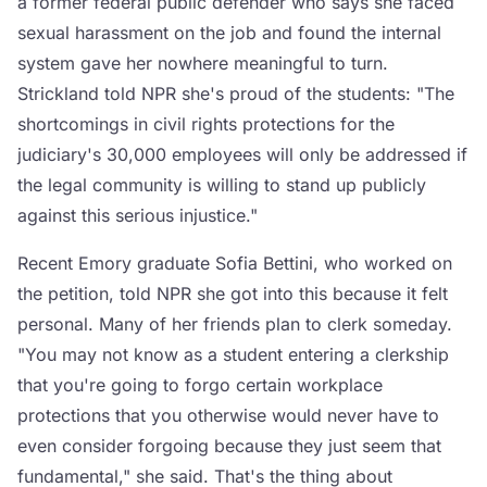
a former federal public defender who says she faced
sexual harassment on the job and found the internal
system gave her nowhere meaningful to turn.
Strickland told NPR she's proud of the students: "The
shortcomings in civil rights protections for the
judiciary's 30,000 employees will only be addressed if
the legal community is willing to stand up publicly
against this serious injustice."
Recent Emory graduate Sofia Bettini, who worked on
the petition, told NPR she got into this because it felt
personal. Many of her friends plan to clerk someday.
"You may not know as a student entering a clerkship
that you're going to forgo certain workplace
protections that you otherwise would never have to
even consider forgoing because they just seem that
fundamental," she said. That's the thing about