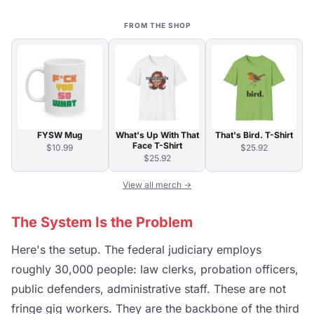
FROM THE SHOP
FYSW Mug
What's Up With That
That's Bird. T-Shirt
Face T-Shirt
$10.99
$25.92
$25.92
View all merch →
The System Is the Problem
Here's the setup. The federal judiciary employs
roughly 30,000 people: law clerks, probation officers,
public defenders, administrative staff. These are not
fringe gig workers. They are the backbone of the third