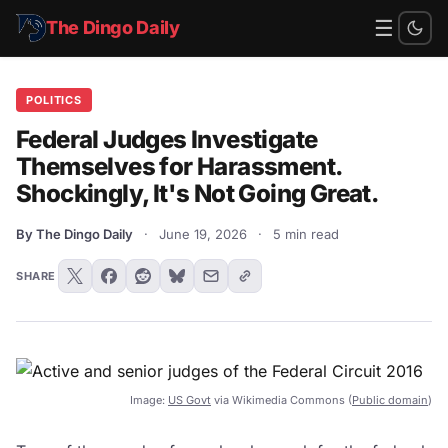
☰
The Dingo Daily
POLITICS
Federal Judges Investigate
Themselves for Harassment.
Shockingly, It's Not Going Great.
By The Dingo Daily
·
June 19, 2026
·
5 min read
SHARE
Image:
US Govt
via Wikimedia Commons (
Public domain
)