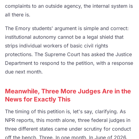
complaints to an outside agency, the internal system is
all there is.
The Emory students' argument is simple and correct:
institutional autonomy cannot be a legal shield that
strips individual workers of basic civil rights
protections. The Supreme Court has asked the Justice
Department to respond to the petition, with a response
due next month.
Meanwhile, Three More Judges Are in the
News for Exactly This
The timing of this petition is, let's say, clarifying. As
NPR reports, this month alone, three federal judges in
three different states came under scrutiny for conduct
off the bench. Three. In one month. In June of 2026.