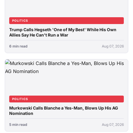
POLITICS
Trump Calls Hegseth 'One of My Best' While His Own
Allies Say He Can't Run a War
6 min read
Aug 07, 2026
POLITICS
Murkowski Calls Blanche a Yes-Man, Blows Up His AG
Nomination
5 min read
Aug 07, 2026