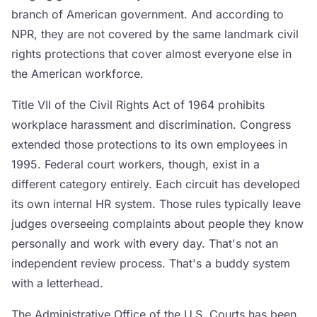
branch of American government. And according to
NPR, they are not covered by the same landmark civil
rights protections that cover almost everyone else in
the American workforce.
Title VII of the Civil Rights Act of 1964 prohibits
workplace harassment and discrimination. Congress
extended those protections to its own employees in
1995. Federal court workers, though, exist in a
different category entirely. Each circuit has developed
its own internal HR system. Those rules typically leave
judges overseeing complaints about people they know
personally and work with every day. That's not an
independent review process. That's a buddy system
with a letterhead.
The Administrative Office of the U.S. Courts has been