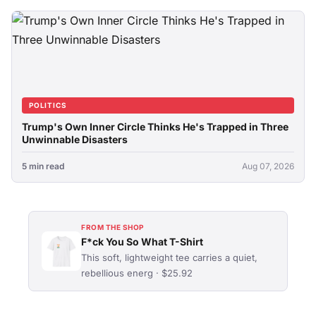
POLITICS
Trump's Own Inner Circle Thinks He's Trapped in Three
Unwinnable Disasters
5 min read
Aug 07, 2026
FROM THE SHOP
F*ck You So What T-Shirt
This soft, lightweight tee carries a quiet,
rebellious energ · $25.92