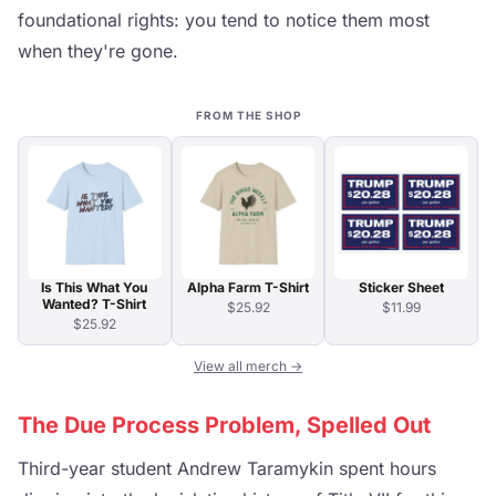
foundational rights: you tend to notice them most
when they're gone.
FROM THE SHOP
Is This What You
Alpha Farm T-Shirt
Sticker Sheet
Wanted? T-Shirt
$25.92
$11.99
$25.92
View all merch →
The Due Process Problem, Spelled Out
Third-year student Andrew Taramykin spent hours