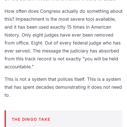
How often does Congress actually do something about
this? Impeachment is the most severe tool available,
and it has been used exactly 15 times in American
history. Only eight judges have ever been removed
from office. Eight. Out of every federal judge who has
ever served. The message the judiciary has absorbed
from this track record is not exactly "you will be held
accountable."
This is not a system that polices itself. This is a system
that has spent decades demonstrating it does not need
to.
THE DINGO TAKE