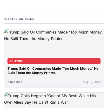
RELATED ARTICLES
POLITICS
Trump Said Oil Companies Made 'Too Much Money.' He
Built Them the Money Printer.
6 min read
Aug 07, 2026