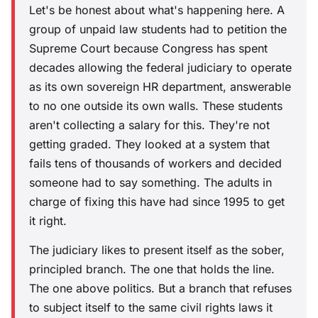
Let's be honest about what's happening here. A
group of unpaid law students had to petition the
Supreme Court because Congress has spent
decades allowing the federal judiciary to operate
as its own sovereign HR department, answerable
to no one outside its own walls. These students
aren't collecting a salary for this. They're not
getting graded. They looked at a system that
fails tens of thousands of workers and decided
someone had to say something. The adults in
charge of fixing this have had since 1995 to get
it right.
The judiciary likes to present itself as the sober,
principled branch. The one that holds the line.
The one above politics. But a branch that refuses
to subject itself to the same civil rights laws it