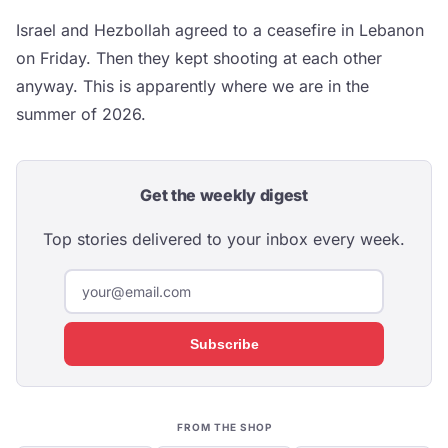
Israel and Hezbollah agreed to a ceasefire in Lebanon
on Friday. Then they kept shooting at each other
anyway. This is apparently where we are in the
summer of 2026.
Get the weekly digest
Top stories delivered to your inbox every week.
Subscribe
FROM THE SHOP