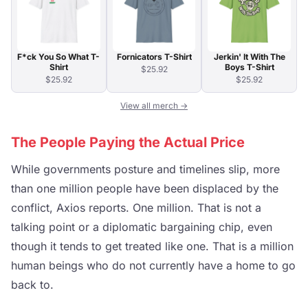
F*ck You So What T-
Fornicators T-Shirt
Jerkin' It With The
Shirt
Boys T-Shirt
$25.92
$25.92
$25.92
View all merch →
The People Paying the Actual Price
While governments posture and timelines slip, more
than one million people have been displaced by the
conflict, Axios reports. One million. That is not a
talking point or a diplomatic bargaining chip, even
though it tends to get treated like one. That is a million
human beings who do not currently have a home to go
back to.