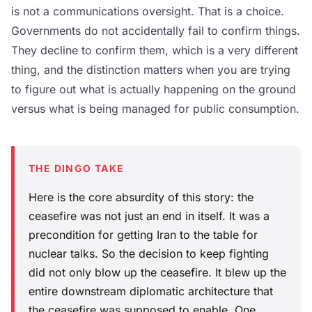
is not a communications oversight. That is a choice.
Governments do not accidentally fail to confirm things.
They decline to confirm them, which is a very different
thing, and the distinction matters when you are trying
to figure out what is actually happening on the ground
versus what is being managed for public consumption.
THE DINGO TAKE
Here is the core absurdity of this story: the
ceasefire was not just an end in itself. It was a
precondition for getting Iran to the table for
nuclear talks. So the decision to keep fighting
did not only blow up the ceasefire. It blew up the
entire downstream diplomatic architecture that
the ceasefire was supposed to enable. One