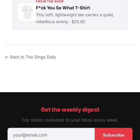
FROM THE SHOP
F*ck You So What T-Shirt
This soft, lightweight tee carries a quiet,
rebellious energ · $25.92
← Back to The Dingo Daily
Get the weekly digest
Top stories delivered to your inbox every week.
Subscribe