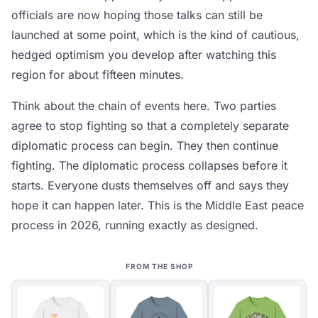
officials are now hoping those talks can still be
launched at some point, which is the kind of cautious,
hedged optimism you develop after watching this
region for about fifteen minutes.
Think about the chain of events here. Two parties
agree to stop fighting so that a completely separate
diplomatic process can begin. They then continue
fighting. The diplomatic process collapses before it
starts. Everyone dusts themselves off and says they
hope it can happen later. This is the Middle East peace
process in 2026, running exactly as designed.
FROM THE SHOP