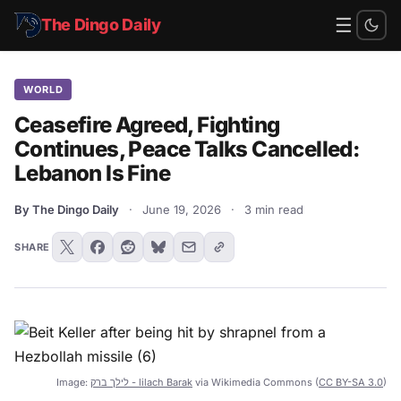
☰
The Dingo Daily
WORLD
Ceasefire Agreed, Fighting
Continues, Peace Talks Cancelled:
Lebanon Is Fine
By The Dingo Daily
·
June 19, 2026
·
3 min read
SHARE
Image:
לילך ברק - lilach Barak
via Wikimedia Commons (
CC BY-SA 3.0
)