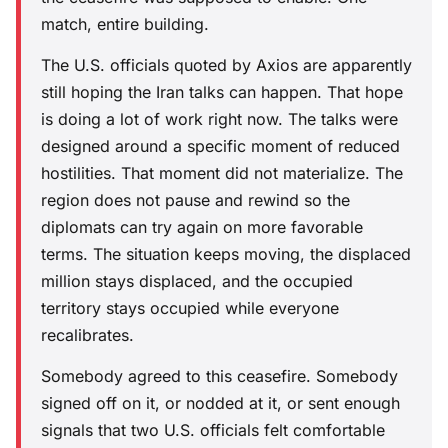
match, entire building.
The U.S. officials quoted by Axios are apparently
still hoping the Iran talks can happen. That hope
is doing a lot of work right now. The talks were
designed around a specific moment of reduced
hostilities. That moment did not materialize. The
region does not pause and rewind so the
diplomats can try again on more favorable
terms. The situation keeps moving, the displaced
million stays displaced, and the occupied
territory stays occupied while everyone
recalibrates.
Somebody agreed to this ceasefire. Somebody
signed off on it, or nodded at it, or sent enough
signals that two U.S. officials felt comfortable