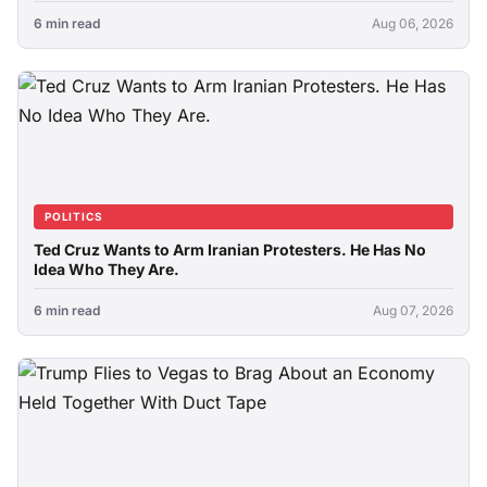
6 min read
Aug 06, 2026
POLITICS
Ted Cruz Wants to Arm Iranian Protesters. He Has No
Idea Who They Are.
6 min read
Aug 07, 2026