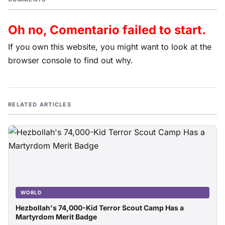
Oh no, Comentario failed to start.
If you own this website, you might want to look at the
browser console to find out why.
RELATED ARTICLES
WORLD
Hezbollah's 74,000-Kid Terror Scout Camp Has a
Martyrdom Merit Badge