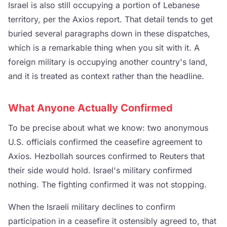
Israel is also still occupying a portion of Lebanese
territory, per the Axios report. That detail tends to get
buried several paragraphs down in these dispatches,
which is a remarkable thing when you sit with it. A
foreign military is occupying another country's land,
and it is treated as context rather than the headline.
What Anyone Actually Confirmed
To be precise about what we know: two anonymous
U.S. officials confirmed the ceasefire agreement to
Axios. Hezbollah sources confirmed to Reuters that
their side would hold. Israel's military confirmed
nothing. The fighting confirmed it was not stopping.
When the Israeli military declines to confirm
participation in a ceasefire it ostensibly agreed to, that