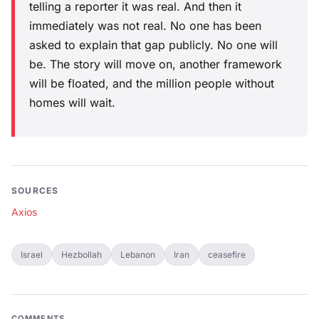
telling a reporter it was real. And then it
immediately was not real. No one has been
asked to explain that gap publicly. No one will
be. The story will move on, another framework
will be floated, and the million people without
homes will wait.
SOURCES
Axios
Israel
Hezbollah
Lebanon
Iran
ceasefire
COMMENTS