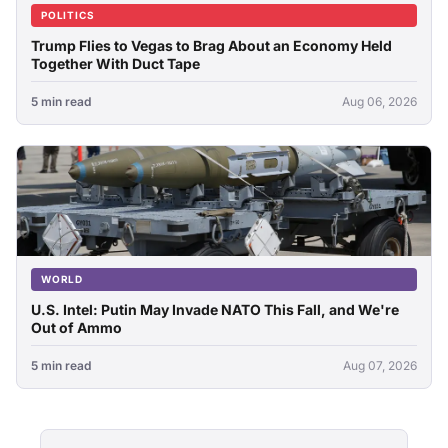
POLITICS
Trump Flies to Vegas to Brag About an Economy Held
Together With Duct Tape
5 min read
Aug 06, 2026
WORLD
U.S. Intel: Putin May Invade NATO This Fall, and We're
Out of Ammo
5 min read
Aug 07, 2026