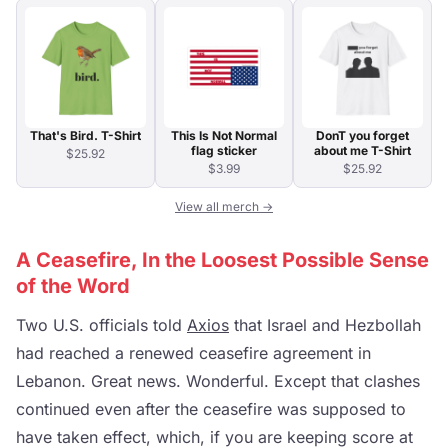
That's Bird. T-Shirt
This Is Not Normal
DonT you forget
flag sticker
about me T-Shirt
$25.92
$3.99
$25.92
View all merch →
A Ceasefire, In the Loosest Possible Sense
of the Word
Two U.S. officials told
Axios
that Israel and Hezbollah
had reached a renewed ceasefire agreement in
Lebanon. Great news. Wonderful. Except that clashes
continued even after the ceasefire was supposed to
have taken effect, which, if you are keeping score at