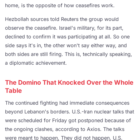
home, is the opposite of how ceasefires work.
Hezbollah sources told Reuters the group would
observe the ceasefire. Israel's military, for its part,
declined to confirm it was participating at all. So one
side says it's in, the other won't say either way, and
both sides are still firing. This is, technically speaking,
a diplomatic achievement.
The Domino That Knocked Over the Whole
Table
The continued fighting had immediate consequences
beyond Lebanon's borders. U.S.-Iran nuclear talks that
were scheduled for Friday got postponed because of
the ongoing clashes, according to Axios. The talks
were meant to happen. They did not happen. U.S.