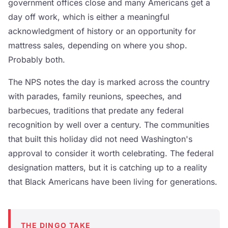
government offices close and many Americans get a
day off work, which is either a meaningful
acknowledgment of history or an opportunity for
mattress sales, depending on where you shop.
Probably both.
The NPS notes the day is marked across the country
with parades, family reunions, speeches, and
barbecues, traditions that predate any federal
recognition by well over a century. The communities
that built this holiday did not need Washington's
approval to consider it worth celebrating. The federal
designation matters, but it is catching up to a reality
that Black Americans have been living for generations.
THE DINGO TAKE