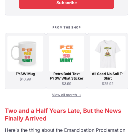
Subscribe
FROM THE SHOP
FYSW Mug
Retro Bold Text
All Seed No Soil T-
FYSW What Sticker
Shirt
$10.99
$3.99
$25.92
View all merch →
Two and a Half Years Late, But the News
Finally Arrived
Here's the thing about the Emancipation Proclamation