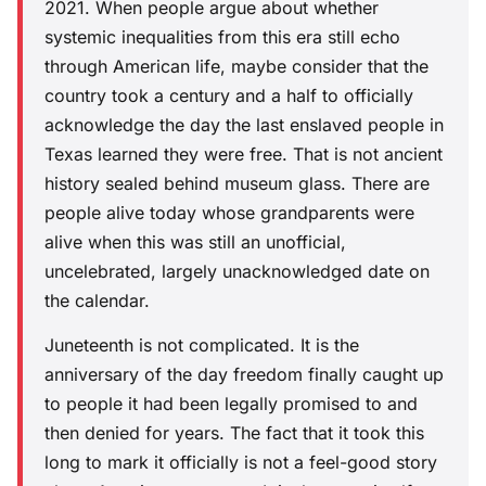
2021. When people argue about whether
systemic inequalities from this era still echo
through American life, maybe consider that the
country took a century and a half to officially
acknowledge the day the last enslaved people in
Texas learned they were free. That is not ancient
history sealed behind museum glass. There are
people alive today whose grandparents were
alive when this was still an unofficial,
uncelebrated, largely unacknowledged date on
the calendar.
Juneteenth is not complicated. It is the
anniversary of the day freedom finally caught up
to people it had been legally promised to and
then denied for years. The fact that it took this
long to mark it officially is not a feel-good story