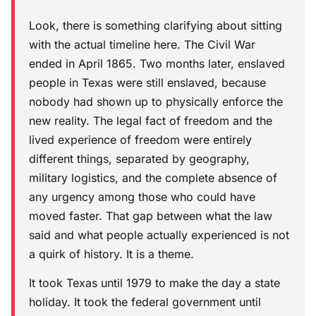
Look, there is something clarifying about sitting
with the actual timeline here. The Civil War
ended in April 1865. Two months later, enslaved
people in Texas were still enslaved, because
nobody had shown up to physically enforce the
new reality. The legal fact of freedom and the
lived experience of freedom were entirely
different things, separated by geography,
military logistics, and the complete absence of
any urgency among those who could have
moved faster. That gap between what the law
said and what people actually experienced is not
a quirk of history. It is a theme.
It took Texas until 1979 to make the day a state
holiday. It took the federal government until