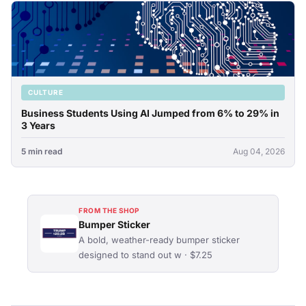
CULTURE
Business Students Using AI Jumped from 6% to 29% in
3 Years
5 min read
Aug 04, 2026
FROM THE SHOP
Bumper Sticker
A bold, weather-ready bumper sticker
designed to stand out w · $7.25