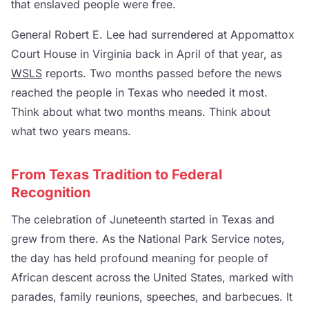
that enslaved people were free.
General Robert E. Lee had surrendered at Appomattox
Court House in Virginia back in April of that year, as
WSLS
reports. Two months passed before the news
reached the people in Texas who needed it most.
Think about what two months means. Think about
what two years means.
From Texas Tradition to Federal
Recognition
The celebration of Juneteenth started in Texas and
grew from there. As the National Park Service notes,
the day has held profound meaning for people of
African descent across the United States, marked with
parades, family reunions, speeches, and barbecues. It