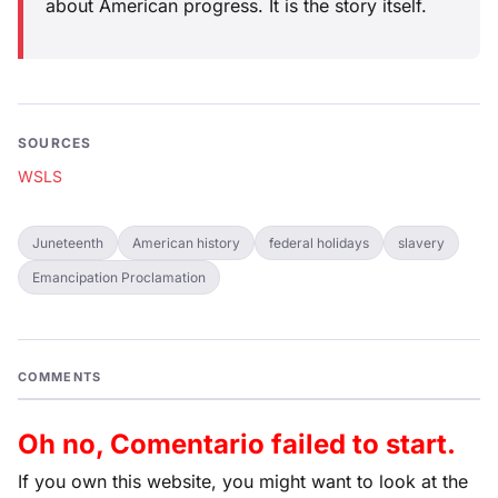
about American progress. It is the story itself.
SOURCES
WSLS
Juneteenth
American history
federal holidays
slavery
Emancipation Proclamation
COMMENTS
Oh no, Comentario failed to start.
If you own this website, you might want to look at the