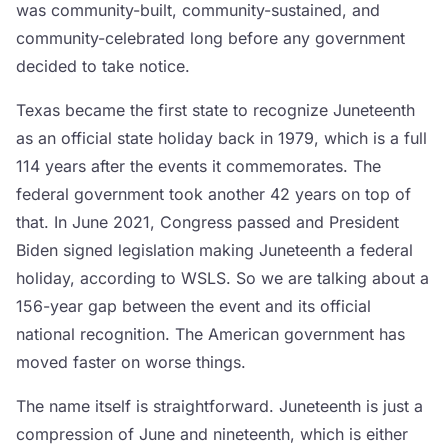
was community-built, community-sustained, and
community-celebrated long before any government
decided to take notice.
Texas became the first state to recognize Juneteenth
as an official state holiday back in 1979, which is a full
114 years after the events it commemorates. The
federal government took another 42 years on top of
that. In June 2021, Congress passed and President
Biden signed legislation making Juneteenth a federal
holiday, according to WSLS. So we are talking about a
156-year gap between the event and its official
national recognition. The American government has
moved faster on worse things.
The name itself is straightforward. Juneteenth is just a
compression of June and nineteenth, which is either