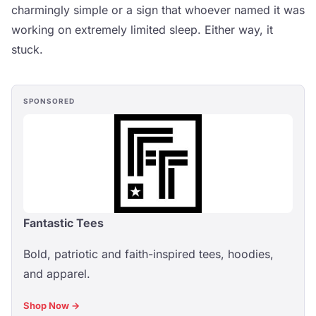
charmingly simple or a sign that whoever named it was
working on extremely limited sleep. Either way, it
stuck.
SPONSORED
Fantastic Tees
Bold, patriotic and faith-inspired tees, hoodies,
and apparel.
Shop Now →