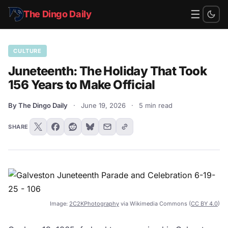
☰
The Dingo Daily
CULTURE
Juneteenth: The Holiday That Took
156 Years to Make Official
By The Dingo Daily
·
June 19, 2026
·
5 min read
SHARE
Image:
2C2KPhotography
via Wikimedia Commons (
CC BY 4.0
)