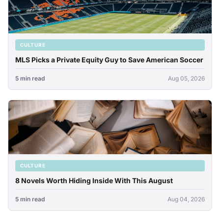
CULTURE
MLS Picks a Private Equity Guy to Save American Soccer
5 min read
Aug 05, 2026
CULTURE
8 Novels Worth Hiding Inside With This August
5 min read
Aug 04, 2026