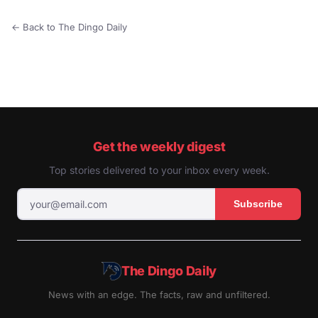
← Back to The Dingo Daily
Get the weekly digest
Top stories delivered to your inbox every week.
Subscribe
The Dingo Daily
News with an edge. The facts, raw and unfiltered.