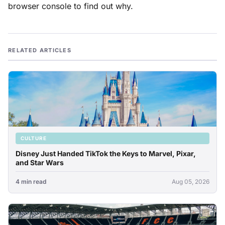
browser console to find out why.
RELATED ARTICLES
CULTURE
Disney Just Handed TikTok the Keys to Marvel, Pixar,
and Star Wars
4 min read
Aug 05, 2026