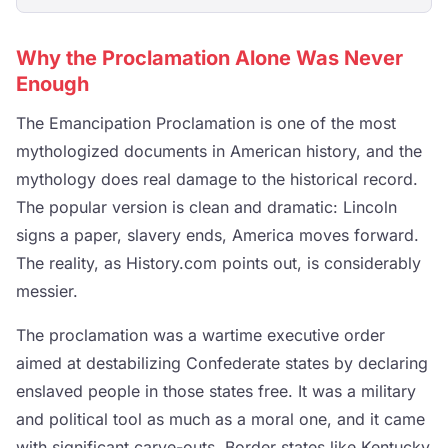
Why the Proclamation Alone Was Never
Enough
The Emancipation Proclamation is one of the most
mythologized documents in American history, and the
mythology does real damage to the historical record.
The popular version is clean and dramatic: Lincoln
signs a paper, slavery ends, America moves forward.
The reality, as History.com points out, is considerably
messier.
The proclamation was a wartime executive order
aimed at destabilizing Confederate states by declaring
enslaved people in those states free. It was a military
and political tool as much as a moral one, and it came
with significant carve-outs. Border states like Kentucky