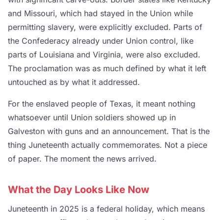
and Missouri, which had stayed in the Union while
permitting slavery, were explicitly excluded. Parts of
the Confederacy already under Union control, like
parts of Louisiana and Virginia, were also excluded.
The proclamation was as much defined by what it left
untouched as by what it addressed.
For the enslaved people of Texas, it meant nothing
whatsoever until Union soldiers showed up in
Galveston with guns and an announcement. That is the
thing Juneteenth actually commemorates. Not a piece
of paper. The moment the news arrived.
What the Day Looks Like Now
Juneteenth in 2025 is a federal holiday, which means