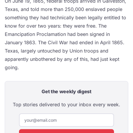
On June 19, 1865, federal troops arrived in Galveston,
Texas, and told more than 250,000 enslaved people
something they had technically been legally entitled to
know for over two years: they were free. The
Emancipation Proclamation had been signed in
January 1863. The Civil War had ended in April 1865.
Texas, largely untouched by Union troops and
apparently unbothered by any of this, had just kept
going.
Get the weekly digest
Top stories delivered to your inbox every week.