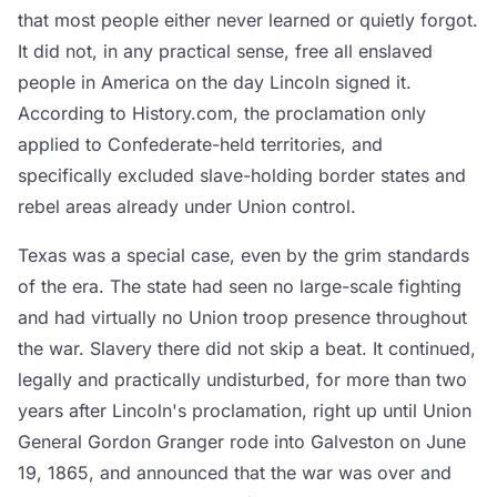
that most people either never learned or quietly forgot.
It did not, in any practical sense, free all enslaved
people in America on the day Lincoln signed it.
According to History.com, the proclamation only
applied to Confederate-held territories, and
specifically excluded slave-holding border states and
rebel areas already under Union control.
Texas was a special case, even by the grim standards
of the era. The state had seen no large-scale fighting
and had virtually no Union troop presence throughout
the war. Slavery there did not skip a beat. It continued,
legally and practically undisturbed, for more than two
years after Lincoln's proclamation, right up until Union
General Gordon Granger rode into Galveston on June
19, 1865, and announced that the war was over and