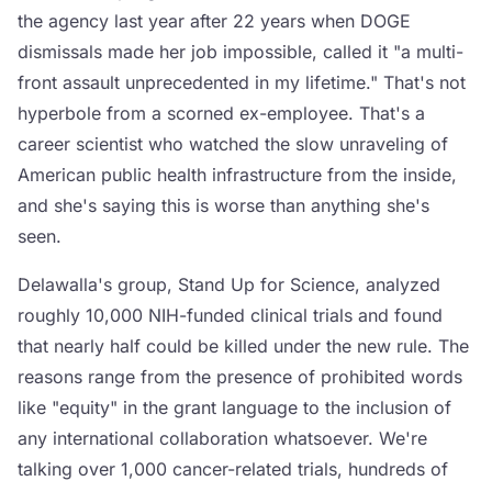
the agency last year after 22 years when DOGE
dismissals made her job impossible, called it "a multi-
front assault unprecedented in my lifetime." That's not
hyperbole from a scorned ex-employee. That's a
career scientist who watched the slow unraveling of
American public health infrastructure from the inside,
and she's saying this is worse than anything she's
seen.
Delawalla's group, Stand Up for Science, analyzed
roughly 10,000 NIH-funded clinical trials and found
that nearly half could be killed under the new rule. The
reasons range from the presence of prohibited words
like "equity" in the grant language to the inclusion of
any international collaboration whatsoever. We're
talking over 1,000 cancer-related trials, hundreds of