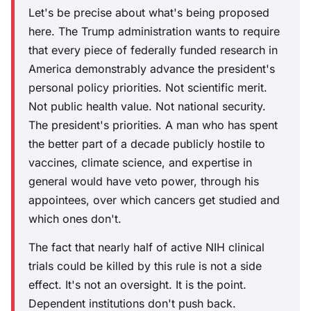
Let's be precise about what's being proposed
here. The Trump administration wants to require
that every piece of federally funded research in
America demonstrably advance the president's
personal policy priorities. Not scientific merit.
Not public health value. Not national security.
The president's priorities. A man who has spent
the better part of a decade publicly hostile to
vaccines, climate science, and expertise in
general would have veto power, through his
appointees, over which cancers get studied and
which ones don't.
The fact that nearly half of active NIH clinical
trials could be killed by this rule is not a side
effect. It's not an oversight. It is the point.
Dependent institutions don't push back.