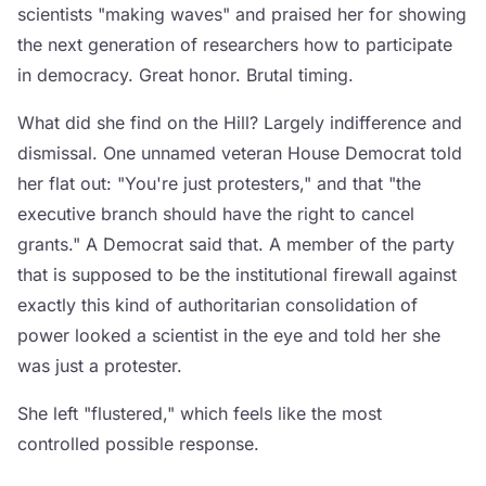
scientists "making waves" and praised her for showing
the next generation of researchers how to participate
in democracy. Great honor. Brutal timing.
What did she find on the Hill? Largely indifference and
dismissal. One unnamed veteran House Democrat told
her flat out: "You're just protesters," and that "the
executive branch should have the right to cancel
grants." A Democrat said that. A member of the party
that is supposed to be the institutional firewall against
exactly this kind of authoritarian consolidation of
power looked a scientist in the eye and told her she
was just a protester.
She left "flustered," which feels like the most
controlled possible response.