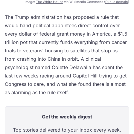
Image:
The White House
via Wikimedia Commons (
Public domain
)
The Trump administration has proposed a rule that
would hand political appointees direct control over
every dollar of federal grant money in America, a $1.5
trillion pot that currently funds everything from cancer
trials to veterans' housing to satellites that stop us
from crashing into China in orbit. A clinical
psychologist named Colette Delawalla has spent the
last few weeks racing around Capitol Hill trying to get
Congress to care, and what she found there is almost
as alarming as the rule itself.
Get the weekly digest
Top stories delivered to your inbox every week.