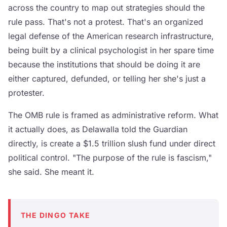
across the country to map out strategies should the
rule pass. That's not a protest. That's an organized
legal defense of the American research infrastructure,
being built by a clinical psychologist in her spare time
because the institutions that should be doing it are
either captured, defunded, or telling her she's just a
protester.
The OMB rule is framed as administrative reform. What
it actually does, as Delawalla told the Guardian
directly, is create a $1.5 trillion slush fund under direct
political control. "The purpose of the rule is fascism,"
she said. She meant it.
THE DINGO TAKE