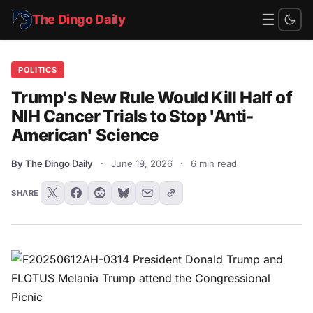
☰
The Dingo Daily
POLITICS
Trump's New Rule Would Kill Half of
NIH Cancer Trials to Stop 'Anti-
American' Science
By The Dingo Daily
·
June 19, 2026
·
6 min read
SHARE