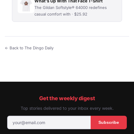
What's Up With That Face T-Shirt
The Gildan Softstyle® 64000 redefines
casual comfort with · $25.92
← Back to The Dingo Daily
Get the weekly digest
Top stories delivered to your inbox every week.
Subscribe