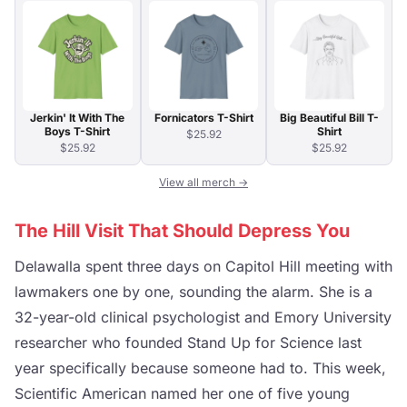
Jerkin' It With The
Fornicators T-Shirt
Big Beautiful Bill T-
Boys T-Shirt
Shirt
$25.92
$25.92
$25.92
View all merch →
The Hill Visit That Should Depress You
Delawalla spent three days on Capitol Hill meeting with
lawmakers one by one, sounding the alarm. She is a
32-year-old clinical psychologist and Emory University
researcher who founded Stand Up for Science last
year specifically because someone had to. This week,
Scientific American named her one of five young