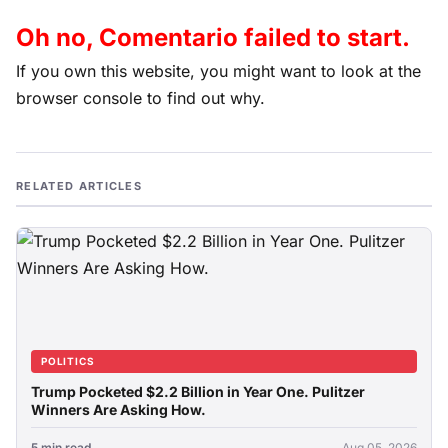
Oh no, Comentario failed to start.
If you own this website, you might want to look at the
browser console to find out why.
RELATED ARTICLES
POLITICS
Trump Pocketed $2.2 Billion in Year One. Pulitzer
Winners Are Asking How.
5 min read
Aug 05, 2026