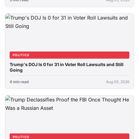
POLITICS
Trump's DOJ Is 0 for 31 in Voter Roll Lawsuits and Still
Going
4 min read
Aug 05, 2026
POLITICS