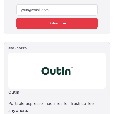
Subscribe
SPONSORED
OutIn
Portable espresso machines for fresh coffee
anywhere.