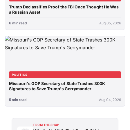
Trump Declassifies Proof the FBI Once Thought He Was
a Russian Asset
6 min read
Aug 05, 2026
POLITICS
Missouri's GOP Secretary of State Trashes 300K
Signatures to Save Trump's Gerrymander
5 min read
Aug 04, 2026
FROM THE SHOP