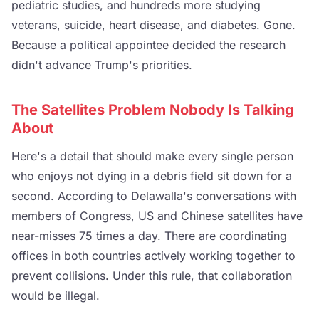
pediatric studies, and hundreds more studying
veterans, suicide, heart disease, and diabetes. Gone.
Because a political appointee decided the research
didn't advance Trump's priorities.
The Satellites Problem Nobody Is Talking
About
Here's a detail that should make every single person
who enjoys not dying in a debris field sit down for a
second. According to Delawalla's conversations with
members of Congress, US and Chinese satellites have
near-misses 75 times a day. There are coordinating
offices in both countries actively working together to
prevent collisions. Under this rule, that collaboration
would be illegal.