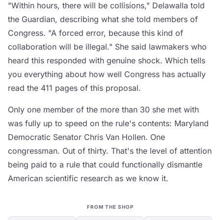
"Within hours, there will be collisions," Delawalla told
the Guardian, describing what she told members of
Congress. "A forced error, because this kind of
collaboration will be illegal." She said lawmakers who
heard this responded with genuine shock. Which tells
you everything about how well Congress has actually
read the 411 pages of this proposal.
Only one member of the more than 30 she met with
was fully up to speed on the rule's contents: Maryland
Democratic Senator Chris Van Hollen. One
congressman. Out of thirty. That's the level of attention
being paid to a rule that could functionally dismantle
American scientific research as we know it.
FROM THE SHOP