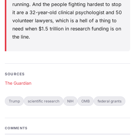
running. And the people fighting hardest to stop
it are a 32-year-old clinical psychologist and 50
volunteer lawyers, which is a hell of a thing to
need when $1.5 trillion in research funding is on
the line.
SOURCES
The Guardian
Trump
scientific research
NIH
OMB
federal grants
COMMENTS