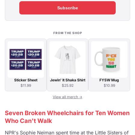
Subscribe
FROM THE SHOP
Sticker Sheet
Jewin' It Shaka Shirt
FYSW Mug
$11.99
$25.92
$10.99
View all merch →
Seven Broken Wheelchairs for Ten Women
Who Can't Walk
NPR's Sophie Neiman spent time at the Little Sisters of