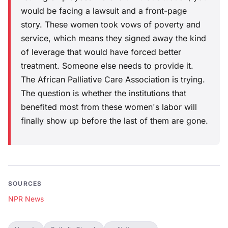
would be facing a lawsuit and a front-page
story. These women took vows of poverty and
service, which means they signed away the kind
of leverage that would have forced better
treatment. Someone else needs to provide it.
The African Palliative Care Association is trying.
The question is whether the institutions that
benefited most from these women's labor will
finally show up before the last of them are gone.
SOURCES
NPR News