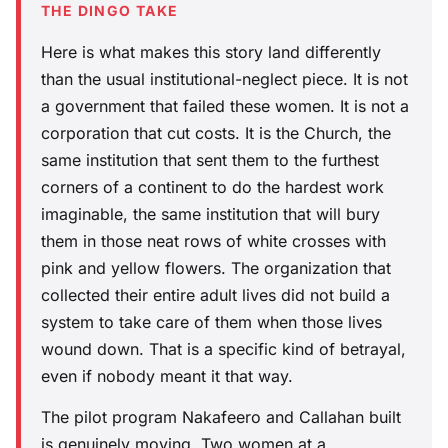
THE DINGO TAKE
Here is what makes this story land differently
than the usual institutional-neglect piece. It is not
a government that failed these women. It is not a
corporation that cut costs. It is the Church, the
same institution that sent them to the furthest
corners of a continent to do the hardest work
imaginable, the same institution that will bury
them in those neat rows of white crosses with
pink and yellow flowers. The organization that
collected their entire adult lives did not build a
system to take care of them when those lives
wound down. That is a specific kind of betrayal,
even if nobody meant it that way.
The pilot program Nakafeero and Callahan built
is genuinely moving. Two women at a