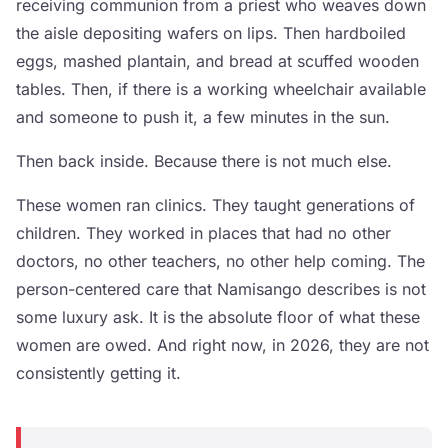
receiving communion from a priest who weaves down
the aisle depositing wafers on lips. Then hardboiled
eggs, mashed plantain, and bread at scuffed wooden
tables. Then, if there is a working wheelchair available
and someone to push it, a few minutes in the sun.
Then back inside. Because there is not much else.
These women ran clinics. They taught generations of
children. They worked in places that had no other
doctors, no other teachers, no other help coming. The
person-centered care that Namisango describes is not
some luxury ask. It is the absolute floor of what these
women are owed. And right now, in 2026, they are not
consistently getting it.