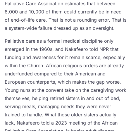
Palliative Care Association estimates that between
8,000 and 10,000 of them could currently be in need
of end-of-life care. That is not a rounding error. That is
a system-wide failure dressed up as an oversight.
Palliative care as a formal medical discipline only
emerged in the 1960s, and Nakafeero told NPR that
funding and awareness for it remain scarce, especially
within the Church. African religious orders are already
underfunded compared to their American and
European counterparts, which makes the gap worse.
Young nuns at the convent take on the caregiving work
themselves, helping retired sisters in and out of bed,
serving meals, managing needs they were never
trained to handle. What those older sisters actually
lack, Nakafeero told a 2023 meeting of the African
Palliative Care Association, is basic: adult diapers,