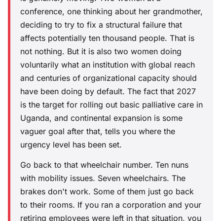
conference, one thinking about her grandmother,
deciding to try to fix a structural failure that
affects potentially ten thousand people. That is
not nothing. But it is also two women doing
voluntarily what an institution with global reach
and centuries of organizational capacity should
have been doing by default. The fact that 2027
is the target for rolling out basic palliative care in
Uganda, and continental expansion is some
vaguer goal after that, tells you where the
urgency level has been set.
Go back to that wheelchair number. Ten nuns
with mobility issues. Seven wheelchairs. The
brakes don't work. Some of them just go back
to their rooms. If you ran a corporation and your
retiring employees were left in that situation, you