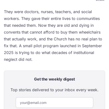
They were doctors, nurses, teachers, and social
workers. They gave their entire lives to communities
that needed them. Now they are old and dying in
convents that cannot afford to buy them wheelchairs
that actually work, and the Church has no real plan to
fix that. A small pilot program launched in September
2025 is trying to do what decades of institutional
neglect did not.
Get the weekly digest
Top stories delivered to your inbox every week.