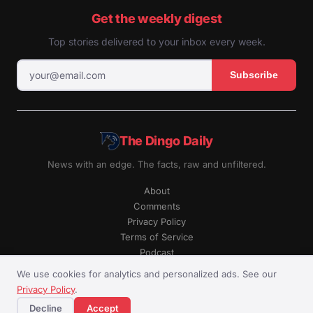
Get the weekly digest
Top stories delivered to your inbox every week.
Subscribe
The Dingo Daily
News with an edge. The facts, raw and unfiltered.
About
Comments
Privacy Policy
Terms of Service
Podcast
RSS
We use cookies for analytics and personalized ads. See our
Privacy Policy
.
© The Dingo Daily. All rights reserved.
Decline
Accept