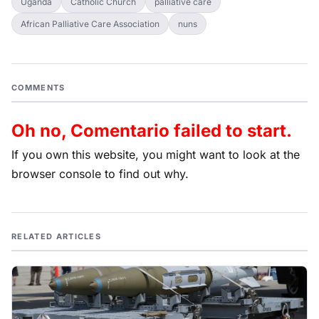
Uganda
Catholic Church
palliative care
African Palliative Care Association
nuns
COMMENTS
Oh no, Comentario failed to start.
If you own this website, you might want to look at the
browser console to find out why.
RELATED ARTICLES