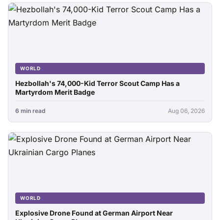
WORLD
Hezbollah's 74,000-Kid Terror Scout Camp Has a
Martyrdom Merit Badge
6 min read
Aug 06, 2026
WORLD
Explosive Drone Found at German Airport Near