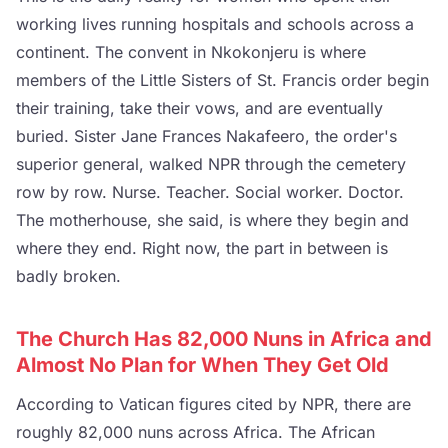
working lives running hospitals and schools across a
continent. The convent in Nkokonjeru is where
members of the Little Sisters of St. Francis order begin
their training, take their vows, and are eventually
buried. Sister Jane Frances Nakafeero, the order's
superior general, walked NPR through the cemetery
row by row. Nurse. Teacher. Social worker. Doctor.
The motherhouse, she said, is where they begin and
where they end. Right now, the part in between is
badly broken.
The Church Has 82,000 Nuns in Africa and
Almost No Plan for When They Get Old
According to Vatican figures cited by NPR, there are
roughly 82,000 nuns across Africa. The African