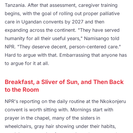
Tanzania. After that assessment, caregiver training
begins, with the goal of rolling out proper palliative
care in Ugandan convents by 2027 and then
expanding across the continent. "They have served
humanity for all their useful years," Namisango told
NPR. "They deserve decent, person-centered care."
Hard to argue with that. Embarrassing that anyone has
to argue for it at all.
Breakfast, a Sliver of Sun, and Then Back
to the Room
NPR's reporting on the daily routine at the Nkokonjeru
convent is worth sitting with. Mornings start with
prayer in the chapel, many of the sisters in
wheelchairs, gray hair showing under their habits,