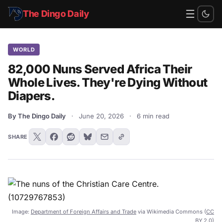
☰
The Dingo Daily
WORLD
82,000 Nuns Served Africa Their
Whole Lives. They're Dying Without
Diapers.
By The Dingo Daily
·
June 20, 2026
·
6 min read
SHARE
Image:
Department of Foreign Affairs and Trade
via Wikimedia Commons (
CC
BY 2.0
)