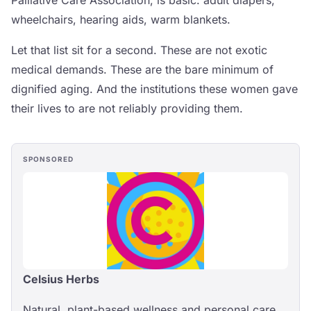
wheelchairs, hearing aids, warm blankets.
Let that list sit for a second. These are not exotic
medical demands. These are the bare minimum of
dignified aging. And the institutions these women gave
their lives to are not reliably providing them.
SPONSORED
Celsius Herbs
Natural, plant-based wellness and personal care