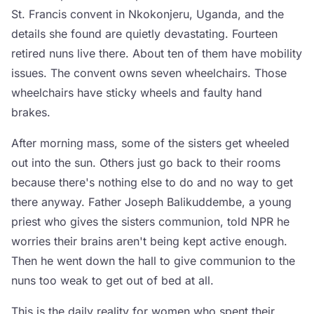
St. Francis convent in Nkokonjeru, Uganda, and the
details she found are quietly devastating. Fourteen
retired nuns live there. About ten of them have mobility
issues. The convent owns seven wheelchairs. Those
wheelchairs have sticky wheels and faulty hand
brakes.
After morning mass, some of the sisters get wheeled
out into the sun. Others just go back to their rooms
because there's nothing else to do and no way to get
there anyway. Father Joseph Balikuddembe, a young
priest who gives the sisters communion, told NPR he
worries their brains aren't being kept active enough.
Then he went down the hall to give communion to the
nuns too weak to get out of bed at all.
This is the daily reality for women who spent their