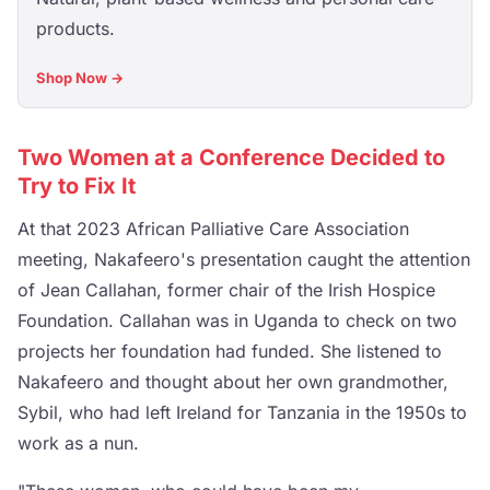
products.
Shop Now →
Two Women at a Conference Decided to
Try to Fix It
At that 2023 African Palliative Care Association
meeting, Nakafeero's presentation caught the attention
of Jean Callahan, former chair of the Irish Hospice
Foundation. Callahan was in Uganda to check on two
projects her foundation had funded. She listened to
Nakafeero and thought about her own grandmother,
Sybil, who had left Ireland for Tanzania in the 1950s to
work as a nun.