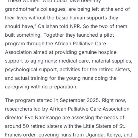
"These women, who could have been my
grandmother's colleagues, are being left at the end of
their lives without the basic human supports they
should have," Callahan told NPR. So the two of them
built something. Together they launched a pilot
program through the African Palliative Care
Association aimed at providing genuine hospice
support to aging nuns: medical care, material supplies,
psychological support, activities for the retired sisters,
and actual training for the young nuns doing the
caregiving with no preparation.
The program started in September 2025. Right now,
researchers led by African Palliative Care Association
director Eve Namisango are assessing the needs of
around 50 retired sisters with the Little Sisters of St.
Francis order, covering nuns from Uganda, Kenya, and