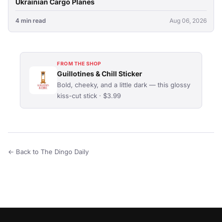
Ukrainian Cargo Planes
4 min read
Aug 06, 2026
FROM THE SHOP
Guillotines & Chill Sticker
Bold, cheeky, and a little dark — this glossy
kiss-cut stick · $3.99
← Back to The Dingo Daily