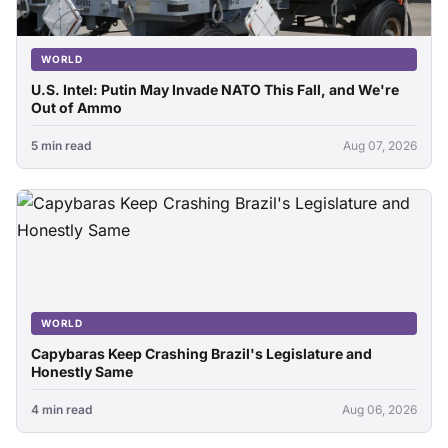
WORLD
U.S. Intel: Putin May Invade NATO This Fall, and We're
Out of Ammo
5 min read
Aug 07, 2026
WORLD
Capybaras Keep Crashing Brazil's Legislature and
Honestly Same
4 min read
Aug 06, 2026