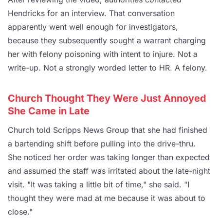
Hendricks for an interview. That conversation
apparently went well enough for investigators,
because they subsequently sought a warrant charging
her with felony poisoning with intent to injure. Not a
write-up. Not a strongly worded letter to HR. A felony.
Church Thought They Were Just Annoyed
She Came in Late
Church told Scripps News Group that she had finished
a bartending shift before pulling into the drive-thru.
She noticed her order was taking longer than expected
and assumed the staff was irritated about the late-night
visit. "It was taking a little bit of time," she said. "I
thought they were mad at me because it was about to
close."