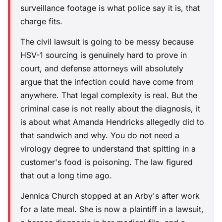
surveillance footage is what police say it is, that
charge fits.
The civil lawsuit is going to be messy because
HSV-1 sourcing is genuinely hard to prove in
court, and defense attorneys will absolutely
argue that the infection could have come from
anywhere. That legal complexity is real. But the
criminal case is not really about the diagnosis, it
is about what Amanda Hendricks allegedly did to
that sandwich and why. You do not need a
virology degree to understand that spitting in a
customer's food is poisoning. The law figured
that out a long time ago.
Jennica Church stopped at an Arby's after work
for a late meal. She is now a plaintiff in a lawsuit,