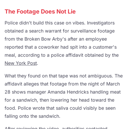
The Footage Does Not Lie
Police didn't build this case on vibes. Investigators
obtained a search warrant for surveillance footage
from the Broken Bow Arby's after an employee
reported that a coworker had spit into a customer's
meal, according to a police affidavit obtained by the
New York Post
.
What they found on that tape was not ambiguous. The
affidavit alleges that footage from the night of March
28 shows manager Amanda Hendricks handling meat
for a sandwich, then lowering her head toward the
food. Police wrote that saliva could visibly be seen
falling onto the sandwich.
After reviewing the video, authorities contacted