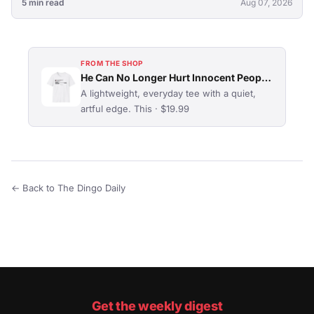
5 min read
Aug 07, 2026
FROM THE SHOP
He Can No Longer Hurt Innocent People T-Shirt
A lightweight, everyday tee with a quiet,
artful edge. This · $19.99
← Back to The Dingo Daily
Get the weekly digest