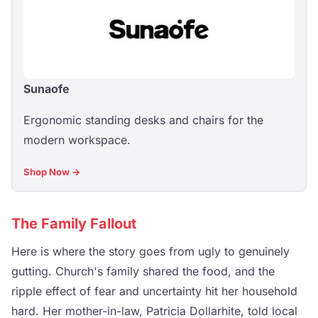
Sunaofe
Ergonomic standing desks and chairs for the
modern workspace.
Shop Now →
The Family Fallout
Here is where the story goes from ugly to genuinely
gutting. Church's family shared the food, and the
ripple effect of fear and uncertainty hit her household
hard. Her mother-in-law, Patricia Dollarhite, told local