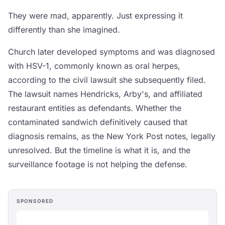
They were mad, apparently. Just expressing it
differently than she imagined.
Church later developed symptoms and was diagnosed
with HSV-1, commonly known as oral herpes,
according to the civil lawsuit she subsequently filed.
The lawsuit names Hendricks, Arby's, and affiliated
restaurant entities as defendants. Whether the
contaminated sandwich definitively caused that
diagnosis remains, as the New York Post notes, legally
unresolved. But the timeline is what it is, and the
surveillance footage is not helping the defense.
SPONSORED