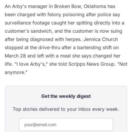
An Arby's manager in Broken Bow, Oklahoma has
been charged with felony poisoning after police say
surveillance footage caught her spitting directly into a
customer's sandwich, and the customer is now suing
after being diagnosed with herpes. Jennica Church
stopped at the drive-thru after a bartending shift on
March 28 and left with a meal she says changed her
life. "I love Arby's," she told Scripps News Group. "Not
anymore."
Get the weekly digest
Top stories delivered to your inbox every week.