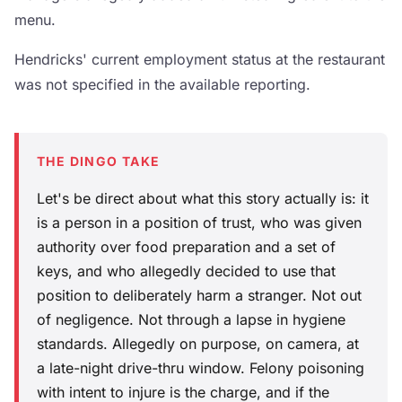
menu.
Hendricks' current employment status at the restaurant
was not specified in the available reporting.
THE DINGO TAKE
Let's be direct about what this story actually is: it
is a person in a position of trust, who was given
authority over food preparation and a set of
keys, and who allegedly decided to use that
position to deliberately harm a stranger. Not out
of negligence. Not through a lapse in hygiene
standards. Allegedly on purpose, on camera, at
a late-night drive-thru window. Felony poisoning
with intent to injure is the charge, and if the