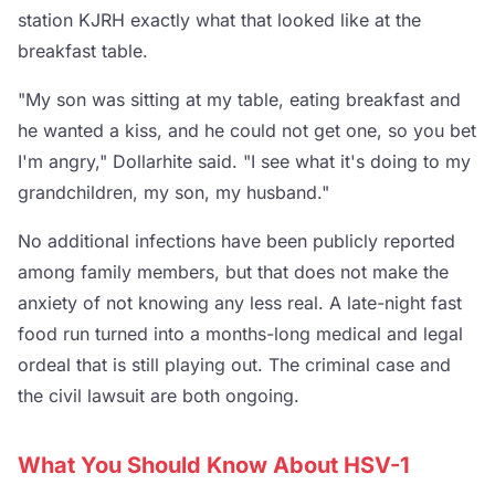
station KJRH exactly what that looked like at the
breakfast table.
"My son was sitting at my table, eating breakfast and
he wanted a kiss, and he could not get one, so you bet
I'm angry," Dollarhite said. "I see what it's doing to my
grandchildren, my son, my husband."
No additional infections have been publicly reported
among family members, but that does not make the
anxiety of not knowing any less real. A late-night fast
food run turned into a months-long medical and legal
ordeal that is still playing out. The criminal case and
the civil lawsuit are both ongoing.
What You Should Know About HSV-1