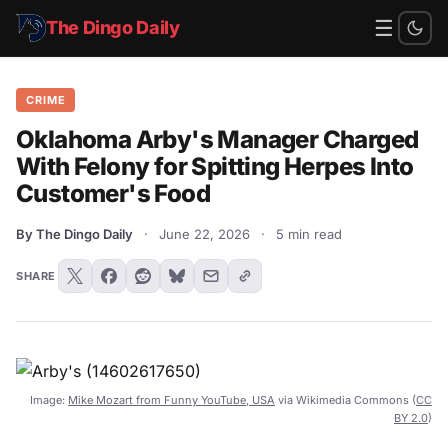
☰
The Dingo Daily
CRIME
Oklahoma Arby's Manager Charged
With Felony for Spitting Herpes Into
Customer's Food
By The Dingo Daily
·
June 22, 2026
·
5 min read
SHARE
Image:
Mike Mozart from Funny YouTube, USA
via Wikimedia Commons (
CC
BY 2.0
)