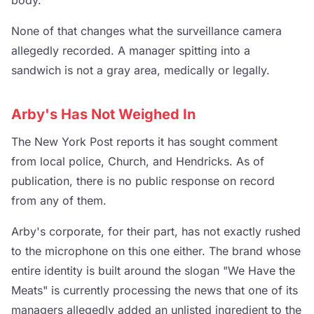
body.
None of that changes what the surveillance camera
allegedly recorded. A manager spitting into a
sandwich is not a gray area, medically or legally.
Arby's Has Not Weighed In
The New York Post reports it has sought comment
from local police, Church, and Hendricks. As of
publication, there is no public response on record
from any of them.
Arby's corporate, for their part, has not exactly rushed
to the microphone on this one either. The brand whose
entire identity is built around the slogan "We Have the
Meats" is currently processing the news that one of its
managers allegedly added an unlisted ingredient to the