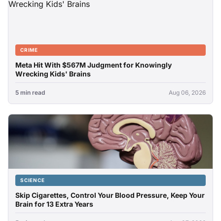
CRIME
Meta Hit With $567M Judgment for Knowingly
Wrecking Kids' Brains
5 min read
Aug 06, 2026
SCIENCE
Skip Cigarettes, Control Your Blood Pressure, Keep Your
Brain for 13 Extra Years