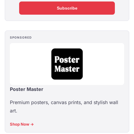
Subscribe
SPONSORED
Poster Master
Premium posters, canvas prints, and stylish wall
art.
Shop Now →