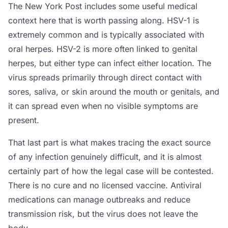
The New York Post includes some useful medical
context here that is worth passing along. HSV-1 is
extremely common and is typically associated with
oral herpes. HSV-2 is more often linked to genital
herpes, but either type can infect either location. The
virus spreads primarily through direct contact with
sores, saliva, or skin around the mouth or genitals, and
it can spread even when no visible symptoms are
present.
That last part is what makes tracing the exact source
of any infection genuinely difficult, and it is almost
certainly part of how the legal case will be contested.
There is no cure and no licensed vaccine. Antiviral
medications can manage outbreaks and reduce
transmission risk, but the virus does not leave the