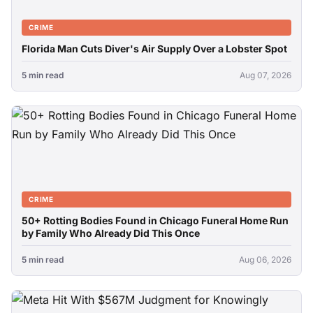
CRIME
Florida Man Cuts Diver's Air Supply Over a Lobster Spot
5 min read
Aug 07, 2026
CRIME
50+ Rotting Bodies Found in Chicago Funeral Home Run
by Family Who Already Did This Once
5 min read
Aug 06, 2026