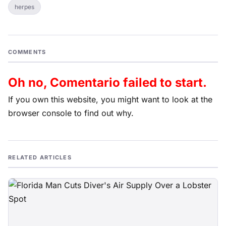
herpes
COMMENTS
Oh no, Comentario failed to start.
If you own this website, you might want to look at the
browser console to find out why.
RELATED ARTICLES