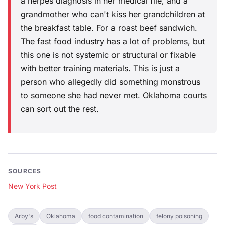
a herpes diagnosis in her medical file, and a
grandmother who can't kiss her grandchildren at
the breakfast table. For a roast beef sandwich.
The fast food industry has a lot of problems, but
this one is not systemic or structural or fixable
with better training materials. This is just a
person who allegedly did something monstrous
to someone she had never met. Oklahoma courts
can sort out the rest.
SOURCES
New York Post
Arby's
Oklahoma
food contamination
felony poisoning