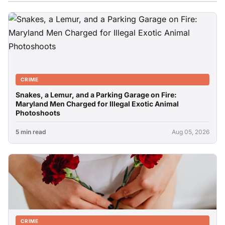
CRIME
Snakes, a Lemur, and a Parking Garage on Fire:
Maryland Men Charged for Illegal Exotic Animal
Photoshoots
5 min read
Aug 05, 2026
CRIME