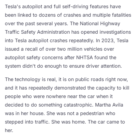
Tesla's autopilot and full self-driving features have
been linked to dozens of crashes and multiple fatalities
over the past several years. The National Highway
Traffic Safety Administration has opened investigations
into Tesla autopilot crashes repeatedly. In 2023, Tesla
issued a recall of over two million vehicles over
autopilot safety concerns after NHTSA found the
system didn't do enough to ensure driver attention.
The technology is real, it is on public roads right now,
and it has repeatedly demonstrated the capacity to kill
people who were nowhere near the car when it
decided to do something catastrophic. Martha Avila
was in her house. She was not a pedestrian who
stepped into traffic. She was home. The car came to
her.