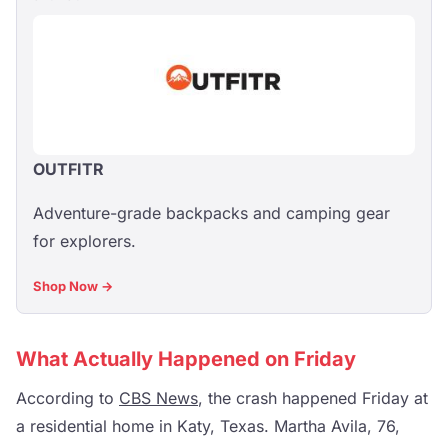
OUTFITR
Adventure-grade backpacks and camping gear
for explorers.
Shop Now →
What Actually Happened on Friday
According to
CBS News
, the crash happened Friday at
a residential home in Katy, Texas. Martha Avila, 76,