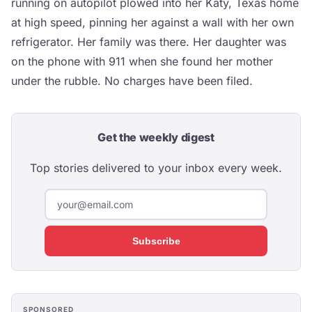
running on autopilot plowed into her Katy, Texas home
at high speed, pinning her against a wall with her own
refrigerator. Her family was there. Her daughter was
on the phone with 911 when she found her mother
under the rubble. No charges have been filed.
Get the weekly digest
Top stories delivered to your inbox every week.
Subscribe
SPONSORED