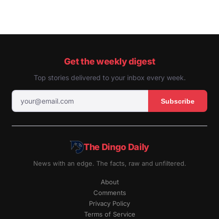
Get the weekly digest
Top stories delivered to your inbox every week.
Subscribe
The Dingo Daily
News with an edge. The facts, raw and unfiltered.
About
Comments
Privacy Policy
Terms of Service