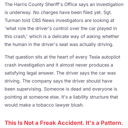
The Harris County Sheriff's Office says an investigation
is underway. No charges have been filed yet. Sgt.
Turman told CBS News investigators are looking at
'what role the driver's control over the car played in
this crash,' which is a delicate way of asking whether
the human in the driver's seat was actually driving.
That question sits at the heart of every Tesla autopilot
crash investigation and it almost never produces a
satisfying legal answer. The driver says the car was
driving. The company says the driver should have
been supervising. Someone is dead and everyone is
pointing at someone else. It's a liability structure that
would make a tobacco lawyer blush.
This Is Not a Freak Accident. It's a Pattern.