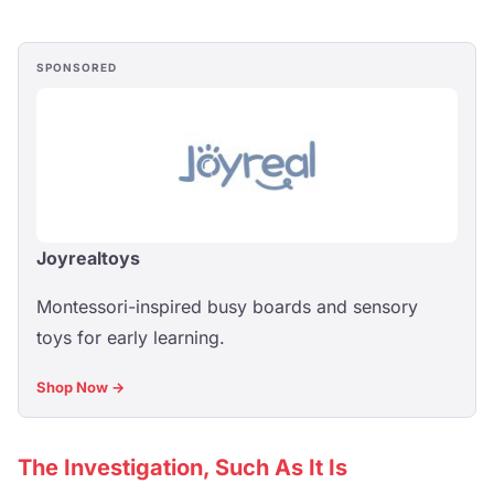
SPONSORED
Joyrealtoys
Montessori-inspired busy boards and sensory
toys for early learning.
Shop Now →
The Investigation, Such As It Is