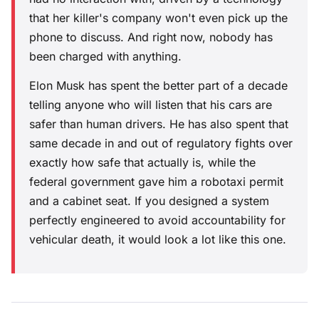
that her killer's company won't even pick up the
phone to discuss. And right now, nobody has
been charged with anything.
Elon Musk has spent the better part of a decade
telling anyone who will listen that his cars are
safer than human drivers. He has also spent that
same decade in and out of regulatory fights over
exactly how safe that actually is, while the
federal government gave him a robotaxi permit
and a cabinet seat. If you designed a system
perfectly engineered to avoid accountability for
vehicular death, it would look a lot like this one.