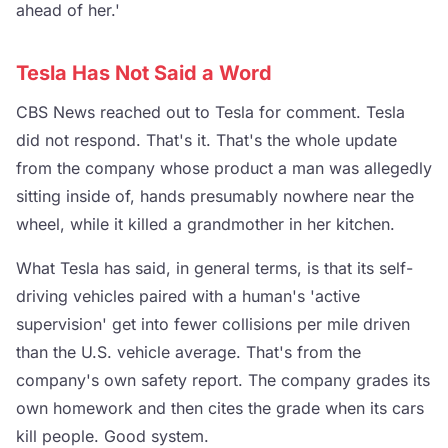
ahead of her.'
Tesla Has Not Said a Word
CBS News reached out to Tesla for comment. Tesla
did not respond. That's it. That's the whole update
from the company whose product a man was allegedly
sitting inside of, hands presumably nowhere near the
wheel, while it killed a grandmother in her kitchen.
What Tesla has said, in general terms, is that its self-
driving vehicles paired with a human's 'active
supervision' get into fewer collisions per mile driven
than the U.S. vehicle average. That's from the
company's own safety report. The company grades its
own homework and then cites the grade when its cars
kill people. Good system.