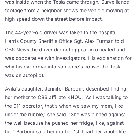
was inside when the Tesla came through. Surveillance
footage from a neighbor shows the vehicle moving at
high speed down the street before impact.
The 44-year-old driver was taken to the hospital.
Harris County Sheriff's Office Sgt. Alex Turman told
CBS News the driver did not appear intoxicated and
was cooperative with investigators. His explanation for
why his car drove into someone's house: the Tesla
was on autopilot.
Avila's daughter, Jennifer Barbour, described finding
her mother to CBS affiliate KHOU. 'As I was talking to
the 911 operator, that's when we saw my mom, like
under the rubble,' she said. 'She was pinned against
the wall because he pushed her fridge, like, against
her.' Barbour said her mother 'still had her whole life