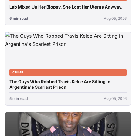
Lab Mixed Up Her Biopsy. She Lost Her Uterus Anyway.
6 min read
Aug 05, 2026
CRIME
The Guys Who Robbed Travis Kelce Are Sitting in
Argentina's Scariest Prison
5 min read
Aug 05, 2026