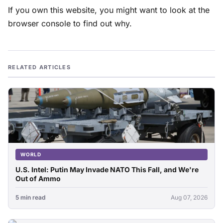
If you own this website, you might want to look at the
browser console to find out why.
RELATED ARTICLES
WORLD
U.S. Intel: Putin May Invade NATO This Fall, and We're
Out of Ammo
5 min read
Aug 07, 2026