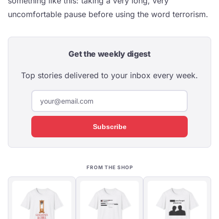
something like this: taking a very long, very
uncomfortable pause before using the word terrorism.
Get the weekly digest
Top stories delivered to your inbox every week.
Subscribe
FROM THE SHOP