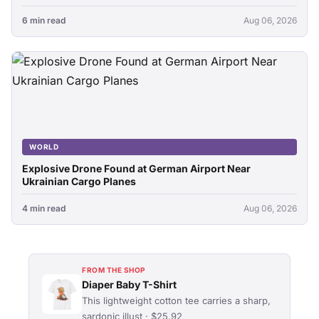
6 min read
Aug 06, 2026
WORLD
Explosive Drone Found at German Airport Near
Ukrainian Cargo Planes
4 min read
Aug 06, 2026
FROM THE SHOP
Diaper Baby T-Shirt
This lightweight cotton tee carries a sharp,
sardonic illust · $25.92