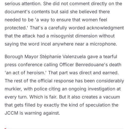
serious attention. She did not comment directly on the
document's contents but said she believed there
needed to be 'a way to ensure that women feel
protected.' That's a carefully worded acknowledgment
that the attack had a misogynist dimension without
saying the word incel anywhere near a microphone.
Borough Mayor Stéphanie Valenzuela gave a tearful
press conference calling Officer Benredouane's death
'an act of heroism.' That part was direct and earned.
The rest of the official response has been considerably
murkier, with police citing an ongoing investigation at
every turn. Which is fair. But it also creates a vacuum
that gets filled by exactly the kind of speculation the
JCCM is warning against.