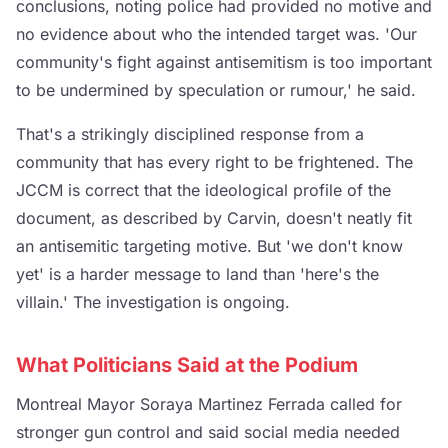
conclusions, noting police had provided no motive and
no evidence about who the intended target was. 'Our
community's fight against antisemitism is too important
to be undermined by speculation or rumour,' he said.
That's a strikingly disciplined response from a
community that has every right to be frightened. The
JCCM is correct that the ideological profile of the
document, as described by Carvin, doesn't neatly fit
an antisemitic targeting motive. But 'we don't know
yet' is a harder message to land than 'here's the
villain.' The investigation is ongoing.
What Politicians Said at the Podium
Montreal Mayor Soraya Martinez Ferrada called for
stronger gun control and said social media needed