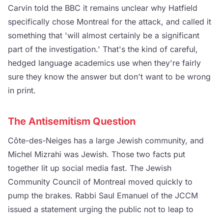
Carvin told the BBC it remains unclear why Hatfield
specifically chose Montreal for the attack, and called it
something that 'will almost certainly be a significant
part of the investigation.' That's the kind of careful,
hedged language academics use when they're fairly
sure they know the answer but don't want to be wrong
in print.
The Antisemitism Question
Côte-des-Neiges has a large Jewish community, and
Michel Mizrahi was Jewish. Those two facts put
together lit up social media fast. The Jewish
Community Council of Montreal moved quickly to
pump the brakes. Rabbi Saul Emanuel of the JCCM
issued a statement urging the public not to leap to