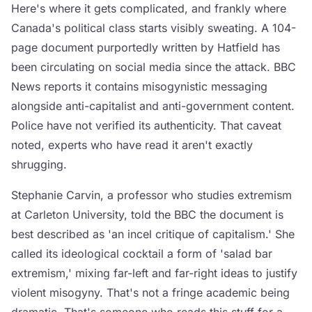
Here's where it gets complicated, and frankly where
Canada's political class starts visibly sweating. A 104-
page document purportedly written by Hatfield has
been circulating on social media since the attack. BBC
News reports it contains misogynistic messaging
alongside anti-capitalist and anti-government content.
Police have not verified its authenticity. That caveat
noted, experts who have read it aren't exactly
shrugging.
Stephanie Carvin, a professor who studies extremism
at Carleton University, told the BBC the document is
best described as 'an incel critique of capitalism.' She
called its ideological cocktail a form of 'salad bar
extremism,' mixing far-left and far-right ideas to justify
violent misogyny. That's not a fringe academic being