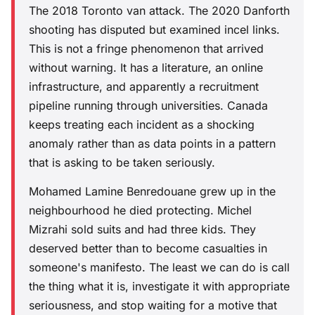
The 2018 Toronto van attack. The 2020 Danforth
shooting has disputed but examined incel links.
This is not a fringe phenomenon that arrived
without warning. It has a literature, an online
infrastructure, and apparently a recruitment
pipeline running through universities. Canada
keeps treating each incident as a shocking
anomaly rather than as data points in a pattern
that is asking to be taken seriously.
Mohamed Lamine Benredouane grew up in the
neighbourhood he died protecting. Michel
Mizrahi sold suits and had three kids. They
deserved better than to become casualties in
someone's manifesto. The least we can do is call
the thing what it is, investigate it with appropriate
seriousness, and stop waiting for a motive that