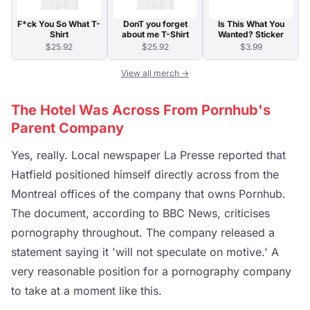
F*ck You So What T-
DonT you forget
Is This What You
Shirt
about me T-Shirt
Wanted? Sticker
$25.92
$25.92
$3.99
View all merch →
The Hotel Was Across From Pornhub's
Parent Company
Yes, really. Local newspaper La Presse reported that
Hatfield positioned himself directly across from the
Montreal offices of the company that owns Pornhub.
The document, according to BBC News, criticises
pornography throughout. The company released a
statement saying it 'will not speculate on motive.' A
very reasonable position for a pornography company
to take at a moment like this.