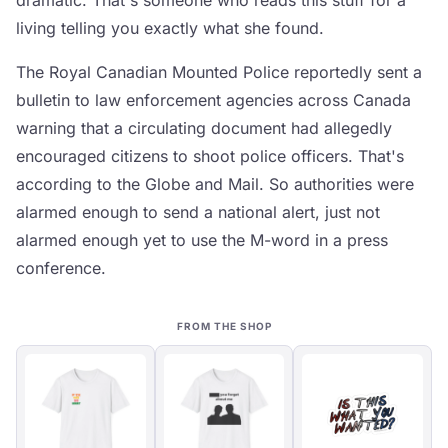
dramatic. That's someone who reads this stuff for a
living telling you exactly what she found.
The Royal Canadian Mounted Police reportedly sent a
bulletin to law enforcement agencies across Canada
warning that a circulating document had allegedly
encouraged citizens to shoot police officers. That's
according to the Globe and Mail. So authorities were
alarmed enough to send a national alert, just not
alarmed enough yet to use the M-word in a press
conference.
FROM THE SHOP