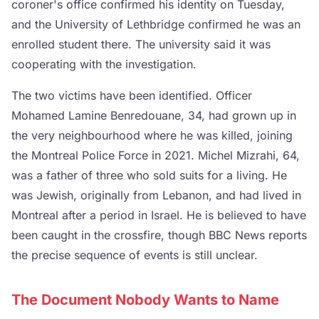
coroner's office confirmed his identity on Tuesday,
and the University of Lethbridge confirmed he was an
enrolled student there. The university said it was
cooperating with the investigation.
The two victims have been identified. Officer
Mohamed Lamine Benredouane, 34, had grown up in
the very neighbourhood where he was killed, joining
the Montreal Police Force in 2021. Michel Mizrahi, 64,
was a father of three who sold suits for a living. He
was Jewish, originally from Lebanon, and had lived in
Montreal after a period in Israel. He is believed to have
been caught in the crossfire, though BBC News reports
the precise sequence of events is still unclear.
The Document Nobody Wants to Name