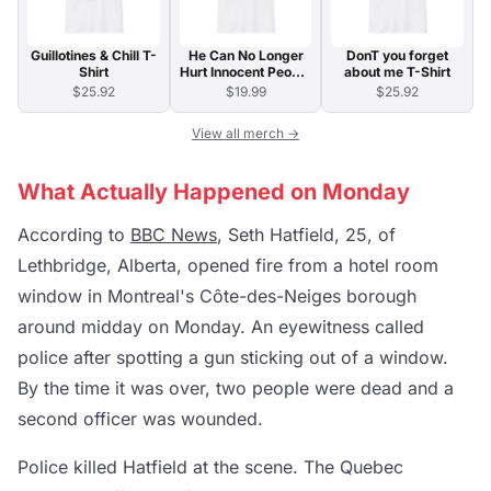
Guillotines & Chill T-
He Can No Longer
DonT you forget
Shirt
Hurt Innocent People
about me T-Shirt
T-Shirt
$25.92
$19.99
$25.92
View all merch →
What Actually Happened on Monday
According to
BBC News
, Seth Hatfield, 25, of
Lethbridge, Alberta, opened fire from a hotel room
window in Montreal's Côte-des-Neiges borough
around midday on Monday. An eyewitness called
police after spotting a gun sticking out of a window.
By the time it was over, two people were dead and a
second officer was wounded.
Police killed Hatfield at the scene. The Quebec