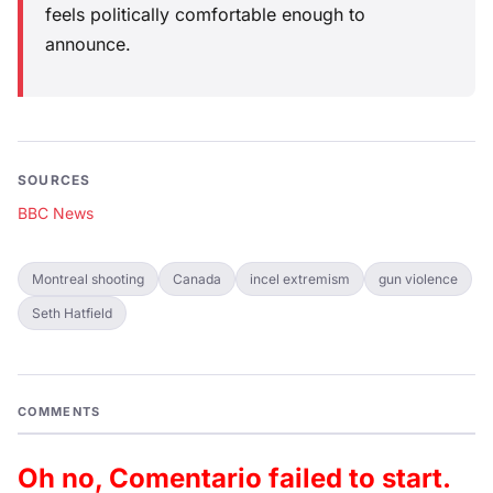
feels politically comfortable enough to
announce.
SOURCES
BBC News
Montreal shooting
Canada
incel extremism
gun violence
Seth Hatfield
COMMENTS
Oh no, Comentario failed to start.