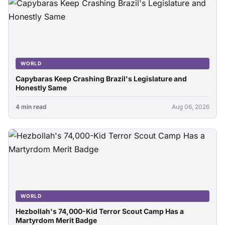
WORLD
Capybaras Keep Crashing Brazil's Legislature and
Honestly Same
4 min read
Aug 06, 2026
WORLD
Hezbollah's 74,000-Kid Terror Scout Camp Has a
Martyrdom Merit Badge