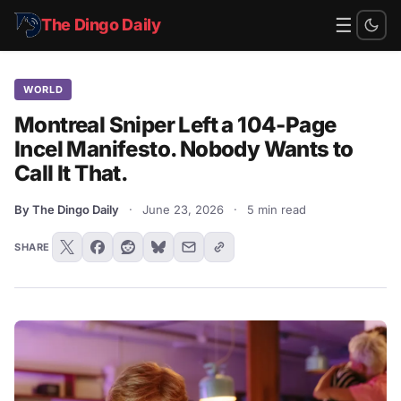
☰
The Dingo Daily
WORLD
Montreal Sniper Left a 104-Page
Incel Manifesto. Nobody Wants to
Call It That.
By The Dingo Daily
·
June 23, 2026
·
5 min read
SHARE