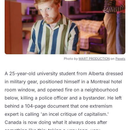
Photo by
MART PRODUCTION
on
Pexels
A 25-year-old university student from Alberta dressed
in military gear, positioned himself in a Montreal hotel
room window, and opened fire on a neighbourhood
below, killing a police officer and a bystander. He left
behind a 104-page document that one extremism
expert is calling 'an incel critique of capitalism.'
Canada is now doing what it always does after