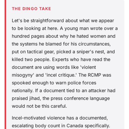
THE DINGO TAKE
Let's be straightforward about what we appear
to be looking at here. A young man wrote over a
hundred pages about why he hated women and
the systems he blamed for his circumstances,
put on tactical gear, picked a sniper's nest, and
killed two people. Experts who have read the
document are using words like 'violent
misogyny' and 'incel critique.' The RCMP was
spooked enough to warn police forces
nationally. If a document tied to an attacker had
praised jihad, the press conference language
would not be this careful.
Incel-motivated violence has a documented,
escalating body count in Canada specifically.