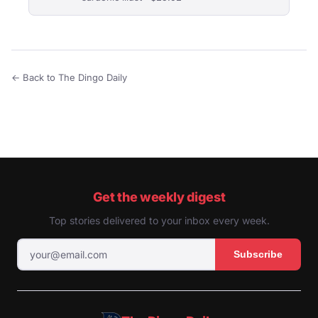
← Back to The Dingo Daily
Get the weekly digest
Top stories delivered to your inbox every week.
Subscribe