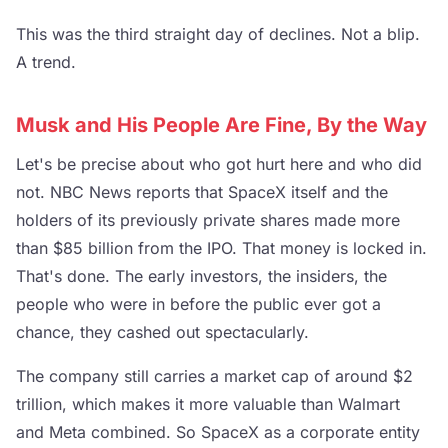
This was the third straight day of declines. Not a blip.
A trend.
Musk and His People Are Fine, By the Way
Let's be precise about who got hurt here and who did
not. NBC News reports that SpaceX itself and the
holders of its previously private shares made more
than $85 billion from the IPO. That money is locked in.
That's done. The early investors, the insiders, the
people who were in before the public ever got a
chance, they cashed out spectacularly.
The company still carries a market cap of around $2
trillion, which makes it more valuable than Walmart
and Meta combined. So SpaceX as a corporate entity