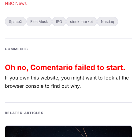
NBC News
SpaceX
Elon Musk
IPO
stock market
Nasdaq
COMMENTS
Oh no, Comentario failed to start.
If you own this website, you might want to look at the
browser console to find out why.
RELATED ARTICLES