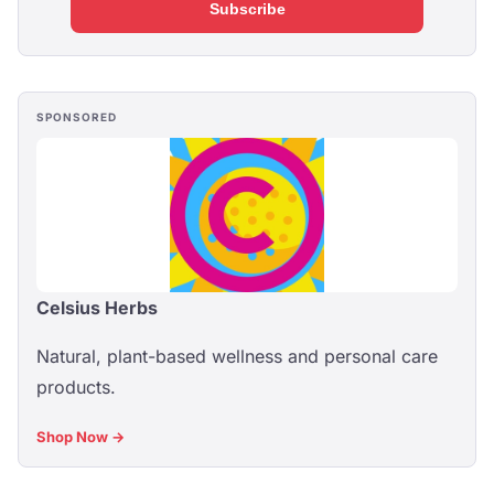
Subscribe
SPONSORED
Celsius Herbs
Natural, plant-based wellness and personal care
products.
Shop Now →