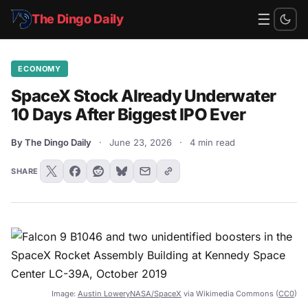
☰
The Dingo Daily
ECONOMY
SpaceX Stock Already Underwater
10 Days After Biggest IPO Ever
By The Dingo Daily
·
June 23, 2026
·
4 min read
SHARE
Image:
Austin LoweryNASA/SpaceX
via Wikimedia Commons (
CC0
)