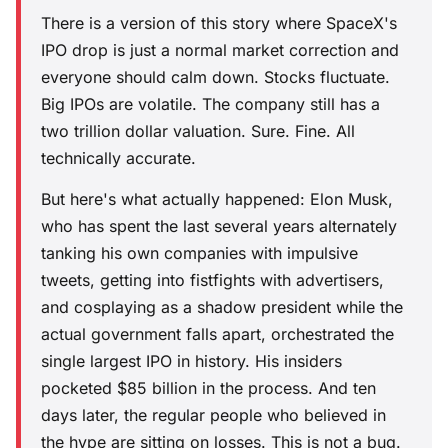
There is a version of this story where SpaceX's
IPO drop is just a normal market correction and
everyone should calm down. Stocks fluctuate.
Big IPOs are volatile. The company still has a
two trillion dollar valuation. Sure. Fine. All
technically accurate.
But here's what actually happened: Elon Musk,
who has spent the last several years alternately
tanking his own companies with impulsive
tweets, getting into fistfights with advertisers,
and cosplaying as a shadow president while the
actual government falls apart, orchestrated the
single largest IPO in history. His insiders
pocketed $85 billion in the process. And ten
days later, the regular people who believed in
the hype are sitting on losses. This is not a bug.