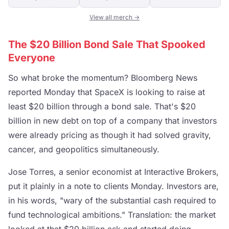
View all merch →
The $20 Billion Bond Sale That Spooked
Everyone
So what broke the momentum? Bloomberg News
reported Monday that SpaceX is looking to raise at
least $20 billion through a bond sale. That's $20
billion in new debt on top of a company that investors
were already pricing as though it had solved gravity,
cancer, and geopolitics simultaneously.
Jose Torres, a senior economist at Interactive Brokers,
put it plainly in a note to clients Monday. Investors are,
in his words, "wary of the substantial cash required to
fund technological ambitions." Translation: the market
looked at that $20 billion ask and started doing