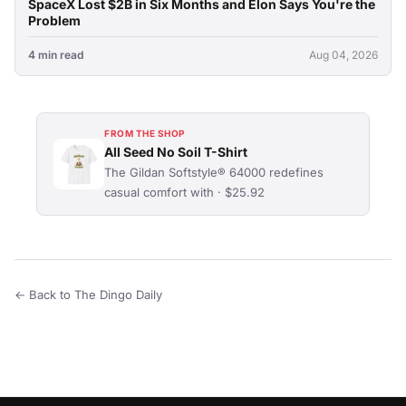
SpaceX Lost $2B in Six Months and Elon Says You're the
Problem
4 min read
Aug 04, 2026
FROM THE SHOP
All Seed No Soil T-Shirt
The Gildan Softstyle® 64000 redefines
casual comfort with · $25.92
← Back to The Dingo Daily