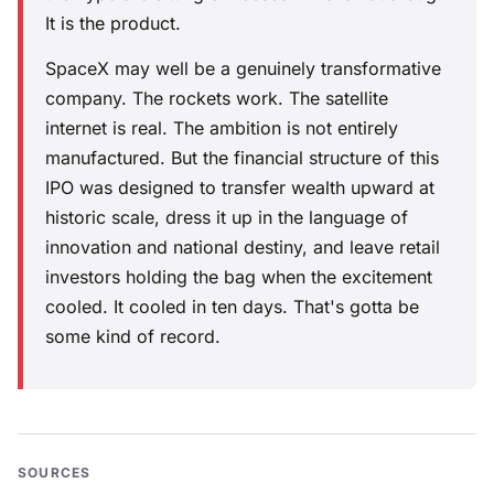
It is the product.
SpaceX may well be a genuinely transformative
company. The rockets work. The satellite
internet is real. The ambition is not entirely
manufactured. But the financial structure of this
IPO was designed to transfer wealth upward at
historic scale, dress it up in the language of
innovation and national destiny, and leave retail
investors holding the bag when the excitement
cooled. It cooled in ten days. That's gotta be
some kind of record.
SOURCES