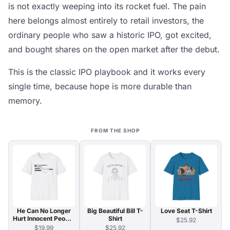
is not exactly weeping into its rocket fuel. The pain
here belongs almost entirely to retail investors, the
ordinary people who saw a historic IPO, got excited,
and bought shares on the open market after the debut.
This is the classic IPO playbook and it works every
single time, because hope is more durable than
memory.
FROM THE SHOP
He Can No Longer
Big Beautiful Bill T-
Love Seat T-Shirt
Hurt Innocent People
Shirt
$25.92
T-Shirt
$19.99
$25.92