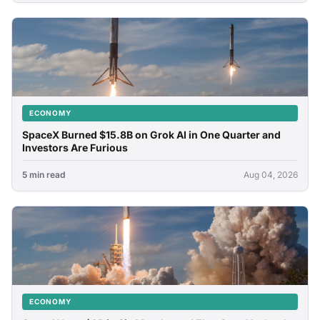
ECONOMY
SpaceX Burned $15.8B on Grok AI in One Quarter and
Investors Are Furious
5 min read
Aug 04, 2026
ECONOMY