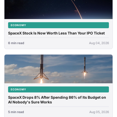
ECONOMY
SpaceX Stock Is Now Worth Less Than Your IPO Ticket
6 min read
Aug 04, 2026
ECONOMY
SpaceX Drops 8% After Spending 86% of Its Budget on
AI Nobody's Sure Works
5 min read
Aug 05, 2026