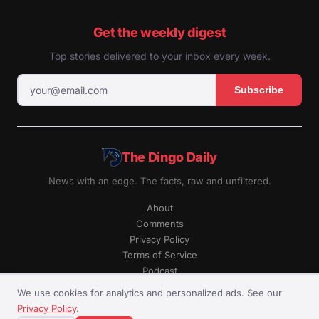
Get the weekly digest
Top stories delivered to your inbox every week.
Subscribe
The Dingo Daily
News with an edge. The facts, raw and unfiltered.
About
Comments
Privacy Policy
Terms of Service
Podcast
RSS
We use cookies for analytics and personalized ads. See our
Privacy Policy
.
© The Dingo Daily. All rights reserved.