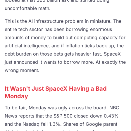
uncomfortable math.
This is the AI infrastructure problem in miniature. The
entire tech sector has been borrowing enormous
amounts of money to build out computing capacity for
artificial intelligence, and if inflation ticks back up, the
debt burden on those bets gets heavier fast. SpaceX
just announced it wants to borrow more. At exactly the
wrong moment.
It Wasn't Just SpaceX Having a Bad
Monday
To be fair, Monday was ugly across the board. NBC
News reports that the S&P 500 closed down 0.43%
and the Nasdaq fell 1.3%. Shares of Google parent