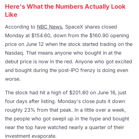
Here's What the Numbers Actually Look
Like
According to
NBC News
, SpaceX shares closed
Monday at $154.60, down from the $160.90 opening
price on June 12 when the stock started trading on the
Nasdaq. That means anyone who bought in at the
debut price is now in the red. Anyone who got excited
and bought during the post-IPO frenzy is doing even
worse.
The stock had hit a high of $201.80 on June 16, just
four days after listing. Monday's close puts it down
roughly 23% from that peak. In a little over a week,
the people who got swept up in the hype and bought
near the top have watched nearly a quarter of their
investment evaporate.