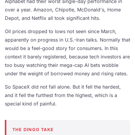
Alphabet had their worst single-day performance in
over a year. Amazon, Chipotle, McDonald's, Home
Depot, and Netflix all took significant hits.
Oil prices dropped to lows not seen since March,
apparently on progress in U.S.-Iran talks. Normally that
would be a feel-good story for consumers. In this
context it barely registered, because tech investors are
too busy watching their mega-cap AI bets wobble
under the weight of borrowed money and rising rates.
So SpaceX did not fall alone. But it fell the hardest,
and it fell the furthest from the highest, which is a
special kind of painful.
THE DINGO TAKE