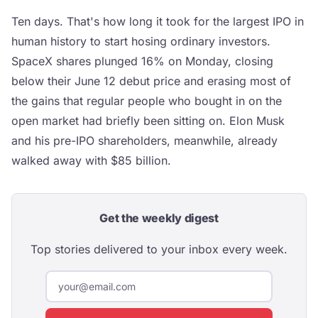
Ten days. That's how long it took for the largest IPO in
human history to start hosing ordinary investors.
SpaceX shares plunged 16% on Monday, closing
below their June 12 debut price and erasing most of
the gains that regular people who bought in on the
open market had briefly been sitting on. Elon Musk
and his pre-IPO shareholders, meanwhile, already
walked away with $85 billion.
Get the weekly digest
Top stories delivered to your inbox every week.