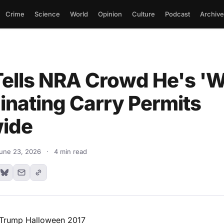
Crime
Science
World
Opinion
Culture
Podcast
Archive
ells NRA Crowd He's '
minating Carry Permits
ide
une 23, 2026
·
4 min read