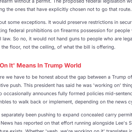
rearm without a permit. The proposed federal legislation w
ing the ones that have explicitly chosen not to go that route.
out some exceptions. It would preserve restrictions in secur
ting federal prohibitions on firearms possession for people
l law. So no, it would not hand guns to people who are lega
the floor, not the ceiling, of what the bill is offering.
On It' Means In Trump World
ere we have to be honest about the gap between a Trump of
ative push. This president has said he was 'working on' thin
o occasionally announces fully formed policies mid-sentence 
ambles to walk back or implement, depending on the news c
eparately been pushing to expand concealed carry permits
News has reported on that effort running alongside Lee's Se
cture exists. Whether 'yeah, we're working on it' translates i