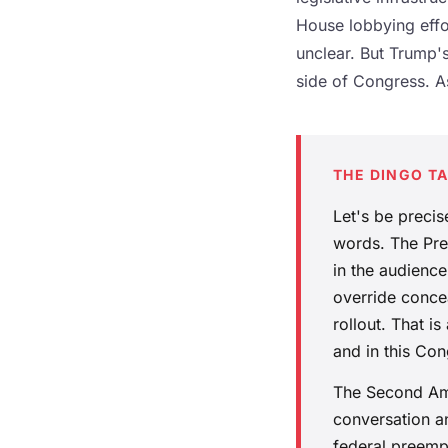
House lobbying effor
unclear. But Trump'
side of Congress. A
THE DINGO T
Let's be preci
words. The Pres
in the audienc
override concea
rollout. That 
and in this Con
The Second Ame
conversation a
federal preempt