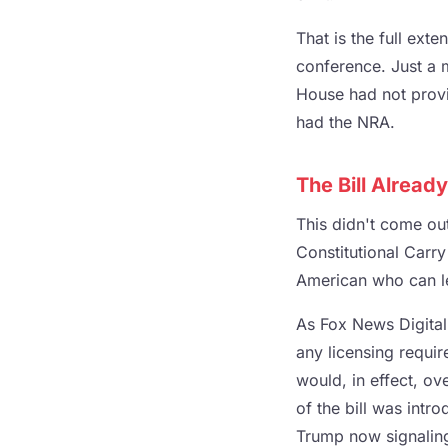
That is the full ext
conference. Just a 
House had not provi
had the NRA.
The Bill Alread
This didn't come ou
Constitutional Carr
American who can leg
As Fox News Digital
any licensing requir
would, in effect, ov
of the bill was int
Trump now signaling