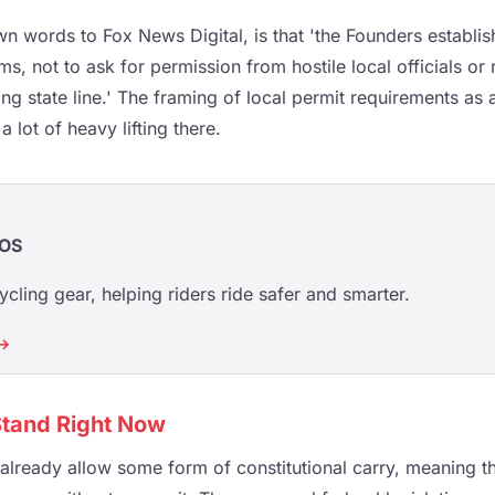
own words to Fox News Digital, is that 'the Founders establis
s, not to ask for permission from hostile local officials or
ng state line.' The framing of local permit requirements as 
 lot of heavy lifting there.
OS
ycling gear, helping riders ride safer and smarter.
 →
tand Right Now
 already allow some form of constitutional carry, meaning th