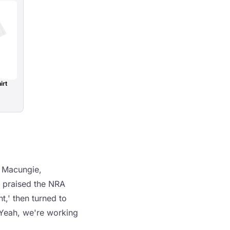
irt
n Macungie,
p praised the NRA
,' then turned to
 'Yeah, we're working