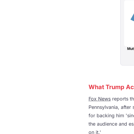
Mut
What Trump Act
Fox News
reports t
Pennsylvania, after
for backing him 'si
the audience and ess
on it.'