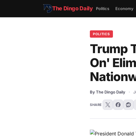
The Dingo Daily
Politics
Economy
POLITICS
Trump T
On' Eli
Nationw
By The Dingo Daily
·
J
SHARE