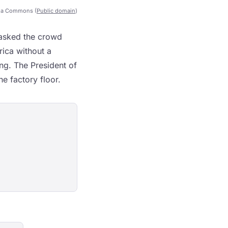
ia Commons (
Public domain
)
 asked the crowd
ica without a
ing. The President of
e factory floor.