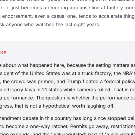
t or just becomes a recurring applause line at factory tours
s endorsement, even a casual one, tends to accelerate thin
sk anyone who watched the last eight years.
AKE
se about what happened here, because the setting matters a
ident of the United States was at a truck factory, the NRA'
e, the crowd was primed, and Trump floated a federal polic
led-carry laws in 21 states while cameras rolled. That is no
is a performance. The question is whether the performance 
gress, that is not a hypothetical worth laughing off.
ndment debate in this country has long since stopped bei
nd become a one-way ratchet. Permits go away, restriction
ion expands, and the 'well-regulated' part of 'a well-regulat