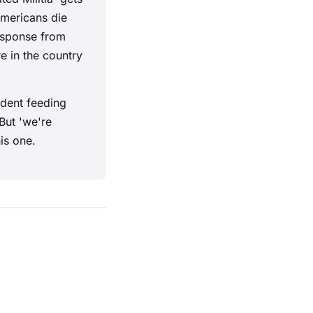
Americans die
response from
e in the country
ident feeding
But 'we're
is one.