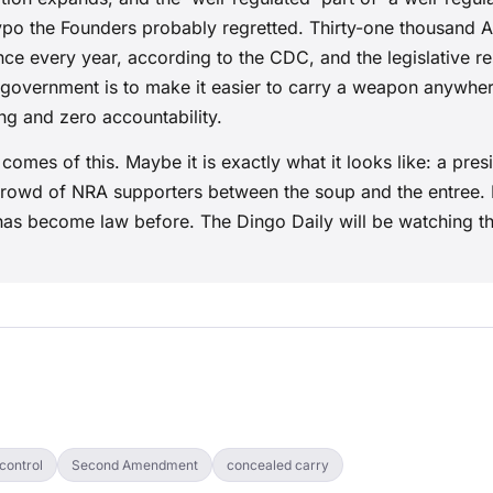
typo the Founders probably regretted. Thirty-one thousand 
nce every year, according to the CDC, and the legislative 
 government is to make it easier to carry a weapon anywher
ing and zero accountability.
omes of this. Maybe it is exactly what it looks like: a pres
crowd of NRA supporters between the soup and the entree. 
 has become law before. The Dingo Daily will be watching th
control
Second Amendment
concealed carry