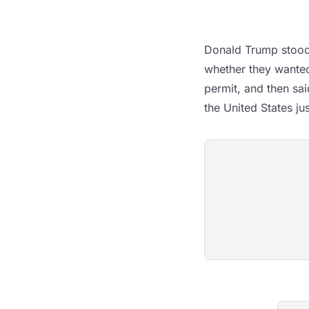
Donald Trump stood 
whether they wanted
permit, and then sai
the United States ju