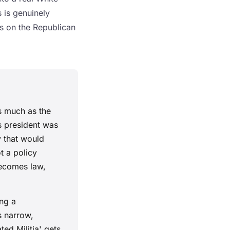
 is genuinely
gs on the Republican
s much as the
s president was
y that would
t a policy
becomes law,
ng a
s narrow,
ed Militia' gets