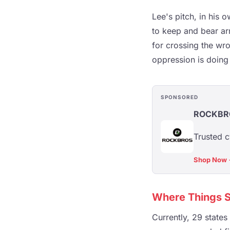
Lee's pitch, in his 
to keep and bear arm
for crossing the wro
oppression is doing a
SPONSORED
ROCKBR
Trusted c
Shop Now
Where Things S
Currently, 29 states