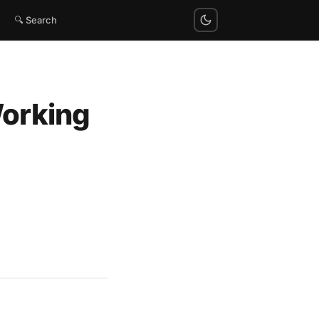
🔍 Search
Working