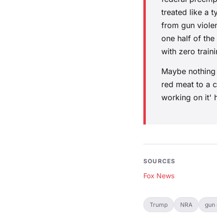
treated like a 
from gun viole
one half of the
with zero train
Maybe nothing c
red meat to a 
working on it'
SOURCES
Fox News
Trump
NRA
gun 