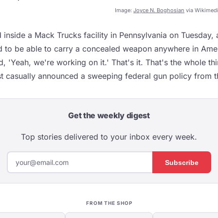
Image:
Joyce N. Boghosian
via Wikimed
inside a Mack Trucks facility in Pennsylvania on Tuesday,
 to be able to carry a concealed weapon anywhere in Amer
d, 'Yeah, we're working on it.' That's it. That's the whole th
st casually announced a sweeping federal gun policy from th
Get the weekly digest
Top stories delivered to your inbox every week.
Subscribe
FROM THE SHOP