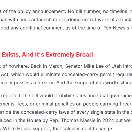
ent of the policy announcement. No bill number, no timeline, 
man with nuclear launch codes doing crowd work at a truck
ded any additional comment as of the time of Fox News's r
y Exists, And It's Extremely Broad
t of nowhere. Back in March, Senator Mike Lee of Utah intr
y Act, which would eliminate concealed-carry permit requir
ally possess a firearm. And the scope of it is worth sittin
 reported, the bill would prohibit states and local governm
ements, fees, or criminal penalties on people carrying firearm
erride the concealed-carry laws of every single state in the 
roduced in the House by Rep. Thomas Massie in 2024 but we
 White House support, that calculus could change.