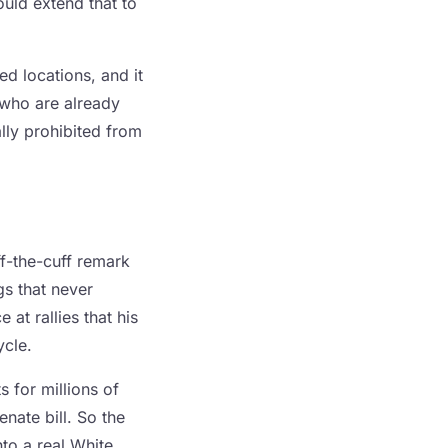
ould extend that to
ed locations, and it
 who are already
lly prohibited from
f-the-cuff remark
gs that never
at rallies that his
ycle.
 for millions of
nate bill. So the
nto a real White