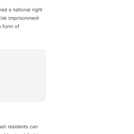
hed a national right
 risk imprisonment
a form of
eir residents can