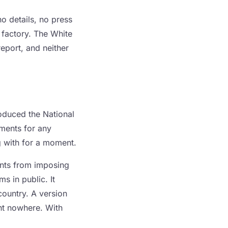
no details, no press
 factory. The White
eport, and neither
oduced the National
ements for any
g with for a moment.
ents from imposing
s in public. It
country. A version
nt nowhere. With