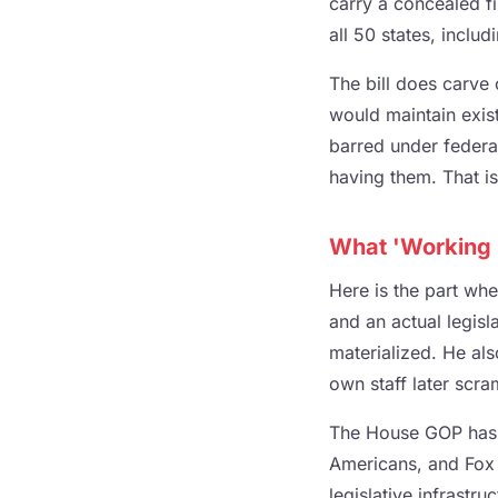
carry a concealed fi
all 50 states, includ
The bill does carve 
would maintain exis
barred under federa
having them. That is 
What 'Working 
Here is the part wh
and an actual legisl
materialized. He als
own staff later scr
The House GOP has s
Americans, and Fox 
legislative infrastru