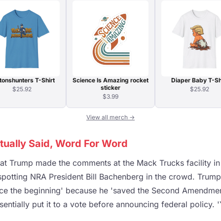
tonshunters T-Shirt
Science Is Amazing rocket
Diaper Baby T-Sh
sticker
$25.92
$25.92
$3.99
View all merch →
ually Said, Word For Word
hat Trump made the comments at the Mack Trucks facility i
 spotting NRA President Bill Bachenberg in the crowd. Trum
nce the beginning' because he 'saved the Second Amendment
entially put it to a vote before announcing federal policy.