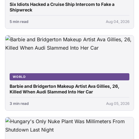
Six Idiots Hacked a Cruise Ship Intercom to Fake a
Shipwreck
5 min read
Aug 04, 2026
WORLD
Barbie and Bridgerton Makeup Artist Ava Gillies, 26,
Killed When Audi Slammed Into Her Car
3 min read
Aug 05, 2026