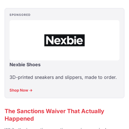
SPONSORED
Nexbie Shoes
3D-printed sneakers and slippers, made to order.
Shop Now →
The Sanctions Waiver That Actually
Happened