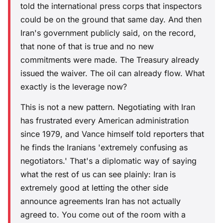
told the international press corps that inspectors
could be on the ground that same day. And then
Iran's government publicly said, on the record,
that none of that is true and no new
commitments were made. The Treasury already
issued the waiver. The oil can already flow. What
exactly is the leverage now?
This is not a new pattern. Negotiating with Iran
has frustrated every American administration
since 1979, and Vance himself told reporters that
he finds the Iranians 'extremely confusing as
negotiators.' That's a diplomatic way of saying
what the rest of us can see plainly: Iran is
extremely good at letting the other side
announce agreements Iran has not actually
agreed to. You come out of the room with a