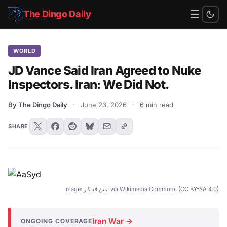
☰
The Dingo Daily
WORLD
JD Vance Said Iran Agreed to Nuke
Inspectors. Iran: We Did Not.
By The Dingo Daily
·
June 23, 2026
·
6 min read
SHARE
Image:
امین فداکار
via Wikimedia Commons (
CC BY-SA 4.0
)
Iran War →
ONGOING COVERAGE