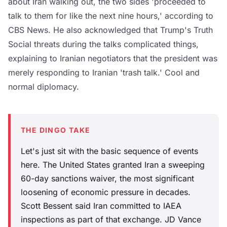
about Iran walking out, the two sides 'proceeded to
talk to them for like the next nine hours,' according to
CBS News. He also acknowledged that Trump's Truth
Social threats during the talks complicated things,
explaining to Iranian negotiators that the president was
merely responding to Iranian 'trash talk.' Cool and
normal diplomacy.
THE DINGO TAKE
Let's just sit with the basic sequence of events
here. The United States granted Iran a sweeping
60-day sanctions waiver, the most significant
loosening of economic pressure in decades.
Scott Bessent said Iran committed to IAEA
inspections as part of that exchange. JD Vance