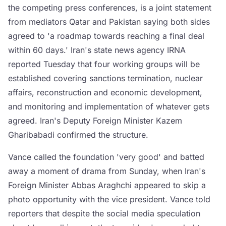
the competing press conferences, is a joint statement
from mediators Qatar and Pakistan saying both sides
agreed to 'a roadmap towards reaching a final deal
within 60 days.' Iran's state news agency IRNA
reported Tuesday that four working groups will be
established covering sanctions termination, nuclear
affairs, reconstruction and economic development,
and monitoring and implementation of whatever gets
agreed. Iran's Deputy Foreign Minister Kazem
Gharibabadi confirmed the structure.
Vance called the foundation 'very good' and batted
away a moment of drama from Sunday, when Iran's
Foreign Minister Abbas Araghchi appeared to skip a
photo opportunity with the vice president. Vance told
reporters that despite the social media speculation