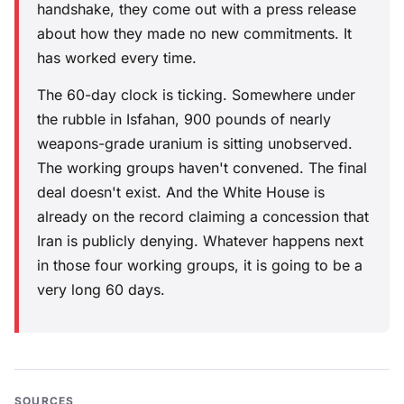
handshake, they come out with a press release
about how they made no new commitments. It
has worked every time.
The 60-day clock is ticking. Somewhere under
the rubble in Isfahan, 900 pounds of nearly
weapons-grade uranium is sitting unobserved.
The working groups haven't convened. The final
deal doesn't exist. And the White House is
already on the record claiming a concession that
Iran is publicly denying. Whatever happens next
in those four working groups, it is going to be a
very long 60 days.
SOURCES