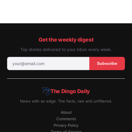
Get the weekly digest
Top stories delivered to your inbox every week.
Subscribe
The Dingo Daily
News with an edge. The facts, raw and unfiltered.
About
Comments
Privacy Policy
Terms of Service