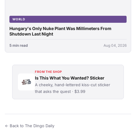
WORLD
Hungary's Only Nuke Plant Was Millimeters From
Shutdown Last Night
5 min read
Aug 04, 2026
FROM THE SHOP
Is This What You Wanted? Sticker
A cheeky, hand-lettered kiss-cut sticker
that asks the quest · $3.99
← Back to The Dingo Daily