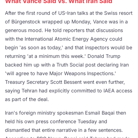
What Vance Said vs. What Iran Said
After the first round of US-Iran talks at the Swiss resort
of Bürgenstock wrapped up Monday, Vance was in a
generous mood. He told reporters that discussions
with the International Atomic Energy Agency could
begin 'as soon as today,' and that inspectors would be
returning 'at a minimum this week.' Donald Trump
backed him up with a Truth Social post declaring Iran
'will agree to have Major Weapons Inspections.'
Treasury Secretary Scott Bessent went even further,
saying Tehran had explicitly committed to IAEA access
as part of the deal.
Iran's foreign ministry spokesman Esmail Baqai then
held his own press conference Tuesday and
dismantled that entire narrative in a few sentences.