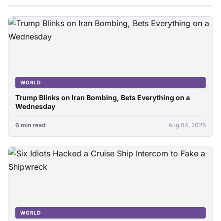
WORLD
Trump Blinks on Iran Bombing, Bets Everything on a
Wednesday
6 min read
Aug 04, 2026
WORLD