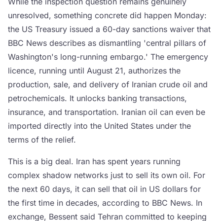
While the inspection question remains genuinely
unresolved, something concrete did happen Monday:
the US Treasury issued a 60-day sanctions waiver that
BBC News describes as dismantling 'central pillars of
Washington's long-running embargo.' The emergency
licence, running until August 21, authorizes the
production, sale, and delivery of Iranian crude oil and
petrochemicals. It unlocks banking transactions,
insurance, and transportation. Iranian oil can even be
imported directly into the United States under the
terms of the relief.
This is a big deal. Iran has spent years running
complex shadow networks just to sell its own oil. For
the next 60 days, it can sell that oil in US dollars for
the first time in decades, according to BBC News. In
exchange, Bessent said Tehran committed to keeping