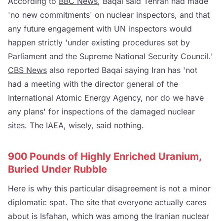
According to
BBC News
, Baqai said Tehran had made
'no new commitments' on nuclear inspectors, and that
any future engagement with UN inspectors would
happen strictly 'under existing procedures set by
Parliament and the Supreme National Security Council.'
CBS News
also reported Baqai saying Iran has 'not
had a meeting with the director general of the
International Atomic Energy Agency, nor do we have
any plans' for inspections of the damaged nuclear
sites. The IAEA, wisely, said nothing.
900 Pounds of Highly Enriched Uranium,
Buried Under Rubble
Here is why this particular disagreement is not a minor
diplomatic spat. The site that everyone actually cares
about is Isfahan, which was among the Iranian nuclear