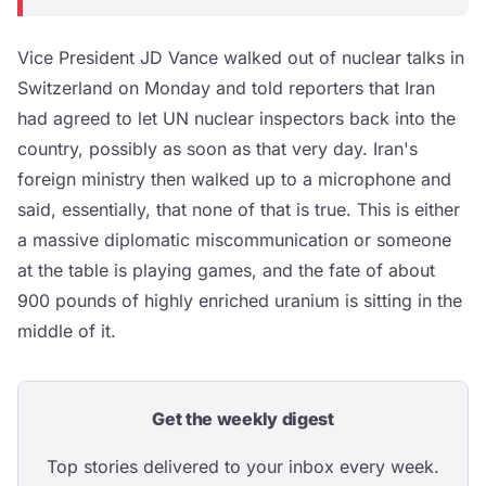
Vice President JD Vance walked out of nuclear talks in
Switzerland on Monday and told reporters that Iran
had agreed to let UN nuclear inspectors back into the
country, possibly as soon as that very day. Iran's
foreign ministry then walked up to a microphone and
said, essentially, that none of that is true. This is either
a massive diplomatic miscommunication or someone
at the table is playing games, and the fate of about
900 pounds of highly enriched uranium is sitting in the
middle of it.
Get the weekly digest
Top stories delivered to your inbox every week.