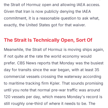
the Strait of Hormuz open and allowing IAEA access.
Given that Iran is now publicly denying the IAEA
commitment, it is a reasonable question to ask what,
exactly, the United States got for that waiver.
The Strait Is Technically Open, Sort Of
Meanwhile, the Strait of Hormuz is moving ships again,
if not quite at the rate the world economy would
prefer. CBS News reports that Monday was the busiest
day for transits since the war began, with at least 35
commercial vessels crossing the waterway according
to maritime tracking firm Kpler. That sounds promising
until you note that normal pre-war traffic was around
120 vessels per day, which means Monday's record is
still roughly one-third of where it needs to be. The