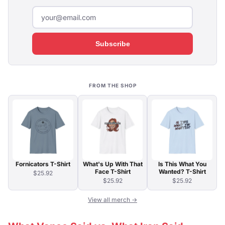
Subscribe
FROM THE SHOP
Fornicators T-Shirt
What's Up With That
Is This What You
Face T-Shirt
Wanted? T-Shirt
$25.92
$25.92
$25.92
View all merch →