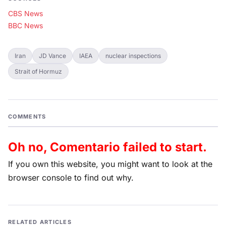
CBS News
BBC News
Iran
JD Vance
IAEA
nuclear inspections
Strait of Hormuz
COMMENTS
Oh no, Comentario failed to start.
If you own this website, you might want to look at the
browser console to find out why.
RELATED ARTICLES