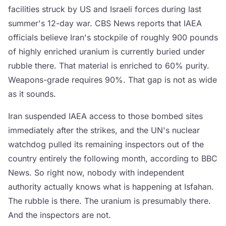
facilities struck by US and Israeli forces during last
summer's 12-day war. CBS News reports that IAEA
officials believe Iran's stockpile of roughly 900 pounds
of highly enriched uranium is currently buried under
rubble there. That material is enriched to 60% purity.
Weapons-grade requires 90%. That gap is not as wide
as it sounds.
Iran suspended IAEA access to those bombed sites
immediately after the strikes, and the UN's nuclear
watchdog pulled its remaining inspectors out of the
country entirely the following month, according to BBC
News. So right now, nobody with independent
authority actually knows what is happening at Isfahan.
The rubble is there. The uranium is presumably there.
And the inspectors are not.