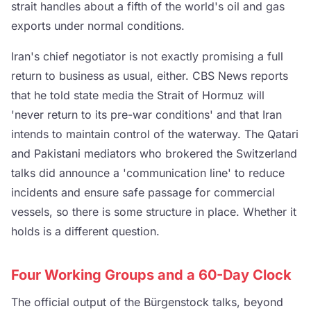
strait handles about a fifth of the world's oil and gas
exports under normal conditions.
Iran's chief negotiator is not exactly promising a full
return to business as usual, either. CBS News reports
that he told state media the Strait of Hormuz will
'never return to its pre-war conditions' and that Iran
intends to maintain control of the waterway. The Qatari
and Pakistani mediators who brokered the Switzerland
talks did announce a 'communication line' to reduce
incidents and ensure safe passage for commercial
vessels, so there is some structure in place. Whether it
holds is a different question.
Four Working Groups and a 60-Day Clock
The official output of the Bürgenstock talks, beyond