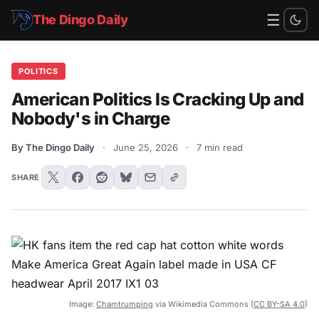
☰
The Dingo Daily
POLITICS
American Politics Is Cracking Up and
Nobody's in Charge
By The Dingo Daily
·
June 25, 2026
·
7 min read
SHARE
Image:
Chamtrumping
via Wikimedia Commons (
CC BY-SA 4.0
)