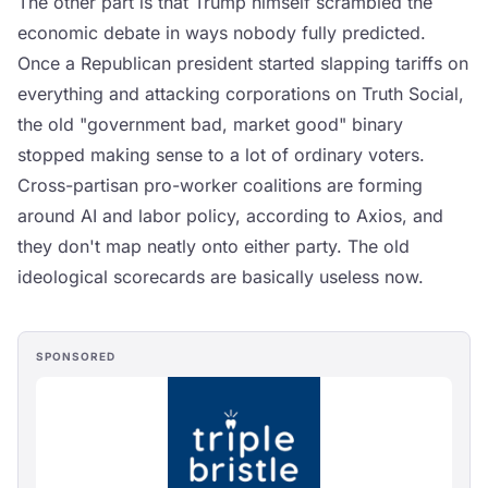
The other part is that Trump himself scrambled the
economic debate in ways nobody fully predicted.
Once a Republican president started slapping tariffs on
everything and attacking corporations on Truth Social,
the old "government bad, market good" binary
stopped making sense to a lot of ordinary voters.
Cross-partisan pro-worker coalitions are forming
around AI and labor policy, according to Axios, and
they don't map neatly onto either party. The old
ideological scorecards are basically useless now.
SPONSORED