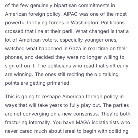
of the few genuinely bipartisan commitments in
American foreign policy. AIPAC was one of the most
powerful lobbying forces in Washington. Politicians
crossed that line at their peril. What changed is that a
lot of American voters, especially younger ones,
watched what happened in Gaza in real time on their
phones, and decided they were no longer willing to
sign off on it. The politicians who read that shift early
are winning. The ones still reciting the old talking
points are getting primaried.
This is going to reshape American foreign policy in
ways that will take years to fully play out. The parties
are not converging on a new consensus. They're both
fracturing internally. You have MAGA isolationists who
never cared much about Israel to begin with colliding