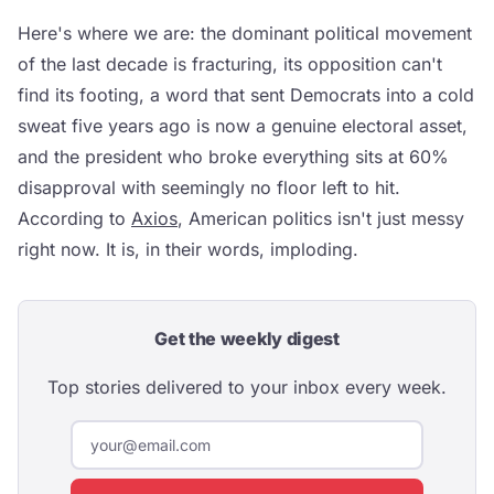
Here's where we are: the dominant political movement
of the last decade is fracturing, its opposition can't
find its footing, a word that sent Democrats into a cold
sweat five years ago is now a genuine electoral asset,
and the president who broke everything sits at 60%
disapproval with seemingly no floor left to hit.
According to
Axios
, American politics isn't just messy
right now. It is, in their words, imploding.
Get the weekly digest
Top stories delivered to your inbox every week.