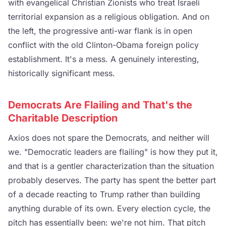
with evangelical Christian Zionists who treat Israeli
territorial expansion as a religious obligation. And on
the left, the progressive anti-war flank is in open
conflict with the old Clinton-Obama foreign policy
establishment. It's a mess. A genuinely interesting,
historically significant mess.
Democrats Are Flailing and That's the
Charitable Description
Axios does not spare the Democrats, and neither will
we. "Democratic leaders are flailing" is how they put it,
and that is a gentler characterization than the situation
probably deserves. The party has spent the better part
of a decade reacting to Trump rather than building
anything durable of its own. Every election cycle, the
pitch has essentially been: we're not him. That pitch