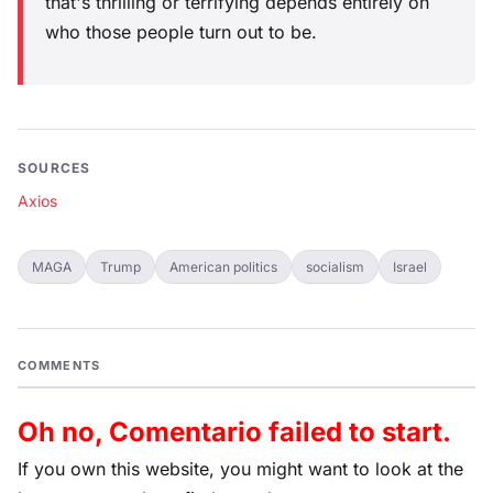
that's thrilling or terrifying depends entirely on
who those people turn out to be.
SOURCES
Axios
MAGA
Trump
American politics
socialism
Israel
COMMENTS
Oh no, Comentario failed to start.
If you own this website, you might want to look at the