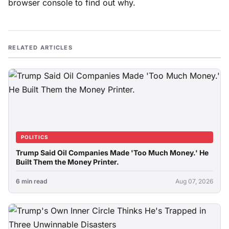
browser console to find out why.
RELATED ARTICLES
POLITICS
Trump Said Oil Companies Made 'Too Much Money.' He
Built Them the Money Printer.
6 min read
Aug 07, 2026