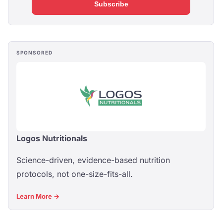
Subscribe
SPONSORED
Logos Nutritionals
Science-driven, evidence-based nutrition
protocols, not one-size-fits-all.
Learn More →