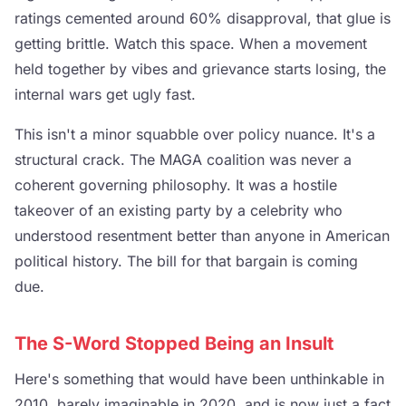
ratings cemented around 60% disapproval, that glue is
getting brittle. Watch this space. When a movement
held together by vibes and grievance starts losing, the
internal wars get ugly fast.
This isn't a minor squabble over policy nuance. It's a
structural crack. The MAGA coalition was never a
coherent governing philosophy. It was a hostile
takeover of an existing party by a celebrity who
understood resentment better than anyone in American
political history. The bill for that bargain is coming
due.
The S-Word Stopped Being an Insult
Here's something that would have been unthinkable in
2010, barely imaginable in 2020, and is now just a fact