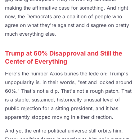
making the affirmative case for something. And right
now, the Democrats are a coalition of people who
agree on what they're against and disagree on pretty
much everything else.
Trump at 60% Disapproval and Still the
Center of Everything
Here's the number Axios buries the lede on: Trump's
unpopularity is, in their words, "set and locked around
60%." That's not a dip. That's not a rough patch. That
is a stable, sustained, historically unusual level of
public rejection for a sitting president, and it has
apparently stopped moving in either direction.
And yet the entire political universe still orbits him.