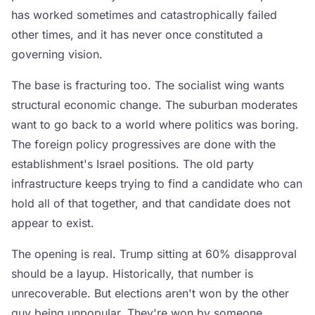
has worked sometimes and catastrophically failed
other times, and it has never once constituted a
governing vision.
The base is fracturing too. The socialist wing wants
structural economic change. The suburban moderates
want to go back to a world where politics was boring.
The foreign policy progressives are done with the
establishment's Israel positions. The old party
infrastructure keeps trying to find a candidate who can
hold all of that together, and that candidate does not
appear to exist.
The opening is real. Trump sitting at 60% disapproval
should be a layup. Historically, that number is
unrecoverable. But elections aren't won by the other
guy being unpopular. They're won by someone