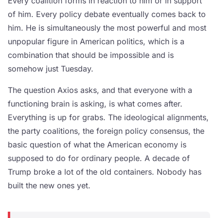
Every coalition forms in reaction to him or in support
of him. Every policy debate eventually comes back to
him. He is simultaneously the most powerful and most
unpopular figure in American politics, which is a
combination that should be impossible and is
somehow just Tuesday.
The question Axios asks, and that everyone with a
functioning brain is asking, is what comes after.
Everything is up for grabs. The ideological alignments,
the party coalitions, the foreign policy consensus, the
basic question of what the American economy is
supposed to do for ordinary people. A decade of
Trump broke a lot of the old containers. Nobody has
built the new ones yet.