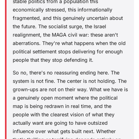
stable politics from a population this
economically stressed, this informationally
fragmented, and this genuinely uncertain about
the future. The socialist surge, the Israel
realignment, the MAGA civil war: these aren't
aberrations. They're what happens when the old
political settlement stops delivering for enough
people that they stop defending it.
So no, there's no reassuring ending here. The
system is not fine. The center is not holding. The
grown-ups are not on their way. What we have is
a genuinely open moment where the political
map is being redrawn in real time, and the
people with the clearest vision of what they
actually want are going to have outsized
influence over what gets built next. Whether