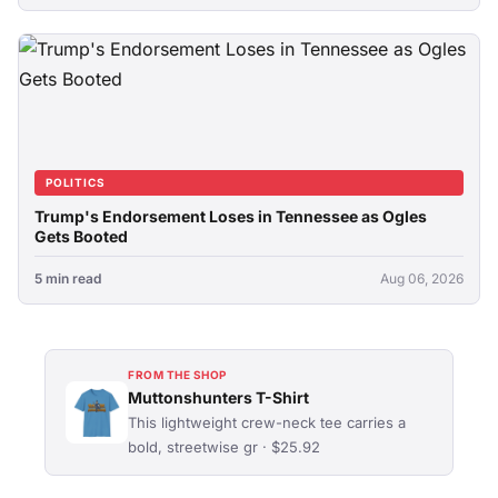
POLITICS
Trump's Endorsement Loses in Tennessee as Ogles
Gets Booted
5 min read
Aug 06, 2026
FROM THE SHOP
Muttonshunters T-Shirt
This lightweight crew-neck tee carries a
bold, streetwise gr · $25.92