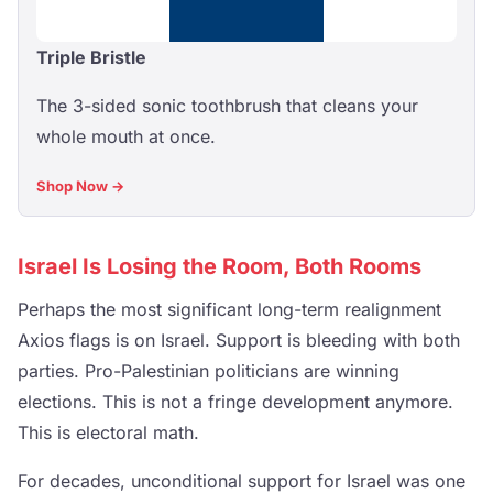
Triple Bristle
The 3-sided sonic toothbrush that cleans your
whole mouth at once.
Shop Now →
Israel Is Losing the Room, Both Rooms
Perhaps the most significant long-term realignment
Axios flags is on Israel. Support is bleeding with both
parties. Pro-Palestinian politicians are winning
elections. This is not a fringe development anymore.
This is electoral math.
For decades, unconditional support for Israel was one