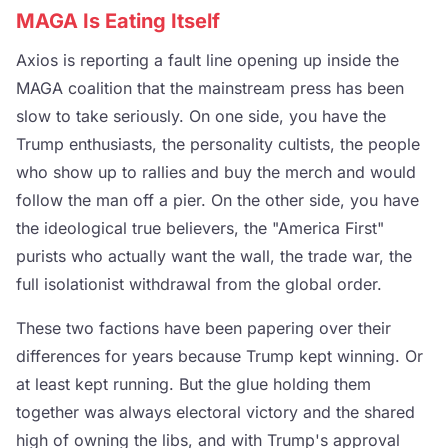
MAGA Is Eating Itself
Axios is reporting a fault line opening up inside the
MAGA coalition that the mainstream press has been
slow to take seriously. On one side, you have the
Trump enthusiasts, the personality cultists, the people
who show up to rallies and buy the merch and would
follow the man off a pier. On the other side, you have
the ideological true believers, the "America First"
purists who actually want the wall, the trade war, the
full isolationist withdrawal from the global order.
These two factions have been papering over their
differences for years because Trump kept winning. Or
at least kept running. But the glue holding them
together was always electoral victory and the shared
high of owning the libs, and with Trump's approval