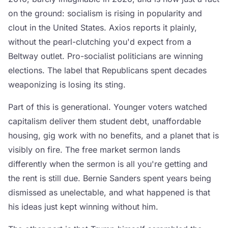
on the ground: socialism is rising in popularity and
clout in the United States. Axios reports it plainly,
without the pearl-clutching you'd expect from a
Beltway outlet. Pro-socialist politicians are winning
elections. The label that Republicans spent decades
weaponizing is losing its sting.
Part of this is generational. Younger voters watched
capitalism deliver them student debt, unaffordable
housing, gig work with no benefits, and a planet that is
visibly on fire. The free market sermon lands
differently when the sermon is all you're getting and
the rent is still due. Bernie Sanders spent years being
dismissed as unelectable, and what happened is that
his ideas just kept winning without him.