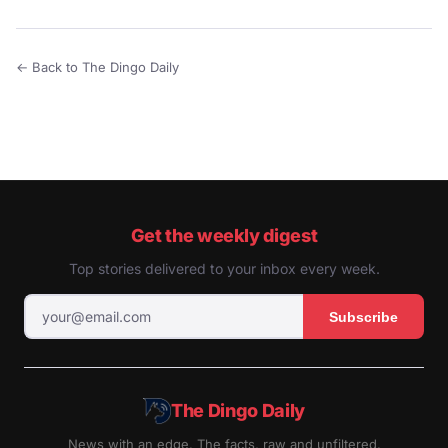
← Back to The Dingo Daily
Get the weekly digest
Top stories delivered to your inbox every week.
Subscribe
The Dingo Daily
News with an edge. The facts, raw and unfiltered.