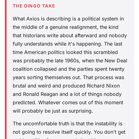
THE DINGO TAKE
What Axios is describing is a political system in
the middle of a genuine realignment, the kind
that historians write about afterward and nobody
fully understands while it's happening. The last
time American politics looked this scrambled
was probably the late 1960s, when the New Deal
coalition collapsed and the parties spent twenty
years sorting themselves out. That process was
brutal and weird and produced Richard Nixon
and Ronald Reagan and a lot of things nobody
predicted. Whatever comes out of this moment
will probably be just as surprising.
The uncomfortable truth is that the instability is
not going to resolve itself quickly. You don't get