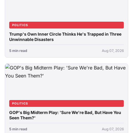
POLITICS
Trump's Own Inner Circle Thinks He's Trapped in Three
Unwinnable Disasters
5 min read
Aug 07, 2026
POLITICS
GOP's Big Midterm Play: 'Sure We're Bad, But Have You
Seen Them?'
5 min read
Aug 07, 2026