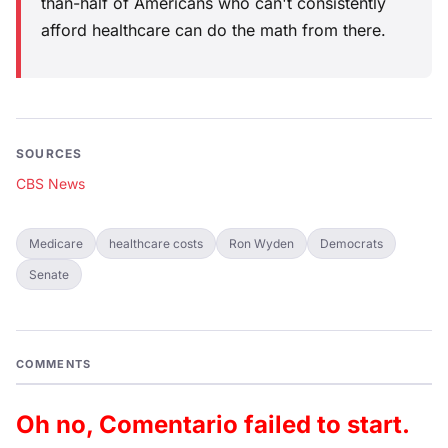
than-half of Americans who can't consistently
afford healthcare can do the math from there.
SOURCES
CBS News
Medicare
healthcare costs
Ron Wyden
Democrats
Senate
COMMENTS
Oh no, Comentario failed to start.