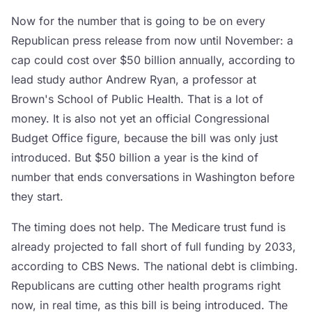
Now for the number that is going to be on every
Republican press release from now until November: a
cap could cost over $50 billion annually, according to
lead study author Andrew Ryan, a professor at
Brown's School of Public Health. That is a lot of
money. It is also not yet an official Congressional
Budget Office figure, because the bill was only just
introduced. But $50 billion a year is the kind of
number that ends conversations in Washington before
they start.
The timing does not help. The Medicare trust fund is
already projected to fall short of full funding by 2033,
according to CBS News. The national debt is climbing.
Republicans are cutting other health programs right
now, in real time, as this bill is being introduced. The