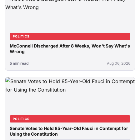
POLITICS
McConnell Discharged After 8 Weeks, Won't Say What's
Wrong
5 min read
Aug 06, 2026
POLITICS
Senate Votes to Hold 85-Year-Old Fauci in Contempt for
Using the Constitution