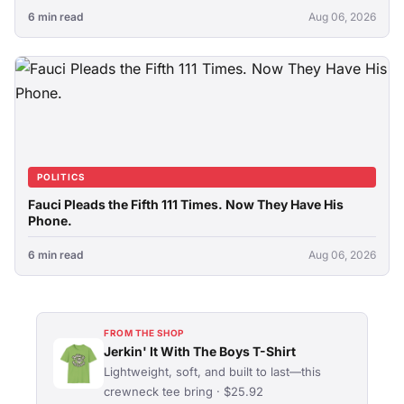
6 min read
Aug 06, 2026
POLITICS
Fauci Pleads the Fifth 111 Times. Now They Have His
Phone.
6 min read
Aug 06, 2026
FROM THE SHOP
Jerkin' It With The Boys T-Shirt
Lightweight, soft, and built to last—this
crewneck tee bring · $25.92