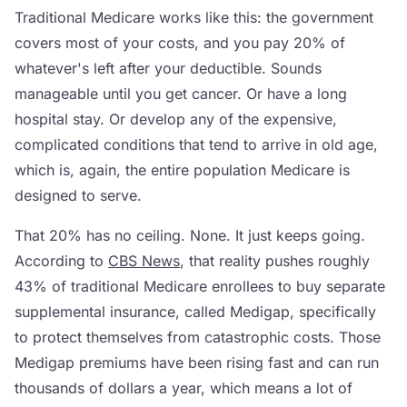
Traditional Medicare works like this: the government
covers most of your costs, and you pay 20% of
whatever's left after your deductible. Sounds
manageable until you get cancer. Or have a long
hospital stay. Or develop any of the expensive,
complicated conditions that tend to arrive in old age,
which is, again, the entire population Medicare is
designed to serve.
That 20% has no ceiling. None. It just keeps going.
According to
CBS News
, that reality pushes roughly
43% of traditional Medicare enrollees to buy separate
supplemental insurance, called Medigap, specifically
to protect themselves from catastrophic costs. Those
Medigap premiums have been rising fast and can run
thousands of dollars a year, which means a lot of