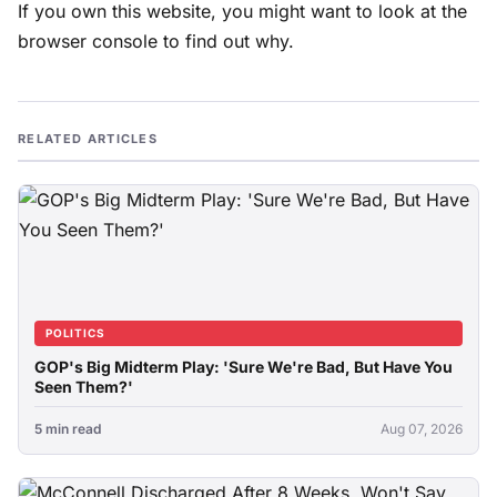
If you own this website, you might want to look at the
browser console to find out why.
RELATED ARTICLES
POLITICS
GOP's Big Midterm Play: 'Sure We're Bad, But Have You
Seen Them?'
5 min read
Aug 07, 2026