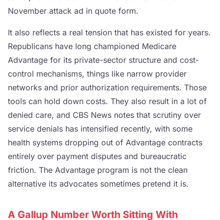
November attack ad in quote form.
It also reflects a real tension that has existed for years.
Republicans have long championed Medicare
Advantage for its private-sector structure and cost-
control mechanisms, things like narrow provider
networks and prior authorization requirements. Those
tools can hold down costs. They also result in a lot of
denied care, and CBS News notes that scrutiny over
service denials has intensified recently, with some
health systems dropping out of Advantage contracts
entirely over payment disputes and bureaucratic
friction. The Advantage program is not the clean
alternative its advocates sometimes pretend it is.
A Gallup Number Worth Sitting With