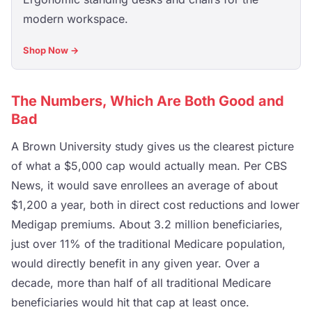
modern workspace.
Shop Now →
The Numbers, Which Are Both Good and
Bad
A Brown University study gives us the clearest picture
of what a $5,000 cap would actually mean. Per CBS
News, it would save enrollees an average of about
$1,200 a year, both in direct cost reductions and lower
Medigap premiums. About 3.2 million beneficiaries,
just over 11% of the traditional Medicare population,
would directly benefit in any given year. Over a
decade, more than half of all traditional Medicare
beneficiaries would hit that cap at least once.