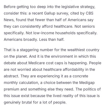
Before getting too deep into the legislative strategy,
consider this: a recent Gallup survey, cited by CBS
News, found that fewer than half of Americans say
they can consistently afford healthcare. Not seniors
specifically. Not low-income households specifically.
Americans broadly. Less than half.
That is a staggering number for the wealthiest country
on the planet. And it is the environment in which this
debate about Medicare cost caps is happening. People
are not worried about healthcare affordability in the
abstract. They are experiencing it as a concrete
monthly calculation, a choice between the Medigap
premium and something else they need. The politics of
this issue exist because the lived reality of this issue is
genuinely brutal for a lot of people.