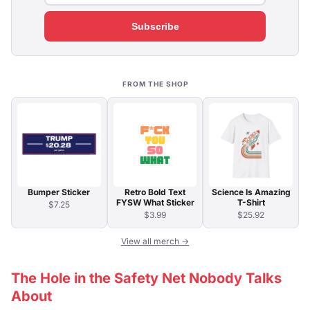
Subscribe
FROM THE SHOP
Bumper Sticker
Retro Bold Text
Science Is Amazing
FYSW What Sticker
T-Shirt
$7.25
$3.99
$25.92
View all merch →
The Hole in the Safety Net Nobody Talks
About