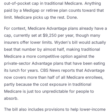
out-of-pocket cap in traditional Medicare. Anything
paid by a Medigap or retiree plan counts toward that
limit. Medicare picks up the rest. Done.
For context, Medicare Advantage plans already have a
cap, currently set at $9,250 per year, though many
insurers offer lower limits. Wyden's bill would actually
beat that number by almost half, making traditional
Medicare a more competitive option against the
private-sector Advantage plans that have been eating
its lunch for years. CBS News reports that Advantage
now covers more than half of all Medicare enrollees,
partly because the cost exposure in traditional
Medicare is just too unpredictable for people to
absorb.
The bill also includes provisions to help lower-income