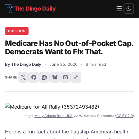
☰
The Dingo Daily
POLITICS
Medicare Has No Out-of-Pocket Cap.
Democrats Want to Fix That.
By The Dingo Daily
·
June 25, 2026
·
6 min read
SHARE
Image:
Molly Adams from USA
via Wikimedia Commons (
CC BY 2.0
)
Here is a fun fact about the flagship American health