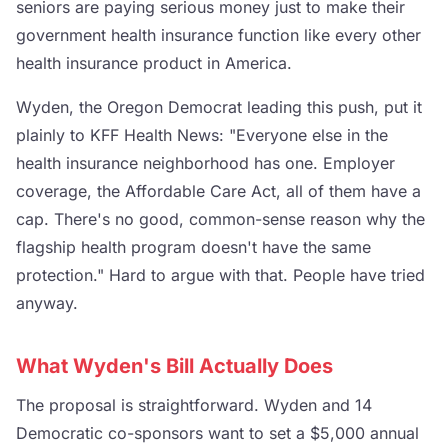
seniors are paying serious money just to make their
government health insurance function like every other
health insurance product in America.
Wyden, the Oregon Democrat leading this push, put it
plainly to KFF Health News: "Everyone else in the
health insurance neighborhood has one. Employer
coverage, the Affordable Care Act, all of them have a
cap. There's no good, common-sense reason why the
flagship health program doesn't have the same
protection." Hard to argue with that. People have tried
anyway.
What Wyden's Bill Actually Does
The proposal is straightforward. Wyden and 14
Democratic co-sponsors want to set a $5,000 annual