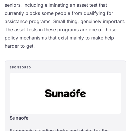
seniors, including eliminating an asset test that
currently blocks some people from qualifying for
assistance programs. Small thing, genuinely important.
The asset tests in these programs are one of those
policy mechanisms that exist mainly to make help
harder to get.
SPONSORED
Sunaofe
Ergonomic standing desks and chairs for the