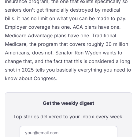
insurance program, the one that exists specifically so
seniors don't get financially destroyed by medical
bills: it has no limit on what you can be made to pay.
Employer coverage has one. ACA plans have one.
Medicare Advantage plans have one. Traditional
Medicare, the program that covers roughly 30 million
Americans, does not. Senator Ron Wyden wants to
change that, and the fact that this is considered a long
shot in 2025 tells you basically everything you need to
know about Congress.
Get the weekly digest
Top stories delivered to your inbox every week.