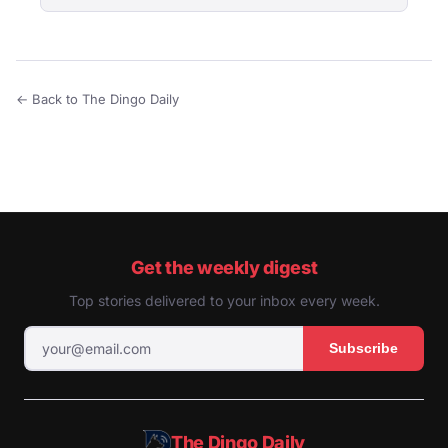
← Back to The Dingo Daily
Get the weekly digest
Top stories delivered to your inbox every week.
Subscribe
The Dingo Daily