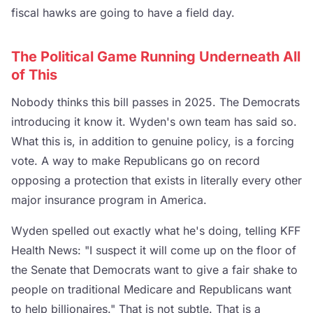
fiscal hawks are going to have a field day.
The Political Game Running Underneath All
of This
Nobody thinks this bill passes in 2025. The Democrats
introducing it know it. Wyden's own team has said so.
What this is, in addition to genuine policy, is a forcing
vote. A way to make Republicans go on record
opposing a protection that exists in literally every other
major insurance program in America.
Wyden spelled out exactly what he's doing, telling KFF
Health News: "I suspect it will come up on the floor of
the Senate that Democrats want to give a fair shake to
people on traditional Medicare and Republicans want
to help billionaires." That is not subtle. That is a