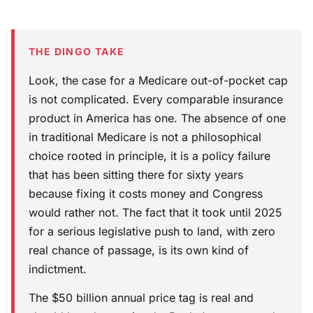
THE DINGO TAKE
Look, the case for a Medicare out-of-pocket cap
is not complicated. Every comparable insurance
product in America has one. The absence of one
in traditional Medicare is not a philosophical
choice rooted in principle, it is a policy failure
that has been sitting there for sixty years
because fixing it costs money and Congress
would rather not. The fact that it took until 2025
for a serious legislative push to land, with zero
real chance of passage, is its own kind of
indictment.
The $50 billion annual price tag is real and