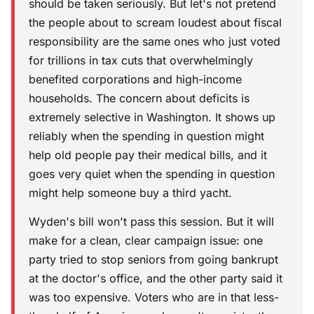
should be taken seriously. But let's not pretend
the people about to scream loudest about fiscal
responsibility are the same ones who just voted
for trillions in tax cuts that overwhelmingly
benefited corporations and high-income
households. The concern about deficits is
extremely selective in Washington. It shows up
reliably when the spending in question might
help old people pay their medical bills, and it
goes very quiet when the spending in question
might help someone buy a third yacht.
Wyden's bill won't pass this session. But it will
make for a clean, clear campaign issue: one
party tried to stop seniors from going bankrupt
at the doctor's office, and the other party said it
was too expensive. Voters who are in that less-