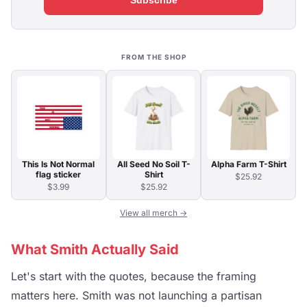
Subscribe
FROM THE SHOP
This Is Not Normal
All Seed No Soil T-
Alpha Farm T-Shirt
flag sticker
Shirt
$25.92
$3.99
$25.92
View all merch →
What Smith Actually Said
Let's start with the quotes, because the framing
matters here. Smith was not launching a partisan