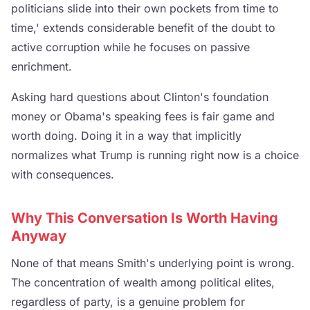
politicians slide into their own pockets from time to
time,' extends considerable benefit of the doubt to
active corruption while he focuses on passive
enrichment.
Asking hard questions about Clinton's foundation
money or Obama's speaking fees is fair game and
worth doing. Doing it in a way that implicitly
normalizes what Trump is running right now is a choice
with consequences.
Why This Conversation Is Worth Having
Anyway
None of that means Smith's underlying point is wrong.
The concentration of wealth among political elites,
regardless of party, is a genuine problem for