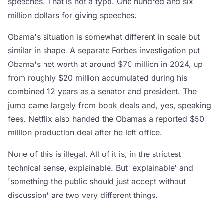
speeches. That is not a typo. One hundred and six
million dollars for giving speeches.
Obama's situation is somewhat different in scale but
similar in shape. A separate Forbes investigation put
Obama's net worth at around $70 million in 2024, up
from roughly $20 million accumulated during his
combined 12 years as a senator and president. The
jump came largely from book deals and, yes, speaking
fees. Netflix also handed the Obamas a reported $50
million production deal after he left office.
None of this is illegal. All of it is, in the strictest
technical sense, explainable. But 'explainable' and
'something the public should just accept without
discussion' are two very different things.