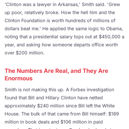
'Clinton was a lawyer in Arkansas,' Smith said. 'Grew
up poor, relatively broke. How the hell him and the
Clinton Foundation is worth hundreds of millions of
dollars beat me.' He applied the same logic to Obama,
noting that a presidential salary tops out at $450,000 a
year, and asking how someone departs office worth
over $200 million.
The Numbers Are Real, and They Are
Enormous
Smith is not making this up. A Forbes investigation
found that Bill and Hillary Clinton have netted
approximately $240 million since Bill left the White
House. The bulk of that came from Bill himself: $189
million in book deals and $106 million in paid