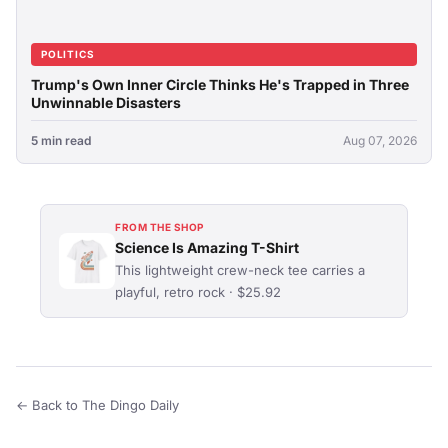
POLITICS
Trump's Own Inner Circle Thinks He's Trapped in Three
Unwinnable Disasters
5 min read
Aug 07, 2026
FROM THE SHOP
Science Is Amazing T-Shirt
This lightweight crew-neck tee carries a
playful, retro rock · $25.92
← Back to The Dingo Daily