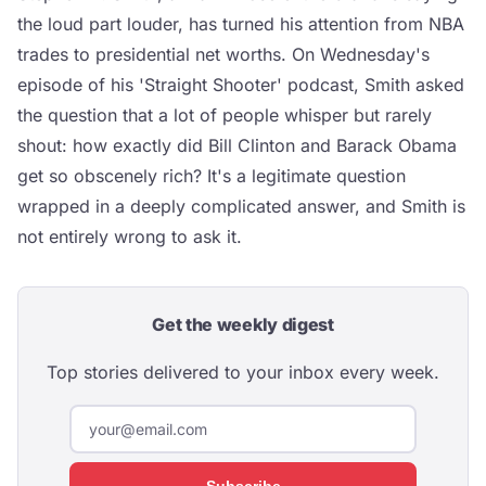
the loud part louder, has turned his attention from NBA
trades to presidential net worths. On Wednesday's
episode of his 'Straight Shooter' podcast, Smith asked
the question that a lot of people whisper but rarely
shout: how exactly did Bill Clinton and Barack Obama
get so obscenely rich? It's a legitimate question
wrapped in a deeply complicated answer, and Smith is
not entirely wrong to ask it.
Get the weekly digest
Top stories delivered to your inbox every week.