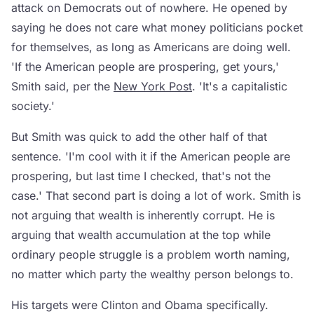
attack on Democrats out of nowhere. He opened by
saying he does not care what money politicians pocket
for themselves, as long as Americans are doing well.
'If the American people are prospering, get yours,'
Smith said, per the
New York Post
. 'It's a capitalistic
society.'
But Smith was quick to add the other half of that
sentence. 'I'm cool with it if the American people are
prospering, but last time I checked, that's not the
case.' That second part is doing a lot of work. Smith is
not arguing that wealth is inherently corrupt. He is
arguing that wealth accumulation at the top while
ordinary people struggle is a problem worth naming,
no matter which party the wealthy person belongs to.
His targets were Clinton and Obama specifically.