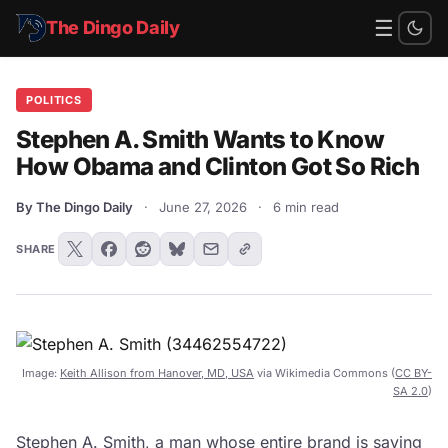
☰
The Dingo Daily
POLITICS
Stephen A. Smith Wants to Know
How Obama and Clinton Got So Rich
By The Dingo Daily
·
June 27, 2026
·
6 min read
SHARE
Image:
Keith Allison from Hanover, MD, USA
via Wikimedia Commons (
CC BY-
SA 2.0
)
Stephen A. Smith, a man whose entire brand is saying