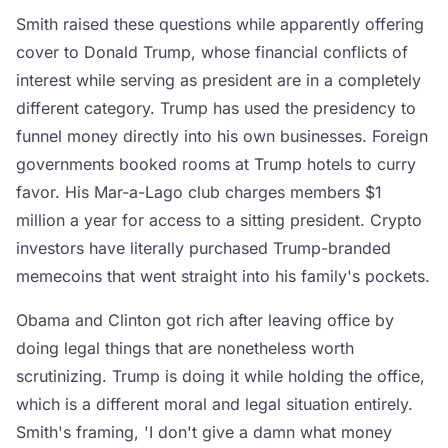
Smith raised these questions while apparently offering
cover to Donald Trump, whose financial conflicts of
interest while serving as president are in a completely
different category. Trump has used the presidency to
funnel money directly into his own businesses. Foreign
governments booked rooms at Trump hotels to curry
favor. His Mar-a-Lago club charges members $1
million a year for access to a sitting president. Crypto
investors have literally purchased Trump-branded
memecoins that went straight into his family's pockets.
Obama and Clinton got rich after leaving office by
doing legal things that are nonetheless worth
scrutinizing. Trump is doing it while holding the office,
which is a different moral and legal situation entirely.
Smith's framing, 'I don't give a damn what money