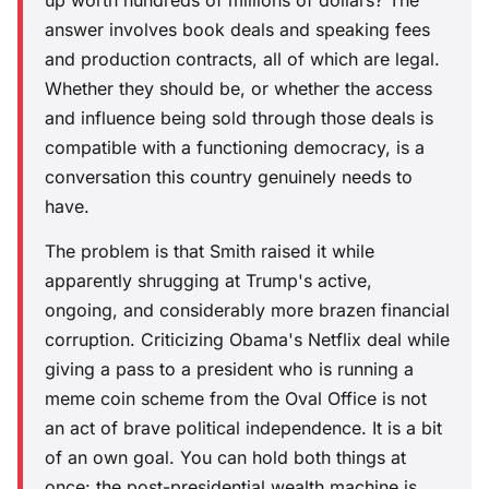
answer involves book deals and speaking fees
and production contracts, all of which are legal.
Whether they should be, or whether the access
and influence being sold through those deals is
compatible with a functioning democracy, is a
conversation this country genuinely needs to
have.
The problem is that Smith raised it while
apparently shrugging at Trump's active,
ongoing, and considerably more brazen financial
corruption. Criticizing Obama's Netflix deal while
giving a pass to a president who is running a
meme coin scheme from the Oval Office is not
an act of brave political independence. It is a bit
of an own goal. You can hold both things at
once: the post-presidential wealth machine is