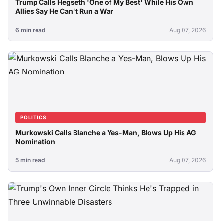
Trump Calls Hegseth 'One of My Best' While His Own
Allies Say He Can't Run a War
6 min read
Aug 07, 2026
POLITICS
Murkowski Calls Blanche a Yes-Man, Blows Up His AG
Nomination
5 min read
Aug 07, 2026