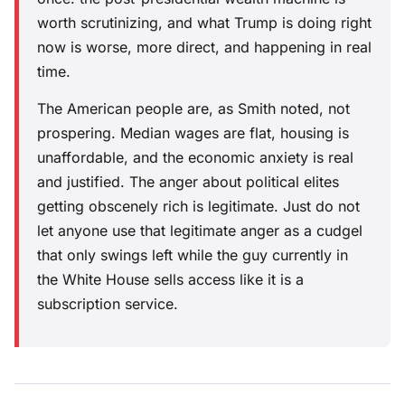
worth scrutinizing, and what Trump is doing right
now is worse, more direct, and happening in real
time.
The American people are, as Smith noted, not
prospering. Median wages are flat, housing is
unaffordable, and the economic anxiety is real
and justified. The anger about political elites
getting obscenely rich is legitimate. Just do not
let anyone use that legitimate anger as a cudgel
that only swings left while the guy currently in
the White House sells access like it is a
subscription service.