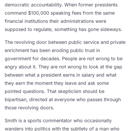
democratic accountability. When former presidents
command $100,000 speaking fees from the same
financial institutions their administrations were
supposed to regulate, something has gone sideways.
The revolving door between public service and private
enrichment has been eroding public trust in
government for decades. People are not wrong to be
angry about it. They are not wrong to look at the gap
between what a president earns in salary and what
they earn the moment they leave and ask some
pointed questions. That skepticism should be
bipartisan, directed at everyone who passes through
those revolving doors.
Smith is a sports commentator who occasionally
wanders into politics with the subtlety of a man who