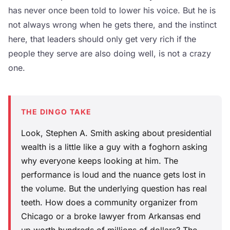
has never once been told to lower his voice. But he is
not always wrong when he gets there, and the instinct
here, that leaders should only get very rich if the
people they serve are also doing well, is not a crazy
one.
THE DINGO TAKE
Look, Stephen A. Smith asking about presidential
wealth is a little like a guy with a foghorn asking
why everyone keeps looking at him. The
performance is loud and the nuance gets lost in
the volume. But the underlying question has real
teeth. How does a community organizer from
Chicago or a broke lawyer from Arkansas end
up worth hundreds of millions of dollars? The