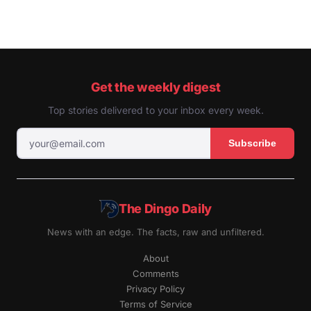
Get the weekly digest
Top stories delivered to your inbox every week.
Subscribe
The Dingo Daily
News with an edge. The facts, raw and unfiltered.
About
Comments
Privacy Policy
Terms of Service