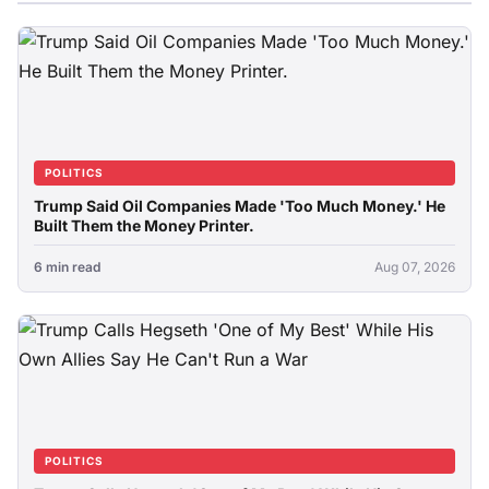
POLITICS
Trump Said Oil Companies Made 'Too Much Money.' He
Built Them the Money Printer.
6 min read
Aug 07, 2026
POLITICS