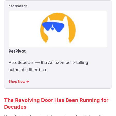
SPONSORED
PetPivot
AutoScooper — the Amazon best-selling
automatic litter box.
Shop Now →
The Revolving Door Has Been Running for
Decades