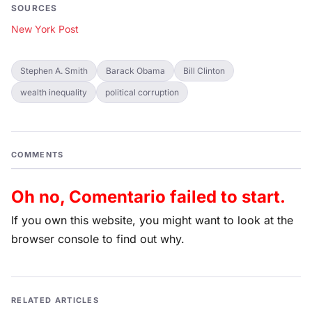
SOURCES
New York Post
Stephen A. Smith
Barack Obama
Bill Clinton
wealth inequality
political corruption
COMMENTS
Oh no, Comentario failed to start.
If you own this website, you might want to look at the
browser console to find out why.
RELATED ARTICLES