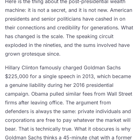
Here is the thing about the post-presidential wealth
machine: it is not a secret, and it is not new. American
presidents and senior politicians have cashed in on
their connections and credibility for generations. What
has changed is the scale. The speaking circuit
exploded in the nineties, and the sums involved have
grown grotesque since.
Hillary Clinton famously charged Goldman Sachs
$225,000 for a single speech in 2013, which became
a genuine liability during her 2016 presidential
campaign. Obama pulled similar fees from Wall Street
firms after leaving office. The argument from
defenders is always the same: private individuals and
corporations are free to pay whatever the market will
bear. That is technically true. What it obscures is why
Goldman Sachs thinks a 45-minute chat with a former