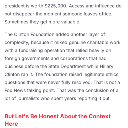
president is worth $225,000. Access and influence do
not disappear the moment someone leaves office.
Sometimes they get more valuable.
The Clinton Foundation added another layer of
complexity, because it mixed genuine charitable work
with a fundraising operation that relied heavily on
foreign governments and corporations that had
business before the State Department while Hillary
Clinton ran it. The foundation raised legitimate ethics
questions that were never fully resolved. That is not a
Fox News talking point. That was the conclusion of a
lot of journalists who spent years reporting it out.
But Let's Be Honest About the Context
Here