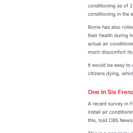
conditioning as of 2
conditioning in the 
Rome has also rolled
their health during 
actual air condition
much discomfort its
It would be easy to d
citizens dying, whic
One in Six Fren
A recent survey in F
install air conditi
this, told CBS News: