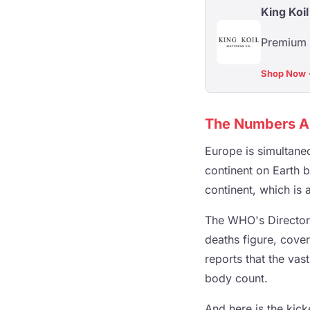
King Koil
Premium a
Shop Now
The Numbers A
Europe is simultane
continent on Earth b
continent, which is 
The WHO's Director
deaths figure, cove
reports that the vast
body count.
And here is the kic