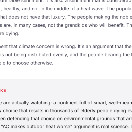
admirable sentiment. It is also a sentiment that is considerab
 healthy, and not in the middle of a heat wave. The populat
that does not have that luxury. The people making the noble
s are, in many cases, not the grandkids who will benefit. Th
re dying.
ent that climate concern is wrong. It's an argument that the 
is not being distributed evenly, and the people bearing the h
ble to choose otherwise.
AKE
 are actually watching: a continent full of smart, well-mea
 choice that results in thousands of elderly people dying e
en defending that choice on environmental grounds that ar
"AC makes outdoor heat worse" argument is real science. It