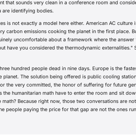
nt that sounds very clean in a conference room and conside
 are identifying bodies.
es is not exactly a model here either. American AC culture is
ery carbon emissions cooking the planet in the first place. Bu
inely uncomfortable about a framework where the answer 
 but have you considered the thermodynamic externalities.
hree hundred people dead in nine days. Europe is the fast
e planet. The solution being offered is public cooling stati
or the very committed, the honor of suffering for future gen
s the humanitarian math have to enter the room and sit down
te math? Because right now, those two conversations are no
he people paying the price for that gap are not the ones ru