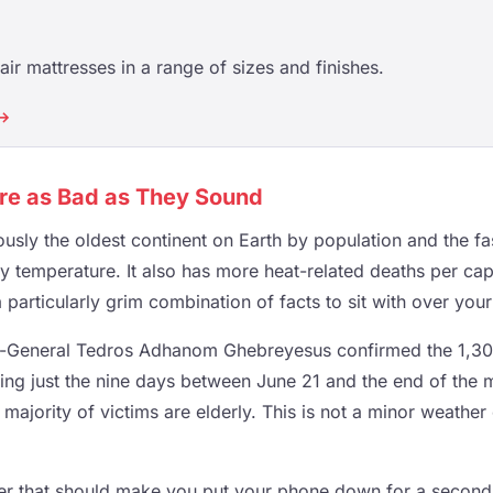
ir mattresses in a range of sizes and finishes.
 →
re as Bad as They Sound
ously the oldest continent on Earth by population and the f
y temperature. It also has more heat-related deaths per cap
a particularly grim combination of facts to sit with over you
-General Tedros Adhanom Ghebreyesus confirmed the 1,30
ring just the nine days between June 21 and the end of the
 majority of victims are elderly. This is not a minor weather 
ker that should make you put your phone down for a secon