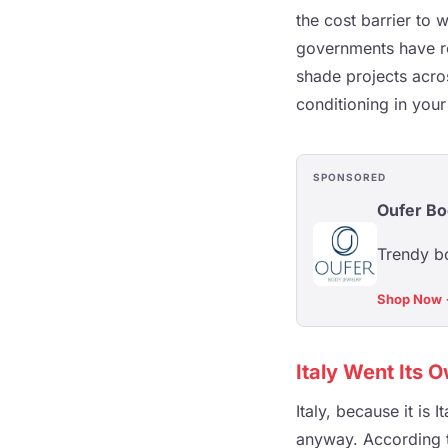
the cost barrier to 
governments have re
shade projects acros
conditioning in you
SPONSORED
Oufer Bo
Trendy bo
Shop Now
Italy Went Its 
Italy, because it is
anyway. According to