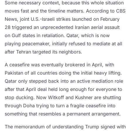
Some necessary context, because this whole situation
moves fast and the timeline matters. According to CBS
News, joint U.S.-Israeli strikes launched on February
28 triggered an unprecedented Iranian aerial assault
on Gulf states in retaliation. Qatar, which is now
playing peacemaker, initially refused to mediate at all
after Tehran targeted its neighbors.
A ceasefire was eventually brokered in April, with
Pakistan of all countries doing the initial heavy lifting.
Qatar only stepped back into an active mediation role
after that April deal held long enough for everyone to
stop ducking. Now Witkoff and Kushner are shuttling
through Doha trying to turn a fragile ceasefire into
something that resembles a permanent arrangement.
The memorandum of understanding Trump signed with