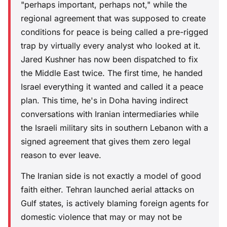
"perhaps important, perhaps not," while the
regional agreement that was supposed to create
conditions for peace is being called a pre-rigged
trap by virtually every analyst who looked at it.
Jared Kushner has now been dispatched to fix
the Middle East twice. The first time, he handed
Israel everything it wanted and called it a peace
plan. This time, he's in Doha having indirect
conversations with Iranian intermediaries while
the Israeli military sits in southern Lebanon with a
signed agreement that gives them zero legal
reason to ever leave.
The Iranian side is not exactly a model of good
faith either. Tehran launched aerial attacks on
Gulf states, is actively blaming foreign agents for
domestic violence that may or may not be