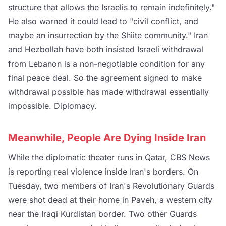
structure that allows the Israelis to remain indefinitely."
He also warned it could lead to "civil conflict, and
maybe an insurrection by the Shiite community." Iran
and Hezbollah have both insisted Israeli withdrawal
from Lebanon is a non-negotiable condition for any
final peace deal. So the agreement signed to make
withdrawal possible has made withdrawal essentially
impossible. Diplomacy.
Meanwhile, People Are Dying Inside Iran
While the diplomatic theater runs in Qatar, CBS News
is reporting real violence inside Iran's borders. On
Tuesday, two members of Iran's Revolutionary Guards
were shot dead at their home in Paveh, a western city
near the Iraqi Kurdistan border. Two other Guards