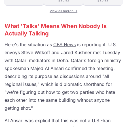
$25.92
$25.92
View all merch →
What 'Talks' Means When Nobody Is
Actually Talking
Here's the situation as
CBS News
is reporting it. U.S.
envoys Steve Witkoff and Jared Kushner met Tuesday
with Qatari mediators in Doha. Qatar's foreign ministry
spokesman Majed Al Ansari confirmed the meeting,
describing its purpose as discussions around "all
regional issues," which is diplomatic shorthand for
"we're figuring out how to get two parties who hate
each other into the same building without anyone
getting shot."
Al Ansari was explicit that this was not a U.S.-Iran