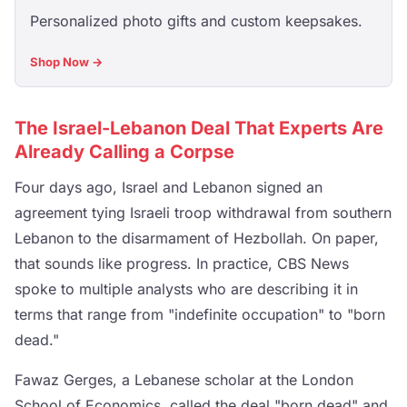
Personalized photo gifts and custom keepsakes.
Shop Now →
The Israel-Lebanon Deal That Experts Are
Already Calling a Corpse
Four days ago, Israel and Lebanon signed an
agreement tying Israeli troop withdrawal from southern
Lebanon to the disarmament of Hezbollah. On paper,
that sounds like progress. In practice, CBS News
spoke to multiple analysts who are describing it in
terms that range from "indefinite occupation" to "born
dead."
Fawaz Gerges, a Lebanese scholar at the London
School of Economics, called the deal "born dead" and