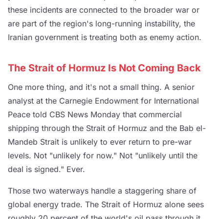
these incidents are connected to the broader war or
are part of the region's long-running instability, the
Iranian government is treating both as enemy action.
The Strait of Hormuz Is Not Coming Back
One more thing, and it's not a small thing. A senior
analyst at the Carnegie Endowment for International
Peace told CBS News Monday that commercial
shipping through the Strait of Hormuz and the Bab el-
Mandeb Strait is unlikely to ever return to pre-war
levels. Not "unlikely for now." Not "unlikely until the
deal is signed." Ever.
Those two waterways handle a staggering share of
global energy trade. The Strait of Hormuz alone sees
roughly 20 percent of the world's oil pass through it.