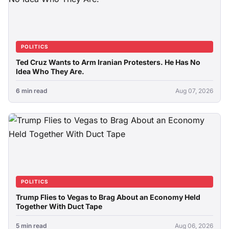
POLITICS
Ted Cruz Wants to Arm Iranian Protesters. He Has No
Idea Who They Are.
6 min read
Aug 07, 2026
POLITICS
Trump Flies to Vegas to Brag About an Economy Held
Together With Duct Tape
5 min read
Aug 06, 2026