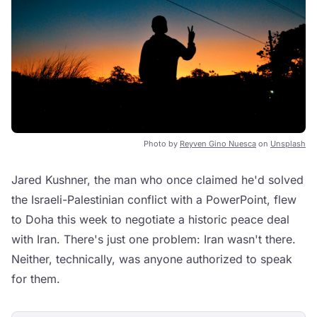
Photo by
Reyven Gino Nuesca
on
Unsplash
Jared Kushner, the man who once claimed he'd solved
the Israeli-Palestinian conflict with a PowerPoint, flew
to Doha this week to negotiate a historic peace deal
with Iran. There's just one problem: Iran wasn't there.
Neither, technically, was anyone authorized to speak
for them.