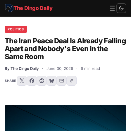
☰
The Dingo Daily
POLITICS
The Iran Peace Deal Is Already Falling
Apart and Nobody's Even in the
Same Room
By The Dingo Daily
·
June 30, 2026
·
6 min read
SHARE