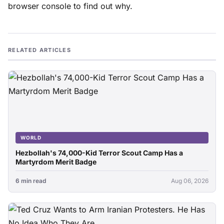
browser console to find out why.
RELATED ARTICLES
WORLD
Hezbollah's 74,000-Kid Terror Scout Camp Has a
Martyrdom Merit Badge
6 min read
Aug 06, 2026