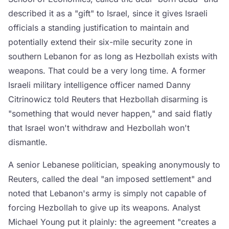
described it as a "gift" to Israel, since it gives Israeli
officials a standing justification to maintain and
potentially extend their six-mile security zone in
southern Lebanon for as long as Hezbollah exists with
weapons. That could be a very long time. A former
Israeli military intelligence officer named Danny
Citrinowicz told Reuters that Hezbollah disarming is
"something that would never happen," and said flatly
that Israel won't withdraw and Hezbollah won't
dismantle.
A senior Lebanese politician, speaking anonymously to
Reuters, called the deal "an imposed settlement" and
noted that Lebanon's army is simply not capable of
forcing Hezbollah to give up its weapons. Analyst
Michael Young put it plainly: the agreement "creates a