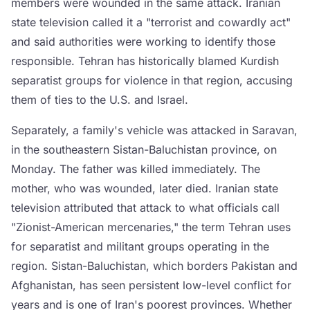
members were wounded in the same attack. Iranian
state television called it a "terrorist and cowardly act"
and said authorities were working to identify those
responsible. Tehran has historically blamed Kurdish
separatist groups for violence in that region, accusing
them of ties to the U.S. and Israel.
Separately, a family's vehicle was attacked in Saravan,
in the southeastern Sistan-Baluchistan province, on
Monday. The father was killed immediately. The
mother, who was wounded, later died. Iranian state
television attributed that attack to what officials call
"Zionist-American mercenaries," the term Tehran uses
for separatist and militant groups operating in the
region. Sistan-Baluchistan, which borders Pakistan and
Afghanistan, has seen persistent low-level conflict for
years and is one of Iran's poorest provinces. Whether