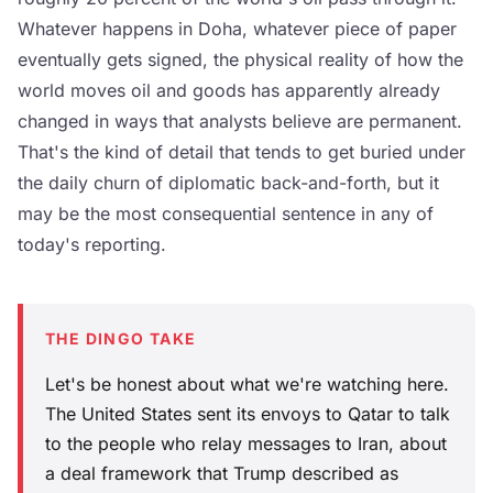
Whatever happens in Doha, whatever piece of paper
eventually gets signed, the physical reality of how the
world moves oil and goods has apparently already
changed in ways that analysts believe are permanent.
That's the kind of detail that tends to get buried under
the daily churn of diplomatic back-and-forth, but it
may be the most consequential sentence in any of
today's reporting.
THE DINGO TAKE
Let's be honest about what we're watching here.
The United States sent its envoys to Qatar to talk
to the people who relay messages to Iran, about
a deal framework that Trump described as