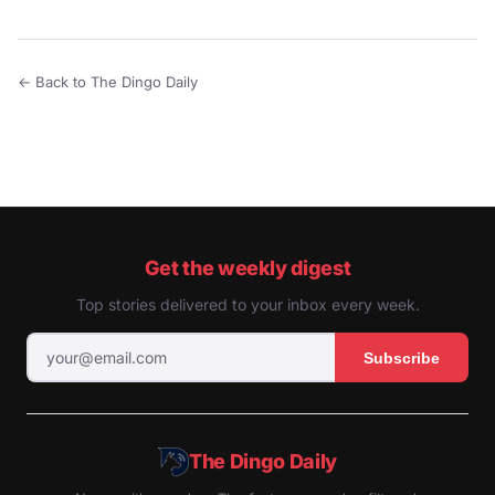
← Back to The Dingo Daily
Get the weekly digest
Top stories delivered to your inbox every week.
Subscribe
The Dingo Daily