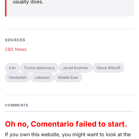
usually does.
SOURCES
CBS News
Iran
Trump diplomacy
Jared Kushner
Steve Witkoff
Hezbollah
Lebanon
Middle East
COMMENTS
Oh no, Comentario failed to start.
If you own this website, you might want to look at the