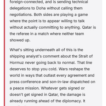
foreign-connected, and is sending technical
delegations to Doha without calling them
negotiations. Both sides are playing a game
where the point is to appear willing to talk
without actually committing to anything. Qatar is
the referee in a match where neither team
showed up.
What's sitting underneath all of this is the
shipping analyst's comment about the Strait of
Hormuz never going back to normal. That line
deserves to stop you cold. Wars reshape the
world in ways that outlast every agreement and
press conference and son-in-law dispatched on
a peace mission. Whatever gets signed or
doesn't get signed in Qatar, the damage is
already running ahead of the diplomacy. It