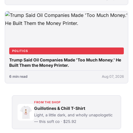
POLITICS
Trump Said Oil Companies Made 'Too Much Money.' He
Built Them the Money Printer.
6 min read
Aug 07, 2026
FROM THE SHOP
Guillotines & Chill T-Shirt
Light, a little dark, and wholly unapologetic
— this soft co · $25.92