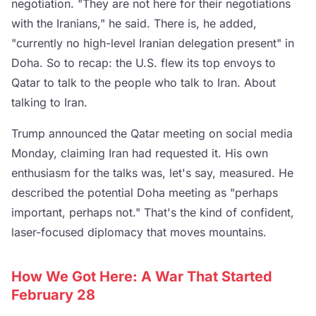
negotiation. "They are not here for their negotiations
with the Iranians," he said. There is, he added,
"currently no high-level Iranian delegation present" in
Doha. So to recap: the U.S. flew its top envoys to
Qatar to talk to the people who talk to Iran. About
talking to Iran.
Trump announced the Qatar meeting on social media
Monday, claiming Iran had requested it. His own
enthusiasm for the talks was, let's say, measured. He
described the potential Doha meeting as "perhaps
important, perhaps not." That's the kind of confident,
laser-focused diplomacy that moves mountains.
How We Got Here: A War That Started
February 28