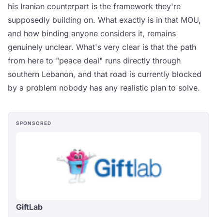
his Iranian counterpart is the framework they're
supposedly building on. What exactly is in that MOU,
and how binding anyone considers it, remains
genuinely unclear. What's very clear is that the path
from here to "peace deal" runs directly through
southern Lebanon, and that road is currently blocked
by a problem nobody has any realistic plan to solve.
SPONSORED
GiftLab