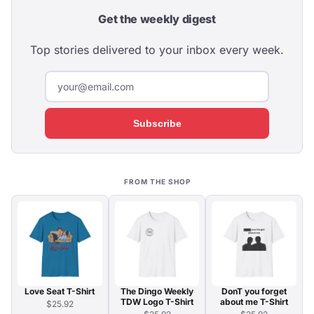
Get the weekly digest
Top stories delivered to your inbox every week.
Subscribe
FROM THE SHOP
Love Seat T-Shirt
The Dingo Weekly
DonT you forget
TDW Logo T-Shirt
about me T-Shirt
$25.92