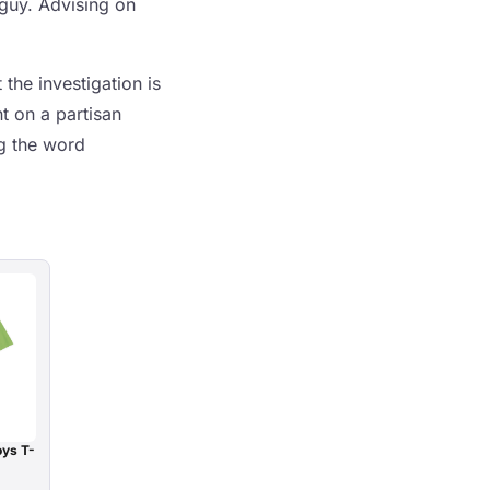
 guy. Advising on
the investigation is
t on a partisan
ng the word
oys T-