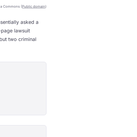
ia Commons (
Public domain
)
entially asked a
-page lawsuit
but two criminal