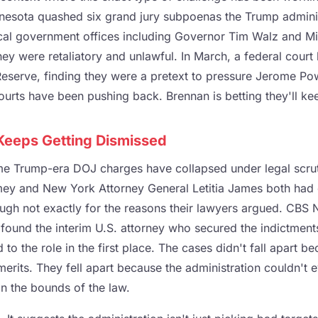
nnesota quashed six grand jury subpoenas the Trump admini
ocal government offices including Governor Tim Walz and M
hey were retaliatory and unlawful. In March, a federal court
Reserve, finding they were a pretext to pressure Jerome Pow
courts have been pushing back. Brennan is betting they'll kee
 Keeps Getting Dismissed
 time Trump-era DOJ charges have collapsed under legal scru
ey and New York Attorney General Letitia James both had 
ugh not exactly for the reasons their lawyers argued. CBS N
 found the interim U.S. attorney who secured the indictmen
 to the role in the first place. The cases didn't fall apart 
rits. They fell apart because the administration couldn't e
in the bounds of the law.