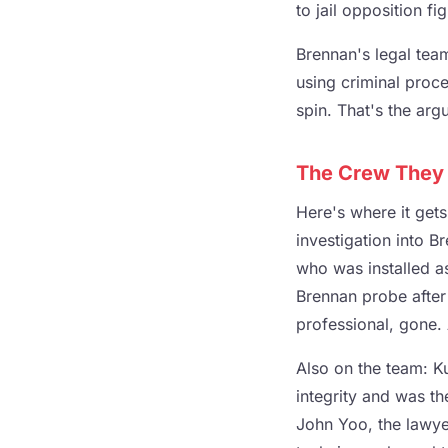
to jail opposition f
Brennan's legal team
using criminal proce
spin. That's the arg
The Crew They 
Here's where it get
investigation into 
who was installed as
Brennan probe after
professional, gone. A
Also on the team: Ku
integrity and was t
John Yoo, the lawye