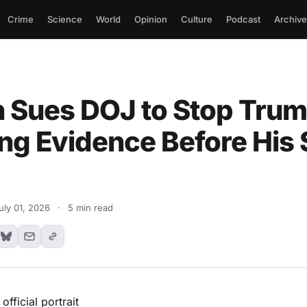
Crime
Science
World
Opinion
Culture
Podcast
Archive
 Sues DOJ to Stop Tru
ng Evidence Before His
uly 01, 2026
·
5 min read