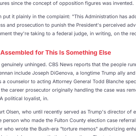
igures since the concept of opposition figures was invented.
 put it plainly in the complaint: "This Administration has ad
ss and prosecution to punish the President's perceived adve
ument they're taking to a federal judge, in writing, on the re
Assembled for This Is Something Else
s genuinely unhinged. CBS News reports that the people runn
Brennan include Joseph DiGenova, a longtime Trump ally and 
 a counselor to acting Attorney General Todd Blanche specif
 the career prosecutor originally handling the case was re
 political loyalist, in.
rt Olsen, who until recently served as Trump's director of e
he person who made the Fulton County election case referral
r who wrote the Bush-era "torture memos" authorizing enha