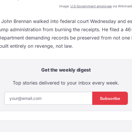
Image:
U.S Government employee
via Wikimed
 John Brennan walked into federal court Wednesday and ess
ump administration from burning the receipts. He filed a 46
 Department demanding records be preserved from not one 
uilt entirely on revenge, not law.
Get the weekly digest
Top stories delivered to your inbox every week.
Subscribe