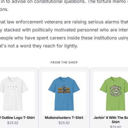
 in to advise on constitutional questions. The torture memo
ions.
t law enforcement veterans are raising serious alarms that 
y stacked with politically motivated personnel who are inten
people who have spent careers inside these institutions usi
t's not a word they reach for lightly.
FROM THE SHOP
Outline Logo T-Shirt
Muttonshunters T-Shirt
Jerkin' It With The B
Shirt
$25.92
$25.92
$25.92