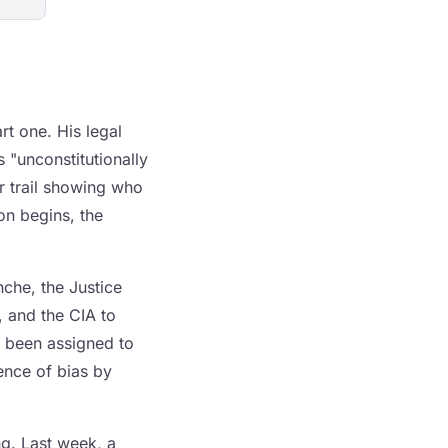
rt one. His legal
s "unconstitutionally
r trail showing who
on begins, the
che, the Justice
, and the CIA to
s been assigned to
ence of bias by
ng. Last week, a