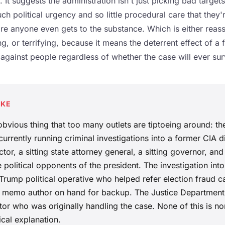
 It suggests the administration isn't just picking bad targets.
ch political urgency and so little procedural care that they'
re anyone even gets to the substance. Which is either reas
ng, or terrifying, because it means the deterrent effect of a 
 against people regardless of whether the case will ever sur
AKE
 obvious thing that too many outlets are tiptoeing around: th
urrently running criminal investigations into a former CIA di
tor, a sitting state attorney general, a sitting governor, and
 political opponents of the president. The investigation int
Trump political operative who helped refer election fraud ca
re memo author on hand for backup. The Justice Departmen
or who was originally handling the case. None of this is no
ical explanation.