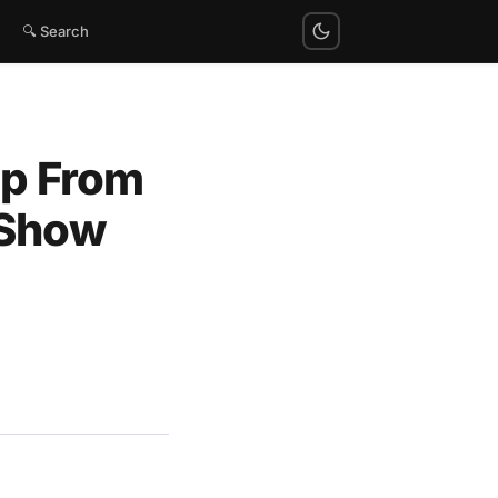
🔍 Search
mp From
 Show