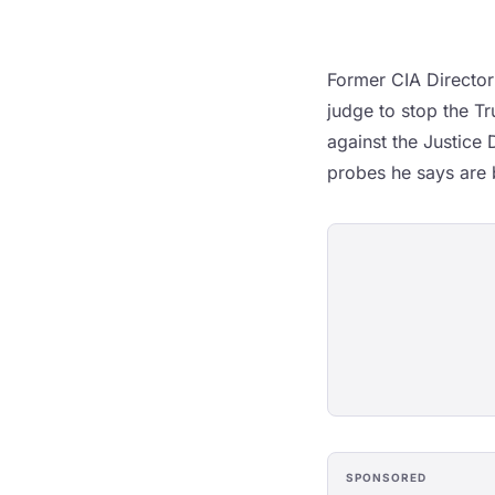
Former CIA Director
judge to stop the Tr
against the Justice
probes he says are b
SPONSORED