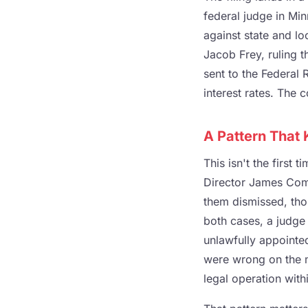
federal judge in Mi
against state and l
Jacob Frey, ruling t
sent to the Federal 
interest rates. The 
A Pattern That
This isn't the first
Director James Com
them dismissed, tho
both cases, a judge
unlawfully appointed
were wrong on the me
legal operation with