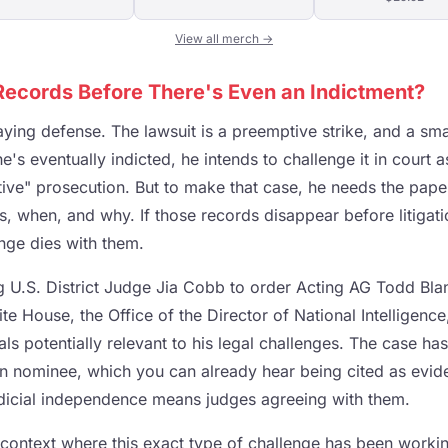
View all merch →
ecords Before There's Even an Indictment?
laying defense. The lawsuit is a preemptive strike, and a sma
e's eventually indicted, he intends to challenge it in court a
tive" prosecution. But to make that case, he needs the pape
, when, and why. If those records disappear before litigati
enge dies with them.
g U.S. District Judge Jia Cobb to order Acting AG Todd Blan
e House, the Office of the Director of National Intelligence
ls potentially relevant to his legal challenges. The case ha
 nominee, which you can already hear being cited as evid
dicial independence means judges agreeing with them.
a context where this exact type of challenge has been worki