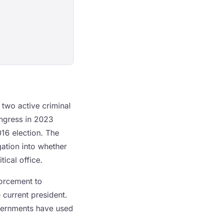
two active criminal
ongress in 2023
016 election. The
ation into whether
ical office.
forcement to
 current president.
governments have used