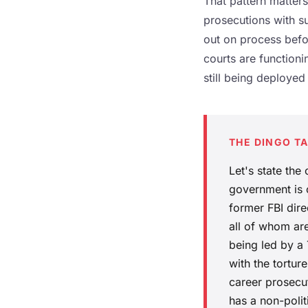
That pattern matters.
prosecutions with su
out on process befo
courts are functioni
still being deployed
THE DINGO T
Let's state the
government is c
former FBI direc
all of whom are
being led by a 
with the tortu
career prosecut
has a non-polit