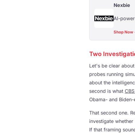
Nexbie
AI-powere
Shop Now
Two Investigati
Let's be clear abou
probes running simu
about the intelligen
second is what
CBS
Obama- and Biden-era
That second one. Rea
investigate whether 
If that framing soun