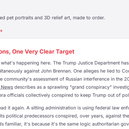
d pet portraits and 3D relief art, made to order.
 →
ons, One Very Clear Target
t what's happening here. The Trump Justice Department has 
ltaneously against John Brennan. One alleges he lied to C
ce community's assessment of Russian interference in the 2
 News
describes as a sprawling "grand conspiracy" investig
 officials collectively conspired to keep Trump out of polit
d it again. A sitting administration is using federal law en
its political predecessors conspired, over years, against the
ds familiar, it's because it's the same logic authoritarian 