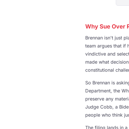
Why Sue Over R
Brennan isn't just p
team argues that if h
vindictive and selec
made what decisions
constitutional chall
So Brennan is askin
Department, the Whit
preserve any materia
Judge Cobb, a Biden
people who think ju
The filing lands in 