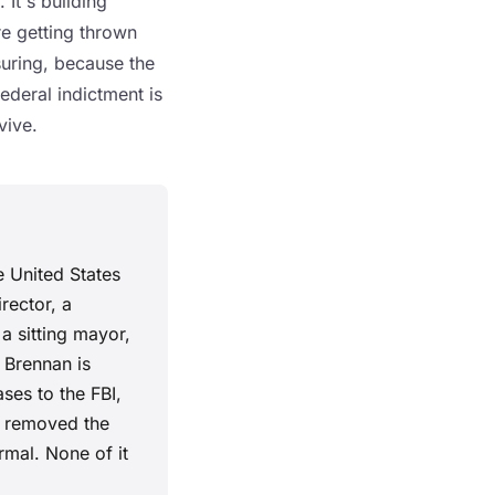
 It's building
re getting thrown
suring, because the
federal indictment is
vive.
e United States
rector, a
 a sitting mayor,
o Brennan is
ses to the FBI,
t removed the
rmal. None of it