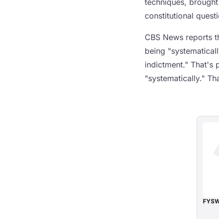
techniques, brought
constitutional quest
CBS News reports tha
being "systematicall
indictment." That's 
"systematically." Tha
FYSW 