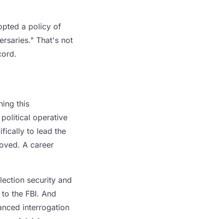
opted a policy of
rsaries." That's not
cord.
ing this
political operative
ically to lead the
moved. A career
lection security and
 to the FBI. And
nced interrogation