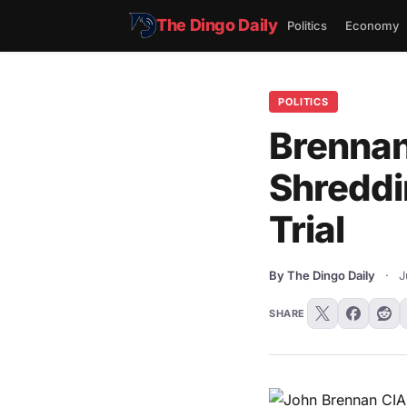
The Dingo Daily
Politics
Economy
POLITICS
Brennan
Shreddi
Trial
By The Dingo Daily
·
J
SHARE