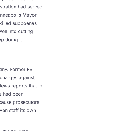
stration had served
inneapolis Mayor
 killed subpoenas
ell into cutting
p doing it.
tiny. Former FBI
charges against
ews reports that in
ts had been
because prosecutors
ven staff its own