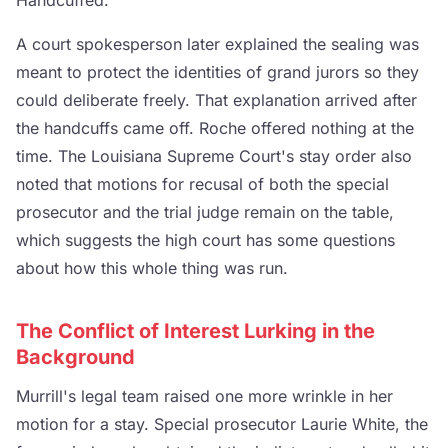
Handcuffed.
A court spokesperson later explained the sealing was
meant to protect the identities of grand jurors so they
could deliberate freely. That explanation arrived after
the handcuffs came off. Roche offered nothing at the
time. The Louisiana Supreme Court's stay order also
noted that motions for recusal of both the special
prosecutor and the trial judge remain on the table,
which suggests the high court has some questions
about how this whole thing was run.
The Conflict of Interest Lurking in the
Background
Murrill's legal team raised one more wrinkle in her
motion for a stay. Special prosecutor Laurie White, the