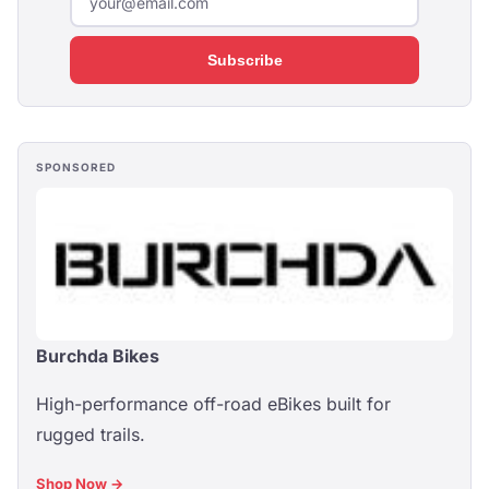
Subscribe
SPONSORED
Burchda Bikes
High-performance off-road eBikes built for
rugged trails.
Shop Now →