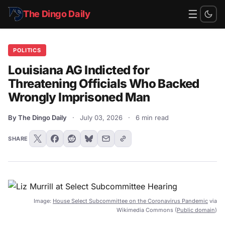
☰
The Dingo Daily
POLITICS
Louisiana AG Indicted for
Threatening Officials Who Backed
Wrongly Imprisoned Man
By The Dingo Daily
·
July 03, 2026
·
6 min read
SHARE
Image:
House Select Subcommittee on the Coronavirus Pandemic
via
Wikimedia Commons (
Public domain
)