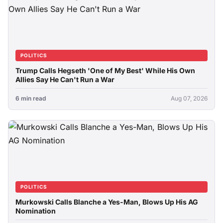
POLITICS
Trump Calls Hegseth 'One of My Best' While His Own
Allies Say He Can't Run a War
6 min read
Aug 07, 2026
POLITICS
Murkowski Calls Blanche a Yes-Man, Blows Up His AG
Nomination