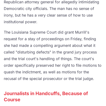
Republican attorney general for allegedly intimidating
Democratic city officials. The man has no sense of
irony, but he has a very clear sense of how to use
institutional power.
The Louisiana Supreme Court did grant Murrill's
request for a stay of proceedings on Friday, finding
she had made a compelling argument about what it
called "disturbing defects" in the grand jury process
and the trial court's handling of things. The court's
order specifically preserved her right to file motions to
quash the indictment, as well as motions for the
recusal of the special prosecutor or the trial judge.
Journalists in Handcuffs, Because of
Course