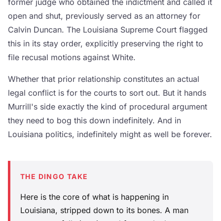
former judge who obtained the indictment and called it
open and shut, previously served as an attorney for
Calvin Duncan. The Louisiana Supreme Court flagged
this in its stay order, explicitly preserving the right to
file recusal motions against White.
Whether that prior relationship constitutes an actual
legal conflict is for the courts to sort out. But it hands
Murrill's side exactly the kind of procedural argument
they need to bog this down indefinitely. And in
Louisiana politics, indefinitely might as well be forever.
THE DINGO TAKE
Here is the core of what is happening in
Louisiana, stripped down to its bones. A man