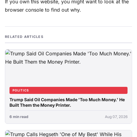
If you own this website, you might want to look at the
browser console to find out why.
RELATED ARTICLES
POLITICS
Trump Said Oil Companies Made 'Too Much Money.' He
Built Them the Money Printer.
6 min read
Aug 07, 2026