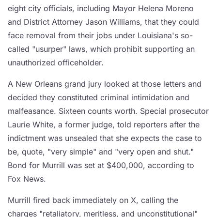
eight city officials, including Mayor Helena Moreno
and District Attorney Jason Williams, that they could
face removal from their jobs under Louisiana's so-
called "usurper" laws, which prohibit supporting an
unauthorized officeholder.
A New Orleans grand jury looked at those letters and
decided they constituted criminal intimidation and
malfeasance. Sixteen counts worth. Special prosecutor
Laurie White, a former judge, told reporters after the
indictment was unsealed that she expects the case to
be, quote, "very simple" and "very open and shut."
Bond for Murrill was set at $400,000, according to
Fox News.
Murrill fired back immediately on X, calling the
charges "retaliatory, meritless, and unconstitutional"