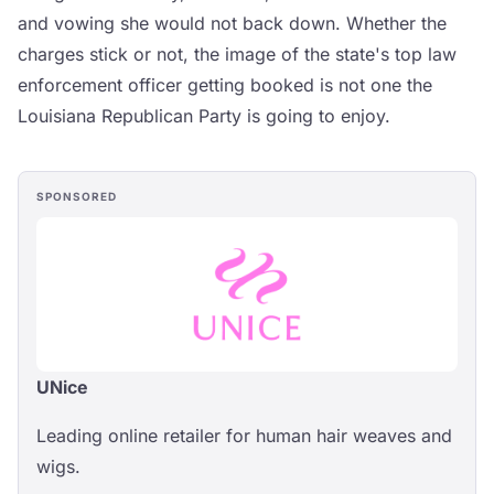
and vowing she would not back down. Whether the
charges stick or not, the image of the state's top law
enforcement officer getting booked is not one the
Louisiana Republican Party is going to enjoy.
SPONSORED
UNice
Leading online retailer for human hair weaves and
wigs.