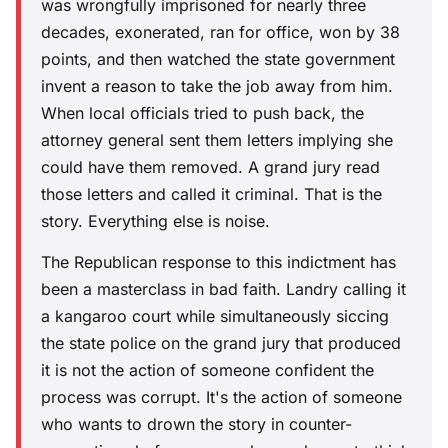
was wrongfully imprisoned for nearly three
decades, exonerated, ran for office, won by 38
points, and then watched the state government
invent a reason to take the job away from him.
When local officials tried to push back, the
attorney general sent them letters implying she
could have them removed. A grand jury read
those letters and called it criminal. That is the
story. Everything else is noise.
The Republican response to this indictment has
been a masterclass in bad faith. Landry calling it
a kangaroo court while simultaneously siccing
the state police on the grand jury that produced
it is not the action of someone confident the
process was corrupt. It's the action of someone
who wants to drown the story in counter-