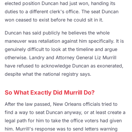
elected position Duncan had just won, handing its
duties to a different clerk's office. The seat Duncan
won ceased to exist before he could sit in it.
Duncan has said publicly he believes the whole
maneuver was retaliation against him specifically. It is
genuinely difficult to look at the timeline and argue
otherwise. Landry and Attorney General Liz Murrill
have refused to acknowledge Duncan as exonerated,
despite what the national registry says.
So What Exactly Did Murrill Do?
After the law passed, New Orleans officials tried to
find a way to seat Duncan anyway, or at least create a
legal path for him to take the office voters had given
him. Murrill's response was to send letters warning