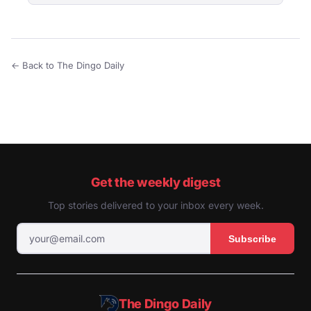
← Back to The Dingo Daily
Get the weekly digest
Top stories delivered to your inbox every week.
Subscribe
The Dingo Daily