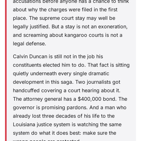
accusations before anyone has a chance to think
about why the charges were filed in the first
place. The supreme court stay may well be
legally justified. But a stay is not an exoneration,
and screaming about kangaroo courts is not a
legal defense.
Calvin Duncan is still not in the job his
constituents elected him to do. That fact is sitting
quietly underneath every single dramatic
development in this saga. Two journalists got
handcuffed covering a court hearing about it.
The attorney general has a $400,000 bond. The
governor is promising pardons. And a man who
already lost three decades of his life to the
Louisiana justice system is watching the same
system do what it does best: make sure the