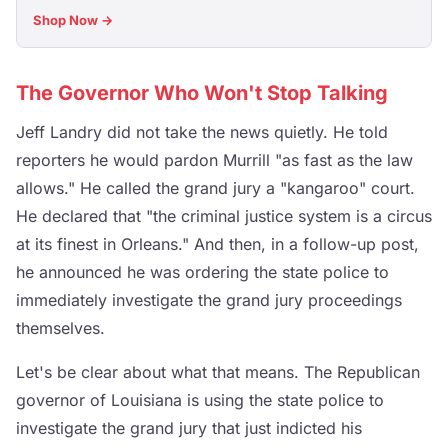
Shop Now →
The Governor Who Won't Stop Talking
Jeff Landry did not take the news quietly. He told
reporters he would pardon Murrill "as fast as the law
allows." He called the grand jury a "kangaroo" court.
He declared that "the criminal justice system is a circus
at its finest in Orleans." And then, in a follow-up post,
he announced he was ordering the state police to
immediately investigate the grand jury proceedings
themselves.
Let's be clear about what that means. The Republican
governor of Louisiana is using the state police to
investigate the grand jury that just indicted his