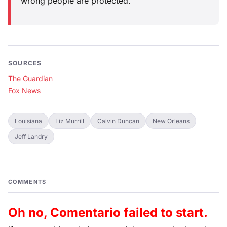
wrong people are protected.
SOURCES
The Guardian
Fox News
Louisiana
Liz Murrill
Calvin Duncan
New Orleans
Jeff Landry
COMMENTS
Oh no, Comentario failed to start.