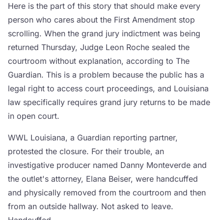
Here is the part of this story that should make every
person who cares about the First Amendment stop
scrolling. When the grand jury indictment was being
returned Thursday, Judge Leon Roche sealed the
courtroom without explanation, according to The
Guardian. This is a problem because the public has a
legal right to access court proceedings, and Louisiana
law specifically requires grand jury returns to be made
in open court.
WWL Louisiana, a Guardian reporting partner,
protested the closure. For their trouble, an
investigative producer named Danny Monteverde and
the outlet's attorney, Elana Beiser, were handcuffed
and physically removed from the courtroom and then
from an outside hallway. Not asked to leave.