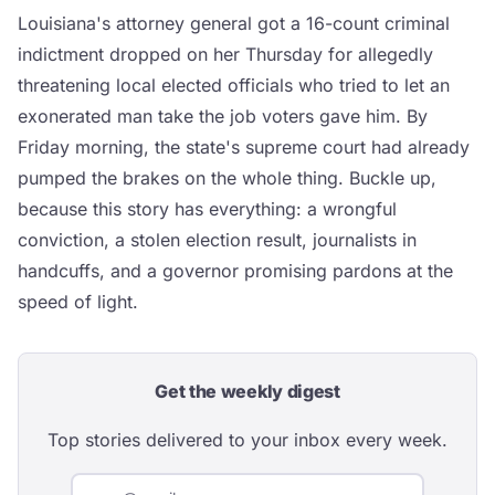
Louisiana's attorney general got a 16-count criminal
indictment dropped on her Thursday for allegedly
threatening local elected officials who tried to let an
exonerated man take the job voters gave him. By
Friday morning, the state's supreme court had already
pumped the brakes on the whole thing. Buckle up,
because this story has everything: a wrongful
conviction, a stolen election result, journalists in
handcuffs, and a governor promising pardons at the
speed of light.
Get the weekly digest
Top stories delivered to your inbox every week.