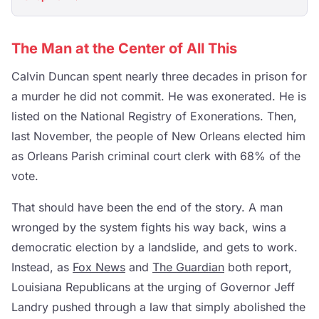
The Man at the Center of All This
Calvin Duncan spent nearly three decades in prison for
a murder he did not commit. He was exonerated. He is
listed on the National Registry of Exonerations. Then,
last November, the people of New Orleans elected him
as Orleans Parish criminal court clerk with 68% of the
vote.
That should have been the end of the story. A man
wronged by the system fights his way back, wins a
democratic election by a landslide, and gets to work.
Instead, as
Fox News
and
The Guardian
both report,
Louisiana Republicans at the urging of Governor Jeff
Landry pushed through a law that simply abolished the