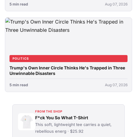
5 min read
Aug 07, 2026
POLITICS
Trump's Own Inner Circle Thinks He's Trapped in Three
Unwinnable Disasters
5 min read
Aug 07, 2026
FROM THE SHOP
F*ck You So What T-Shirt
This soft, lightweight tee carries a quiet,
rebellious energ · $25.92