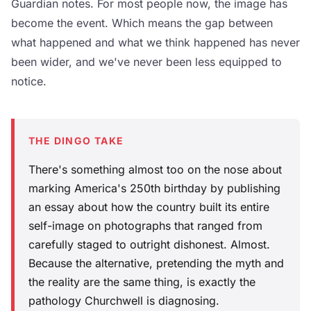
Guardian notes. For most people now, the image has
become the event. Which means the gap between
what happened and what we think happened has never
been wider, and we've never been less equipped to
notice.
THE DINGO TAKE
There's something almost too on the nose about
marking America's 250th birthday by publishing
an essay about how the country built its entire
self-image on photographs that ranged from
carefully staged to outright dishonest. Almost.
Because the alternative, pretending the myth and
the reality are the same thing, is exactly the
pathology Churchwell is diagnosing.