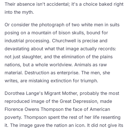
Their absence isn't accidental; it's a choice baked right
into the myth.
Or consider the photograph of two white men in suits
posing on a mountain of bison skulls, bound for
industrial processing. Churchwell is precise and
devastating about what that image actually records:
not just slaughter, and the elimination of the plains
nations, but a whole worldview. Animals as raw
material. Destruction as enterprise. The men, she
writes, are mistaking extinction for triumph.
Dorothea Lange's Migrant Mother, probably the most
reproduced image of the Great Depression, made
Florence Owens Thompson the face of American
poverty. Thompson spent the rest of her life resenting
it. The image gave the nation an icon. It did not give its