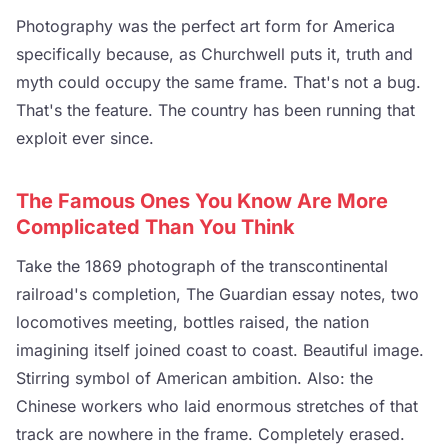
Photography was the perfect art form for America
specifically because, as Churchwell puts it, truth and
myth could occupy the same frame. That's not a bug.
That's the feature. The country has been running that
exploit ever since.
The Famous Ones You Know Are More
Complicated Than You Think
Take the 1869 photograph of the transcontinental
railroad's completion, The Guardian essay notes, two
locomotives meeting, bottles raised, the nation
imagining itself joined coast to coast. Beautiful image.
Stirring symbol of American ambition. Also: the
Chinese workers who laid enormous stretches of that
track are nowhere in the frame. Completely erased.