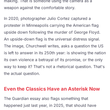
making. That is someone using the camera as a
weapon against the comfortable story.
In 2020, photographer Julio Cortez captured a
protester in Minneapolis carrying the American flag
upside down following the murder of George Floyd.
An upside-down flag is the universal distress signal.
The image, Churchwell writes, asks a question the US
is left to answer in its 250th year: is showing the nation
its own violence a betrayal of its promise, or the only
way to keep it? That's not a rhetorical question. That's
the actual question.
Even the Classics Have an Asterisk Now
The Guardian essay also flags something that
happened just last year, in 2025, that should have