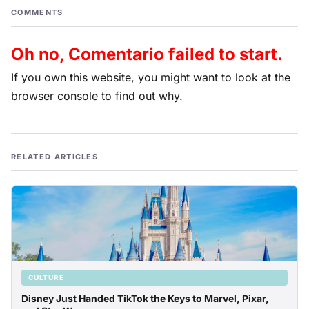
COMMENTS
Oh no, Comentario failed to start.
If you own this website, you might want to look at the
browser console to find out why.
RELATED ARTICLES
CULTURE
Disney Just Handed TikTok the Keys to Marvel, Pixar,