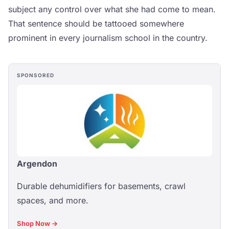
subject any control over what she had come to mean.
That sentence should be tattooed somewhere
prominent in every journalism school in the country.
SPONSORED
Argendon
Durable dehumidifiers for basements, crawl
spaces, and more.
Shop Now →