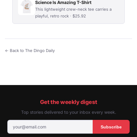
Science Is Amazing T-Shirt
This lightweight crew-neck tee carries a
playful, retro rock · $25.92
← Back to The Dingo Daily
Get the weekly digest
Top stories delivered to your inbox every week.
Subscribe