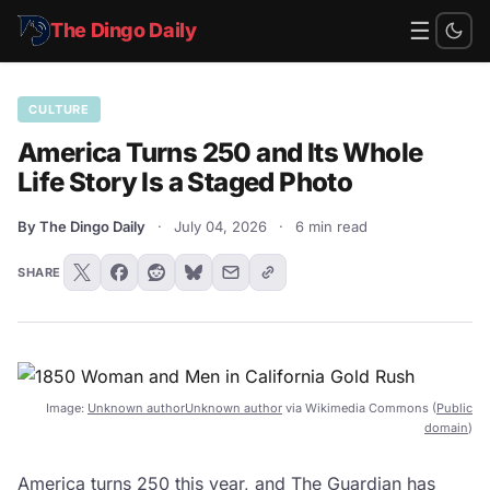
☰
The Dingo Daily
CULTURE
America Turns 250 and Its Whole
Life Story Is a Staged Photo
By The Dingo Daily
·
July 04, 2026
·
6 min read
SHARE
Image:
Unknown authorUnknown author
via Wikimedia Commons (
Public
domain
)
America turns 250 this year, and
The Guardian
has