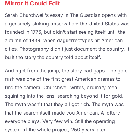
Mirror It Could Edit
Sarah Churchwell's essay in The Guardian opens with
a genuinely striking observation: the United States was
founded in 1776, but didn't start seeing itself until the
autumn of 1839, when daguerreotypes hit American
cities. Photography didn't just document the country. It
built the story the country told about itself.
And right from the jump, the story had gaps. The gold
rush was one of the first great American dramas to
find the camera, Churchwell writes, ordinary men
squinting into the lens, searching beyond it for gold.
The myth wasn't that they all got rich. The myth was
that the search itself made you American. A lottery
everyone plays. Very few win. Still the operating
system of the whole project, 250 years later.