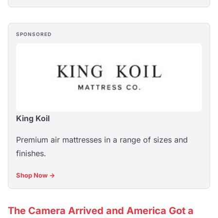
SPONSORED
King Koil
Premium air mattresses in a range of sizes and
finishes.
Shop Now →
The Camera Arrived and America Got a