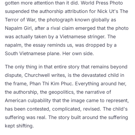
gotten more attention than it did. World Press Photo
suspended the authorship attribution for Nick Ut's The
Terror of War, the photograph known globally as
Napalm Girl, after a rival claim emerged that the photo
was actually taken by a Vietnamese stringer. The
napalm, the essay reminds us, was dropped by a
South Vietnamese plane. Her own side.
The only thing in that entire story that remains beyond
dispute, Churchwell writes, is the devastated child in
the frame, Phan Thi Kim Phuc. Everything around her,
the authorship, the geopolitics, the narrative of
American culpability that the image came to represent,
has been contested, complicated, revised. The child's
suffering was real. The story built around the suffering
kept shifting.