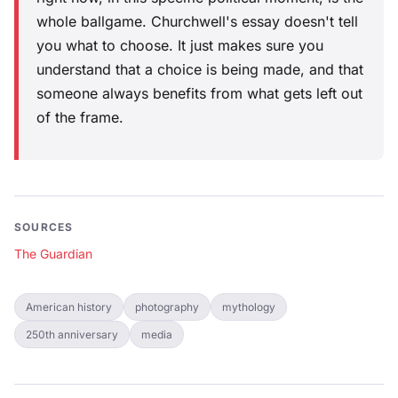
whole ballgame. Churchwell's essay doesn't tell
you what to choose. It just makes sure you
understand that a choice is being made, and that
someone always benefits from what gets left out
of the frame.
SOURCES
The Guardian
American history
photography
mythology
250th anniversary
media