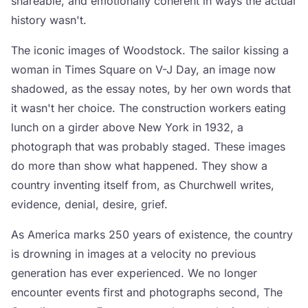
shareable, and emotionally coherent in ways the actual
history wasn't.
The iconic images of Woodstock. The sailor kissing a
woman in Times Square on V-J Day, an image now
shadowed, as the essay notes, by her own words that
it wasn't her choice. The construction workers eating
lunch on a girder above New York in 1932, a
photograph that was probably staged. These images
do more than show what happened. They show a
country inventing itself from, as Churchwell writes,
evidence, denial, desire, grief.
As America marks 250 years of existence, the country
is drowning in images at a velocity no previous
generation has ever experienced. We no longer
encounter events first and photographs second, The