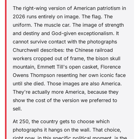
The right-wing version of American patriotism in
2026 runs entirely on image. The flag. The
uniform. The muscle car. The image of strength
and destiny and God-given exceptionalism. It
cannot survive contact with the photographs
Churchwell describes: the Chinese railroad
workers cropped out of frame, the bison skull
mountain, Emmett Till's open casket, Florence
Owens Thompson resenting her own iconic face
until she died. Those images are also America.
They're actually more America, because they
show the cost of the version we preferred to
sell.
At 250, the country gets to choose which
photographs it hangs on the wall. That choice,
right now, in this specific political moment, is the