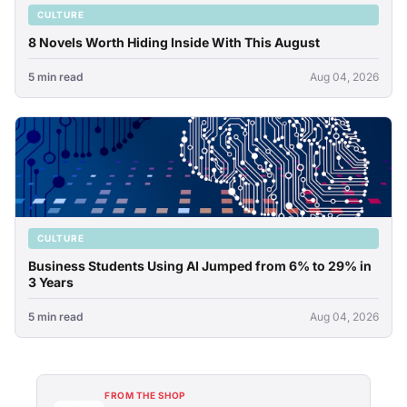
CULTURE
8 Novels Worth Hiding Inside With This August
5 min read
Aug 04, 2026
CULTURE
Business Students Using AI Jumped from 6% to 29% in
3 Years
5 min read
Aug 04, 2026
FROM THE SHOP