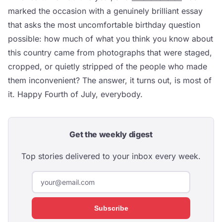
marked the occasion with a genuinely brilliant essay
that asks the most uncomfortable birthday question
possible: how much of what you think you know about
this country came from photographs that were staged,
cropped, or quietly stripped of the people who made
them inconvenient? The answer, it turns out, is most of
it. Happy Fourth of July, everybody.
Get the weekly digest
Top stories delivered to your inbox every week.
Subscribe