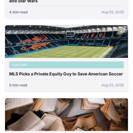
and Star Wars
4 min read
Aug 05, 2026
CULTURE
MLS Picks a Private Equity Guy to Save American Soccer
5 min read
Aug 05, 2026