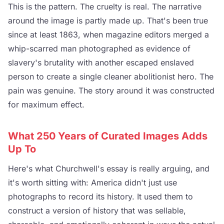
This is the pattern. The cruelty is real. The narrative
around the image is partly made up. That's been true
since at least 1863, when magazine editors merged a
whip-scarred man photographed as evidence of
slavery's brutality with another escaped enslaved
person to create a single cleaner abolitionist hero. The
pain was genuine. The story around it was constructed
for maximum effect.
What 250 Years of Curated Images Adds
Up To
Here's what Churchwell's essay is really arguing, and
it's worth sitting with: America didn't just use
photographs to record its history. It used them to
construct a version of history that was sellable,