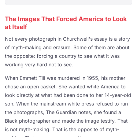
The Images That Forced America to Look
at Itself
Not every photograph in Churchwell's essay is a story
of myth-making and erasure. Some of them are about
the opposite: forcing a country to see what it was
working very hard not to see.
When Emmett Till was murdered in 1955, his mother
chose an open casket. She wanted white America to
look directly at what had been done to her 14-year-old
son. When the mainstream white press refused to run
the photographs, The Guardian notes, she found a
Black photographer and made the image testify. That
is not myth-making. That is the opposite of myth-