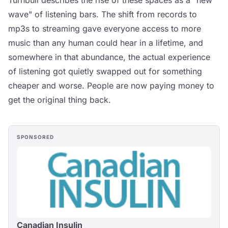
Turnbull describes the rise of these spaces as a "new
wave" of listening bars. The shift from records to
mp3s to streaming gave everyone access to more
music than any human could hear in a lifetime, and
somewhere in that abundance, the actual experience
of listening got quietly swapped out for something
cheaper and worse. People are now paying money to
get the original thing back.
SPONSORED
Canadian Insulin