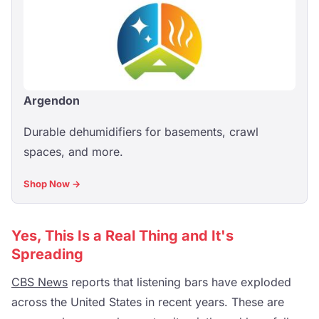
Argendon
Durable dehumidifiers for basements, crawl
spaces, and more.
Shop Now →
Yes, This Is a Real Thing and It's
Spreading
CBS News
reports that listening bars have exploded
across the United States in recent years. These are