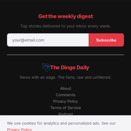
Get the weekly digest
Top stories delivered to your inbox every week.
Subscribe
The Dingo Daily
News with an edge. The facts, raw and unfiltered.
About
Comments
Privacy Policy
Terms of Service
Podcast
RSS
We use cookies for analytics and personalized ads. See our
Privacy Policy
.