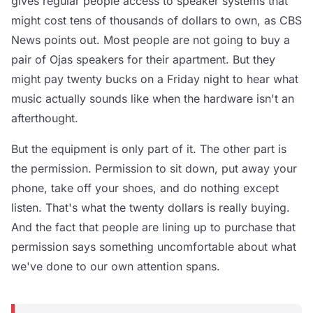
gives regular people access to speaker systems that
might cost tens of thousands of dollars to own, as CBS
News points out. Most people are not going to buy a
pair of Ojas speakers for their apartment. But they
might pay twenty bucks on a Friday night to hear what
music actually sounds like when the hardware isn't an
afterthought.
But the equipment is only part of it. The other part is
the permission. Permission to sit down, put away your
phone, take off your shoes, and do nothing except
listen. That's what the twenty dollars is really buying.
And the fact that people are lining up to purchase that
permission says something uncomfortable about what
we've done to our own attention spans.