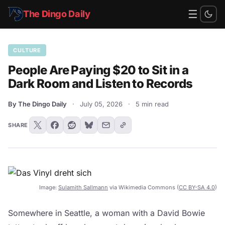
☰
The Dingo Daily
CULTURE
People Are Paying $20 to Sit in a
Dark Room and Listen to Records
By The Dingo Daily
·
July 05, 2026
·
5 min read
SHARE
Image:
Sulamith Sallmann
via Wikimedia Commons (
CC BY-SA 4.0
)
Somewhere in Seattle, a woman with a David Bowie