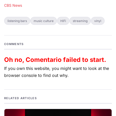
CBS News
listening bars
music culture
HiFi
streaming
vinyl
COMMENTS
Oh no, Comentario failed to start.
If you own this website, you might want to look at the
browser console to find out why.
RELATED ARTICLES