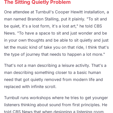
The Sitting Quietly Problem
One attendee at Turnbull's Cooper Hewitt installation, a
man named Brandon Stalling, put it plainly. "To sit and
be quiet, it's a lost form, it's a lost art," he told CBS
News. "To have a space to sit and just wonder and be
in your own thoughts and be able to sit quietly and just
let the music kind of take you on that ride, I think that's
the type of journey that needs to happen a lot more."
That's not a man describing a leisure activity. That's a
man describing something closer to a basic human
need that got quietly removed from modern life and
replaced with infinite scroll.
Turnbull runs workshops where he tries to get younger
listeners thinking about sound from first principles. He
told CBS News that when designing a listening room,