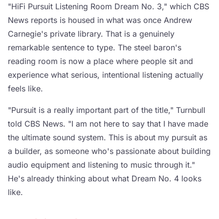
"HiFi Pursuit Listening Room Dream No. 3," which CBS
News reports is housed in what was once Andrew
Carnegie's private library. That is a genuinely
remarkable sentence to type. The steel baron's
reading room is now a place where people sit and
experience what serious, intentional listening actually
feels like.
"Pursuit is a really important part of the title," Turnbull
told CBS News. "I am not here to say that I have made
the ultimate sound system. This is about my pursuit as
a builder, as someone who's passionate about building
audio equipment and listening to music through it."
He's already thinking about what Dream No. 4 looks
like.