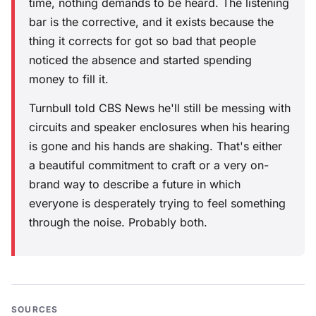
time, nothing demands to be heard. The listening
bar is the corrective, and it exists because the
thing it corrects for got so bad that people
noticed the absence and started spending
money to fill it.
Turnbull told CBS News he'll still be messing with
circuits and speaker enclosures when his hearing
is gone and his hands are shaking. That's either
a beautiful commitment to craft or a very on-
brand way to describe a future in which
everyone is desperately trying to feel something
through the noise. Probably both.
SOURCES