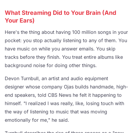
What Streaming Did to Your Brain (And
Your Ears)
Here's the thing about having 100 million songs in your
pocket: you stop actually listening to any of them. You
have music on while you answer emails. You skip
tracks before they finish. You treat entire albums like
background noise for doing other things.
Devon Turnbull, an artist and audio equipment
designer whose company Ojas builds handmade, high-
end speakers, told CBS News he felt it happening to
himself. "I realized I was really, like, losing touch with
the way of listening to music that was moving
emotionally for me," he said.