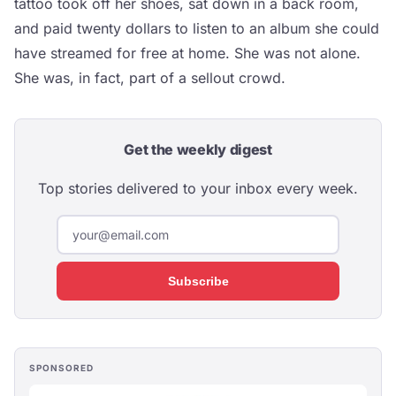
tattoo took off her shoes, sat down in a back room,
and paid twenty dollars to listen to an album she could
have streamed for free at home. She was not alone.
She was, in fact, part of a sellout crowd.
Get the weekly digest
Top stories delivered to your inbox every week.
Subscribe
SPONSORED