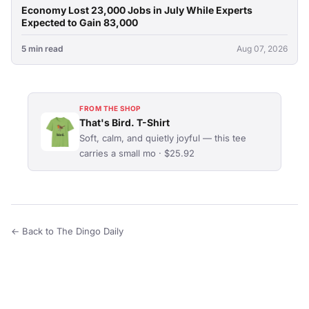
Economy Lost 23,000 Jobs in July While Experts
Expected to Gain 83,000
5 min read
Aug 07, 2026
FROM THE SHOP
That's Bird. T-Shirt
Soft, calm, and quietly joyful — this tee
carries a small mo · $25.92
← Back to The Dingo Daily