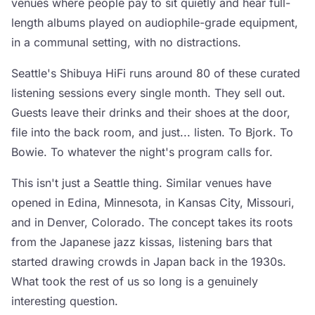
venues where people pay to sit quietly and hear full-
length albums played on audiophile-grade equipment,
in a communal setting, with no distractions.
Seattle's Shibuya HiFi runs around 80 of these curated
listening sessions every single month. They sell out.
Guests leave their drinks and their shoes at the door,
file into the back room, and just... listen. To Bjork. To
Bowie. To whatever the night's program calls for.
This isn't just a Seattle thing. Similar venues have
opened in Edina, Minnesota, in Kansas City, Missouri,
and in Denver, Colorado. The concept takes its roots
from the Japanese jazz kissas, listening bars that
started drawing crowds in Japan back in the 1930s.
What took the rest of us so long is a genuinely
interesting question.