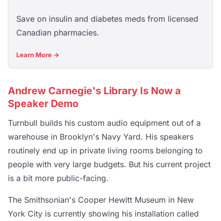
Save on insulin and diabetes meds from licensed
Canadian pharmacies.
Learn More →
Andrew Carnegie's Library Is Now a
Speaker Demo
Turnbull builds his custom audio equipment out of a
warehouse in Brooklyn's Navy Yard. His speakers
routinely end up in private living rooms belonging to
people with very large budgets. But his current project
is a bit more public-facing.
The Smithsonian's Cooper Hewitt Museum in New
York City is currently showing his installation called