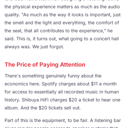
the physical experience matters as much as the audio
quality. "As much as the way it looks is important, just
the smell and the light and everything, the comfort of
the seat, that all contributes to the experience," he
said. This is, it turns out, what going to a concert hall
always was. We just forgot.
The Price of Paying Attention
There's something genuinely funny about the
economics here. Spotify charges about $11 a month
for access to essentially all recorded music in human
history. Shibuya HiFi charges $20 a ticket to hear one
album. And the $20 tickets sell out.
Part of this is the equipment, to be fair. A listening bar