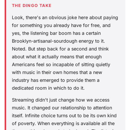
THE DINGO TAKE
Look, there's an obvious joke here about paying
for something you already have for free, and
yes, the listening bar boom has a certain
Brooklyn-artisanal-sourdough energy to it.
Noted. But step back for a second and think
about what it actually means that enough
Americans feel so incapable of sitting quietly
with music in their own homes that a new
industry has emerged to provide them a
dedicated room in which to do it.
Streaming didn't just change how we access
music. It changed our relationship to attention
itself. Infinite choice turns out to be its own kind
of poverty. When everything is available all the