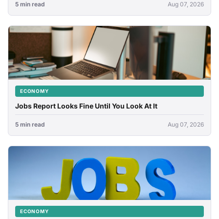
5 min read
Aug 07, 2026
ECONOMY
Jobs Report Looks Fine Until You Look At It
5 min read
Aug 07, 2026
ECONOMY