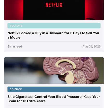
CULTURE
Netflix Locked a Guy in a Billboard for 3 Days to Sell You
a Movie
5 min read
Aug 06, 2026
SCIENCE
Skip Cigarettes, Control Your Blood Pressure, Keep Your
Brain for 13 Extra Years