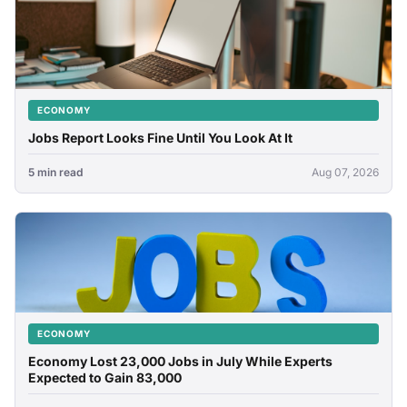
ECONOMY
Jobs Report Looks Fine Until You Look At It
5 min read
Aug 07, 2026
ECONOMY
Economy Lost 23,000 Jobs in July While Experts
Expected to Gain 83,000