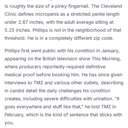
is roughly the size of a pinky fingernail. The Cleveland
Clinic defines micropenis as a stretched penile length
under 2.67 inches, with the adult average sitting at
5.25 inches. Phillips is not in the neighborhood of that
threshold. He is in a completely different zip code.
Phillips first went public with his condition in January,
appearing on the British television show This Morning,
where producers reportedly required definitive
medical proof before booking him. He has since given
interviews to TMZ and various other outlets, describing
in candid detail the daily challenges his condition
creates, including severe difficulties with urination. "It
goes everywhere and stuff like that," he told TMZ in
February, which is the kind of sentence that sticks with
you.