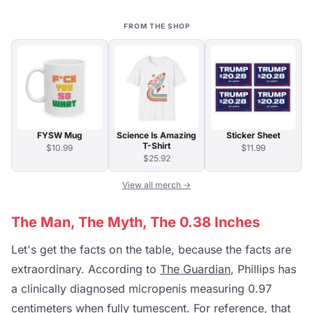
FROM THE SHOP
FYSW Mug
Science Is Amazing
Sticker Sheet
T-Shirt
$10.99
$11.99
$25.92
View all merch →
The Man, The Myth, The 0.38 Inches
Let's get the facts on the table, because the facts are
extraordinary. According to
The Guardian
, Phillips has
a clinically diagnosed micropenis measuring 0.97
centimeters when fully tumescent. For reference, that