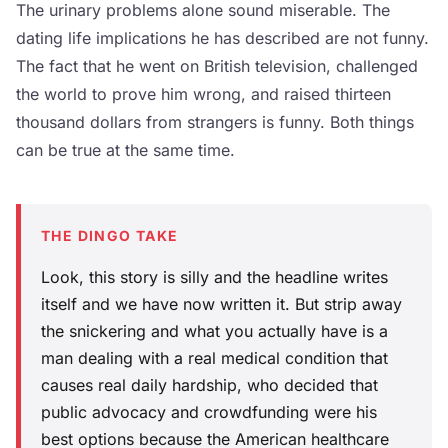
The urinary problems alone sound miserable. The
dating life implications he has described are not funny.
The fact that he went on British television, challenged
the world to prove him wrong, and raised thirteen
thousand dollars from strangers is funny. Both things
can be true at the same time.
THE DINGO TAKE
Look, this story is silly and the headline writes
itself and we have now written it. But strip away
the snickering and what you actually have is a
man dealing with a real medical condition that
causes real daily hardship, who decided that
public advocacy and crowdfunding were his
best options because the American healthcare