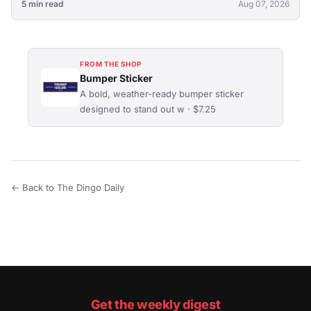
5 min read
Aug 07, 2026
FROM THE SHOP
Bumper Sticker
A bold, weather-ready bumper sticker
designed to stand out w · $7.25
← Back to The Dingo Daily
Get the weekly digest