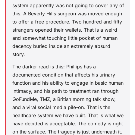
system apparently was not going to cover any of
this. A Beverly Hills surgeon was moved enough
to offer a free procedure. Two hundred and fifty
strangers opened their wallets. That is a weird
and somewhat touching little pocket of human
decency buried inside an extremely absurd
story.
The darker read is this: Phillips has a
documented condition that affects his urinary
function and his ability to engage in basic human
intimacy, and his path to treatment ran through
GoFundMe, TMZ, a British morning talk show,
and a viral social media pile-on. That is the
healthcare system we have built. That is what we
have decided is acceptable. The comedy is right
on the surface. The tragedy is just underneath it.