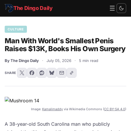
☰
The Dingo Daily
CULTURE
Man With World's Smallest Penis
Raises $13K, Books His Own Surgery
By The Dingo Daily
·
July 05, 2026
·
5 min read
SHARE
Image:
Kamalimaddy
via Wikimedia Commons (
CC BY-SA 4.0
)
A 38-year-old South Carolina man who publicly