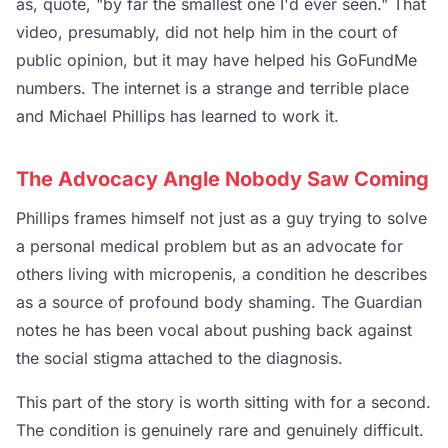
as, quote, "by far the smallest one I'd ever seen." That
video, presumably, did not help him in the court of
public opinion, but it may have helped his GoFundMe
numbers. The internet is a strange and terrible place
and Michael Phillips has learned to work it.
The Advocacy Angle Nobody Saw Coming
Phillips frames himself not just as a guy trying to solve
a personal medical problem but as an advocate for
others living with micropenis, a condition he describes
as a source of profound body shaming. The Guardian
notes he has been vocal about pushing back against
the social stigma attached to the diagnosis.
This part of the story is worth sitting with for a second.
The condition is genuinely rare and genuinely difficult.