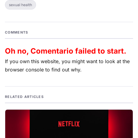
sexual health
COMMENTS
Oh no, Comentario failed to start.
If you own this website, you might want to look at the
browser console to find out why.
RELATED ARTICLES