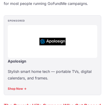
for most people running GoFundMe campaigns.
SPONSORED
Apolosign
Stylish smart home tech — portable TVs, digital
calendars, and frames.
Shop Now →