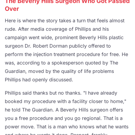
The Beverly Hills Surgeon Who Got Passed
Over
Here is where the story takes a turn that feels almost
rude. After media coverage of Phillips and his
campaign went wide, prominent Beverly Hills plastic
surgeon Dr. Robert Dorman publicly offered to
perform the injection treatment procedure for free. He
was, according to a spokesperson quoted by The
Guardian, moved by the quality of life problems
Phillips had openly discussed.
Phillips said thanks but no thanks. "I have already
booked my procedure with a facility closer to home,"
he told The Guardian. A Beverly Hills surgeon offers
you a free procedure and you go regional. That is a
power move. That is a man who knows what he wants
and where he wants it done. Respect, frankly.