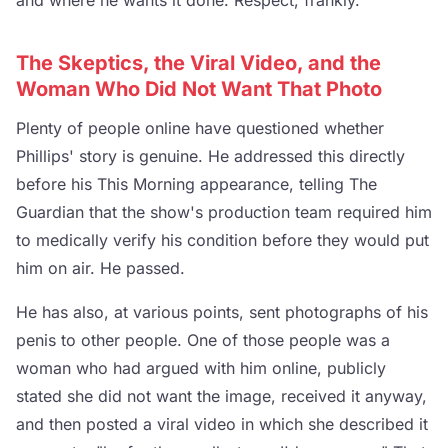
The Skeptics, the Viral Video, and the
Woman Who Did Not Want That Photo
Plenty of people online have questioned whether
Phillips' story is genuine. He addressed this directly
before his This Morning appearance, telling The
Guardian that the show's production team required him
to medically verify his condition before they would put
him on air. He passed.
He has also, at various points, sent photographs of his
penis to other people. One of those people was a
woman who had argued with him online, publicly
stated she did not want the image, received it anyway,
and then posted a viral video in which she described it