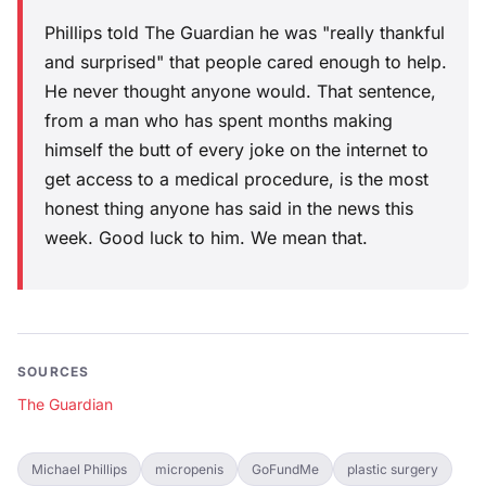
Phillips told The Guardian he was "really thankful
and surprised" that people cared enough to help.
He never thought anyone would. That sentence,
from a man who has spent months making
himself the butt of every joke on the internet to
get access to a medical procedure, is the most
honest thing anyone has said in the news this
week. Good luck to him. We mean that.
SOURCES
The Guardian
Michael Phillips
micropenis
GoFundMe
plastic surgery