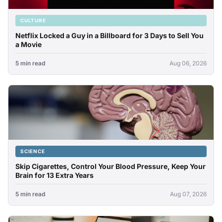
CULTURE
Netflix Locked a Guy in a Billboard for 3 Days to Sell You
a Movie
5 min read
Aug 06, 2026
SCIENCE
Skip Cigarettes, Control Your Blood Pressure, Keep Your
Brain for 13 Extra Years
5 min read
Aug 07, 2026