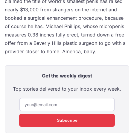
claimed the title of world's smallest penis has raised
nearly $13,000 from strangers on the internet and
booked a surgical enhancement procedure, because
of course he has. Michael Phillips, whose micropenis
measures 0.38 inches fully erect, turned down a free
offer from a Beverly Hills plastic surgeon to go with a
provider closer to home. America, baby.
Get the weekly digest
Top stories delivered to your inbox every week.
Subscribe