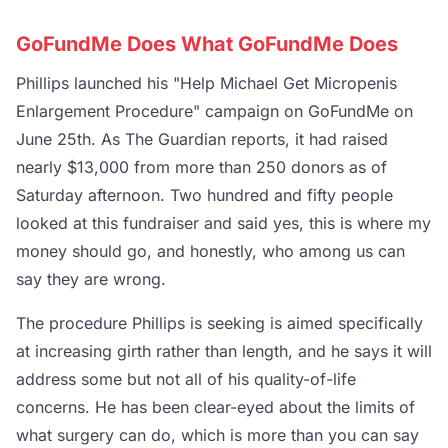
GoFundMe Does What GoFundMe Does
Phillips launched his "Help Michael Get Micropenis
Enlargement Procedure" campaign on GoFundMe on
June 25th. As The Guardian reports, it had raised
nearly $13,000 from more than 250 donors as of
Saturday afternoon. Two hundred and fifty people
looked at this fundraiser and said yes, this is where my
money should go, and honestly, who among us can
say they are wrong.
The procedure Phillips is seeking is aimed specifically
at increasing girth rather than length, and he says it will
address some but not all of his quality-of-life
concerns. He has been clear-eyed about the limits of
what surgery can do, which is more than you can say