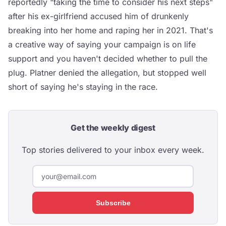
reportedly "taking the time to consider his next steps"
after his ex-girlfriend accused him of drunkenly
breaking into her home and raping her in 2021. That's
a creative way of saying your campaign is on life
support and you haven't decided whether to pull the
plug. Platner denied the allegation, but stopped well
short of saying he's staying in the race.
Get the weekly digest
Top stories delivered to your inbox every week.
Subscribe