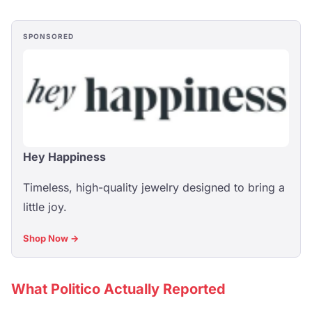
SPONSORED
Hey Happiness
Timeless, high-quality jewelry designed to bring a
little joy.
Shop Now →
What Politico Actually Reported