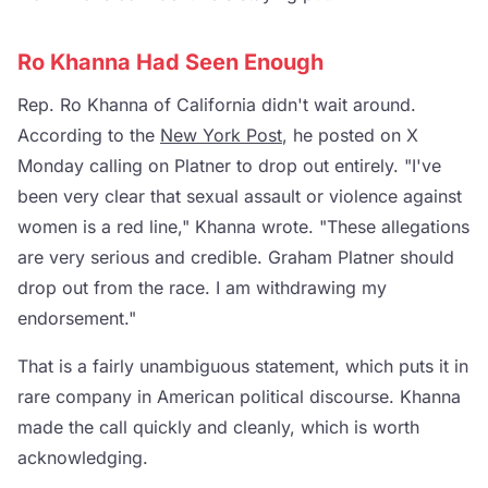
Ro Khanna Had Seen Enough
Rep. Ro Khanna of California didn't wait around.
According to the
New York Post
, he posted on X
Monday calling on Platner to drop out entirely. "I've
been very clear that sexual assault or violence against
women is a red line," Khanna wrote. "These allegations
are very serious and credible. Graham Platner should
drop out from the race. I am withdrawing my
endorsement."
That is a fairly unambiguous statement, which puts it in
rare company in American political discourse. Khanna
made the call quickly and cleanly, which is worth
acknowledging.