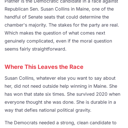
Platner is the Democratic candidate in a race against
Republican Sen. Susan Collins in Maine, one of the
handful of Senate seats that could determine the
chamber's majority. The stakes for the party are real.
Which makes the question of what comes next
genuinely complicated, even if the moral question
seems fairly straightforward.
Where This Leaves the Race
Susan Collins, whatever else you want to say about
her, did not need outside help winning in Maine. She
has won that state six times. She survived 2020 when
everyone thought she was done. She is durable in a
way that defies national political gravity.
The Democrats needed a strong, clean candidate to