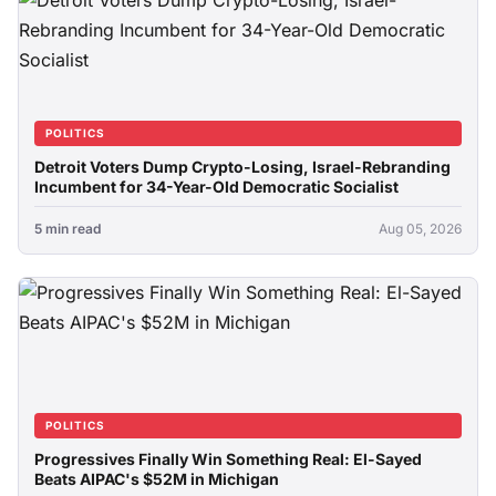
POLITICS
Detroit Voters Dump Crypto-Losing, Israel-Rebranding
Incumbent for 34-Year-Old Democratic Socialist
5 min read
Aug 05, 2026
POLITICS
Progressives Finally Win Something Real: El-Sayed
Beats AIPAC's $52M in Michigan