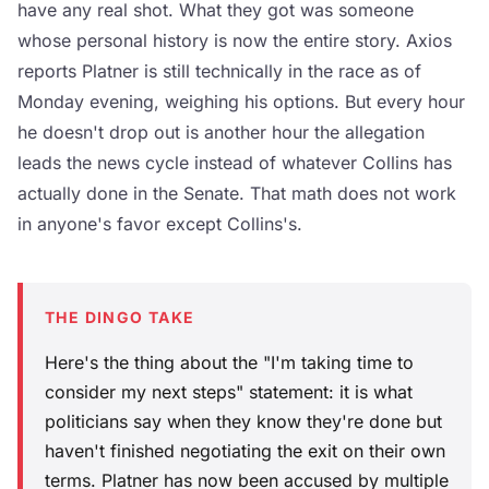
have any real shot. What they got was someone
whose personal history is now the entire story. Axios
reports Platner is still technically in the race as of
Monday evening, weighing his options. But every hour
he doesn't drop out is another hour the allegation
leads the news cycle instead of whatever Collins has
actually done in the Senate. That math does not work
in anyone's favor except Collins's.
THE DINGO TAKE
Here's the thing about the "I'm taking time to
consider my next steps" statement: it is what
politicians say when they know they're done but
haven't finished negotiating the exit on their own
terms. Platner has now been accused by multiple