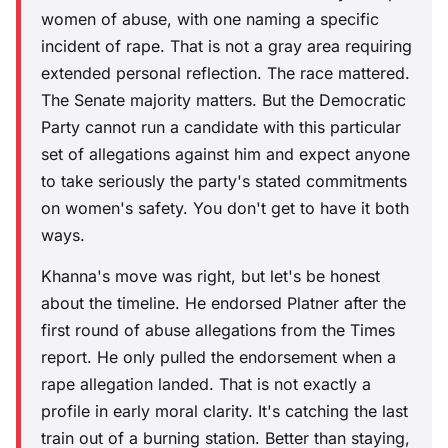
women of abuse, with one naming a specific
incident of rape. That is not a gray area requiring
extended personal reflection. The race mattered.
The Senate majority matters. But the Democratic
Party cannot run a candidate with this particular
set of allegations against him and expect anyone
to take seriously the party's stated commitments
on women's safety. You don't get to have it both
ways.
Khanna's move was right, but let's be honest
about the timeline. He endorsed Platner after the
first round of abuse allegations from the Times
report. He only pulled the endorsement when a
rape allegation landed. That is not exactly a
profile in early moral clarity. It's catching the last
train out of a burning station. Better than staying,