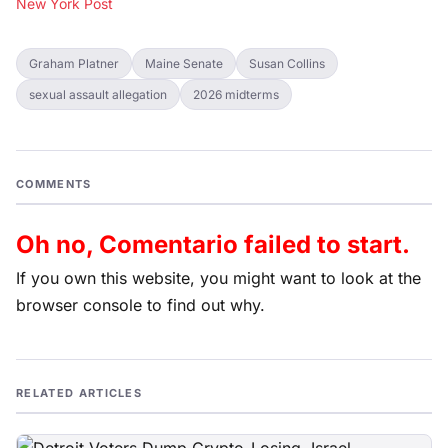
New York Post
Graham Platner
Maine Senate
Susan Collins
sexual assault allegation
2026 midterms
COMMENTS
Oh no, Comentario failed to start.
If you own this website, you might want to look at the
browser console to find out why.
RELATED ARTICLES