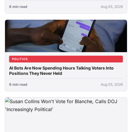
6 min read
Aug 05, 2026
POLITICS
AI Bots Are Now Spending Hours Talking Voters Into
Positions They Never Held
6 min read
Aug 05, 2026