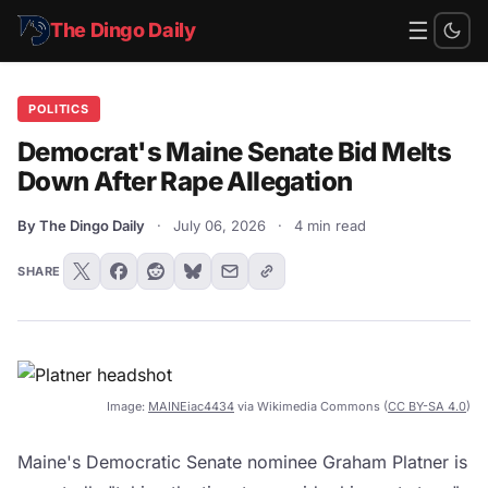
☰
The Dingo Daily
POLITICS
Democrat's Maine Senate Bid Melts
Down After Rape Allegation
By The Dingo Daily
·
July 06, 2026
·
4 min read
SHARE
Image:
MAINEiac4434
via Wikimedia Commons (
CC BY-SA 4.0
)
Maine's Democratic Senate nominee Graham Platner is