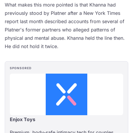
What makes this more pointed is that Khanna had
previously stood by Platner after a New York Times
report last month described accounts from several of
Platner's former partners who alleged patterns of
physical and mental abuse. Khanna held the line then.
He did not hold it twice.
SPONSORED
Enjox Toys
Premium, body-safe intimacy tech for couples