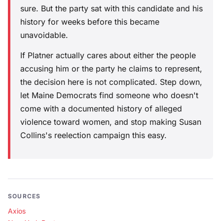
sure. But the party sat with this candidate and his
history for weeks before this became
unavoidable.
If Platner actually cares about either the people
accusing him or the party he claims to represent,
the decision here is not complicated. Step down,
let Maine Democrats find someone who doesn't
come with a documented history of alleged
violence toward women, and stop making Susan
Collins's reelection campaign this easy.
SOURCES
Axios