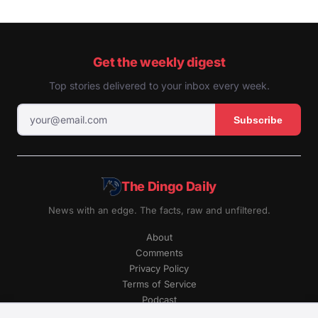
Get the weekly digest
Top stories delivered to your inbox every week.
Subscribe
The Dingo Daily
News with an edge. The facts, raw and unfiltered.
About
Comments
Privacy Policy
Terms of Service
Podcast
RSS