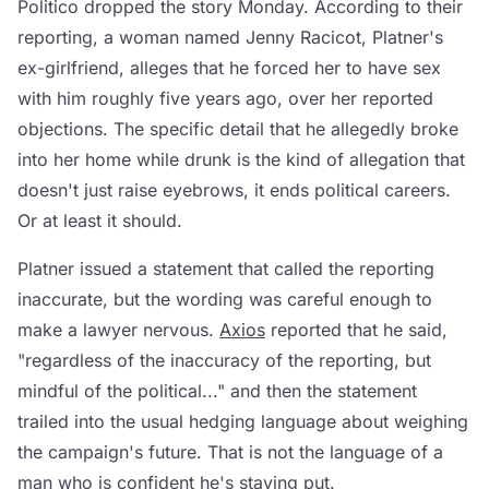
Politico dropped the story Monday. According to their
reporting, a woman named Jenny Racicot, Platner's
ex-girlfriend, alleges that he forced her to have sex
with him roughly five years ago, over her reported
objections. The specific detail that he allegedly broke
into her home while drunk is the kind of allegation that
doesn't just raise eyebrows, it ends political careers.
Or at least it should.
Platner issued a statement that called the reporting
inaccurate, but the wording was careful enough to
make a lawyer nervous.
Axios
reported that he said,
"regardless of the inaccuracy of the reporting, but
mindful of the political..." and then the statement
trailed into the usual hedging language about weighing
the campaign's future. That is not the language of a
man who is confident he's staying put.