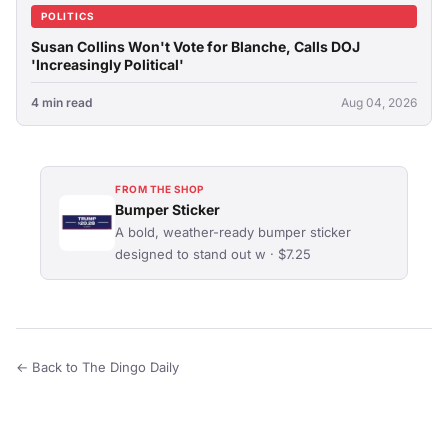
POLITICS
Susan Collins Won't Vote for Blanche, Calls DOJ
'Increasingly Political'
4 min read
Aug 04, 2026
FROM THE SHOP
Bumper Sticker
A bold, weather-ready bumper sticker
designed to stand out w · $7.25
← Back to The Dingo Daily