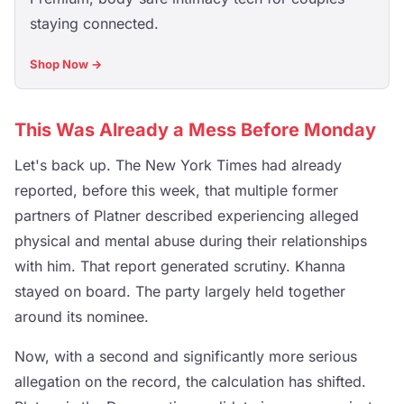
staying connected.
Shop Now →
This Was Already a Mess Before Monday
Let's back up. The New York Times had already
reported, before this week, that multiple former
partners of Platner described experiencing alleged
physical and mental abuse during their relationships
with him. That report generated scrutiny. Khanna
stayed on board. The party largely held together
around its nominee.
Now, with a second and significantly more serious
allegation on the record, the calculation has shifted.