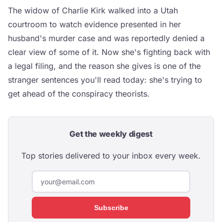
The widow of Charlie Kirk walked into a Utah
courtroom to watch evidence presented in her
husband's murder case and was reportedly denied a
clear view of some of it. Now she's fighting back with
a legal filing, and the reason she gives is one of the
stranger sentences you'll read today: she's trying to
get ahead of the conspiracy theorists.
Get the weekly digest
Top stories delivered to your inbox every week.
Subscribe