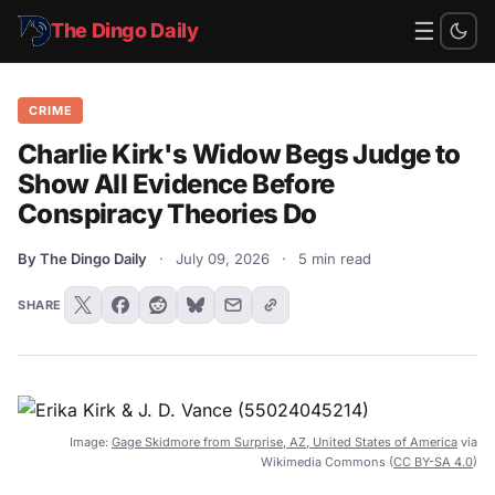
☰
The Dingo Daily
CRIME
Charlie Kirk's Widow Begs Judge to
Show All Evidence Before
Conspiracy Theories Do
By The Dingo Daily
·
July 09, 2026
·
5 min read
SHARE
Image:
Gage Skidmore from Surprise, AZ, United States of America
via
Wikimedia Commons (
CC BY-SA 4.0
)