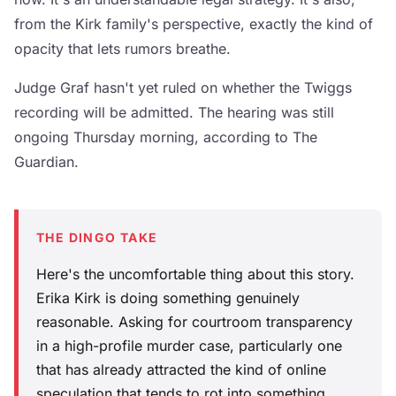
from the Kirk family's perspective, exactly the kind of
opacity that lets rumors breathe.
Judge Graf hasn't yet ruled on whether the Twiggs
recording will be admitted. The hearing was still
ongoing Thursday morning, according to The
Guardian.
THE DINGO TAKE
Here's the uncomfortable thing about this story.
Erika Kirk is doing something genuinely
reasonable. Asking for courtroom transparency
in a high-profile murder case, particularly one
that has already attracted the kind of online
speculation that tends to rot into something