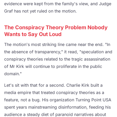
evidence were kept from the family's view, and Judge
Graf has not yet ruled on the motion.
The Conspiracy Theory Problem Nobody
Wants to Say Out Loud
The motion's most striking line came near the end. "In
the absence of transparency," it read, "speculation and
conspiracy theories related to the tragic assassination
of Mr Kirk will continue to proliferate in the public
domain."
Let's sit with that for a second. Charlie Kirk built a
media empire that treated conspiracy theories as a
feature, not a bug. His organization Turning Point USA
spent years mainstreaming disinformation, feeding his
audience a steady diet of paranoid narratives about