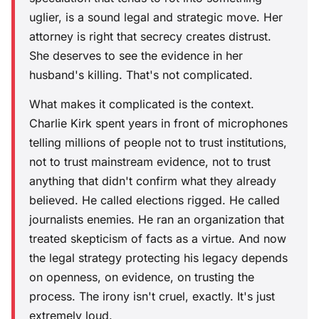
uglier, is a sound legal and strategic move. Her
attorney is right that secrecy creates distrust.
She deserves to see the evidence in her
husband's killing. That's not complicated.
What makes it complicated is the context.
Charlie Kirk spent years in front of microphones
telling millions of people not to trust institutions,
not to trust mainstream evidence, not to trust
anything that didn't confirm what they already
believed. He called elections rigged. He called
journalists enemies. He ran an organization that
treated skepticism of facts as a virtue. And now
the legal strategy protecting his legacy depends
on openness, on evidence, on trusting the
process. The irony isn't cruel, exactly. It's just
extremely loud.