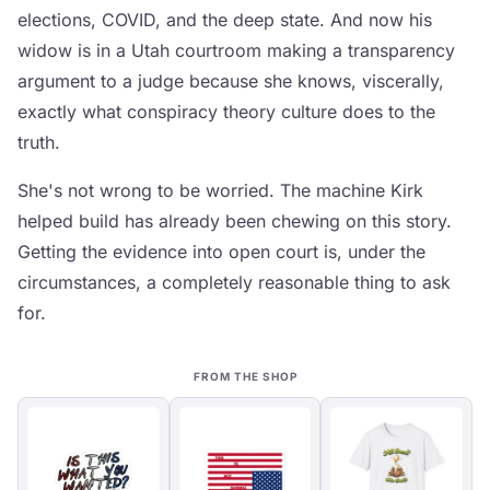
elections, COVID, and the deep state. And now his
widow is in a Utah courtroom making a transparency
argument to a judge because she knows, viscerally,
exactly what conspiracy theory culture does to the
truth.
She's not wrong to be worried. The machine Kirk
helped build has already been chewing on this story.
Getting the evidence into open court is, under the
circumstances, a completely reasonable thing to ask
for.
FROM THE SHOP