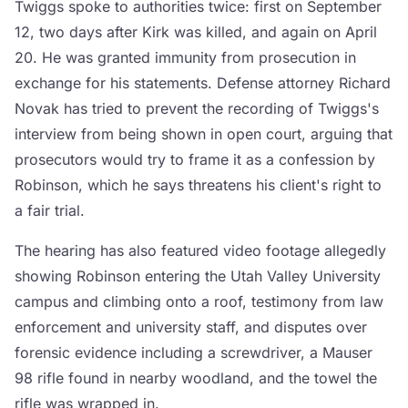
Twiggs spoke to authorities twice: first on September
12, two days after Kirk was killed, and again on April
20. He was granted immunity from prosecution in
exchange for his statements. Defense attorney Richard
Novak has tried to prevent the recording of Twiggs's
interview from being shown in open court, arguing that
prosecutors would try to frame it as a confession by
Robinson, which he says threatens his client's right to
a fair trial.
The hearing has also featured video footage allegedly
showing Robinson entering the Utah Valley University
campus and climbing onto a roof, testimony from law
enforcement and university staff, and disputes over
forensic evidence including a screwdriver, a Mauser
98 rifle found in nearby woodland, and the towel the
rifle was wrapped in.