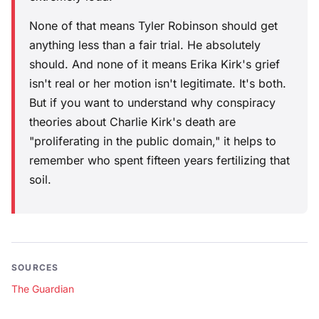
None of that means Tyler Robinson should get
anything less than a fair trial. He absolutely
should. And none of it means Erika Kirk's grief
isn't real or her motion isn't legitimate. It's both.
But if you want to understand why conspiracy
theories about Charlie Kirk's death are
"proliferating in the public domain," it helps to
remember who spent fifteen years fertilizing that
soil.
SOURCES
The Guardian