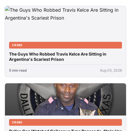
CRIME
The Guys Who Robbed Travis Kelce Are Sitting in
Argentina's Scariest Prison
5 min read
Aug 05, 2026
CRIME