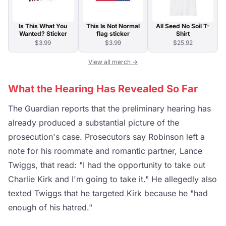
Is This What You
This Is Not Normal
All Seed No Soil T-
Wanted? Sticker
flag sticker
Shirt
$3.99
$3.99
$25.92
View all merch →
What the Hearing Has Revealed So Far
The Guardian reports that the preliminary hearing has
already produced a substantial picture of the
prosecution's case. Prosecutors say Robinson left a
note for his roommate and romantic partner, Lance
Twiggs, that read: "I had the opportunity to take out
Charlie Kirk and I'm going to take it." He allegedly also
texted Twiggs that he targeted Kirk because he "had
enough of his hatred."