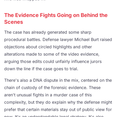
The Evidence Fights Going on Behind the
Scenes
The case has already generated some sharp
procedural battles. Defense lawyer Michael Burt raised
objections about circled highlights and other
alterations made to some of the video evidence,
arguing those edits could unfairly influence jurors
down the line if the case goes to trial.
There's also a DNA dispute in the mix, centered on the
chain of custody of the forensic evidence. These
aren't unusual fights in a murder case of this
complexity, but they do explain why the defense might
prefer that certain materials stay out of public view for
now. It's an understandable legal strategy. It's also,