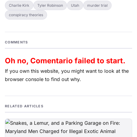
Charlie Kirk
Tyler Robinson
Utah
murder trial
conspiracy theories
COMMENTS
Oh no, Comentario failed to start.
If you own this website, you might want to look at the
browser console to find out why.
RELATED ARTICLES