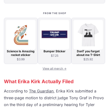
FROM THE SHOP
Science Is Amazing
Bumper Sticker
DonT you forget
rocket sticker
about me T-Shirt
$7.25
$3.99
$25.92
View all merch →
What Erika Kirk Actually Filed
According to
The Guardian
, Erika Kirk submitted a
three-page motion to district judge Tony Graf in Provo
on the third day of a preliminary hearing for Tyler