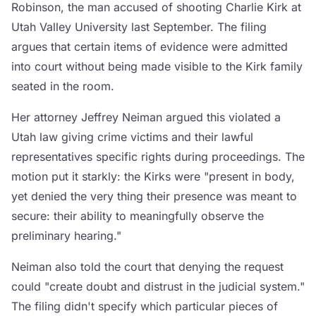
Robinson, the man accused of shooting Charlie Kirk at
Utah Valley University last September. The filing
argues that certain items of evidence were admitted
into court without being made visible to the Kirk family
seated in the room.
Her attorney Jeffrey Neiman argued this violated a
Utah law giving crime victims and their lawful
representatives specific rights during proceedings. The
motion put it starkly: the Kirks were "present in body,
yet denied the very thing their presence was meant to
secure: their ability to meaningfully observe the
preliminary hearing."
Neiman also told the court that denying the request
could "create doubt and distrust in the judicial system."
The filing didn't specify which particular pieces of