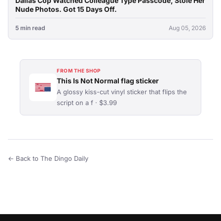
Dallas Cop Watched Colleague Type Passcode, Stole Her
Nude Photos. Got 15 Days Off.
5 min read
Aug 05, 2026
FROM THE SHOP
This Is Not Normal flag sticker
A glossy kiss-cut vinyl sticker that flips the
script on a f · $3.99
← Back to The Dingo Daily