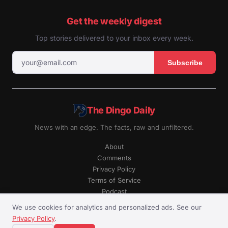
Get the weekly digest
Top stories delivered to your inbox every week.
Subscribe
The Dingo Daily
News with an edge. The facts, raw and unfiltered.
About
Comments
Privacy Policy
Terms of Service
Podcast
RSS
We use cookies for analytics and personalized ads. See our
Privacy Policy
.
© The Dingo Daily. All rights reserved.