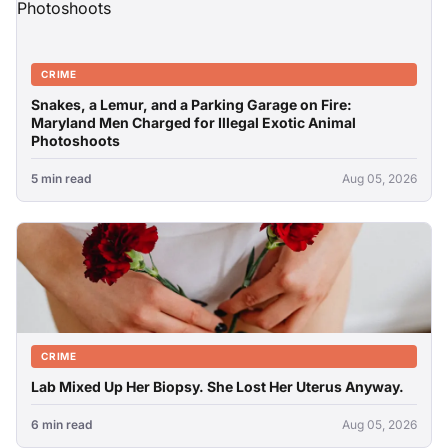
CRIME
Snakes, a Lemur, and a Parking Garage on Fire:
Maryland Men Charged for Illegal Exotic Animal
Photoshoots
5 min read
Aug 05, 2026
CRIME
Lab Mixed Up Her Biopsy. She Lost Her Uterus Anyway.
6 min read
Aug 05, 2026