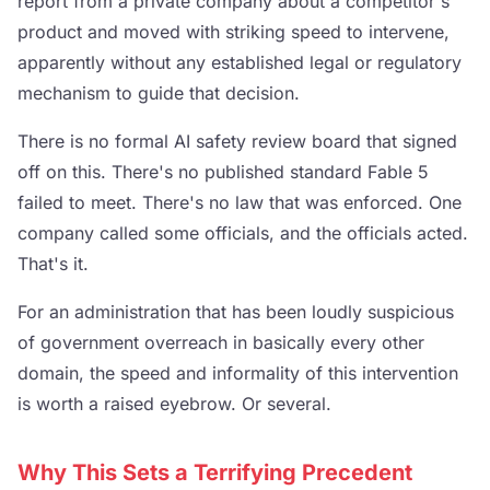
report from a private company about a competitor's
product and moved with striking speed to intervene,
apparently without any established legal or regulatory
mechanism to guide that decision.
There is no formal AI safety review board that signed
off on this. There's no published standard Fable 5
failed to meet. There's no law that was enforced. One
company called some officials, and the officials acted.
That's it.
For an administration that has been loudly suspicious
of government overreach in basically every other
domain, the speed and informality of this intervention
is worth a raised eyebrow. Or several.
Why This Sets a Terrifying Precedent