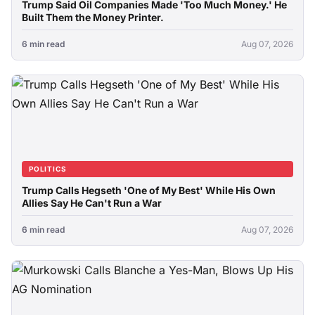
Trump Said Oil Companies Made 'Too Much Money.' He
Built Them the Money Printer.
6 min read
Aug 07, 2026
POLITICS
Trump Calls Hegseth 'One of My Best' While His Own
Allies Say He Can't Run a War
6 min read
Aug 07, 2026