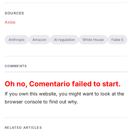
SOURCES
Axios
Anthropic
Amazon
AI regulation
White House
Fable 5
COMMENTS
Oh no, Comentario failed to start.
If you own this website, you might want to look at the
browser console to find out why.
RELATED ARTICLES