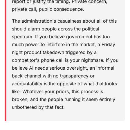
report or justify the timing. Private concern,
private call, public consequence.
The administration's casualness about all of this
should alarm people across the political
spectrum. If you believe government has too
much power to interfere in the market, a Friday
night product takedown triggered by a
competitor's phone call is your nightmare. If you
believe AI needs serious oversight, an informal
back-channel with no transparency or
accountability is the opposite of what that looks
like. Whatever your priors, this process is
broken, and the people running it seem entirely
unbothered by that fact.