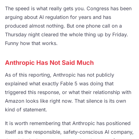
The speed is what really gets you. Congress has been
arguing about AI regulation for years and has
produced almost nothing. But one phone call on a
Thursday night cleared the whole thing up by Friday.
Funny how that works.
Anthropic Has Not Said Much
As of this reporting, Anthropic has not publicly
explained what exactly Fable 5 was doing that
triggered this response, or what their relationship with
Amazon looks like right now. That silence is its own
kind of statement.
It is worth remembering that Anthropic has positioned
itself as the responsible, safety-conscious AI company,