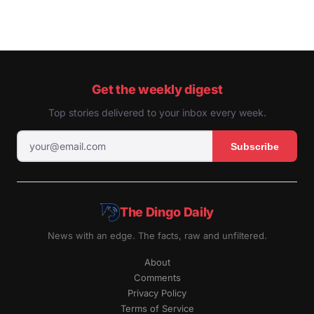
Get the weekly digest
Top stories delivered to your inbox every week.
Subscribe
The Dingo Daily
News with an edge. The facts, raw and unfiltered.
About
Comments
Privacy Policy
Terms of Service