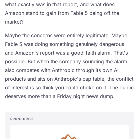
what exactly was in that report, and what does
Amazon stand to gain from Fable 5 being off the
market?
Maybe the concerns were entirely legitimate. Maybe
Fable 5 was doing something genuinely dangerous
and Amazon's report was a good-faith alarm. That's
possible. But when the company sounding the alarm
also competes with Anthropic through its own AI
products and sits on Anthropic's cap table, the conflict
of interest is so thick you could choke on it. The public
deserves more than a Friday night news dump.
SPONSORED