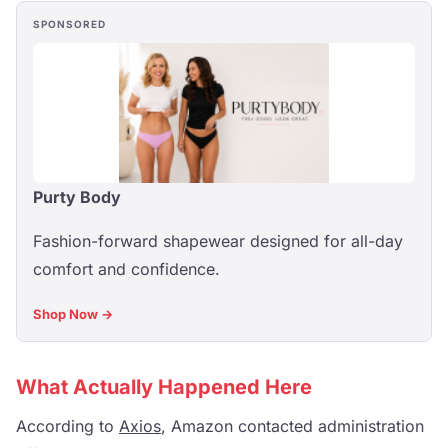
SPONSORED
Purty Body
Fashion-forward shapewear designed for all-day
comfort and confidence.
Shop Now →
What Actually Happened Here
According to
Axios
, Amazon contacted administration