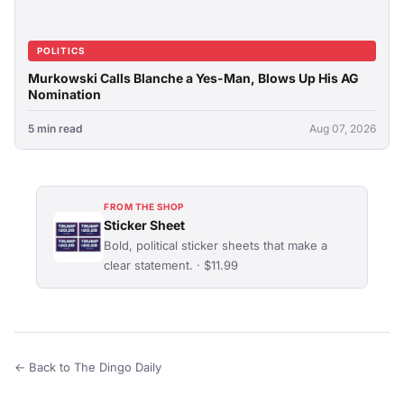
POLITICS
Murkowski Calls Blanche a Yes-Man, Blows Up His AG
Nomination
5 min read
Aug 07, 2026
FROM THE SHOP
Sticker Sheet
Bold, political sticker sheets that make a
clear statement. · $11.99
← Back to The Dingo Daily