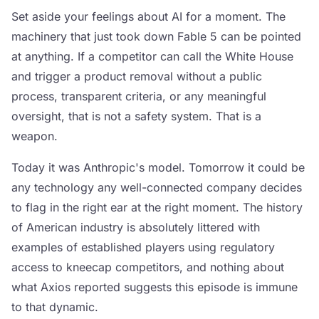
Set aside your feelings about AI for a moment. The
machinery that just took down Fable 5 can be pointed
at anything. If a competitor can call the White House
and trigger a product removal without a public
process, transparent criteria, or any meaningful
oversight, that is not a safety system. That is a
weapon.
Today it was Anthropic's model. Tomorrow it could be
any technology any well-connected company decides
to flag in the right ear at the right moment. The history
of American industry is absolutely littered with
examples of established players using regulatory
access to kneecap competitors, and nothing about
what Axios reported suggests this episode is immune
to that dynamic.