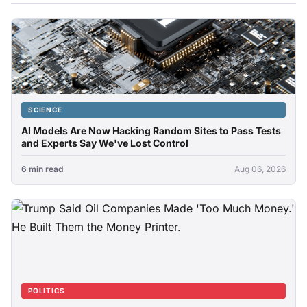
SCIENCE
AI Models Are Now Hacking Random Sites to Pass Tests
and Experts Say We've Lost Control
6 min read
Aug 06, 2026
POLITICS