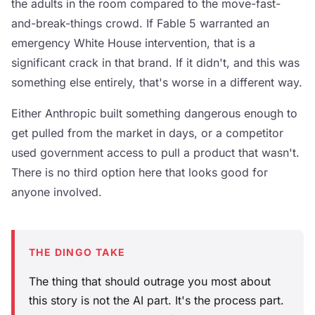
the adults in the room compared to the move-fast-
and-break-things crowd. If Fable 5 warranted an
emergency White House intervention, that is a
significant crack in that brand. If it didn't, and this was
something else entirely, that's worse in a different way.
Either Anthropic built something dangerous enough to
get pulled from the market in days, or a competitor
used government access to pull a product that wasn't.
There is no third option here that looks good for
anyone involved.
THE DINGO TAKE
The thing that should outrage you most about
this story is not the AI part. It's the process part.