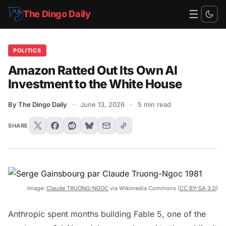
☰
The Dingo Daily
POLITICS
Amazon Ratted Out Its Own AI
Investment to the White House
By The Dingo Daily
·
June 13, 2026
·
5 min read
SHARE
Image:
Claude TRUONG-NGOC
via Wikimedia Commons (
CC BY-SA 3.0
)
Anthropic spent months building Fable 5, one of the