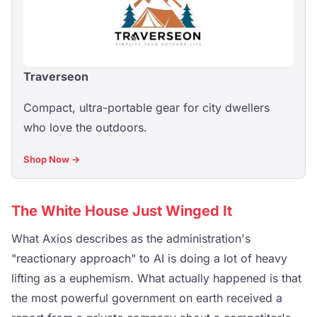
Traverseon
Compact, ultra-portable gear for city dwellers
who love the outdoors.
Shop Now →
The White House Just Winged It
What Axios describes as the administration's
"reactionary approach" to AI is doing a lot of heavy
lifting as a euphemism. What actually happened is that
the most powerful government on earth received a