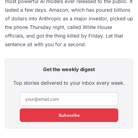
most powerful AI models ever released to the public. It
lasted a few days. Amazon, which has poured billions
of dollars into Anthropic as a major investor, picked up
the phone Thursday night, called White House
officials, and got the thing killed by Friday. Let that
sentence sit with you for a second.
Get the weekly digest
Top stories delivered to your inbox every week.
Subscribe