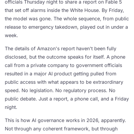
officials Thursday night to share a report on Fable 5
that set off alarms inside the White House. By Friday,
the model was gone. The whole sequence, from public
release to emergency takedown, played out in under a
week.
The details of Amazon's report haven't been fully
disclosed, but the outcome speaks for itself. A phone
call from a private company to government officials
resulted in a major AI product getting pulled from
public access with what appears to be extraordinary
speed. No legislation. No regulatory process. No
public debate. Just a report, a phone call, and a Friday
night.
This is how AI governance works in 2026, apparently.
Not through any coherent framework, but through