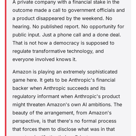
A private company with a financial stake in the
outcome made a call to government officials and
a product disappeared by the weekend. No
hearing. No published report. No opportunity for
public input. Just a phone call and a done deal.
That is not how a democracy is supposed to
regulate transformative technology, and
everyone involved knows it.
Amazon is playing an extremely sophisticated
game here. It gets to be Anthropic's financial
backer when Anthropic succeeds and its
regulatory informant when Anthropic's product
might threaten Amazon's own AI ambitions. The
beauty of the arrangement, from Amazon's
perspective, is that there's no formal process
that forces them to disclose what was in that