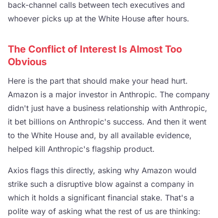
back-channel calls between tech executives and
whoever picks up at the White House after hours.
The Conflict of Interest Is Almost Too
Obvious
Here is the part that should make your head hurt.
Amazon is a major investor in Anthropic. The company
didn't just have a business relationship with Anthropic,
it bet billions on Anthropic's success. And then it went
to the White House and, by all available evidence,
helped kill Anthropic's flagship product.
Axios flags this directly, asking why Amazon would
strike such a disruptive blow against a company in
which it holds a significant financial stake. That's a
polite way of asking what the rest of us are thinking: