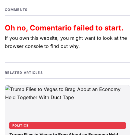
COMMENTS
Oh no, Comentario failed to start.
If you own this website, you might want to look at the
browser console to find out why.
RELATED ARTICLES
POLITICS
Trump Flies to Vegas to Brag About an Economy Held