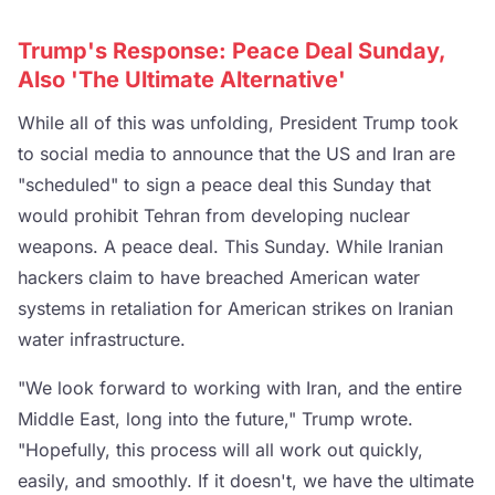
Trump's Response: Peace Deal Sunday,
Also 'The Ultimate Alternative'
While all of this was unfolding, President Trump took
to social media to announce that the US and Iran are
"scheduled" to sign a peace deal this Sunday that
would prohibit Tehran from developing nuclear
weapons. A peace deal. This Sunday. While Iranian
hackers claim to have breached American water
systems in retaliation for American strikes on Iranian
water infrastructure.
"We look forward to working with Iran, and the entire
Middle East, long into the future," Trump wrote.
"Hopefully, this process will all work out quickly,
easily, and smoothly. If it doesn't, we have the ultimate