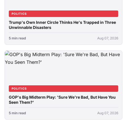
POLITICS
Trump's Own Inner Circle Thinks He's Trapped in Three
Unwinnable Disasters
5 min read
Aug 07, 2026
POLITICS
GOP's Big Midterm Play: 'Sure We're Bad, But Have You
Seen Them?'
5 min read
Aug 07, 2026