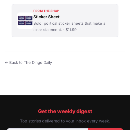
FROM THE SHOP
Sticker Sheet
Bold, political sticker sheets that make a
clear statement. · $11.99
← Back to The Dingo Daily
Get the weekly digest
Top stories delivered to your inbox every week.