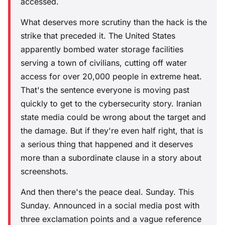
accessed.
What deserves more scrutiny than the hack is the
strike that preceded it. The United States
apparently bombed water storage facilities
serving a town of civilians, cutting off water
access for over 20,000 people in extreme heat.
That's the sentence everyone is moving past
quickly to get to the cybersecurity story. Iranian
state media could be wrong about the target and
the damage. But if they're even half right, that is
a serious thing that happened and it deserves
more than a subordinate clause in a story about
screenshots.
And then there's the peace deal. Sunday. This
Sunday. Announced in a social media post with
three exclamation points and a vague reference