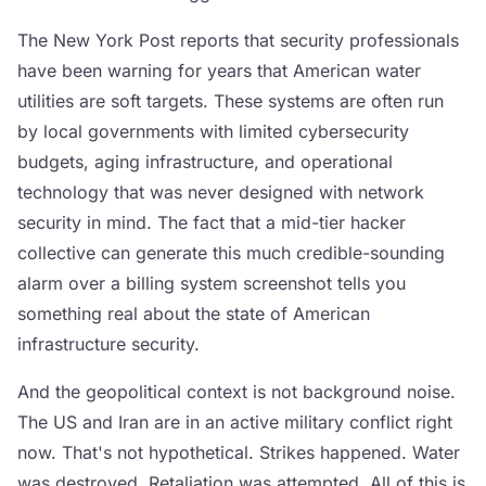
The New York Post reports that security professionals
have been warning for years that American water
utilities are soft targets. These systems are often run
by local governments with limited cybersecurity
budgets, aging infrastructure, and operational
technology that was never designed with network
security in mind. The fact that a mid-tier hacker
collective can generate this much credible-sounding
alarm over a billing system screenshot tells you
something real about the state of American
infrastructure security.
And the geopolitical context is not background noise.
The US and Iran are in an active military conflict right
now. That's not hypothetical. Strikes happened. Water
was destroyed. Retaliation was attempted. All of this is