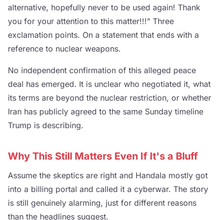
alternative, hopefully never to be used again! Thank
you for your attention to this matter!!!" Three
exclamation points. On a statement that ends with a
reference to nuclear weapons.
No independent confirmation of this alleged peace
deal has emerged. It is unclear who negotiated it, what
its terms are beyond the nuclear restriction, or whether
Iran has publicly agreed to the same Sunday timeline
Trump is describing.
Why This Still Matters Even If It's a Bluff
Assume the skeptics are right and Handala mostly got
into a billing portal and called it a cyberwar. The story
is still genuinely alarming, just for different reasons
than the headlines suggest.