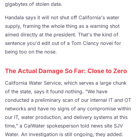
gigabytes of stolen data.
Handala says it will not shut off California's water
supply, framing the whole thing as a warning shot
aimed directly at the president. That's the kind of
sentence you'd edit out of a Tom Clancy novel for
being too on the nose.
The Actual Damage So Far: Close to Zero
California Water Service, which serves a large chunk
of the state, says it found nothing. "We have
conducted a preliminary scan of our internal IT and OT
networks and have no signs of any compromise within
our IT, water production, and delivery systems at this
time," a CalWater spokesperson told news site SJV
Water. An investigation is still ongoing, they added.