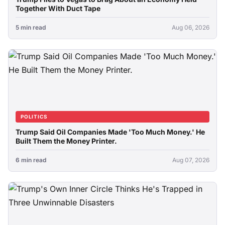
Together With Duct Tape
5 min read
Aug 06, 2026
POLITICS
Trump Said Oil Companies Made 'Too Much Money.' He
Built Them the Money Printer.
6 min read
Aug 07, 2026