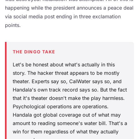
happening while the president announces a peace deal
via social media post ending in three exclamation
points.
THE DINGO TAKE
Let's be honest about what's actually in this
story. The hacker threat appears to be mostly
theater. Experts say so, CalWater says so, and
Handala's own track record says so. But the fact
that it's theater doesn't make the play harmless.
Psychological operations are operations.
Handala got global coverage out of what may
amount to reading someone's water bill. That's a
win for them regardless of what they actually