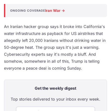
Iran War →
ONGOING COVERAGE
An Iranian hacker group says it broke into California's
water infrastructure as payback for US airstrikes that
allegedly left 20,000 Iranians without drinking water in
50-degree heat. The group says it's just a warning.
Cybersecurity experts say it's mostly a bluff. And
somehow, somewhere in all of this, Trump is telling
everyone a peace deal is coming Sunday.
Get the weekly digest
Top stories delivered to your inbox every week.