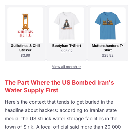
Guillotines & Chill
Bootyism T-Shirt
Muttonshunters T-
Sticker
Shirt
$25.92
$3.99
$25.92
View all merch →
The Part Where the US Bombed Iran's
Water Supply First
Here's the context that tends to get buried in the
headline about hackers: according to Iranian state
media, the US struck water storage facilities in the
town of Sirik. A local official said more than 20,000