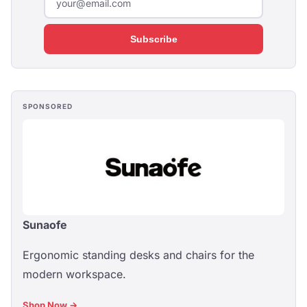
Subscribe
SPONSORED
Sunaofe
Ergonomic standing desks and chairs for the
modern workspace.
Shop Now →