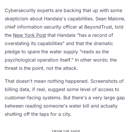
Cybersecurity experts are backing that up with some
skepticism about Handala's capabilities. Sean Malone,
chief information security officer at BeyondTrust, told
the
New York Post
that Handala "has a record of
overstating its capabilities" and that the dramatic
pledge to spare the water supply "reads as the
psychological operation itself." In other words: the
threat is the point, not the attack.
That doesn't mean nothing happened. Screenshots of
billing data, if real, suggest some level of access to
customer-facing systems. But there's a very large gap
between reading someone's water bill and actually
shutting off the taps for a city.
FROM THE SHOP