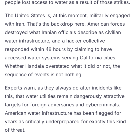
people lost access to water as a result of those strikes.
The United States is, at this moment, militarily engaged
with Iran. That's the backdrop here. American forces
destroyed what Iranian officials describe as civilian
water infrastructure, and a hacker collective
responded within 48 hours by claiming to have
accessed water systems serving California cities.
Whether Handala overstated what it did or not, the
sequence of events is not nothing.
Experts warn, as they always do after incidents like
this, that water utilities remain dangerously attractive
targets for foreign adversaries and cybercriminals.
American water infrastructure has been flagged for
years as critically underprepared for exactly this kind
of threat.