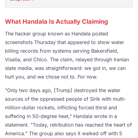
What Handala Is Actually Claiming
The hacker group known as Handala posted
screenshots Thursday that appeared to show water
billing records from systems serving Bakersfield,
Visalia, and Chico. The claim, relayed through Iranian
state media, was straightforward: we got in, we can
hurt you, and we chose not to. For now.
"Only two days ago, [Trump] destroyed the water
sources of the oppressed people of Sirik with multi-
million-dollar rockets, inflicting forced thirst and
suffering in 50-degree heat," Handala wrote in a
statement. "Today, retribution has reached the heart of
America." The group also says it walked off with 5