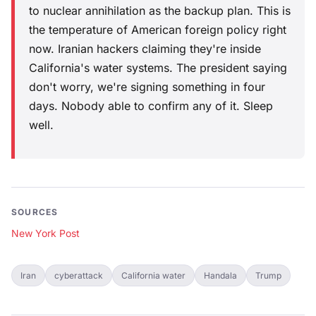
to nuclear annihilation as the backup plan. This is
the temperature of American foreign policy right
now. Iranian hackers claiming they're inside
California's water systems. The president saying
don't worry, we're signing something in four
days. Nobody able to confirm any of it. Sleep
well.
SOURCES
New York Post
Iran
cyberattack
California water
Handala
Trump