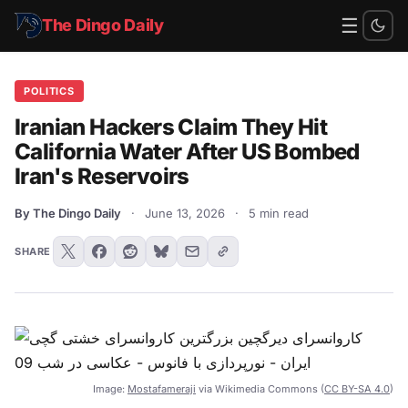
☰
The Dingo Daily
POLITICS
Iranian Hackers Claim They Hit
California Water After US Bombed
Iran's Reservoirs
By The Dingo Daily
·
June 13, 2026
·
5 min read
SHARE
Image:
Mostafameraji
via Wikimedia Commons (
CC BY-SA 4.0
)