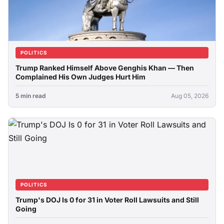
POLITICS
Trump Ranked Himself Above Genghis Khan — Then
Complained His Own Judges Hurt Him
5 min read
Aug 05, 2026
POLITICS
Trump's DOJ Is 0 for 31 in Voter Roll Lawsuits and Still
Going