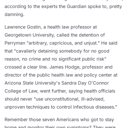
according to the experts the Guardian spoke to, pretty
damning.
Lawrence Gostin, a health law professor at
Georgetown University, called the detention of
Perryman "arbitrary, capricious, and unjust." He said
that "cavalierly detaining somebody for no good
reason, no crime and no significant public risk"
crossed a clear line. James Hodge, professor and
director of the public health law and policy center at
Arizona State University's Sandra Day O'Connor
College of Law, went further, saying health officials
should never "use unconstitutional, ill-advised,
unproven techniques to control infectious diseases."
Remember those seven Americans who got to stay
home and monitor their own symptoms? They were