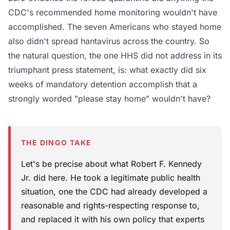
CDC's recommended home monitoring wouldn't have
accomplished. The seven Americans who stayed home
also didn't spread hantavirus across the country. So
the natural question, the one HHS did not address in its
triumphant press statement, is: what exactly did six
weeks of mandatory detention accomplish that a
strongly worded "please stay home" wouldn't have?
THE DINGO TAKE
Let's be precise about what Robert F. Kennedy
Jr. did here. He took a legitimate public health
situation, one the CDC had already developed a
reasonable and rights-respecting response to,
and replaced it with his own policy that experts