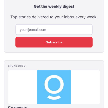
Get the weekly digest
Top stories delivered to your inbox every week.
Subscribe
SPONSORED
Cozeware