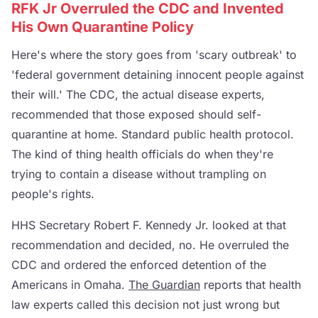
RFK Jr Overruled the CDC and Invented
His Own Quarantine Policy
Here's where the story goes from 'scary outbreak' to
'federal government detaining innocent people against
their will.' The CDC, the actual disease experts,
recommended that those exposed should self-
quarantine at home. Standard public health protocol.
The kind of thing health officials do when they're
trying to contain a disease without trampling on
people's rights.
HHS Secretary Robert F. Kennedy Jr. looked at that
recommendation and decided, no. He overruled the
CDC and ordered the enforced detention of the
Americans in Omaha.
The Guardian
reports that health
law experts called this decision not just wrong but