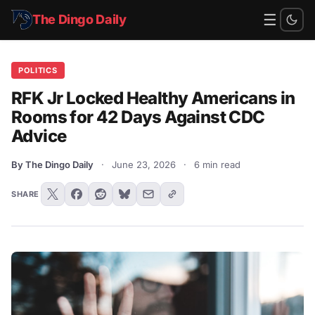
☰
The Dingo Daily
POLITICS
RFK Jr Locked Healthy Americans in
Rooms for 42 Days Against CDC
Advice
By The Dingo Daily
·
June 23, 2026
·
6 min read
SHARE