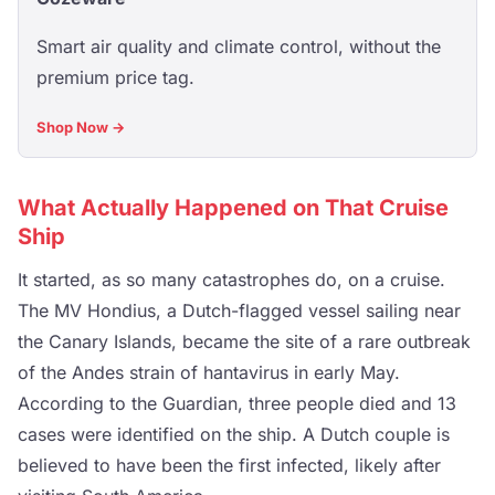
Smart air quality and climate control, without the
premium price tag.
Shop Now →
What Actually Happened on That Cruise
Ship
It started, as so many catastrophes do, on a cruise.
The MV Hondius, a Dutch-flagged vessel sailing near
the Canary Islands, became the site of a rare outbreak
of the Andes strain of hantavirus in early May.
According to the Guardian, three people died and 13
cases were identified on the ship. A Dutch couple is
believed to have been the first infected, likely after