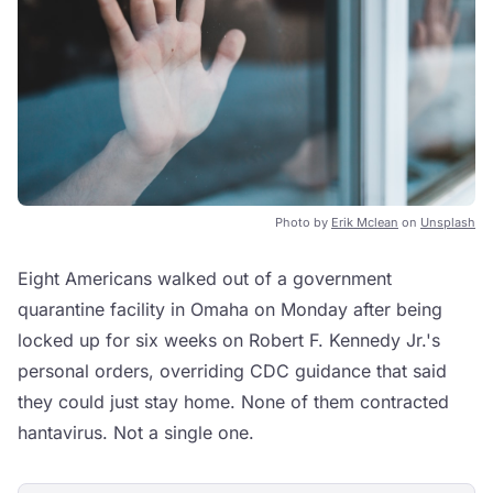
Photo by
Erik Mclean
on
Unsplash
Eight Americans walked out of a government
quarantine facility in Omaha on Monday after being
locked up for six weeks on Robert F. Kennedy Jr.'s
personal orders, overriding CDC guidance that said
they could just stay home. None of them contracted
hantavirus. Not a single one.