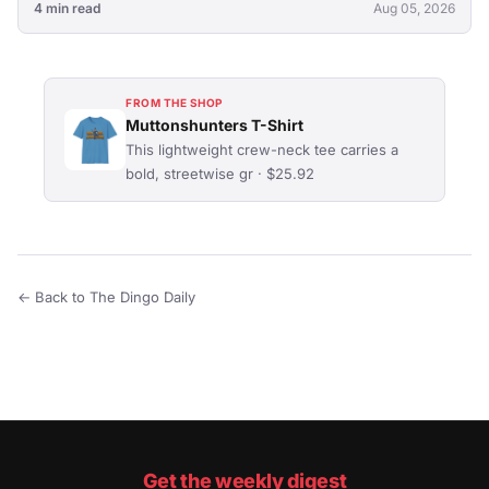
4 min read
Aug 05, 2026
FROM THE SHOP
Muttonshunters T-Shirt
This lightweight crew-neck tee carries a
bold, streetwise gr · $25.92
← Back to The Dingo Daily
Get the weekly digest