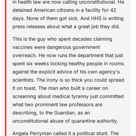
in health law are now calling unconstitutional. He
detained American citizens in a facility for 42
days. None of them got sick. And HHS is writing
press releases about what a great job they did.
This is the guy who spent decades claiming
vaccines were dangerous government
overreach. He now runs the department that just
spent six weeks locking healthy people in rooms
against the explicit advice of his own agency's
scientists. The irony is so thick you could spread
it on toast. The man who built a career on
screaming about medical tyranny just committed
what two prominent law professors are
describing, to the Guardian, as an
unconstitutional abuse of quarantine authority.
Angela Perryman called it a political stunt. The