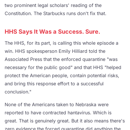
two prominent legal scholars' reading of the
Constitution. The Starbucks runs don't fix that.
HHS Says It Was a Success. Sure.
The HHS, for its part, is calling this whole episode a
win. HHS spokesperson Emily Hilliard told the
Associated Press that the enforced quarantine "was
necessary for the public good" and that HHS "helped
protect the American people, contain potential risks,
and bring this response effort to a successful
conclusion."
None of the Americans taken to Nebraska were
reported to have contracted hantavirus. Which is
great. That is genuinely great. But it also means there's
zero evidence the forced quarantine did anything the