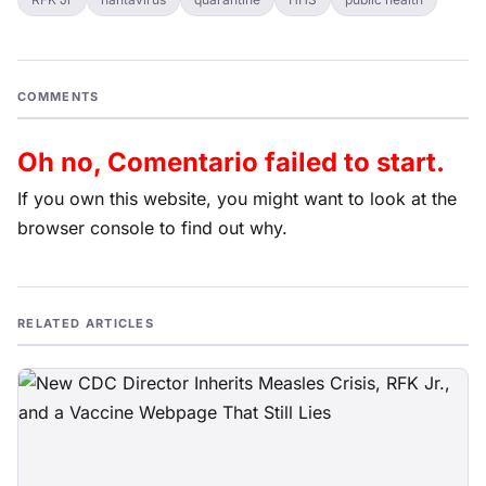
COMMENTS
Oh no, Comentario failed to start.
If you own this website, you might want to look at the
browser console to find out why.
RELATED ARTICLES