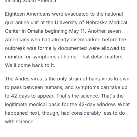
visiting South America.
Eighteen Americans were evacuated to the national
quarantine unit at the University of Nebraska Medical
Center in Omaha beginning May 11. Another seven
Americans who had already disembarked before the
outbreak was formally documented were allowed to
monitor for symptoms at home. That detail matters.
We'll come back to it.
The Andes virus is the only strain of hantavirus known
to pass between humans, and symptoms can take up
to 42 days to appear. That's the science. That's the
legitimate medical basis for the 42-day window. What
happened next, though, had considerably less to do
with science.