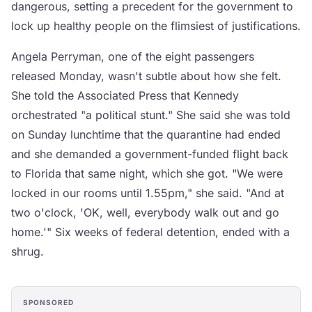
dangerous, setting a precedent for the government to
lock up healthy people on the flimsiest of justifications.
Angela Perryman, one of the eight passengers
released Monday, wasn't subtle about how she felt.
She told the Associated Press that Kennedy
orchestrated "a political stunt." She said she was told
on Sunday lunchtime that the quarantine had ended
and she demanded a government-funded flight back
to Florida that same night, which she got. "We were
locked in our rooms until 1.55pm," she said. "And at
two o'clock, 'OK, well, everybody walk out and go
home.'" Six weeks of federal detention, ended with a
shrug.
SPONSORED