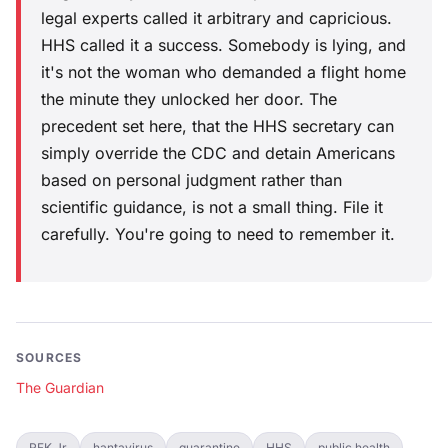
legal experts called it arbitrary and capricious.
HHS called it a success. Somebody is lying, and
it's not the woman who demanded a flight home
the minute they unlocked her door. The
precedent set here, that the HHS secretary can
simply override the CDC and detain Americans
based on personal judgment rather than
scientific guidance, is not a small thing. File it
carefully. You're going to need to remember it.
SOURCES
The Guardian
RFK Jr
hantavirus
quarantine
HHS
public health