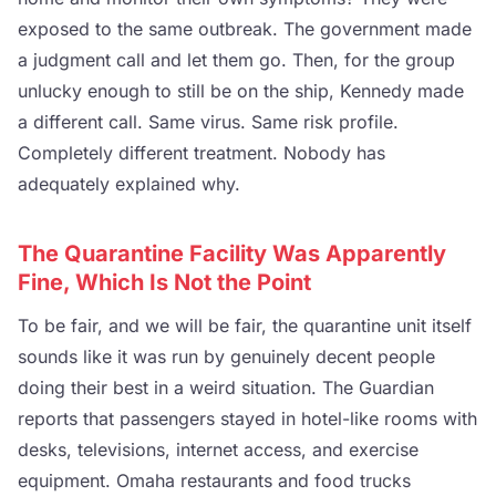
exposed to the same outbreak. The government made
a judgment call and let them go. Then, for the group
unlucky enough to still be on the ship, Kennedy made
a different call. Same virus. Same risk profile.
Completely different treatment. Nobody has
adequately explained why.
The Quarantine Facility Was Apparently
Fine, Which Is Not the Point
To be fair, and we will be fair, the quarantine unit itself
sounds like it was run by genuinely decent people
doing their best in a weird situation. The Guardian
reports that passengers stayed in hotel-like rooms with
desks, televisions, internet access, and exercise
equipment. Omaha restaurants and food trucks