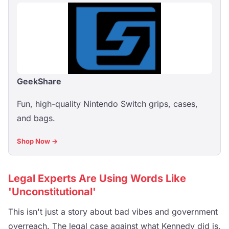
GeekShare
Fun, high-quality Nintendo Switch grips, cases,
and bags.
Shop Now →
Legal Experts Are Using Words Like
'Unconstitutional'
This isn't just a story about bad vibes and government
overreach. The legal case against what Kennedy did is,