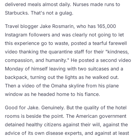
delivered meals almost daily. Nurses made runs to
Starbucks. That's not a gulag.
Travel blogger Jake Rosmarin, who has 165,000
Instagram followers and was clearly not going to let
this experience go to waste, posted a tearful farewell
video thanking the quarantine staff for their "kindness,
compassion, and humanity." He posted a second video
Monday of himself leaving with two suitcases and a
backpack, turning out the lights as he walked out.
Then a video of the Omaha skyline from his plane
window as he headed home to his fiance.
Good for Jake. Genuinely. But the quality of the hotel
rooms is beside the point. The American government
detained healthy citizens against their will, against the
advice of its own disease experts, and against at least