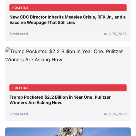
POLITICS
New CDC Director Inherits Measles Crisis, RFK Jr., and a
Vaccine Webpage That Still Lies
5 min read
Aug 05, 2026
POLITICS
Trump Pocketed $2.2 Billion in Year One. Pulitzer
Winners Are Asking How.
5 min read
Aug 05, 2026