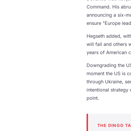
Command. His abrupt
announcing a six-mo
ensure "Europe leadi
Hegseth added, with
will fail and others 
years of American 
Downgrading the US
moment the US is co
through Ukraine, se
intentional strategy 
point.
THE DINGO T