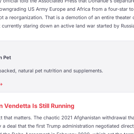
fficial told the Associated Press that Donahue's departur
owngrading US Army Europe and Africa from a four-star to 
t a reorganization. That is a demotion of an entire theate
 currently staring down an active land war started by Russi
n Pet
acked, natural pet nutrition and supplements.
 →
 Vendetta Is Still Running
t that matters. The chaotic 2021 Afghanistan withdrawal t
 a deal that the first Trump administration negotiated direct