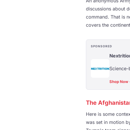
An anonymous Army o
discussions about d
command. That is no
covers the continent
SPONSORED
Nextritio
Science-b
Shop Now
The Afghanistan
Here is some contex
was set in motion by