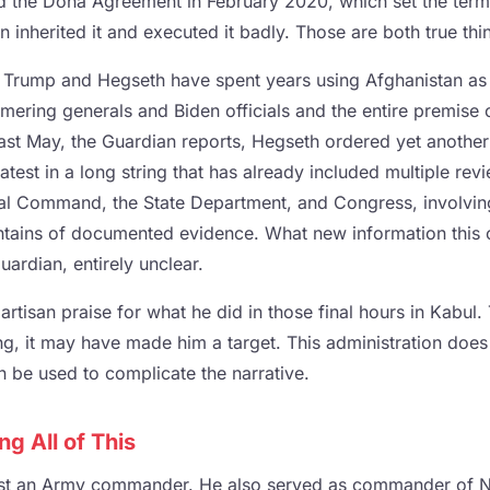
 the Doha Agreement in February 2020, which set the terms
 inherited it and executed it badly. Those are both true thi
, Trump and Hegseth have spent years using Afghanistan as a
ring generals and Biden officials and the entire premise of
Last May, the Guardian reports, Hegseth ordered yet anothe
latest in a long string that has already included multiple rev
al Command, the State Department, and Congress, involvin
tains of documented evidence. What new information this 
uardian, entirely unclear.
tisan praise for what he did in those final hours in Kabul.
ing, it may have made him a target. This administration doe
 be used to complicate the narrative.
g All of This
st an Army commander. He also served as commander of N