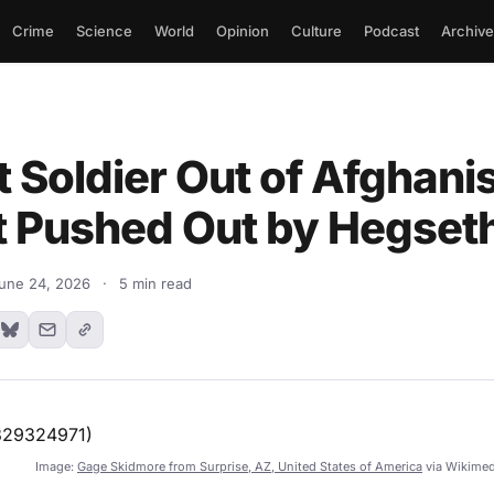
Crime
Science
World
Opinion
Culture
Podcast
Archive
t Soldier Out of Afghani
t Pushed Out by Hegset
une 24, 2026
·
5 min read
Image:
Gage Skidmore from Surprise, AZ, United States of America
via Wikime