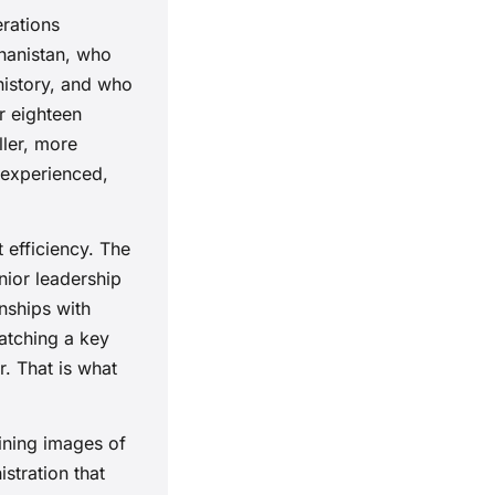
erations
hanistan, who
history, and who
r eighteen
ller, more
 experienced,
 efficiency. The
nior leadership
onships with
atching a key
. That is what
ining images of
stration that