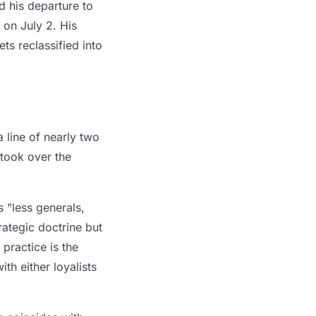
 his departure to
 on July 2. His
ets reclassified into
a line of nearly two
 took over the
s "less generals,
ategic doctrine but
practice is the
h either loyalists