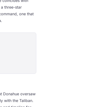
e coincides with
a three-star
r command, one that
a.
hat Donahue oversaw
ly with the Taliban.