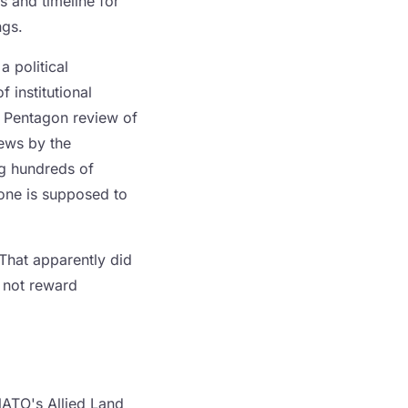
 and timeline for
ngs.
 political
 institutional
r Pentagon review of
iews by the
g hundreds of
one is supposed to
 That apparently did
s not reward
ATO's Allied Land