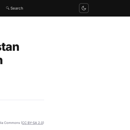
🔍 Search
stan
h
dia Commons (
CC BY-SA 2.0
)