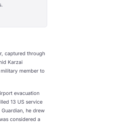
s.
r, captured through
mid Karzai
 military member to
airport evacuation
illed 13 US service
e Guardian, he drew
e was considered a