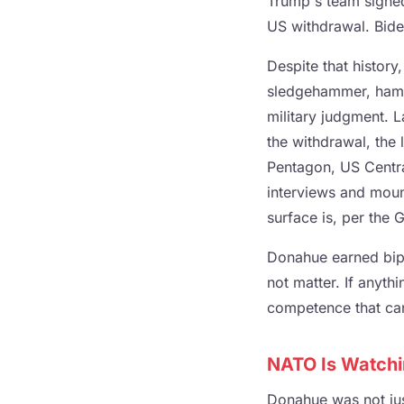
Trump's team signed
US withdrawal. Biden
Despite that history
sledgehammer, hamme
military judgment. 
the withdrawal, the 
Pentagon, US Centr
interviews and moun
surface is, per the G
Donahue earned bipar
not matter. If anyth
competence that can
NATO Is Watchin
Donahue was not ju