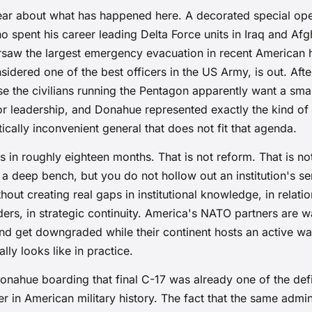
clear about what has happened here. A decorated special op
spent his career leading Delta Force units in Iraq and Afg
rsaw the largest emergency evacuation in recent American 
idered one of the best officers in the US Army, is out. Afte
e the civilians running the Pentagon apparently want a sma
or leadership, and Donahue represented exactly the kind of
tically inconvenient general that does not fit that agenda.
 in roughly eighteen months. That is not reform. That is not
 a deep bench, but you do not hollow out an institution's se
thout creating real gaps in institutional knowledge, in relati
ers, in strategic continuity. America's NATO partners are w
d get downgraded while their continent hosts an active war
ally looks like in practice.
onahue boarding that final C-17 was already one of the def
er in American military history. The fact that the same admini