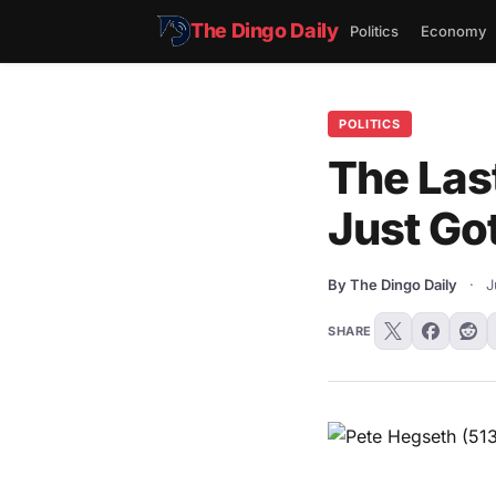
The Dingo Daily
Politics
Economy
POLITICS
The Las
Just Go
By The Dingo Daily
·
J
SHARE