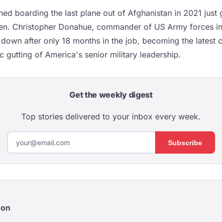
d boarding the last plane out of Afghanistan in 2021 just g
Gen. Christopher Donahue, commander of US Army forces in
 down after only 18 months in the job, becoming the latest c
 gutting of America's senior military leadership.
Get the weekly digest
Top stories delivered to your inbox every week.
Subscribe
eon