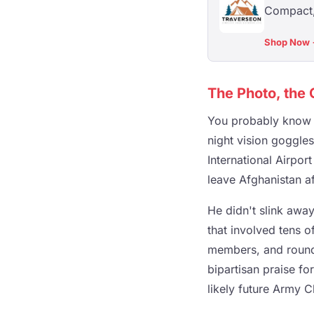
Compact, 
Shop Now
The Photo, the 
You probably know t
night vision goggle
International Airpo
leave Afghanistan af
He didn't slink away
that involved tens o
members, and round-
bipartisan praise fo
likely future Army C