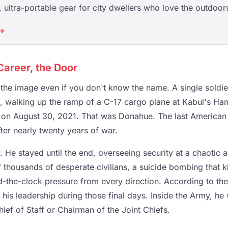
ultra-portable gear for city dwellers who love the outdoor
 →
Career, the Door
he image even if you don't know the name. A single soldie
s, walking up the ramp of a C-17 cargo plane at Kabul's Ha
rt on August 30, 2021. That was Donahue. The last American
ter nearly twenty years of war.
. He stayed until the end, overseeing security at a chaotic 
f thousands of desperate civilians, a suicide bombing that k
the-clock pressure from every direction. According to th
r his leadership during those final days. Inside the Army, h
hief of Staff or Chairman of the Joint Chiefs.