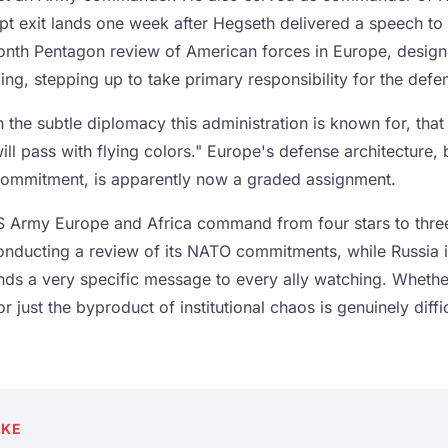
 exit lands one week after Hegseth delivered a speech to
nth Pentagon review of American forces in Europe, designe
ng, stepping up to take primary responsibility for the defe
 the subtle diplomacy this administration is known for, tha
will pass with flying colors." Europe's defense architecture, 
commitment, is apparently now a graded assignment.
 Army Europe and Africa command from four stars to three
nducting a review of its NATO commitments, while Russia is 
nds a very specific message to every ally watching. Whethe
or just the byproduct of institutional chaos is genuinely diffic
AKE