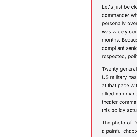
Let's just be 
commander who 
personally ove
was widely cons
months. Becaus
compliant seni
respected, poli
Twenty generals
US military has
at that pace wi
allied command
theater comman
this policy actu
The photo of D
a painful chapt