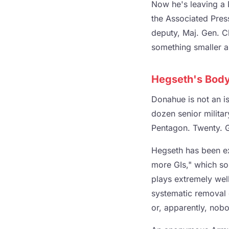
Now he's leaving a 
the Associated Pres
deputy, Maj. Gen. Chr
something smaller a
Hegseth's Body
Donahue is not an is
dozen senior militar
Pentagon. Twenty. 
Hegseth has been exp
more GIs," which so
plays extremely well
systematic removal 
or, apparently, nob