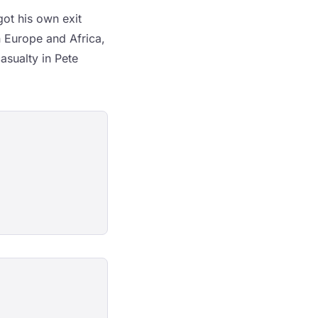
ot his own exit
 Europe and Africa,
asualty in Pete