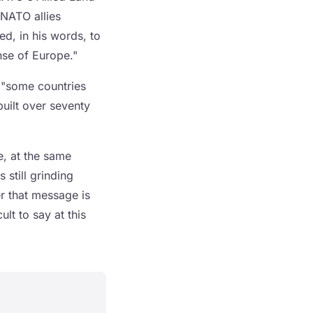
 NATO allies
d, in his words, to
nse of Europe."
t "some countries
built over seventy
, at the same
still grinding
r that message is
ult to say at this