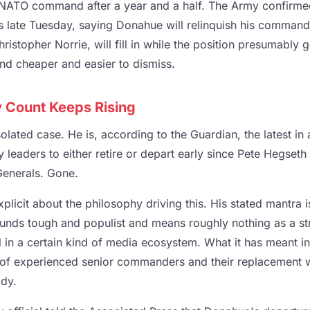
NATO command after a year and a half. The Army confirmed
s late Tuesday, saying Donahue will relinquish his command
istopher Norrie, will fill in while the position presumably g
nd cheaper and easier to dismiss.
 Count Keeps Rising
olated case. He is, according to the Guardian, the latest in 
y leaders to either retire or depart early since Pete Hegseth
Generals. Gone.
licit about the philosophy driving this. His stated mantra i
unds tough and populist and means roughly nothing as a str
 in a certain kind of media ecosystem. What it has meant in 
of experienced senior commanders and their replacement wit
ody.