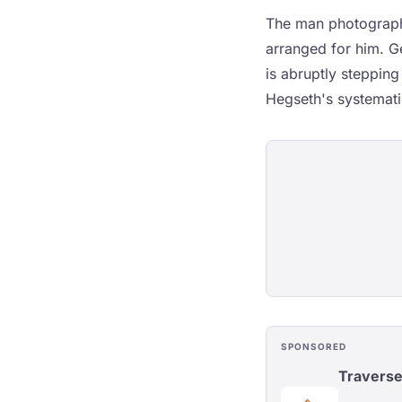
The man photographe
arranged for him. 
is abruptly stepping
Hegseth's systematic
SPONSORED
Travers