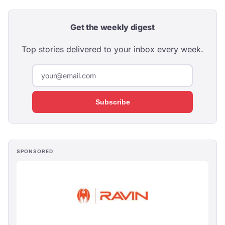
Get the weekly digest
Top stories delivered to your inbox every week.
Subscribe
SPONSORED