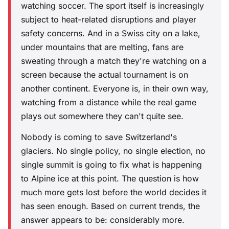
watching soccer. The sport itself is increasingly
subject to heat-related disruptions and player
safety concerns. And in a Swiss city on a lake,
under mountains that are melting, fans are
sweating through a match they're watching on a
screen because the actual tournament is on
another continent. Everyone is, in their own way,
watching from a distance while the real game
plays out somewhere they can't quite see.
Nobody is coming to save Switzerland's
glaciers. No single policy, no single election, no
single summit is going to fix what is happening
to Alpine ice at this point. The question is how
much more gets lost before the world decides it
has seen enough. Based on current trends, the
answer appears to be: considerably more.