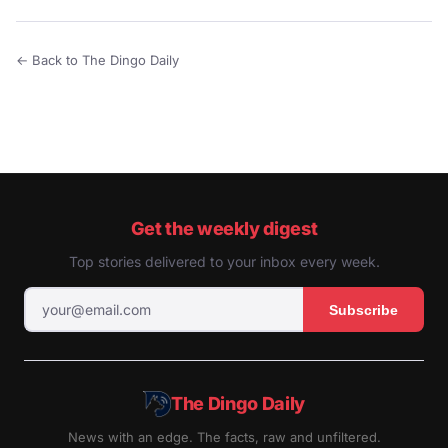
← Back to The Dingo Daily
Get the weekly digest
Top stories delivered to your inbox every week.
Subscribe
The Dingo Daily
News with an edge. The facts, raw and unfiltered.