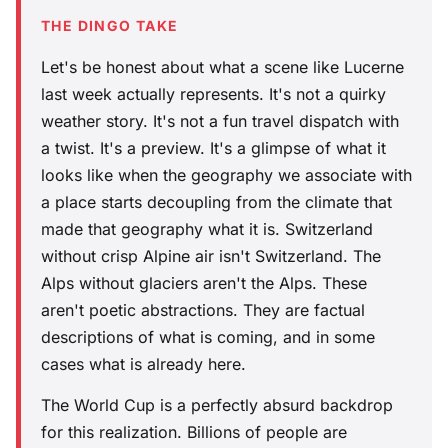
THE DINGO TAKE
Let's be honest about what a scene like Lucerne
last week actually represents. It's not a quirky
weather story. It's not a fun travel dispatch with
a twist. It's a preview. It's a glimpse of what it
looks like when the geography we associate with
a place starts decoupling from the climate that
made that geography what it is. Switzerland
without crisp Alpine air isn't Switzerland. The
Alps without glaciers aren't the Alps. These
aren't poetic abstractions. They are factual
descriptions of what is coming, and in some
cases what is already here.
The World Cup is a perfectly absurd backdrop
for this realization. Billions of people are