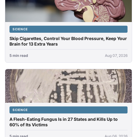
SCIENCE
Skip Cigarettes, Control Your Blood Pressure, Keep Your
Brain for 13 Extra Years
5 min read
Aug 07, 2026
SCIENCE
A Flesh-Eating Fungus Is in 27 States and Kills Up to
60% of Its Victims
5 min read
Aug 06, 2026