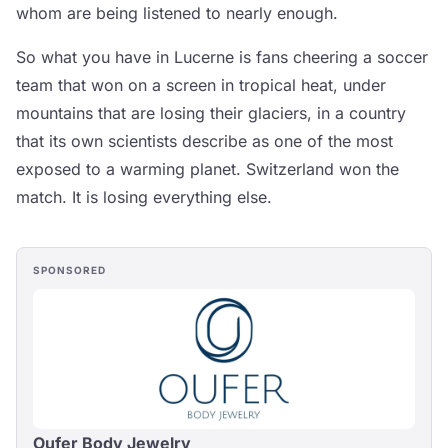
whom are being listened to nearly enough.
So what you have in Lucerne is fans cheering a soccer
team that won on a screen in tropical heat, under
mountains that are losing their glaciers, in a country
that its own scientists describe as one of the most
exposed to a warming planet. Switzerland won the
match. It is losing everything else.
SPONSORED
Oufer Body Jewelry