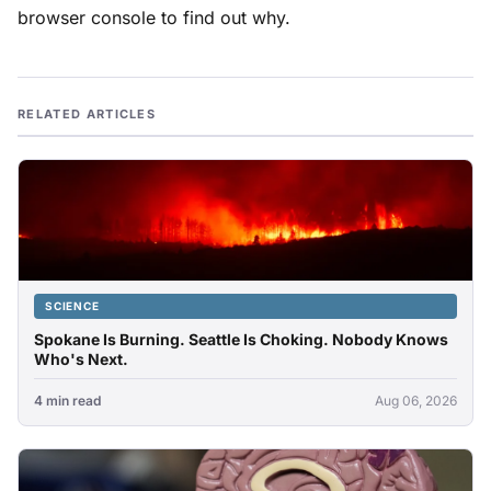
browser console to find out why.
RELATED ARTICLES
SCIENCE
Spokane Is Burning. Seattle Is Choking. Nobody Knows
Who's Next.
4 min read
Aug 06, 2026