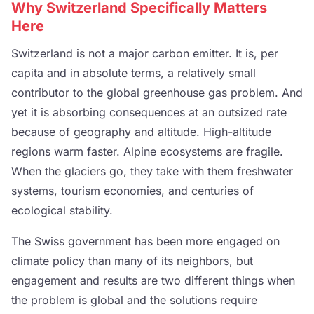
Why Switzerland Specifically Matters
Here
Switzerland is not a major carbon emitter. It is, per
capita and in absolute terms, a relatively small
contributor to the global greenhouse gas problem. And
yet it is absorbing consequences at an outsized rate
because of geography and altitude. High-altitude
regions warm faster. Alpine ecosystems are fragile.
When the glaciers go, they take with them freshwater
systems, tourism economies, and centuries of
ecological stability.
The Swiss government has been more engaged on
climate policy than many of its neighbors, but
engagement and results are two different things when
the problem is global and the solutions require