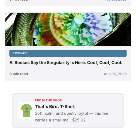
SCIENCE
AI Bosses Say the Singularity Is Here. Cool, Cool, Cool.
6 min read
Aug 06, 2026
FROM THE SHOP
That's Bird. T-Shirt
Soft, calm, and quietly joyful — this tee
carries a small mo · $25.92