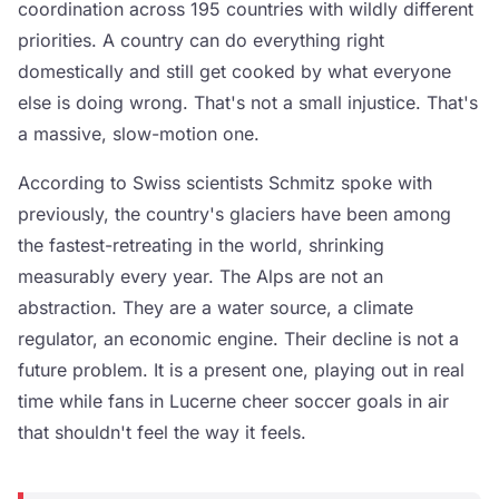
coordination across 195 countries with wildly different
priorities. A country can do everything right
domestically and still get cooked by what everyone
else is doing wrong. That's not a small injustice. That's
a massive, slow-motion one.
According to Swiss scientists Schmitz spoke with
previously, the country's glaciers have been among
the fastest-retreating in the world, shrinking
measurably every year. The Alps are not an
abstraction. They are a water source, a climate
regulator, an economic engine. Their decline is not a
future problem. It is a present one, playing out in real
time while fans in Lucerne cheer soccer goals in air
that shouldn't feel the way it feels.