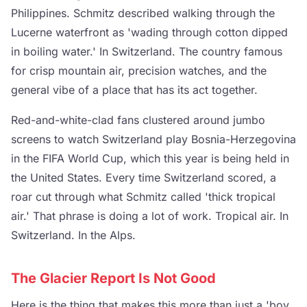
Philippines. Schmitz described walking through the
Lucerne waterfront as 'wading through cotton dipped
in boiling water.' In Switzerland. The country famous
for crisp mountain air, precision watches, and the
general vibe of a place that has its act together.
Red-and-white-clad fans clustered around jumbo
screens to watch Switzerland play Bosnia-Herzegovina
in the FIFA World Cup, which this year is being held in
the United States. Every time Switzerland scored, a
roar cut through what Schmitz called 'thick tropical
air.' That phrase is doing a lot of work. Tropical air. In
Switzerland. In the Alps.
The Glacier Report Is Not Good
Here is the thing that makes this more than just a 'boy,