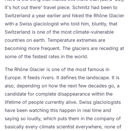
it's hot out there' travel piece. Schmitz had been to
Switzerland a year earlier and hiked the Rhône Glacier
with a Swiss glaciologist who told him, bluntly, that
Switzerland is one of the most climate-vulnerable
countries on earth. Temperature extremes are
becoming more frequent. The glaciers are receding at
some of the fastest rates in the world.
The Rhône Glacier is one of the most famous in
Europe. It feeds rivers. It defines the landscape. It is
also, depending on how the next few decades go, a
candidate for complete disappearance within the
lifetime of people currently alive. Swiss glaciologists
have been watching this happen in real time and
saying so loudly, which puts them in the company of
basically every climate scientist everywhere, none of