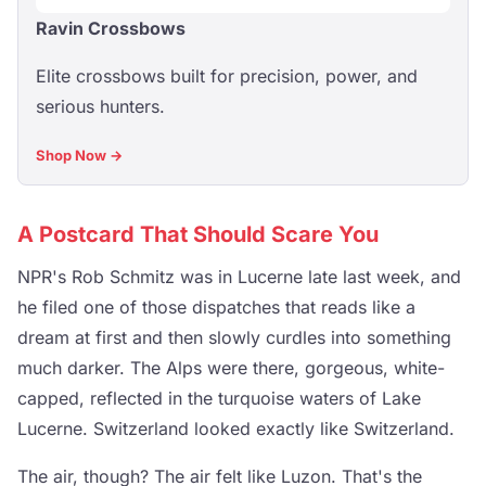
Ravin Crossbows
Elite crossbows built for precision, power, and
serious hunters.
Shop Now →
A Postcard That Should Scare You
NPR's Rob Schmitz was in Lucerne late last week, and
he filed one of those dispatches that reads like a
dream at first and then slowly curdles into something
much darker. The Alps were there, gorgeous, white-
capped, reflected in the turquoise waters of Lake
Lucerne. Switzerland looked exactly like Switzerland.
The air, though? The air felt like Luzon. That's the