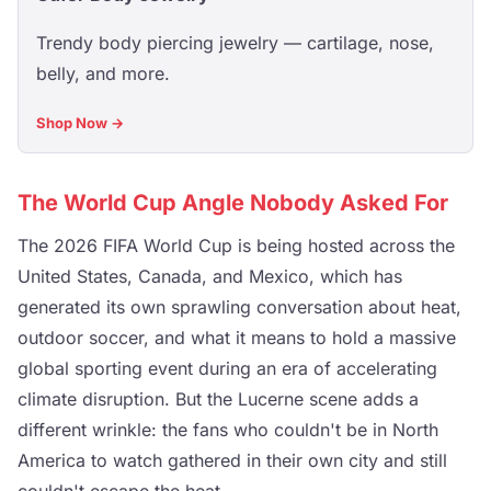
Trendy body piercing jewelry — cartilage, nose,
belly, and more.
Shop Now →
The World Cup Angle Nobody Asked For
The 2026 FIFA World Cup is being hosted across the
United States, Canada, and Mexico, which has
generated its own sprawling conversation about heat,
outdoor soccer, and what it means to hold a massive
global sporting event during an era of accelerating
climate disruption. But the Lucerne scene adds a
different wrinkle: the fans who couldn't be in North
America to watch gathered in their own city and still