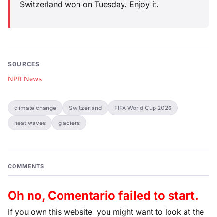
Switzerland won on Tuesday. Enjoy it.
SOURCES
NPR News
climate change
Switzerland
FIFA World Cup 2026
heat waves
glaciers
COMMENTS
Oh no, Comentario failed to start.
If you own this website, you might want to look at the