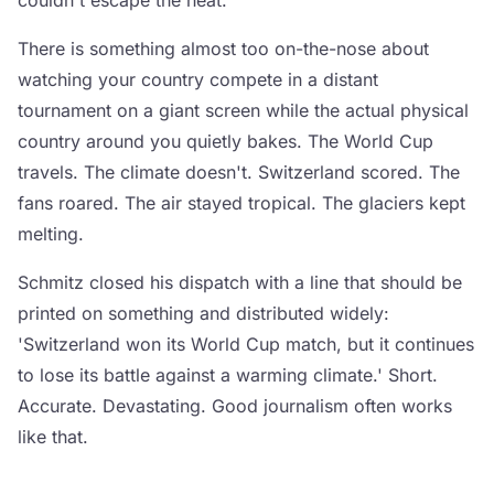
couldn't escape the heat.
There is something almost too on-the-nose about
watching your country compete in a distant
tournament on a giant screen while the actual physical
country around you quietly bakes. The World Cup
travels. The climate doesn't. Switzerland scored. The
fans roared. The air stayed tropical. The glaciers kept
melting.
Schmitz closed his dispatch with a line that should be
printed on something and distributed widely:
'Switzerland won its World Cup match, but it continues
to lose its battle against a warming climate.' Short.
Accurate. Devastating. Good journalism often works
like that.