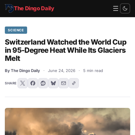
☰
The Dingo Daily
SCIENCE
Switzerland Watched the World Cup
in 95-Degree Heat While Its Glaciers
Melt
By The Dingo Daily
·
June 24, 2026
·
5 min read
SHARE