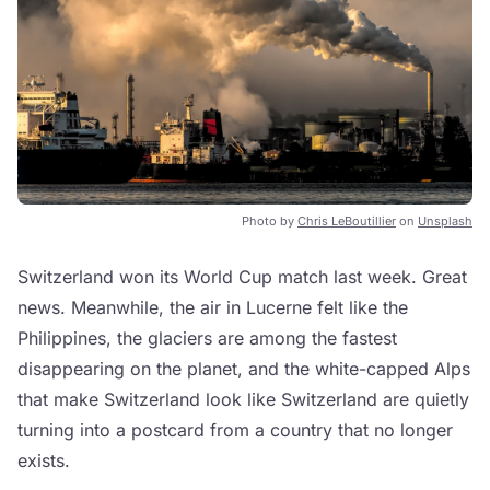
Photo by
Chris LeBoutillier
on
Unsplash
Switzerland won its World Cup match last week. Great
news. Meanwhile, the air in Lucerne felt like the
Philippines, the glaciers are among the fastest
disappearing on the planet, and the white-capped Alps
that make Switzerland look like Switzerland are quietly
turning into a postcard from a country that no longer
exists.