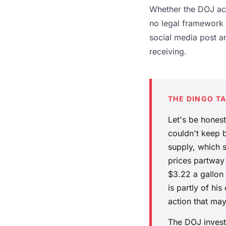
Whether the DOJ act
no legal framework h
social media post an
receiving.
THE DINGO T
Let's be hones
couldn't keep b
supply, which 
prices partway
$3.22 a gallon
is partly of h
action that may
The DOJ invest