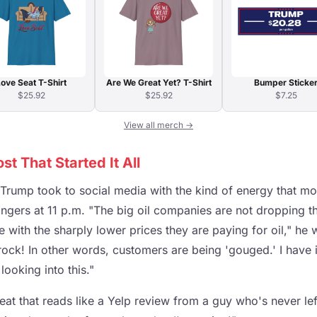
ove Seat T-Shirt
Are We Great Yet? T-Shirt
Bumper Sticke
$25.92
$25.92
$7.25
View all merch →
t That Started It All
 Trump took to social media with the kind of energy that m
angers at 11 p.m. "The big oil companies are not dropping the
ith the sharply lower prices they are paying for oil," he 
rock! In other words, customers are being 'gouged.' I have
looking into this."
eat that reads like a Yelp review from a guy who's never left