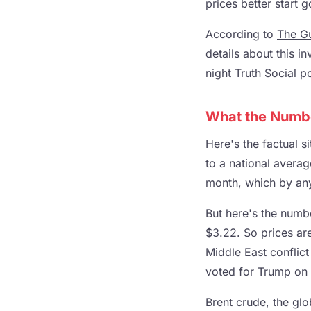
prices better start 
According to
The G
details about this i
night Truth Social p
What the Numbe
Here's the factual s
to a national averag
month, which by any
But here's the numb
$3.22. So prices are
Middle East conflict
voted for Trump on 
Brent crude, the glo