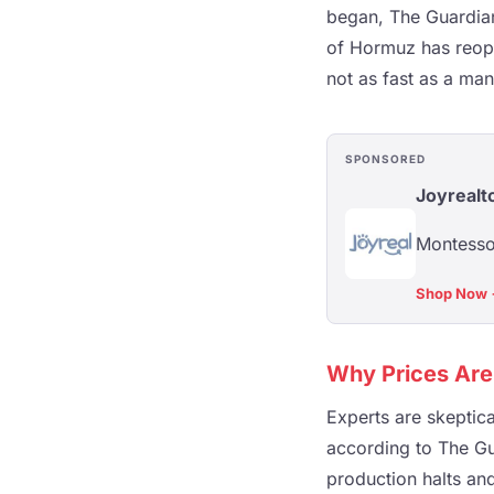
began, The Guardian
of Hormuz has reope
not as fast as a ma
SPONSORED
Joyrealt
Montessor
Shop Now
Why Prices Are
Experts are skeptica
according to The Gu
production halts and