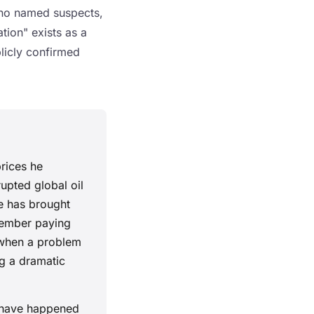
 no named suspects,
tion" exists as a
blicly confirmed
rices he
upted global oil
e has brought
member paying
s when a problem
g a dramatic
s have happened