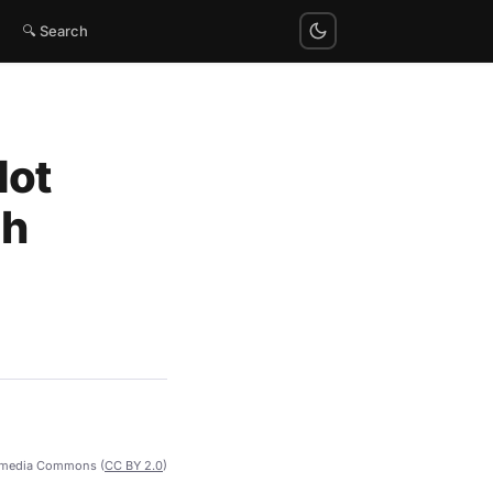
🔍 Search
Not
gh
imedia Commons (
CC BY 2.0
)