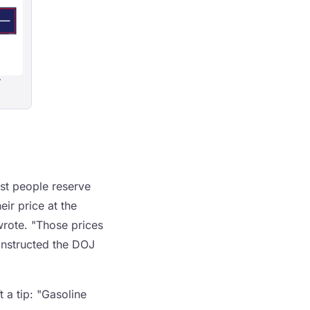
r
ost people reserve
ir price at the
wrote. "Those prices
 instructed the DOJ
 a tip: "Gasoline