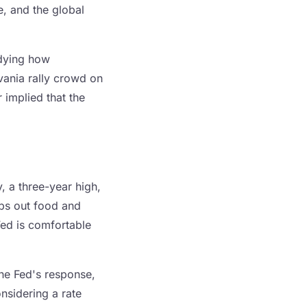
e, and the global
udying how
vania rally crowd on
 implied that the
, a three-year high,
ips out food and
Fed is comfortable
The Fed's response,
nsidering a rate