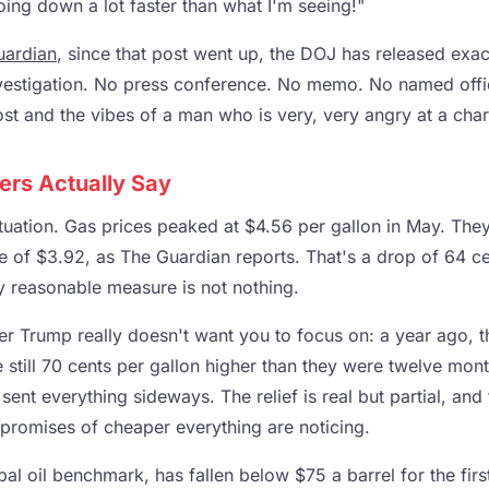
going down a lot faster than what I'm seeing!"
uardian
, since that post went up, the DOJ has released exac
nvestigation. No press conference. No memo. No named offici
ost and the vibes of a man who is very, very angry at a char
rs Actually Say
ituation. Gas prices peaked at $4.56 per gallon in May. They
e of $3.92, as The Guardian reports. That's a drop of 64 ce
 reasonable measure is not nothing.
er Trump really doesn't want you to focus on: a year ago, 
 still 70 cents per gallon higher than they were twelve mon
 sent everything sideways. The relief is real but partial, an
promises of cheaper everything are noticing.
bal oil benchmark, has fallen below $75 a barrel for the firs