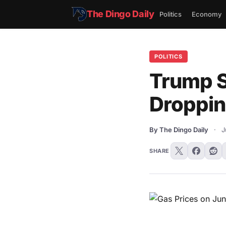
The Dingo Daily
Politics
Economy
POLITICS
Trump Si
Droppin
By The Dingo Daily
·
J
SHARE