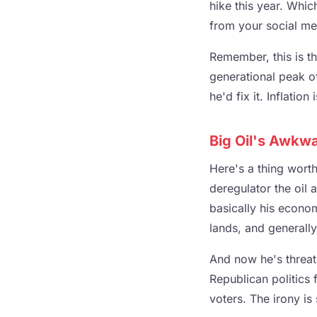
hike this year. Whic
from your social me
Remember, this is th
generational peak o
he'd fix it. Inflatio
Big Oil's Awkwa
Here's a thing wort
deregulator the oil 
basically his econom
lands, and generally 
And now he's threa
Republican politics 
voters. The irony is 