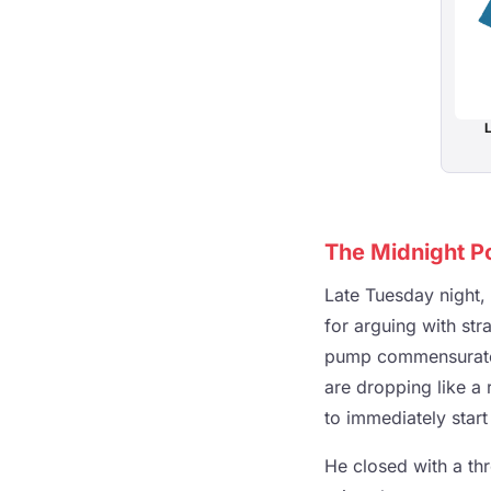
L
The Midnight Pos
Late Tuesday night,
for arguing with str
pump commensurate w
are dropping like a 
to immediately start 
He closed with a thr