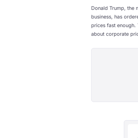
Donald Trump, the m
business, has order
prices fast enough. 
about corporate pric