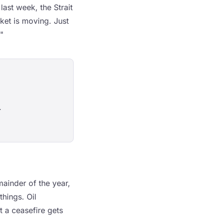
ast week, the Strait
ket is moving. Just
"
.
mainder of the year,
hings. Oil
t a ceasefire gets