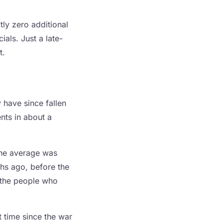
tly zero additional
als. Just a late-
t.
 have since fallen
nts in about a
the average was
ths ago, before the
d the people who
t time since the war