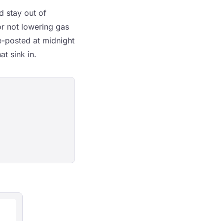
d stay out of
or not lowering gas
ge-posted at midnight
t sink in.