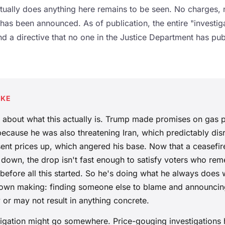
ually does anything here remains to be seen. No charges,
as been announced. As of publication, the entire "investiga
d a directive that no one in the Justice Department has pu
AKE
t about what this actually is. Trump made promises on gas p
ecause he was also threatening Iran, which predictably disr
sent prices up, which angered his base. Now that a ceasefir
 down, the drop isn't fast enough to satisfy voters who re
 before all this started. So he's doing what he always doe
is own making: finding someone else to blame and announcin
 or may not result in anything concrete.
igation might go somewhere. Price-gouging investigation