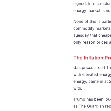
signed. Infrastructu
energy market is not
None of this is part
commodity markets w
Tuesday that cheape
only reason prices ar
The Inflation 
Gas prices aren't Tr
with elevated energy
energy, came in at 2
with.
Trump has been loud
as The Guardian repo