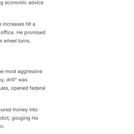
king economic advice
 increases hit a
 office. He promised
he wheel turns.
the most aggressive
y, drill" was
rules, opened federal
oured money into
dict, gouging his
on.