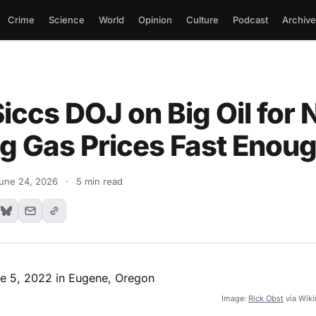
Crime
Science
World
Opinion
Culture
Podcast
Archive
ccs DOJ on Big Oil for 
g Gas Prices Fast Enou
une 24, 2026
·
5 min read
Image:
Rick Obst
via Wik