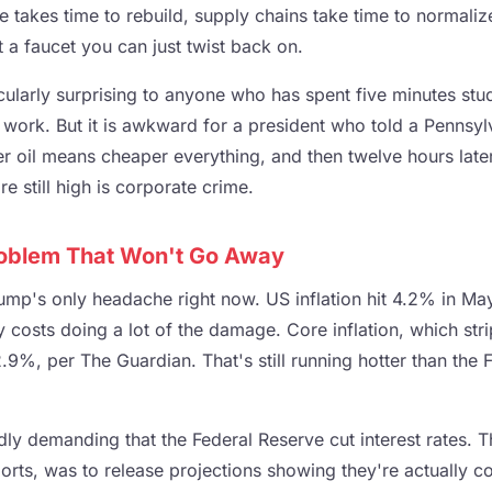
re takes time to rebuild, supply chains take time to normaliz
 a faucet you can just twist back on.
icularly surprising to anyone who has spent five minutes st
ork. But it is awkward for a president who told a Pennsyl
r oil means cheaper everything, and then twelve hours later
e still high is corporate crime.
Problem That Won't Go Away
ump's only headache right now. US inflation hit 4.2% in May
 costs doing a lot of the damage. Core inflation, which str
.9%, per The Guardian. That's still running hotter than the 
ly demanding that the Federal Reserve cut interest rates. 
rts, was to release projections showing they're actually co