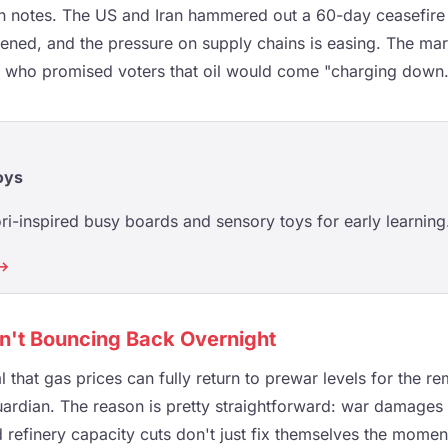
 notes. The US and Iran hammered out a 60-day ceasefire l
ned, and the pressure on supply chains is easing. The mar
n who promised voters that oil would come "charging down.
oys
i-inspired busy boards and sensory toys for early learning
 →
n't Bouncing Back Overnight
l that gas prices can fully return to prewar levels for the re
ardian. The reason is pretty straightforward: war damages t
 refinery capacity cuts don't just fix themselves the momen