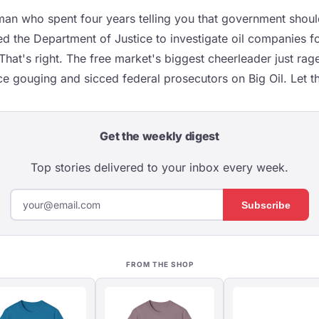
an who spent four years telling you that government shoul
ed the Department of Justice to investigate oil companies f
That's right. The free market's biggest cheerleader just ra
e gouging and sicced federal prosecutors on Big Oil. Let tha
Get the weekly digest
Top stories delivered to your inbox every week.
Subscribe
FROM THE SHOP