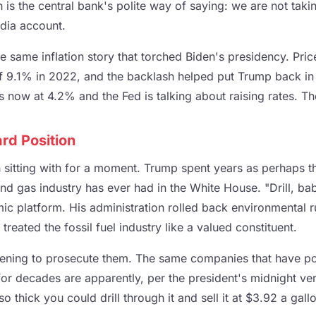
h is the central bank's polite way of saying: we are not ta
dia account.
e same inflation story that torched Biden's presidency. Price
f 9.1% in 2022, and the backlash helped put Trump back in
n is now at 4.2% and the Fed is talking about raising rates. T
rd Position
h sitting with for a moment. Trump spent years as perhaps 
and gas industry has ever had in the White House. "Drill, bab
ic platform. His administration rolled back environmental 
treated the fossil fuel industry like a valued constituent.
tening to prosecute them. The same companies that have p
for decades are apparently, per the president's midnight ver
so thick you could drill through it and sell it at $3.92 a gall