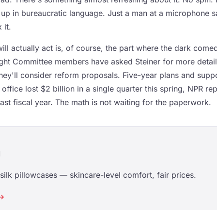
 up in bureaucratic language. Just a man at a microphone sa
 it.
l actually act is, of course, the part where the dark comedy
ht Committee members have asked Steiner for more detaile
hey'll consider reform proposals. Five-year plans and suppo
ffice lost $2 billion in a single quarter this spring, NPR rep
 last fiscal year. The math is not waiting for the paperwork.
d
ilk pillowcases — skincare-level comfort, fair prices.
 →