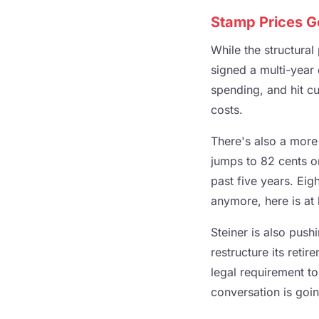
Stamp Prices G
While the structura
signed a multi-year
spending, and hit cu
costs.
There's also a more
jumps to 82 cents on
past five years. Eig
anymore, here is at 
Steiner is also pus
restructure its reti
legal requirement to
conversation is going