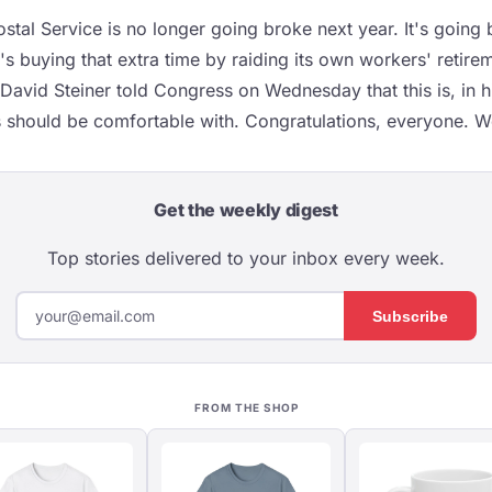
stal Service is no longer going broke next year. It's going b
t's buying that extra time by raiding its own workers' retire
David Steiner told Congress on Wednesday that this is, in h
 should be comfortable with. Congratulations, everyone. We
Get the weekly digest
Top stories delivered to your inbox every week.
Subscribe
FROM THE SHOP