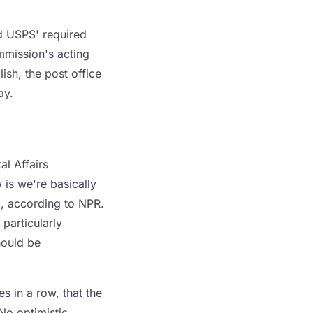
d USPS' required
mmission's acting
ish, the post office
ay.
l Affairs
is we're basically
d, according to NPR.
 particularly
hould be
s in a row, that the
 No optimistic