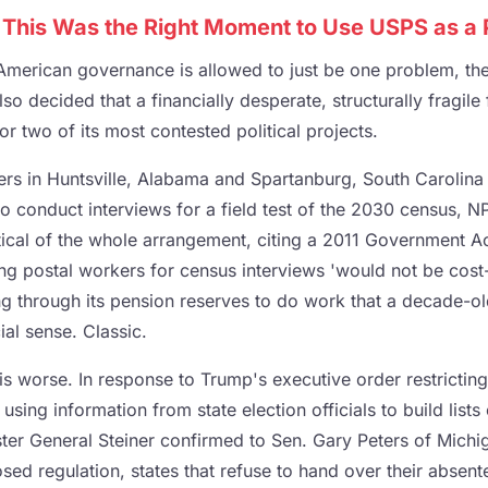
his Was the Right Moment to Use USPS as a Po
American governance is allowed to just be one problem, th
lso decided that a financially desperate, structurally fragile
or two of its most contested political projects.
rriers in Huntsville, Alabama and Spartanburg, South Carolina
o conduct interviews for a field test of the 2030 census, N
ical of the whole arrangement, citing a 2011 Government Ac
ng postal workers for census interviews 'would not be cost-
ng through its pension reserves to do work that a decade-ol
al sense. Classic.
s worse. In response to Trump's executive order restricting
ing information from state election officials to build list
ter General Steiner confirmed to Sen. Gary Peters of Mic
sed regulation, states that refuse to hand over their absent