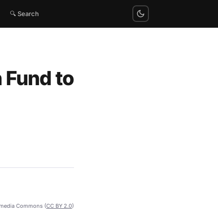
🔍 Search
 Fund to
imedia Commons (
CC BY 2.0
)