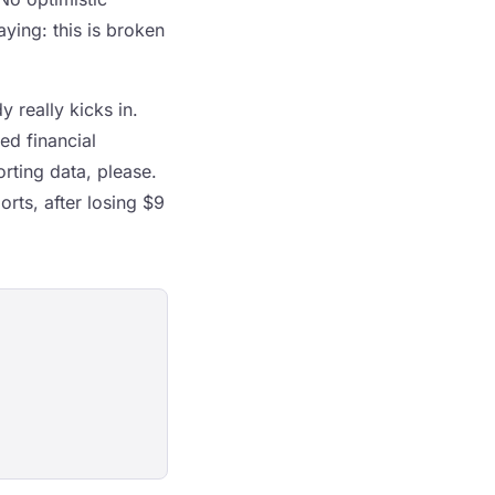
ying: this is broken
 really kicks in.
d financial
rting data, please.
orts, after losing $9