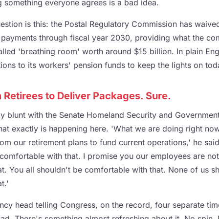
g something everyone agrees is a bad idea.
estion is this: the Postal Regulatory Commission has waive
payments through fiscal year 2030, providing what the co
lled 'breathing room' worth around $15 billion. In plain Engl
tions to its workers' pension funds to keep the lights on tod
Retirees to Deliver Packages. Sure.
ly blunt with the Senate Homeland Security and Governmenta
t exactly is happening here. 'What we are doing right now 
m our retirement plans to fund current operations,' he sai
y comfortable with that. I promise you our employees are not
t. You all shouldn't be comfortable with that. None of us s
t.'
ncy head telling Congress, on the record, four separate time
 bad. There's something almost refreshing about it. No spin.