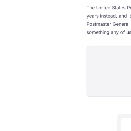
The United States Po
years instead, and i
Postmaster General 
something any of us