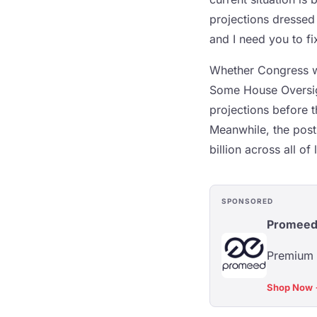
projections dressed
and I need you to fix
Whether Congress wil
Some House Oversig
projections before t
Meanwhile, the post o
billion across all of
SPONSORED
Promee
Premium s
Shop Now