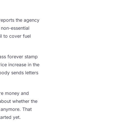
reports the agency
 non-essential
l to cover fuel
lass forever stamp
ice increase in the
body sends letters
ore money and
 about whether the
e anymore. That
tarted yet.