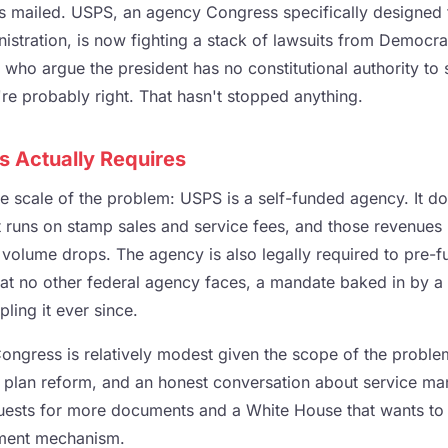
ots mailed. USPS, an agency Congress specifically designed
nistration, is now fighting a stack of lawsuits from Democra
 who argue the president has no constitutional authority to s
're probably right. That hasn't stopped anything.
s Actually Requires
e scale of the problem: USPS is a self-funded agency. It do
It runs on stamp sales and service fees, and those revenues
volume drops. The agency is also legally required to pre-fu
that no other federal agency faces, a mandate baked in by a
pling it ever since.
Congress is relatively modest given the scope of the probl
nt plan reform, and an honest conversation about service m
equests for more documents and a White House that wants to 
ement mechanism.