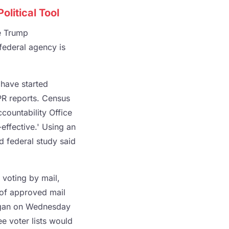
litical Tool
e Trump
 federal agency is
 have started
PR reports. Census
countability Office
effective.' Using an
d federal study said
 voting by mail,
s of approved mail
higan on Wednesday
ee voter lists would