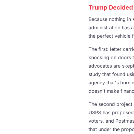
Trump Decided T
Because nothing in 
administration has a
the perfect vehicle f
The first: letter ca
knocking on doors t
advocates are skept
study that found usi
agency that's burni
doesn't make financi
The second project i
USPS has proposed us
voters, and Postmas
that under the propo