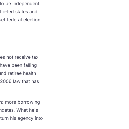
 to be independent
tic-led states and
et federal election
es not receive tax
 have been falling
nd retiree health
 2006 law that has
em: more borrowing
andates. What he's
turn his agency into