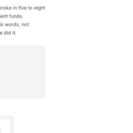
roke in five to eight
ment funds.
is words, not
 did it.