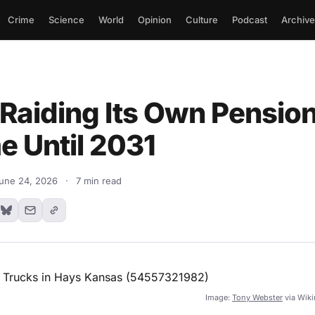
Crime
Science
World
Opinion
Culture
Podcast
Archive
 Raiding Its Own Pension
e Until 2031
une 24, 2026
·
7 min read
Image:
Tony Webster
via Wik