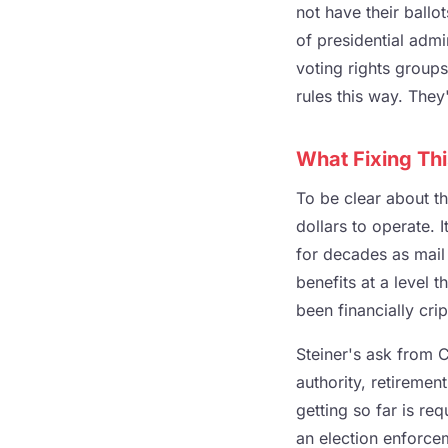
not have their ball
of presidential admi
voting rights groups
rules this way. They
What Fixing Thi
To be clear about th
dollars to operate. 
for decades as mail 
benefits at a level 
been financially crip
Steiner's ask from 
authority, retireme
getting so far is r
an election enforc