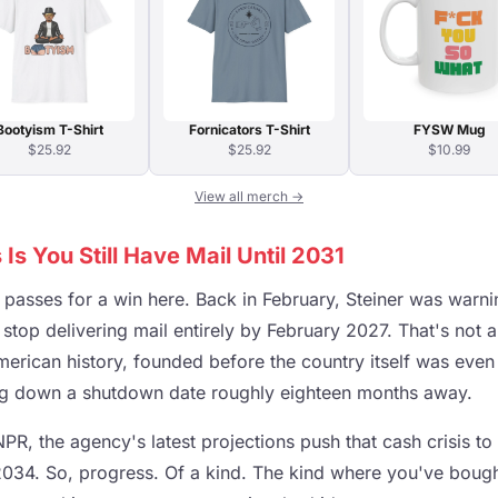
Bootyism T-Shirt
Fornicators T-Shirt
FYSW Mug
$25.92
$25.92
$10.99
View all merch →
s You Still Have Mail Until 2031
t passes for a win here. Back in February, Steiner was warn
top delivering mail entirely by February 2027. That's not a
merican history, founded before the country itself was even
ing down a shutdown date roughly eighteen months away.
PR, the agency's latest projections push that cash crisis 
34. So, progress. Of a kind. The kind where you've bough