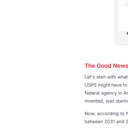
The Good News I
Let's start with wha
USPS might have to s
federal agency in A
invented, was star
Now, according to N
between 2031 and 20