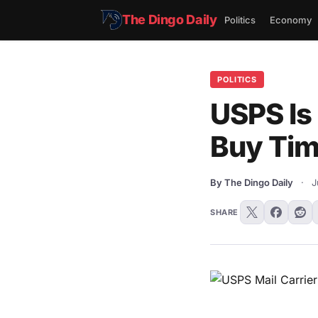
The Dingo Daily
Politics
Economy
POLITICS
USPS Is
Buy Tim
By The Dingo Daily
·
J
SHARE