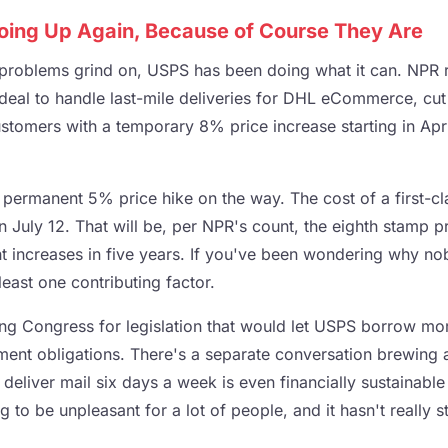
oing Up Again, Because of Course They Are
l problems grind on, USPS has been doing what it can. NPR 
 deal to handle last-mile deliveries for DHL eCommerce, cut
stomers with a temporary 8% price increase starting in Apri
 permanent 5% price hike on the way. The cost of a first-c
 July 12. That will be, per NPR's count, the eighth stamp pr
ht increases in five years. If you've been wondering why no
least one contributing factor.
hing Congress for legislation that would let USPS borrow m
rement obligations. There's a separate conversation brewing
 deliver mail six days a week is even financially sustainabl
 to be unpleasant for a lot of people, and it hasn't really s