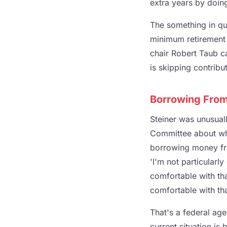
extra years by doin
The something in qu
minimum retirement 
chair Robert Taub ca
is skipping contribu
Borrowing From 
Steiner was unusual
Committee about wha
borrowing money fro
'I'm not particularl
comfortable with tha
comfortable with tha
That's a federal age
current situation is