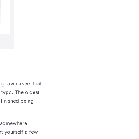
ing lawmakers that
 typo. The oldest
 finished being
to somewhere
t yourself a few