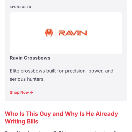
SPONSORED
Ravin Crossbows
Elite crossbows built for precision, power, and
serious hunters.
Shop Now →
Who Is This Guy and Why Is He Already
Writing Bills