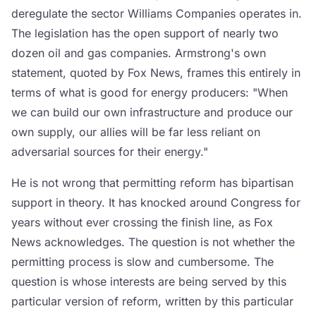
deregulate the sector Williams Companies operates in.
The legislation has the open support of nearly two
dozen oil and gas companies. Armstrong's own
statement, quoted by Fox News, frames this entirely in
terms of what is good for energy producers: "When
we can build our own infrastructure and produce our
own supply, our allies will be far less reliant on
adversarial sources for their energy."
He is not wrong that permitting reform has bipartisan
support in theory. It has knocked around Congress for
years without ever crossing the finish line, as Fox
News acknowledges. The question is not whether the
permitting process is slow and cumbersome. The
question is whose interests are being served by this
particular version of reform, written by this particular