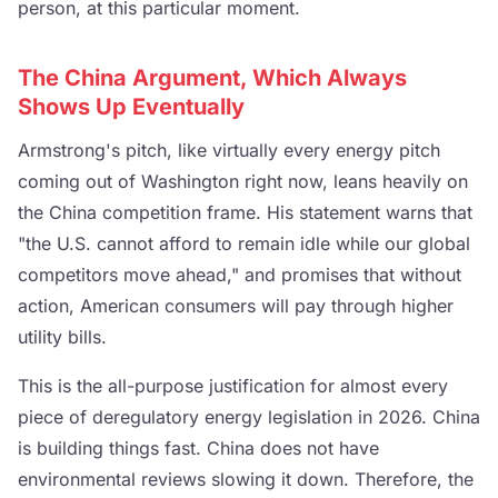
person, at this particular moment.
The China Argument, Which Always
Shows Up Eventually
Armstrong's pitch, like virtually every energy pitch
coming out of Washington right now, leans heavily on
the China competition frame. His statement warns that
"the U.S. cannot afford to remain idle while our global
competitors move ahead," and promises that without
action, American consumers will pay through higher
utility bills.
This is the all-purpose justification for almost every
piece of deregulatory energy legislation in 2026. China
is building things fast. China does not have
environmental reviews slowing it down. Therefore, the