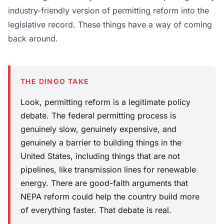
industry-friendly version of permitting reform into the
legislative record. These things have a way of coming
back around.
THE DINGO TAKE
Look, permitting reform is a legitimate policy
debate. The federal permitting process is
genuinely slow, genuinely expensive, and
genuinely a barrier to building things in the
United States, including things that are not
pipelines, like transmission lines for renewable
energy. There are good-faith arguments that
NEPA reform could help the country build more
of everything faster. That debate is real.