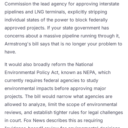
Commission the lead agency for approving interstate
pipelines and LNG terminals, explicitly stripping
individual states of the power to block federally
approved projects. If your state government has
concerns about a massive pipeline running through it,
Armstrong's bill says that is no longer your problem to
have.
It would also broadly reform the National
Environmental Policy Act, known as NEPA, which
currently requires federal agencies to study
environmental impacts before approving major
projects. The bill would narrow what agencies are
allowed to analyze, limit the scope of environmental
reviews, and establish tighter rules for legal challenges
in court. Fox News describes this as requiring