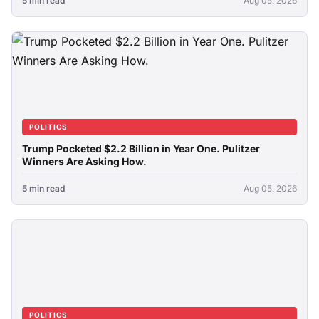
5 min read
Aug 05, 2026
POLITICS
Trump Pocketed $2.2 Billion in Year One. Pulitzer
Winners Are Asking How.
5 min read
Aug 05, 2026
POLITICS