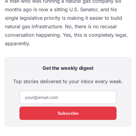
A man who was running a natural gas company six
months ago is now a sitting U.S. Senator, and his
single legislative priority is making it easier to build
natural gas infrastructure. No, there is no recusal
conversation happening. Yes, this is completely legal,
apparently.
Get the weekly digest
Top stories delivered to your inbox every week.
Subscribe