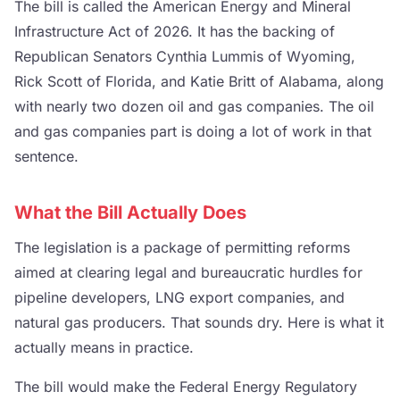
The bill is called the American Energy and Mineral
Infrastructure Act of 2026. It has the backing of
Republican Senators Cynthia Lummis of Wyoming,
Rick Scott of Florida, and Katie Britt of Alabama, along
with nearly two dozen oil and gas companies. The oil
and gas companies part is doing a lot of work in that
sentence.
What the Bill Actually Does
The legislation is a package of permitting reforms
aimed at clearing legal and bureaucratic hurdles for
pipeline developers, LNG export companies, and
natural gas producers. That sounds dry. Here is what it
actually means in practice.
The bill would make the Federal Energy Regulatory