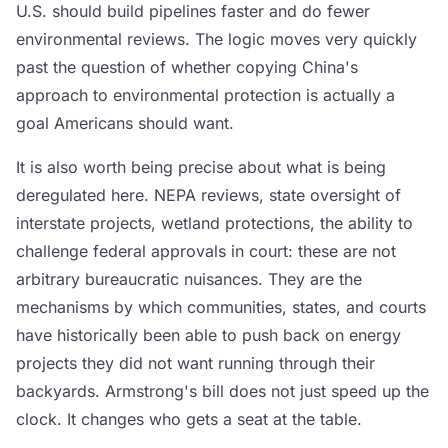
U.S. should build pipelines faster and do fewer
environmental reviews. The logic moves very quickly
past the question of whether copying China's
approach to environmental protection is actually a
goal Americans should want.
It is also worth being precise about what is being
deregulated here. NEPA reviews, state oversight of
interstate projects, wetland protections, the ability to
challenge federal approvals in court: these are not
arbitrary bureaucratic nuisances. They are the
mechanisms by which communities, states, and courts
have historically been able to push back on energy
projects they did not want running through their
backyards. Armstrong's bill does not just speed up the
clock. It changes who gets a seat at the table.