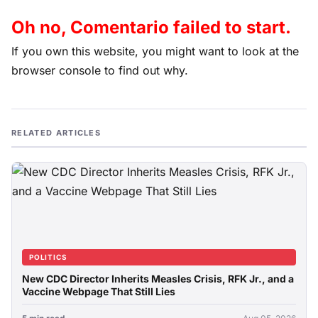
Oh no, Comentario failed to start.
If you own this website, you might want to look at the
browser console to find out why.
RELATED ARTICLES
POLITICS
New CDC Director Inherits Measles Crisis, RFK Jr., and a
Vaccine Webpage That Still Lies