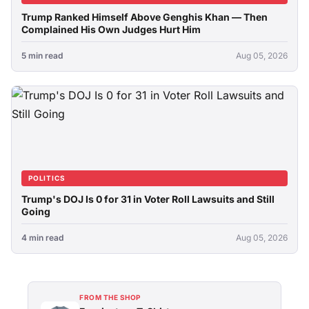
Trump Ranked Himself Above Genghis Khan — Then
Complained His Own Judges Hurt Him
5 min read
Aug 05, 2026
POLITICS
Trump's DOJ Is 0 for 31 in Voter Roll Lawsuits and Still
Going
4 min read
Aug 05, 2026
FROM THE SHOP