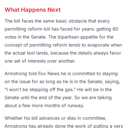
What Happens Next
The bill faces the same basic obstacle that every
permitting reform bill has faced for years: getting 60
votes in the Senate. The bipartisan appetite for the
concept of permitting reform tends to evaporate when
the actual text lands, because the details always favor
one set of interests over another.
Armstrong told Fox News he is committed to staying
on the issue for as long as he is in the Senate, saying,
"I won't be stepping off the gas." He will be in the
Senate until the end of the year. So we are talking
about a few more months of runway.
Whether his bill advances or dies in committee,
Armstrong has already done the work of putting a very