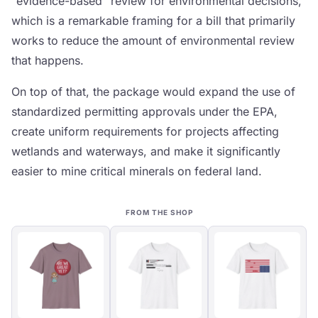
"evidence-based" review for environmental decisions,
which is a remarkable framing for a bill that primarily
works to reduce the amount of environmental review
that happens.
On top of that, the package would expand the use of
standardized permitting approvals under the EPA,
create uniform requirements for projects affecting
wetlands and waterways, and make it significantly
easier to mine critical minerals on federal land.
FROM THE SHOP