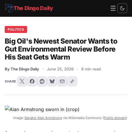
☰
The Dingo Daily
POLITICS
Big Oil's Newest Senator Wants to
Gut Environmental Review Before
His Seat Gets Warm
By The Dingo Daily
·
June 25, 2026
·
6 min read
SHARE
Image:
Senator Alan Armstrong
via Wikimedia Commons (
Public domain
)