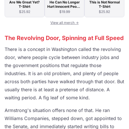
Are We Great Yet?
He Can No Longer
This is Not Normal
T-Shirt
Hurt Innocent People
T-Shirt
T-Shirt
$25.92
$19.99
$25.92
View all merch →
The Revolving Door, Spinning at Full Speed
There is a concept in Washington called the revolving
door, where people cycle between industry jobs and
the government positions that regulate those
industries. It is an old problem, and plenty of people
across both parties have walked through that door. But
usually there is at least a pretense of distance. A
waiting period. A fig leaf of some kind.
Armstrong's situation offers none of that. He ran
Williams Companies, stepped down, got appointed to
the Senate, and immediately started writing bills to