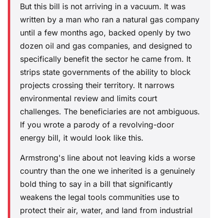
But this bill is not arriving in a vacuum. It was
written by a man who ran a natural gas company
until a few months ago, backed openly by two
dozen oil and gas companies, and designed to
specifically benefit the sector he came from. It
strips state governments of the ability to block
projects crossing their territory. It narrows
environmental review and limits court
challenges. The beneficiaries are not ambiguous.
If you wrote a parody of a revolving-door
energy bill, it would look like this.
Armstrong's line about not leaving kids a worse
country than the one we inherited is a genuinely
bold thing to say in a bill that significantly
weakens the legal tools communities use to
protect their air, water, and land from industrial