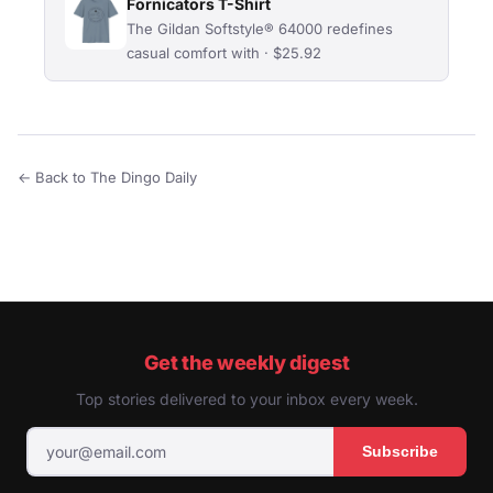
Fornicators T-Shirt
The Gildan Softstyle® 64000 redefines
casual comfort with · $25.92
← Back to The Dingo Daily
Get the weekly digest
Top stories delivered to your inbox every week.
Subscribe