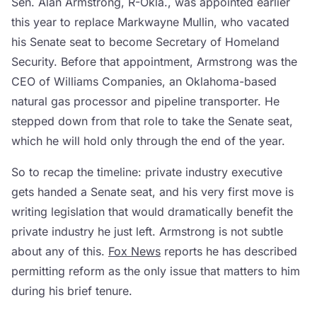
Sen. Alan Armstrong, R-Okla., was appointed earlier
this year to replace Markwayne Mullin, who vacated
his Senate seat to become Secretary of Homeland
Security. Before that appointment, Armstrong was the
CEO of Williams Companies, an Oklahoma-based
natural gas processor and pipeline transporter. He
stepped down from that role to take the Senate seat,
which he will hold only through the end of the year.
So to recap the timeline: private industry executive
gets handed a Senate seat, and his very first move is
writing legislation that would dramatically benefit the
private industry he just left. Armstrong is not subtle
about any of this.
Fox News
reports he has described
permitting reform as the only issue that matters to him
during his brief tenure.