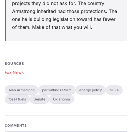
projects they did not ask for. The country
Armstrong inherited had those protections. The
one he is building legislation toward has fewer
of them. Make of that what you will.
SOURCES
Fox News
Alan Armstrong
permitting reform
energy policy
NEPA
fossil fuels
Senate
Oklahoma
COMMENTS