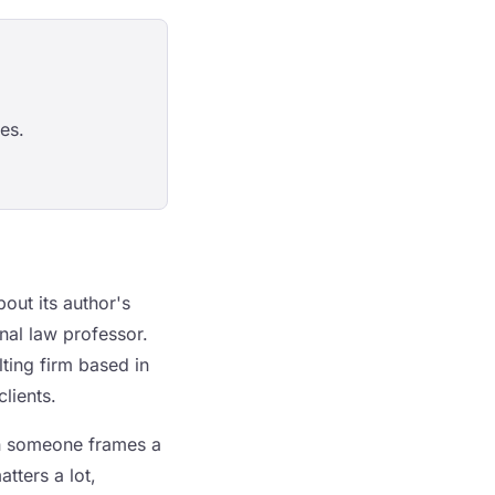
es.
out its author's
onal law professor.
lting firm based in
clients.
en someone frames a
tters a lot,