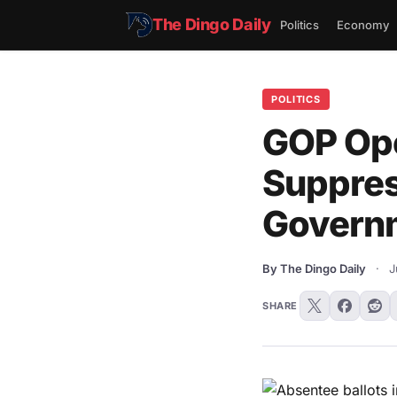
The Dingo Daily
Politics
Economy
POLITICS
GOP Ope
Suppres
Govern
By The Dingo Daily
·
J
SHARE