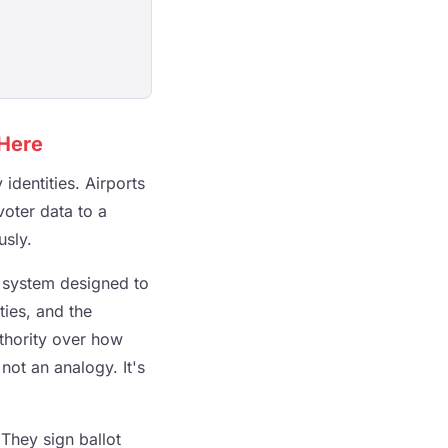
 Here
identities. Airports
voter data to a
usly.
l system designed to
ties, and the
uthority over how
ot an analogy. It's
 They sign ballot