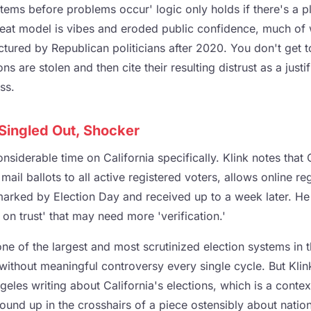
tems before problems occur' logic only holds if there's a pl
reat model is vibes and eroded public confidence, much of
ctured by Republican politicians after 2020. You don't get 
ons are stolen and then cite their resulting distrust as a justif
ss.
 Singled Out, Shocker
siderable time on California specifically. Klink notes that 
ail ballots to all active registered voters, allows online reg
marked by Election Day and received up to a week later. He 
 on trust' that may need more 'verification.'
one of the largest and most scrutinized election systems in t
d without meaningful controversy every single cycle. But Klin
geles writing about California's elections, which is a context
und up in the crosshairs of a piece ostensibly about nationa