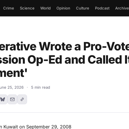
Crime
Science
World
Opinion
Culture
Podcast
Archive
rative Wrote a Pro-Vot
sion Op-Ed and Called I
ment'
une 25, 2026
·
5 min read