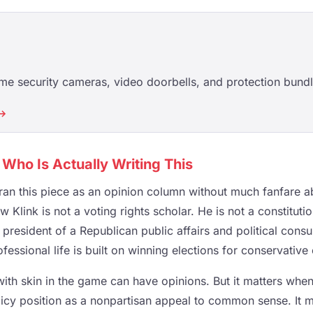
e security cameras, video doorbells, and protection bundl
 →
h Who Is Actually Writing This
an this piece as an opinion column without much fanfare ab
Klink is not a voting rights scholar. He is not a constituti
president of a Republican public affairs and political consu
essional life is built on winning elections for conservative 
 with skin in the game can have opinions. But it matters wh
icy position as a nonpartisan appeal to common sense. It ma