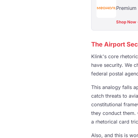
Premium 
Shop Now
The Airport Sec
Klink's core rhetori
have security. We ch
federal postal agenc
This analogy falls a
catch threats to avia
constitutional frame
they conduct them. 
a rhetorical card tri
Also, and this is wo