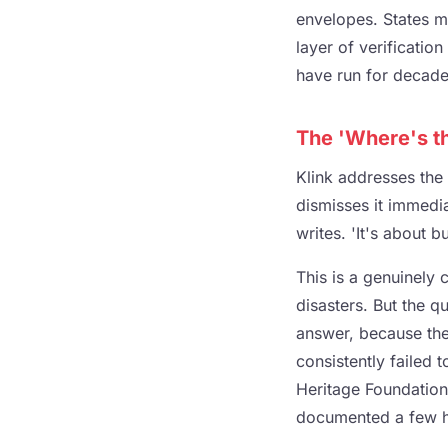
envelopes. States m
layer of verification
have run for decades
The 'Where's t
Klink addresses the
dismisses it immediat
writes. 'It's about b
This is a genuinely 
disasters. But the q
answer, because the
consistently failed t
Heritage Foundation
documented a few hu