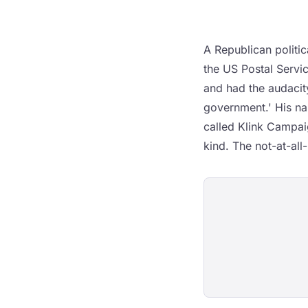
A Republican politic
the US Postal Servic
and had the audacity
government.' His na
called Klink Campai
kind. The not-at-all-