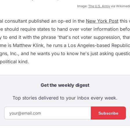
Image:
The U.S. Army
via Wikimed
al consultant published an op-ed in the
New York Post
this 
e should require states to hand over voter information befor
 to end it with the phrase 'that's not voter suppression, th
me is Matthew Klink, he runs a Los Angeles-based Republi
gns, Inc., and he wants you to know he's just asking quest
political kind.
Get the weekly digest
Top stories delivered to your inbox every week.
Subscribe