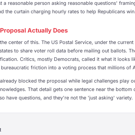
ust a reasonable person asking reasonable questions' framin
d the curtain charging hourly rates to help Republicans win
Proposal Actually Does
 the center of this. The US Postal Service, under the current
tates to share voter roll data before mailing out ballots. The
ication. Critics, mostly Democrats, called it what it looks li
bureaucratic friction into a voting process that millions of 
 already blocked the proposal while legal challenges play o
cknowledges. That detail gets one sentence near the bottom 
so have questions, and they're not the 'just asking' variety.
t