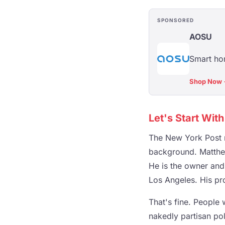
SPONSORED
AOSU
Smart hom
Shop Now
Let's Start Wit
The New York Post r
background. Matthew 
He is the owner and 
Los Angeles. His prof
That's fine. People
nakedly partisan pol