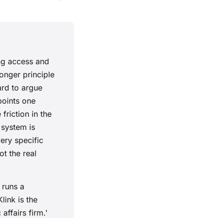
ing access and
ronger principle
ard to argue
points one
friction in the
 system is
ery specific
t the real
 runs a
ink is the
ffairs firm.'