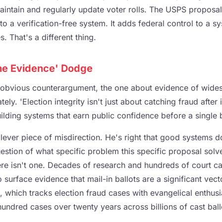
aintain and regularly update voter rolls. The USPS proposa
 to a verification-free system. It adds federal control to a s
. That's a different thing.
he Evidence' Dodge
 obvious counterargument, the one about evidence of wide
ely. 'Election integrity isn't just about catching fraud after 
uilding systems that earn public confidence before a single ba
clever piece of misdirection. He's right that good systems do
uestion of what specific problem this specific proposal solv
re isn't one. Decades of research and hundreds of court c
o surface evidence that mail-in ballots are a significant vect
, which tracks election fraud cases with evangelical enthus
ndred cases over twenty years across billions of cast ball