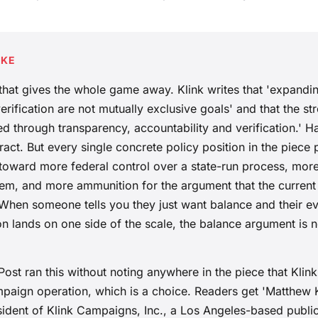
AKE
l that gives the whole game away. Klink writes that 'expand
erification are not mutually exclusive goals' and that the st
rned through transparency, accountability and verification.' H
tract. But every single concrete policy position in the piece 
 toward more federal control over a state-run process, more 
tem, and more ammunition for the argument that the current
 When someone tells you they just want balance and their ev
 lands on one side of the scale, the balance argument is no
st ran this without noting anywhere in the piece that Klink
paign operation, which is a choice. Readers get 'Matthew Kl
dent of Klink Campaigns, Inc., a Los Angeles-based public a