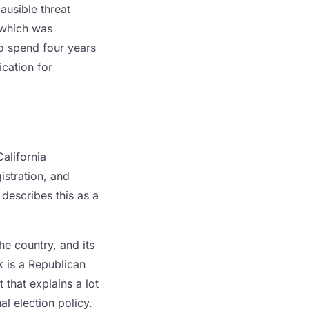
ausible threat
 which was
to spend four years
ication for
California
istration, and
describes this as a
he country, and its
k is a Republican
 that explains a lot
l election policy.