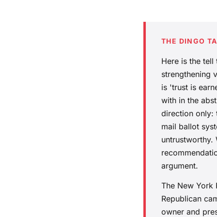
THE DINGO T
Here is the tel
strengthening v
is 'trust is ea
with in the abs
direction only:
mail ballot sys
untrustworthy.
recommendation
argument.
The New York Po
Republican cam
owner and presi