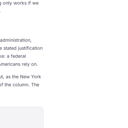
g only works if we
.
 administration,
 stated justification
ke: a federal
Americans rely on.
ut, as the New York
of the column. The