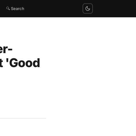
🔍 Search
er-
t 'Good