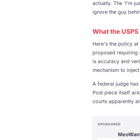
actually. The 'I'm j
ignore the guy behin
What the USPS 
Here's the policy at
proposed requiring s
is accuracy and verif
mechanism to inject 
A federal judge has
Post piece itself a
courts apparently al
SPONSORED
MeoWan