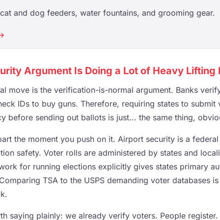
cat and dog feeders, water fountains, and grooming gear.
 →
urity Argument Is Doing a Lot of Heavy Lifting
cal move is the verification-is-normal argument. Banks verify 
eck IDs to buy guns. Therefore, requiring states to submit 
y before sending out ballots is just... the same thing, obvio
part the moment you push on it. Airport security is a federa
tion safety. Voter rolls are administered by states and locali
work for running elections explicitly gives states primary a
Comparing TSA to the USPS demanding voter databases is n
ck.
rth saying plainly: we already verify voters. People register.