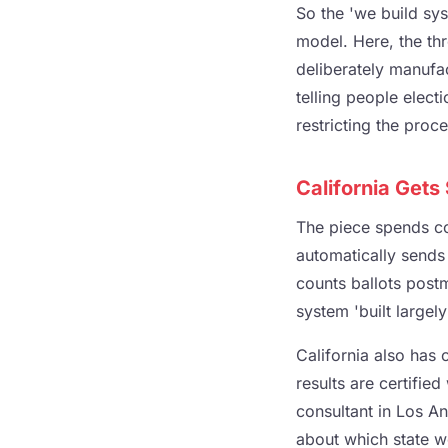
So the 'we build sys
model. Here, the th
deliberately manufa
telling people electi
restricting the proce
California Gets
The piece spends con
automatically sends m
counts ballots post
system 'built largely
California also has 
results are certifie
consultant in Los An
about which state wo