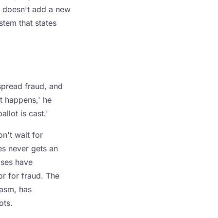
l doesn't add a new
ystem that states
spread fraud, and
it happens,' he
llot is cast.'
n't wait for
es never gets an
ases have
or for fraud. The
iasm, has
ots.