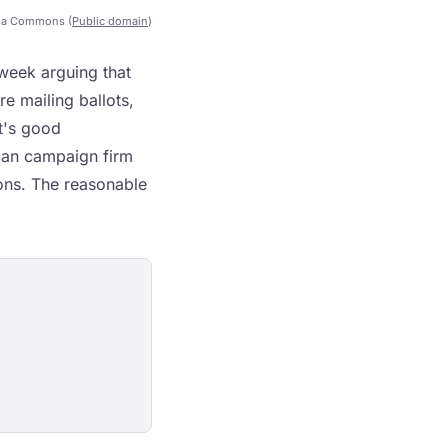
ia Commons (
Public domain
)
week arguing that
e mailing ballots,
at's good
can campaign firm
ions. The reasonable