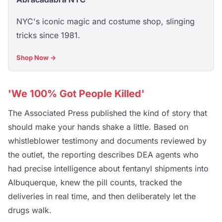
NYC's iconic magic and costume shop, slinging
tricks since 1981.
Shop Now →
'We 100% Got People Killed'
The Associated Press published the kind of story that
should make your hands shake a little. Based on
whistleblower testimony and documents reviewed by
the outlet, the reporting describes DEA agents who
had precise intelligence about fentanyl shipments into
Albuquerque, knew the pill counts, tracked the
deliveries in real time, and then deliberately let the
drugs walk.