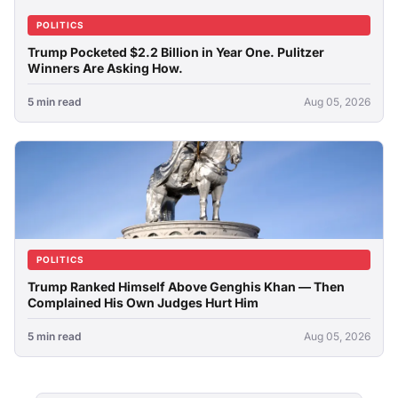
POLITICS
Trump Pocketed $2.2 Billion in Year One. Pulitzer
Winners Are Asking How.
5 min read
Aug 05, 2026
POLITICS
Trump Ranked Himself Above Genghis Khan — Then
Complained His Own Judges Hurt Him
5 min read
Aug 05, 2026