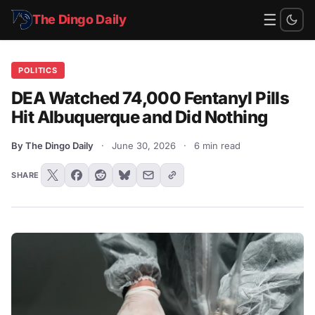
☰
The Dingo Daily
POLITICS
DEA Watched 74,000 Fentanyl Pills
Hit Albuquerque and Did Nothing
By The Dingo Daily
·
June 30, 2026
·
6 min read
SHARE