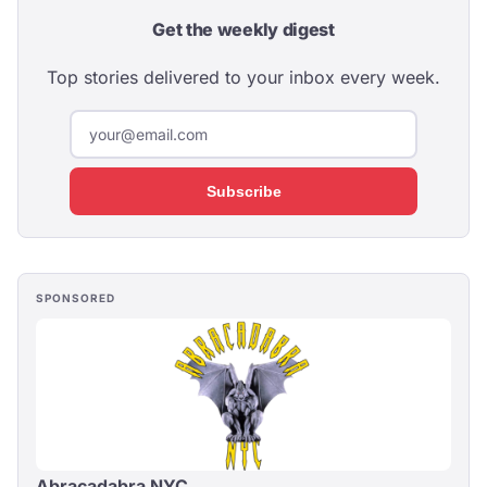
Get the weekly digest
Top stories delivered to your inbox every week.
Subscribe
SPONSORED
Abracadabra NYC