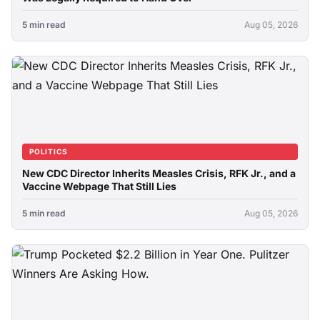
5 min read
Aug 05, 2026
POLITICS
New CDC Director Inherits Measles Crisis, RFK Jr., and a
Vaccine Webpage That Still Lies
5 min read
Aug 05, 2026