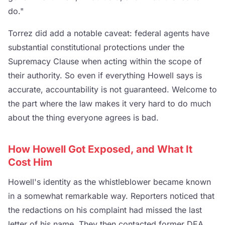
do."
Torrez did add a notable caveat: federal agents have
substantial constitutional protections under the
Supremacy Clause when acting within the scope of
their authority. So even if everything Howell says is
accurate, accountability is not guaranteed. Welcome to
the part where the law makes it very hard to do much
about the thing everyone agrees is bad.
How Howell Got Exposed, and What It
Cost Him
Howell's identity as the whistleblower became known
in a somewhat remarkable way. Reporters noticed that
the redactions on his complaint had missed the last
letter of his name. They then contacted former DEA