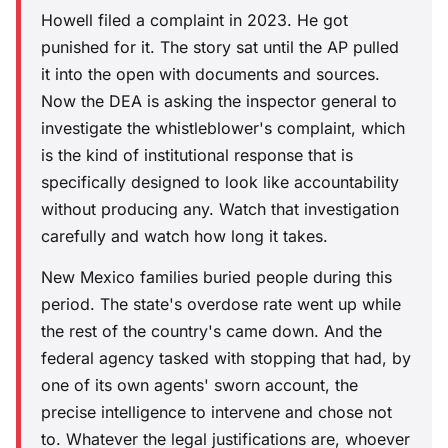
Howell filed a complaint in 2023. He got
punished for it. The story sat until the AP pulled
it into the open with documents and sources.
Now the DEA is asking the inspector general to
investigate the whistleblower's complaint, which
is the kind of institutional response that is
specifically designed to look like accountability
without producing any. Watch that investigation
carefully and watch how long it takes.
New Mexico families buried people during this
period. The state's overdose rate went up while
the rest of the country's came down. And the
federal agency tasked with stopping that had, by
one of its own agents' sworn account, the
precise intelligence to intervene and chose not
to. Whatever the legal justifications are, whoever