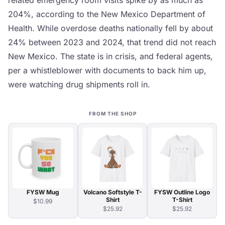
related emergency room visits spike by as much as
204%, according to the New Mexico Department of
Health. While overdose deaths nationally fell by about
24% between 2023 and 2024, that trend did not reach
New Mexico. The state is in crisis, and federal agents,
per a whistleblower with documents to back him up,
were watching drug shipments roll in.
FROM THE SHOP
FYSW Mug
Volcano Softstyle T-
FYSW Outline Logo
Shirt
T-Shirt
$10.99
$25.92
$25.92