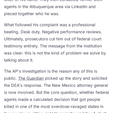
agents in the Albuquerque area via LinkedIn and
pieced together who he was.
What followed his complaint was a professional
beating. Desk duty. Negative performance reviews.
Ultimately, prosecutors cut him out of federal court
testimony entirely. The message from the institution
was clear: this is not the kind of problem we solve by
talking about it.
The AP's investigation is the reason any of this is
public.
The Guardian
picked up the story and solicited
the DEA's response. The New Mexico attorney general
is now involved. But the core question, whether federal
agents made a calculated decision that got people
killed in one of the most overdose-ravaged states in