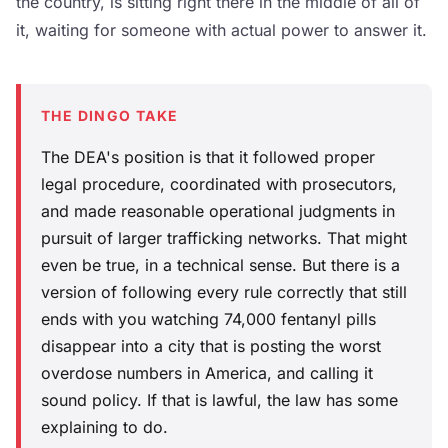
the country, is sitting right there in the middle of all of
it, waiting for someone with actual power to answer it.
THE DINGO TAKE
The DEA's position is that it followed proper
legal procedure, coordinated with prosecutors,
and made reasonable operational judgments in
pursuit of larger trafficking networks. That might
even be true, in a technical sense. But there is a
version of following every rule correctly that still
ends with you watching 74,000 fentanyl pills
disappear into a city that is posting the worst
overdose numbers in America, and calling it
sound policy. If that is lawful, the law has some
explaining to do.