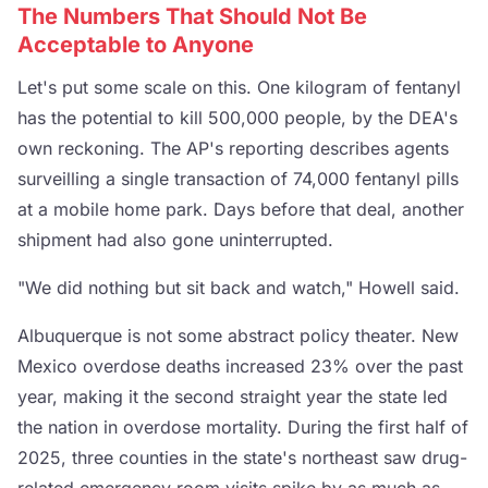
The Numbers That Should Not Be
Acceptable to Anyone
Let's put some scale on this. One kilogram of fentanyl
has the potential to kill 500,000 people, by the DEA's
own reckoning. The AP's reporting describes agents
surveilling a single transaction of 74,000 fentanyl pills
at a mobile home park. Days before that deal, another
shipment had also gone uninterrupted.
"We did nothing but sit back and watch," Howell said.
Albuquerque is not some abstract policy theater. New
Mexico overdose deaths increased 23% over the past
year, making it the second straight year the state led
the nation in overdose mortality. During the first half of
2025, three counties in the state's northeast saw drug-