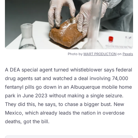
Photo by
MART PRODUCTION
on
Pexels
A DEA special agent turned whistleblower says federal
drug agents sat and watched a deal involving 74,000
fentanyl pills go down in an Albuquerque mobile home
park in June 2023 without making a single seizure.
They did this, he says, to chase a bigger bust. New
Mexico, which already leads the nation in overdose
deaths, got the bill.