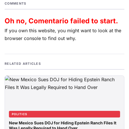
COMMENTS
Oh no, Comentario failed to start.
If you own this website, you might want to look at the
browser console to find out why.
RELATED ARTICLES
POLITICS
New Mexico Sues DOJ for Hiding Epstein Ranch Files It
Was Legally Required to Hand Over