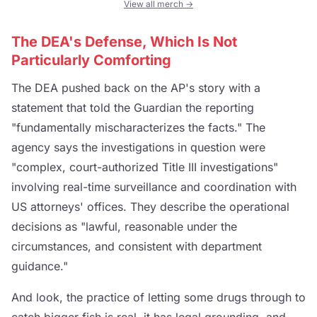
View all merch →
The DEA's Defense, Which Is Not
Particularly Comforting
The DEA pushed back on the AP's story with a
statement that told the Guardian the reporting
"fundamentally mischaracterizes the facts." The
agency says the investigations in question were
"complex, court-authorized Title III investigations"
involving real-time surveillance and coordination with
US attorneys' offices. They describe the operational
decisions as "lawful, reasonable under the
circumstances, and consistent with department
guidance."
And look, the practice of letting some drugs through to