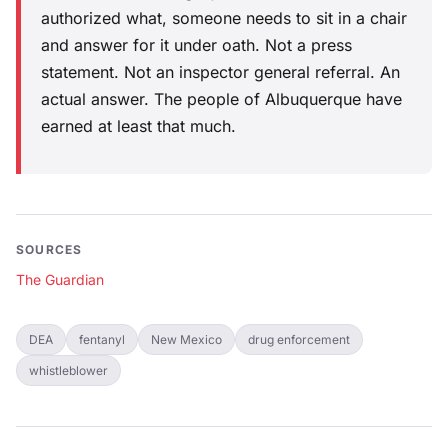
authorized what, someone needs to sit in a chair
and answer for it under oath. Not a press
statement. Not an inspector general referral. An
actual answer. The people of Albuquerque have
earned at least that much.
SOURCES
The Guardian
DEA
fentanyl
New Mexico
drug enforcement
whistleblower