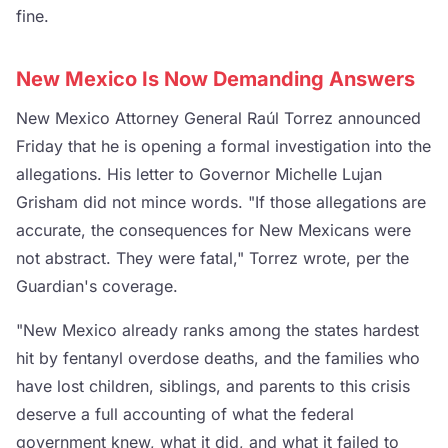
fine.
New Mexico Is Now Demanding Answers
New Mexico Attorney General Raúl Torrez announced
Friday that he is opening a formal investigation into the
allegations. His letter to Governor Michelle Lujan
Grisham did not mince words. "If those allegations are
accurate, the consequences for New Mexicans were
not abstract. They were fatal," Torrez wrote, per the
Guardian's coverage.
"New Mexico already ranks among the states hardest
hit by fentanyl overdose deaths, and the families who
have lost children, siblings, and parents to this crisis
deserve a full accounting of what the federal
government knew, what it did, and what it failed to