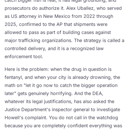
catch bigger fish is real, it has legal grounding, and
prosecutors do authorize it. Alex Uballez, who served
as US attorney in New Mexico from 2022 through
2025, confirmed to the AP that shipments were
allowed to pass as part of building cases against
major trafficking organizations. The strategy is called a
controlled delivery, and it is a recognized law
enforcement tool.
Here is the problem: when the drug in question is
fentanyl, and when your city is already drowning, the
math on "let it go now to catch the bigger operation
later" gets genuinely horrifying. And the DEA,
whatever its legal justifications, has also asked the
Justice Department's inspector general to investigate
Howell's complaint. You do not call in the watchdog
because you are completely confident everything was