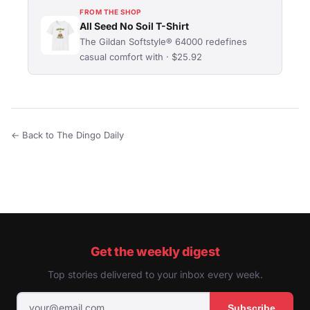
FROM THE SHOP
All Seed No Soil T-Shirt
The Gildan Softstyle® 64000 redefines
casual comfort with · $25.92
← Back to The Dingo Daily
Get the weekly digest
Top stories delivered to your inbox every week.
Subscribe