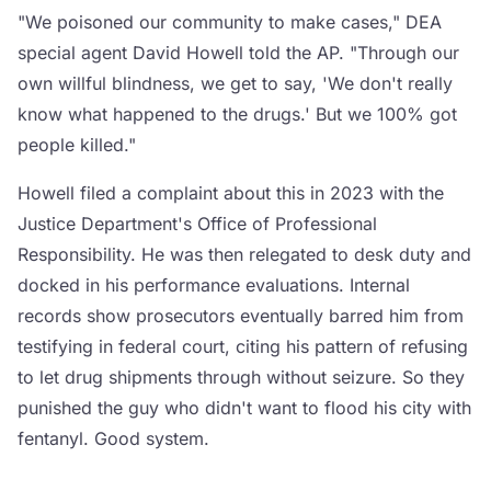
"We poisoned our community to make cases," DEA
special agent David Howell told the AP. "Through our
own willful blindness, we get to say, 'We don't really
know what happened to the drugs.' But we 100% got
people killed."
Howell filed a complaint about this in 2023 with the
Justice Department's Office of Professional
Responsibility. He was then relegated to desk duty and
docked in his performance evaluations. Internal
records show prosecutors eventually barred him from
testifying in federal court, citing his pattern of refusing
to let drug shipments through without seizure. So they
punished the guy who didn't want to flood his city with
fentanyl. Good system.