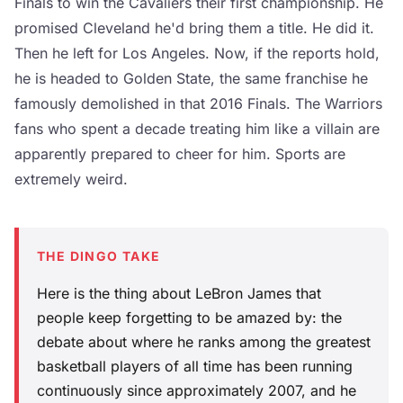
Finals to win the Cavaliers their first championship. He
promised Cleveland he'd bring them a title. He did it.
Then he left for Los Angeles. Now, if the reports hold,
he is headed to Golden State, the same franchise he
famously demolished in that 2016 Finals. The Warriors
fans who spent a decade treating him like a villain are
apparently prepared to cheer for him. Sports are
extremely weird.
THE DINGO TAKE
Here is the thing about LeBron James that
people keep forgetting to be amazed by: the
debate about where he ranks among the greatest
basketball players of all time has been running
continuously since approximately 2007, and he