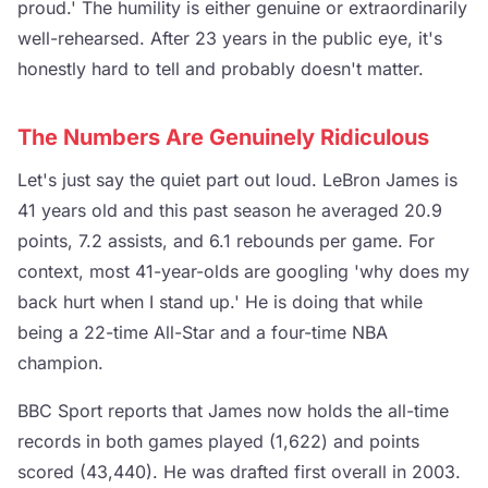
proud.' The humility is either genuine or extraordinarily
well-rehearsed. After 23 years in the public eye, it's
honestly hard to tell and probably doesn't matter.
The Numbers Are Genuinely Ridiculous
Let's just say the quiet part out loud. LeBron James is
41 years old and this past season he averaged 20.9
points, 7.2 assists, and 6.1 rebounds per game. For
context, most 41-year-olds are googling 'why does my
back hurt when I stand up.' He is doing that while
being a 22-time All-Star and a four-time NBA
champion.
BBC Sport reports that James now holds the all-time
records in both games played (1,622) and points
scored (43,440). He was drafted first overall in 2003.