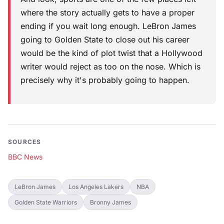
where the story actually gets to have a proper
ending if you wait long enough. LeBron James
going to Golden State to close out his career
would be the kind of plot twist that a Hollywood
writer would reject as too on the nose. Which is
precisely why it's probably going to happen.
SOURCES
BBC News
LeBron James
Los Angeles Lakers
NBA
Golden State Warriors
Bronny James