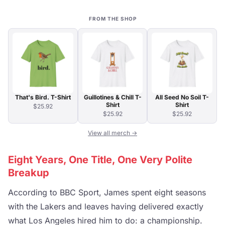
FROM THE SHOP
That's Bird. T-Shirt
Guillotines & Chill T-
All Seed No Soil T-
Shirt
Shirt
$25.92
$25.92
$25.92
View all merch →
Eight Years, One Title, One Very Polite
Breakup
According to BBC Sport, James spent eight seasons
with the Lakers and leaves having delivered exactly
what Los Angeles hired him to do: a championship.