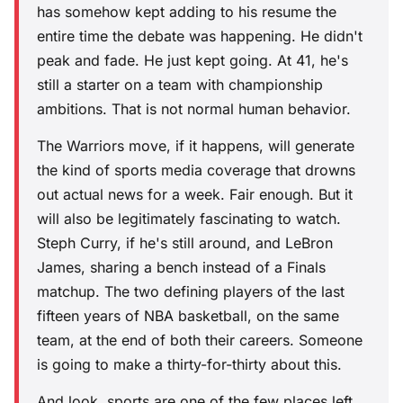
has somehow kept adding to his resume the
entire time the debate was happening. He didn't
peak and fade. He just kept going. At 41, he's
still a starter on a team with championship
ambitions. That is not normal human behavior.
The Warriors move, if it happens, will generate
the kind of sports media coverage that drowns
out actual news for a week. Fair enough. But it
will also be legitimately fascinating to watch.
Steph Curry, if he's still around, and LeBron
James, sharing a bench instead of a Finals
matchup. The two defining players of the last
fifteen years of NBA basketball, on the same
team, at the end of both their careers. Someone
is going to make a thirty-for-thirty about this.
And look, sports are one of the few places left