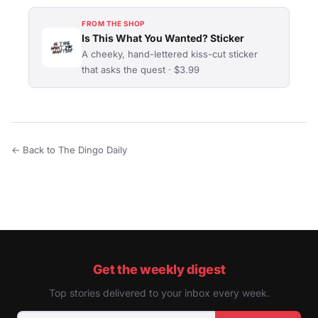
FROM THE SHOP
Is This What You Wanted? Sticker
A cheeky, hand-lettered kiss-cut sticker
that asks the quest · $3.99
← Back to The Dingo Daily
Get the weekly digest
Top stories delivered to your inbox every week.