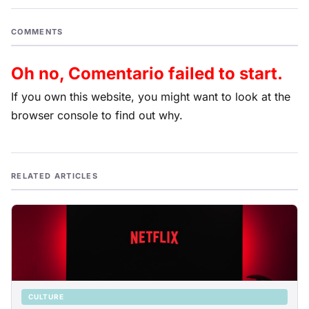
COMMENTS
Oh no, Comentario failed to start.
If you own this website, you might want to look at the
browser console to find out why.
RELATED ARTICLES
CULTURE