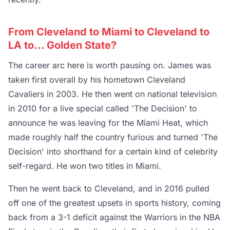
From Cleveland to Miami to Cleveland to
LA to... Golden State?
The career arc here is worth pausing on. James was
taken first overall by his hometown Cleveland
Cavaliers in 2003. He then went on national television
in 2010 for a live special called 'The Decision' to
announce he was leaving for the Miami Heat, which
made roughly half the country furious and turned 'The
Decision' into shorthand for a certain kind of celebrity
self-regard. He won two titles in Miami.
Then he went back to Cleveland, and in 2016 pulled
off one of the greatest upsets in sports history, coming
back from a 3-1 deficit against the Warriors in the NBA