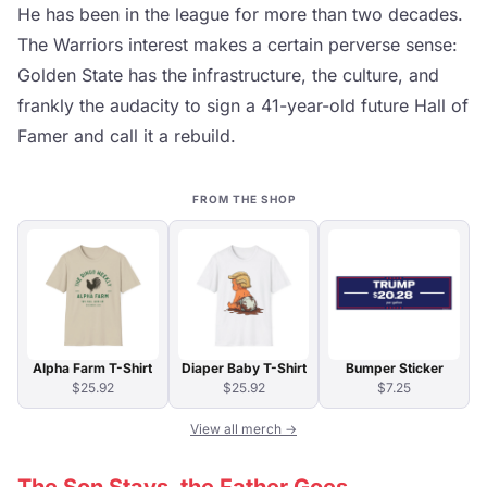
He has been in the league for more than two decades.
The Warriors interest makes a certain perverse sense:
Golden State has the infrastructure, the culture, and
frankly the audacity to sign a 41-year-old future Hall of
Famer and call it a rebuild.
FROM THE SHOP
Alpha Farm T-Shirt
Diaper Baby T-Shirt
Bumper Sticker
$25.92
$25.92
$7.25
View all merch →