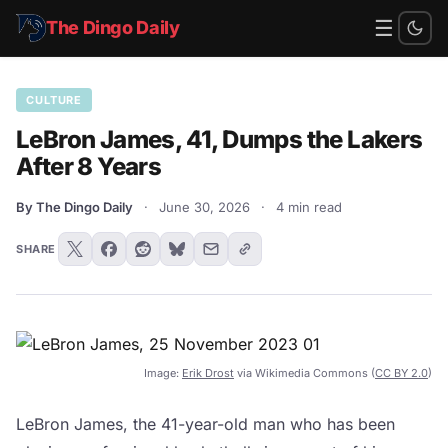
☰
The Dingo Daily
CULTURE
LeBron James, 41, Dumps the Lakers
After 8 Years
By The Dingo Daily
·
June 30, 2026
·
4 min read
SHARE
Image:
Erik Drost
via Wikimedia Commons (
CC BY 2.0
)
LeBron James, the 41-year-old man who has been