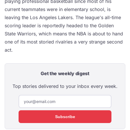
playing professional basketball since most of his
current teammates were in elementary school, is
leaving the Los Angeles Lakers. The league's all-time
scoring leader is reportedly headed to the Golden
State Warriors, which means the NBA is about to hand
one of its most storied rivalries a very strange second
act.
Get the weekly digest
Top stories delivered to your inbox every week.
Subscribe