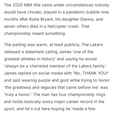
The 2020 NBA title came under circumstances nobody
would have chosen, played in a pandemic bubble nine
months after Kobe Bryant, his daughter Gianna, and
seven others died in a helicopter crash. That
championship meant something.
The parting was warm, at least publicly. The Lakers
released a statement calling James 'one of the
greatest athletes in history' and saying he would
'always be a cherished member of the Lakers family.'
James replied on social media with 'No, THANK YOU!'
and said wearing purple and gold while trying to honor
'the greatness and legacies that came before me' was
'truly a honor.' The man has four championship rings
and holds basically every major career record in the
sport, and he's out here hoping he 'made a few