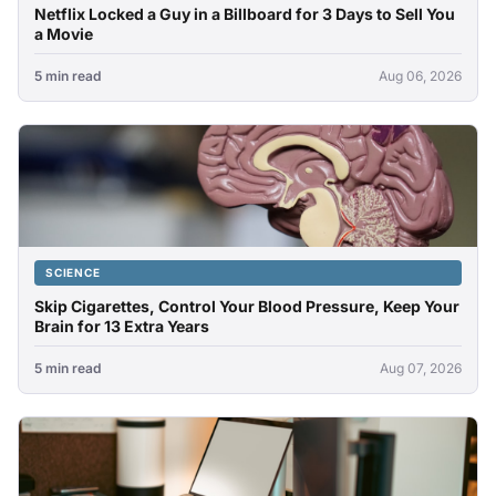
Netflix Locked a Guy in a Billboard for 3 Days to Sell You
a Movie
5 min read
Aug 06, 2026
SCIENCE
Skip Cigarettes, Control Your Blood Pressure, Keep Your
Brain for 13 Extra Years
5 min read
Aug 07, 2026