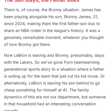
The Son Stays, the Father Goes
There is, of course, the Bronny situation. James has
been playing alongside his son, Bronny James, 21,
since 2024, making them the first father-son duo to
share an NBA roster in the league's history. It was a
genuinely remarkable moment, whatever you thought
of how Bronny got there.
Now LeBron is leaving and Bronny, presumably, stays
with the Lakers. So we've gone from heartwarming
generational sports story to a situation where a father
is suiting up for the team that just cut his kid loose. Or
alternatively, LeBron is leaving his son behind to go
chase something for himself at 41. The family
dynamics of this are not our department, but someone
in that household had an interesting conversation
recently.