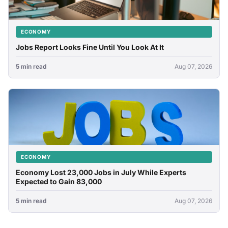
ECONOMY
Jobs Report Looks Fine Until You Look At It
5 min read
Aug 07, 2026
ECONOMY
Economy Lost 23,000 Jobs in July While Experts
Expected to Gain 83,000
5 min read
Aug 07, 2026