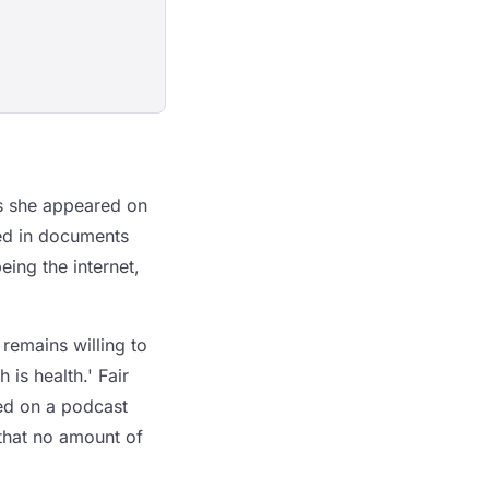
es she appeared on
ced in documents
eing the internet,
remains willing to
is health.' Fair
ed on a podcast
that no amount of