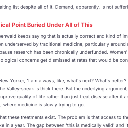
ting list despite all of it. Demand, apparently, is not suffer
cal Point Buried Under All of This
reenwald keeps saying that is actually correct and kind of 
een underserved by traditional medicine, particularly arou
pause research has been chronically underfunded. Women's 
ological concerns get dismissed at rates that would be con
New Yorker, 'I am always, like, what's next? What's better?
the Valley-speak is thick there. But the underlying argument
prove quality of life rather than just treat disease after it ar
act, where medicine is slowly trying to go.
that these treatments exist. The problem is that access to 
in a year. The gap between 'this is medically valid' and 'th