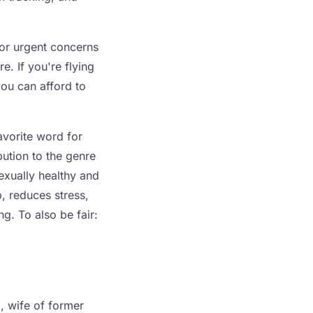
for urgent concerns
e. If you're flying
you can afford to
avorite word for
bution to the genre
exually healthy and
p, reduces stress,
ng. To also be fair:
, wife of former