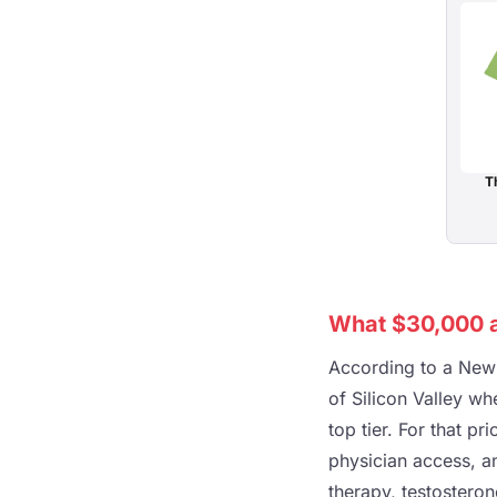
Th
What $30,000 a
According to a New 
of Silicon Valley w
top tier. For that p
physician access, a
therapy, testostero