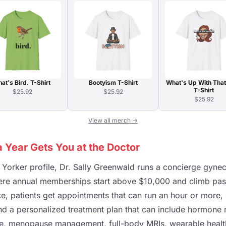
at's Bird. T-Shirt
Bootyism T-Shirt
What's Up With That
T-Shirt
$25.92
$25.92
$25.92
View all merch →
 Year Gets You at the Doctor
Yorker profile, Dr. Sally Greenwald runs a concierge gynec
here annual memberships start above $10,000 and climb pas
rice, patients get appointments that can run an hour or more
nd a personalized treatment plan that can include hormone
ne, menopause management, full-body MRIs, wearable healt