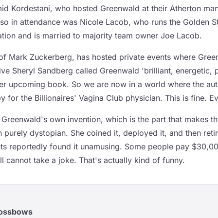
id Kordestani, who hosted Greenwald at their Atherton mans
Also in attendance was Nicole Lacob, who runs the Golden St
ation and is married to majority team owner Joe Lacob.
e of Mark Zuckerberg, has hosted private events where Gre
e Sheryl Sandberg called Greenwald 'brilliant, energetic, p
 her upcoming book. So we are now in a world where the auth
 for the Billionaires' Vagina Club physician. This is fine. Ev
 Greenwald's own invention, which is the part that makes th
 purely dystopian. She coined it, deployed it, and then retir
ients reportedly found it unamusing. Some people pay $30,00
ll cannot take a joke. That's actually kind of funny.
rossbows