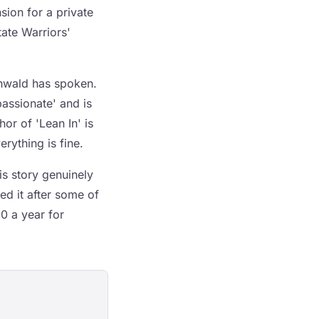
ion for a private
ate Warriors'
enwald has spoken.
assionate' and is
or of 'Lean In' is
erything is fine.
is story genuinely
ed it after some of
0 a year for