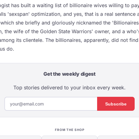
ist has built a waiting list of billionaire wives willing to p
ls 'sexspan' optimization, and yes, that is a real sentence a
which she briefly and gloriously nicknamed the 'Billionaires
an, the wife of the Golden State Warriors' owner, and a who
mong its clientele. The billionaires, apparently, did not fin
 us do.
Get the weekly digest
Top stories delivered to your inbox every week.
Subscribe
FROM THE SHOP