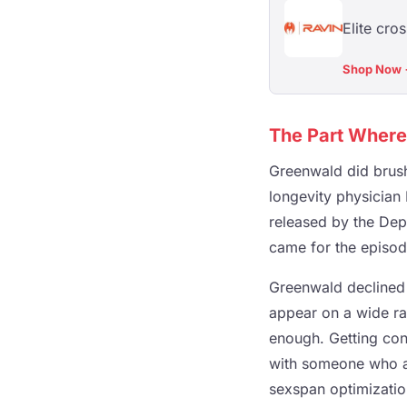
Elite cro
Shop Now
The Part Where 
Greenwald did brush
longevity physician
released by the Depa
came for the episod
Greenwald declined 
appear on a wide ran
enough. Getting co
with someone who a
sexspan optimizatio