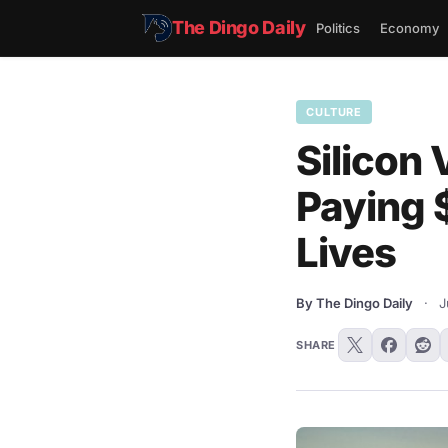
The Dingo Daily
Politics
Economy
CULTURE
Silicon 
Paying 
Lives
By The Dingo Daily
·
J
SHARE