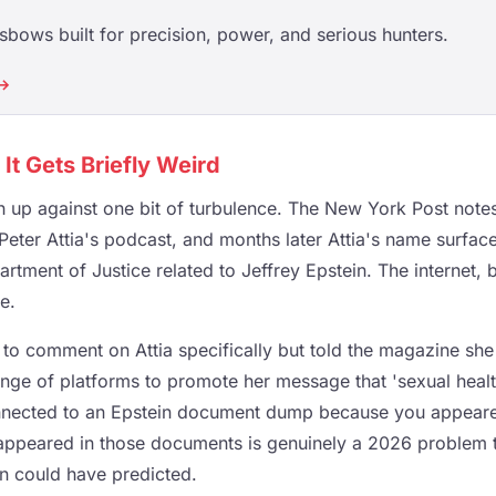
ssbows built for precision, power, and serious hunters.
 →
It Gets Briefly Weird
 up against one bit of turbulence. The New York Post not
 Peter Attia's podcast, and months later Attia's name surfa
rtment of Justice related to Jeffrey Epstein. The internet, b
e.
to comment on Attia specifically but told the magazine she 
ge of platforms to promote her message that 'sexual health 
nnected to an Epstein document dump because you appear
ppeared in those documents is genuinely a 2026 problem 
n could have predicted.