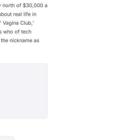
ay north of $30,000 a
bout real life in
' Vagina Club,'
's who of tech
d the nickname as