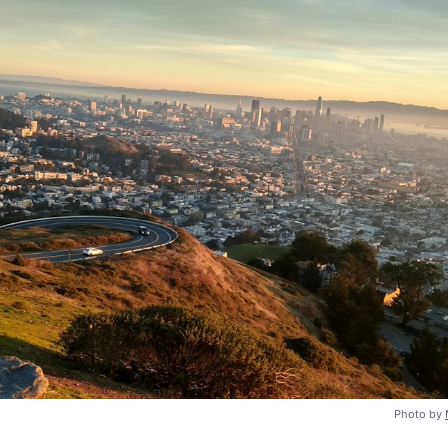
Photo by