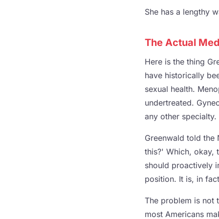
She has a lengthy wai
The Actual Medi
Here is the thing G
have historically b
sexual health. Meno
undertreated. Gynec
any other specialty.
Greenwald told the 
this?' Which, okay, 
should proactively im
position. It is, in f
The problem is not 
most Americans make 