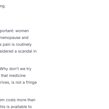
ing.
important: women
nd menopause and
pain is routinely
sidered a scandal in
 Why don't we try
, that medicine
rives, is not a fringe
them costs more than
is is available to