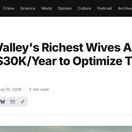
Crime
Science
World
Opinion
Culture
Podcast
Archive
Valley's Richest Wives A
$30K/Year to Optimize T
uly 01, 2026
·
5 min read