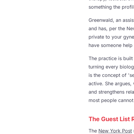
something the profi
Greenwald, an assist
and has, per the New
private to your gyn
have someone help 
The practice is buil
turning every biolog
is the concept of '
active. She argues, 
and strengthens relat
most people cannot 
The Guest List
The
New York Post