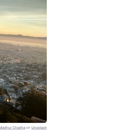
Madhur Chadha
on
Unsplash