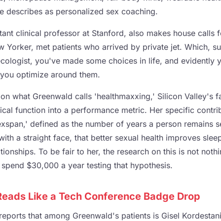
le describes as personalized sex coaching.
ant clinical professor at Stanford, also makes house calls 
 Yorker, met patients who arrived by private jet. Which, sur
ecologist, you've made some choices in life, and evidently 
you optimize around them.
t on what Greenwald calls 'healthmaxxing,' Silicon Valley's f
ical function into a performance metric. Her specific contri
sexspan,' defined as the number of years a person remains s
with a straight face, that better sexual health improves slee
ionships. To be fair to her, the research on this is not nothi
spend $30,000 a year testing that hypothesis.
 Reads Like a Tech Conference Badge Drop
reports that among Greenwald's patients is Gisel Kordestani