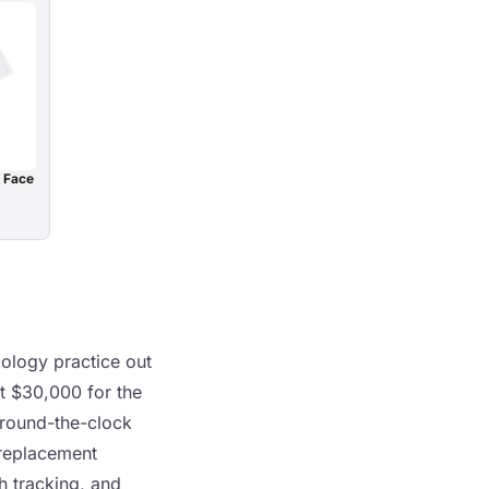
 Face
ology practice out
t $30,000 for the
, round-the-clock
 replacement
h tracking, and