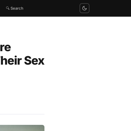
🔍 Search
re
heir Sex