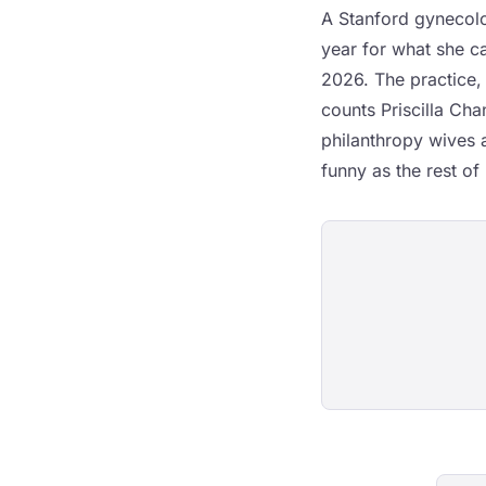
A Stanford gynecolog
year for what she cal
2026. The practice, 
counts Priscilla Ch
philanthropy wives a
funny as the rest of