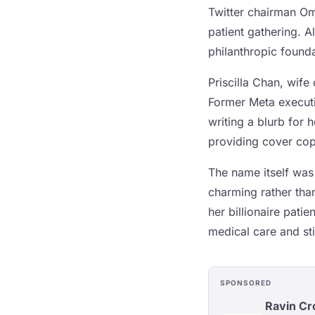
Twitter chairman Om
patient gathering. 
philanthropic found
Priscilla Chan, wif
Former Meta executiv
writing a blurb for
providing cover copy
The name itself was
charming rather than
her billionaire pat
medical care and sti
SPONSORED
Ravin C