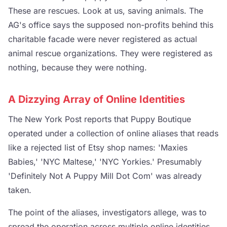
These are rescues. Look at us, saving animals. The
AG's office says the supposed non-profits behind this
charitable facade were never registered as actual
animal rescue organizations. They were registered as
nothing, because they were nothing.
A Dizzying Array of Online Identities
The New York Post reports that Puppy Boutique
operated under a collection of online aliases that reads
like a rejected list of Etsy shop names: 'Maxies
Babies,' 'NYC Maltese,' 'NYC Yorkies.' Presumably
'Definitely Not A Puppy Mill Dot Com' was already
taken.
The point of the aliases, investigators allege, was to
spread the operation across multiple online identities