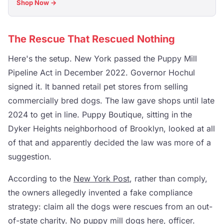
Shop Now →
The Rescue That Rescued Nothing
Here's the setup. New York passed the Puppy Mill
Pipeline Act in December 2022. Governor Hochul
signed it. It banned retail pet stores from selling
commercially bred dogs. The law gave shops until late
2024 to get in line. Puppy Boutique, sitting in the
Dyker Heights neighborhood of Brooklyn, looked at all
of that and apparently decided the law was more of a
suggestion.
According to the
New York Post
, rather than comply,
the owners allegedly invented a fake compliance
strategy: claim all the dogs were rescues from an out-
of-state charity. No puppy mill dogs here, officer.