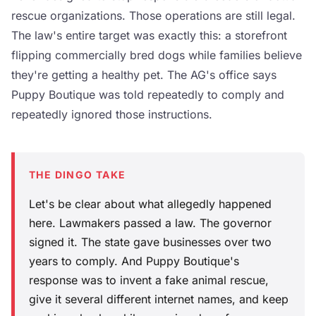
rescue organizations. Those operations are still legal.
The law's entire target was exactly this: a storefront
flipping commercially bred dogs while families believe
they're getting a healthy pet. The AG's office says
Puppy Boutique was told repeatedly to comply and
repeatedly ignored those instructions.
THE DINGO TAKE
Let's be clear about what allegedly happened
here. Lawmakers passed a law. The governor
signed it. The state gave businesses over two
years to comply. And Puppy Boutique's
response was to invent a fake animal rescue,
give it several different internet names, and keep