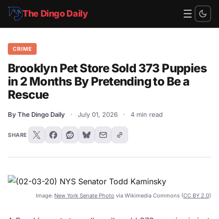
☰
The Dingo Daily
CRIME
Brooklyn Pet Store Sold 373 Puppies
in 2 Months By Pretending to Be a
Rescue
By The Dingo Daily
·
July 01, 2026
·
4 min read
SHARE
Image:
New York Senate Photo
via Wikimedia Commons (
CC BY 2.0
)