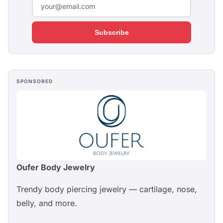
Subscribe
SPONSORED
Oufer Body Jewelry
Trendy body piercing jewelry — cartilage, nose,
belly, and more.