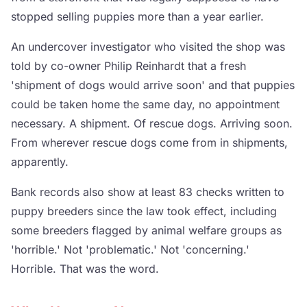
stopped selling puppies more than a year earlier.
An undercover investigator who visited the shop was
told by co-owner Philip Reinhardt that a fresh
'shipment of dogs would arrive soon' and that puppies
could be taken home the same day, no appointment
necessary. A shipment. Of rescue dogs. Arriving soon.
From wherever rescue dogs come from in shipments,
apparently.
Bank records also show at least 83 checks written to
puppy breeders since the law took effect, including
some breeders flagged by animal welfare groups as
'horrible.' Not 'problematic.' Not 'concerning.'
Horrible. That was the word.