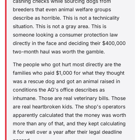
cashing checks while sourcing dogs from
breeders that even animal welfare groups
describe as horrible. This is not a technicality
situation. This is not a gray area. This is
someone looking a consumer protection law
directly in the face and deciding their $400,000
two-month haul was worth the gamble.
The people who got hurt most directly are the
families who paid $1,000 for what they thought
was a rescue dog and got an animal raised in
conditions the AG's office describes as
inhumane. Those are real veterinary bills. Those
are real heartbroken kids. The shop's operators
apparently calculated that the money was worth
more than any of that, and they kept calculating
it for well over a year after their legal deadline