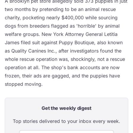
A Brooklyn pet store allegedly sold 373 puppies in just
two months by pretending to be an animal rescue
charity, pocketing nearly $400,000 while sourcing
dogs from breeders flagged as 'horrible' by animal
welfare groups. New York Attorney General Letitia
James filed suit against Puppy Boutique, also known
as Quality Canines Inc., after investigators found the
whole rescue operation was, shockingly, not a rescue
operation at all. The shop's bank accounts are now
frozen, their ads are gagged, and the puppies have
stopped moving.
Get the weekly digest
Top stories delivered to your inbox every week.