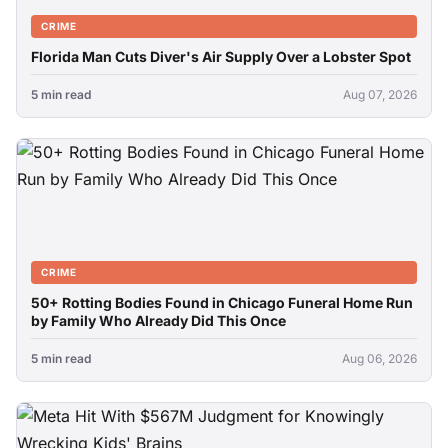
CRIME
Florida Man Cuts Diver's Air Supply Over a Lobster Spot
5 min read
Aug 07, 2026
CRIME
50+ Rotting Bodies Found in Chicago Funeral Home Run
by Family Who Already Did This Once
5 min read
Aug 06, 2026