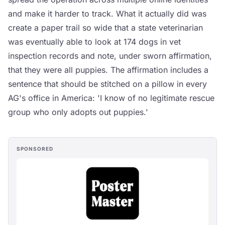
and make it harder to track. What it actually did was
create a paper trail so wide that a state veterinarian
was eventually able to look at 174 dogs in vet
inspection records and note, under sworn affirmation,
that they were all puppies. The affirmation includes a
sentence that should be stitched on a pillow in every
AG's office in America: 'I know of no legitimate rescue
group who only adopts out puppies.'
SPONSORED