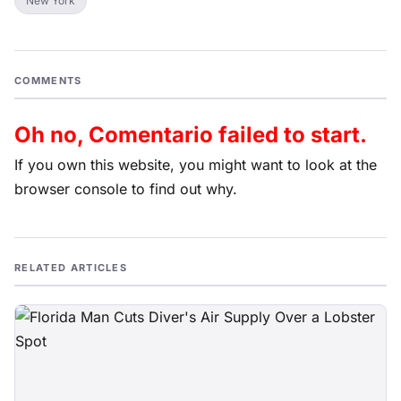
New York
COMMENTS
Oh no, Comentario failed to start.
If you own this website, you might want to look at the
browser console to find out why.
RELATED ARTICLES