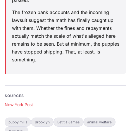
passed.
The frozen bank accounts and the incoming
lawsuit suggest the math has finally caught up
with them. Whether the fines and repayments
actually match the scale of what's alleged here
remains to be seen. But at minimum, the puppies
have stopped shipping. That, at least, is
something.
SOURCES
New York Post
puppy mills
Brooklyn
Letitia James
animal welfare