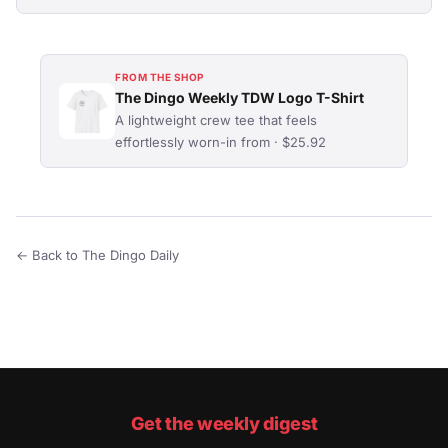
FROM THE SHOP
The Dingo Weekly TDW Logo T-Shirt
A lightweight crew tee that feels
effortlessly worn-in from · $25.92
← Back to The Dingo Daily
Get the weekly digest