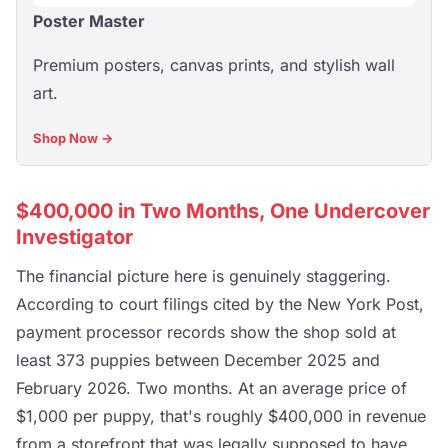
Poster Master
Premium posters, canvas prints, and stylish wall
art.
Shop Now →
$400,000 in Two Months, One Undercover
Investigator
The financial picture here is genuinely staggering.
According to court filings cited by the New York Post,
payment processor records show the shop sold at
least 373 puppies between December 2025 and
February 2026. Two months. At an average price of
$1,000 per puppy, that's roughly $400,000 in revenue
from a storefront that was legally supposed to have