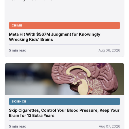
CRIME
Meta Hit With $567M Judgment for Knowingly
Wrecking Kids' Brains
5 min read
Aug 06, 2026
SCIENCE
Skip Cigarettes, Control Your Blood Pressure, Keep Your
Brain for 13 Extra Years
5 min read
Aug 07, 2026