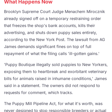
What Happens Now
Brooklyn Supreme Court Judge Menachem Mirocznik
already signed off on a temporary restraining order
that freezes the shop's bank accounts, kills their
advertising, and shuts down puppy sales entirely,
according to the New York Post. The lawsuit from AG
James demands significant fines on top of full
repayment of what the filing calls 'ill-gotten gains.'
'Puppy Boutique illegally sold puppies to New Yorkers,
exposing them to heartbreak and exorbitant veterinary
bills for animals raised in inhumane conditions,' James
said in a statement. The owners did not respond to
requests for comment, which tracks.
The Puppy Mill Pipeline Act, for what it's worth, was
never designed to stop responsible breeders or actual