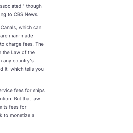
ssociated," though
ding to CBS News.
a Canals, which can
se are man-made
to charge fees. The
n the Law of the
h any country's
d it, which tells you
rvice fees for ships
tion. But that law
its fees for
eck to monetize a