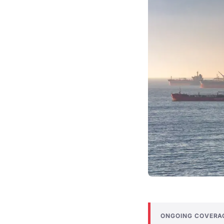
ONGOING COVERA