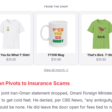
FROM THE SHOP
 You So What T-Shirt
FYSW Mug
That's Bird. T-Sh
$25.92
$10.99
$25.92
View all merch →
an Pivots to Insurance Scams
e joint Iran-Oman statement dropped, Omani Foreign Minist
 to get cold feet. He denied, per CBS News, "any ambiguity"
ould be none. He did leave the door open for fees tied to n