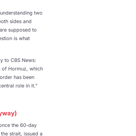
 understanding two
both sides and
s are supposed to
stion is what
nly to CBS News:
it of Hormuz, which
l order has been
ntral role in it."
nyway)
t once the 60-day
he strait, issued a