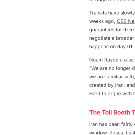
Transits have slowl
weeks ago,
CBS Ne
guarantees toll-free
negotiate a broader
happens on day 61.
Noam Raydan, a senio
"We are no longer de
we are familiar with
created by Iran, and 
Hard to argue with t
The Toll Booth
Iran has been fairly
window closes. Last 