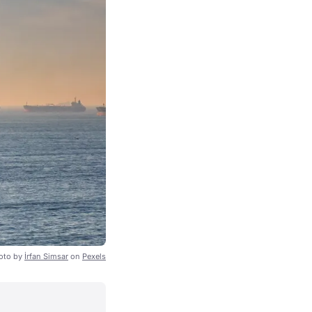
oto by
İrfan Simsar
on
Pexels