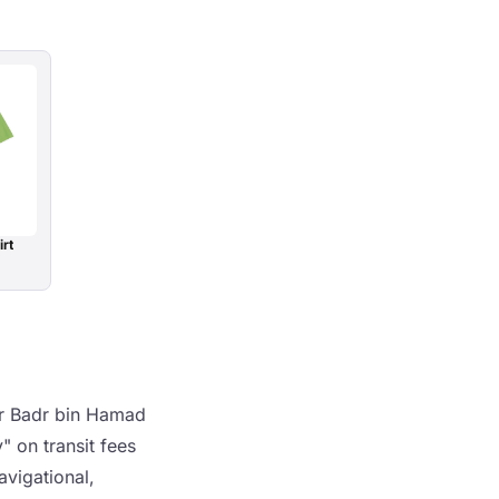
irt
er Badr bin Hamad
 on transit fees
avigational,