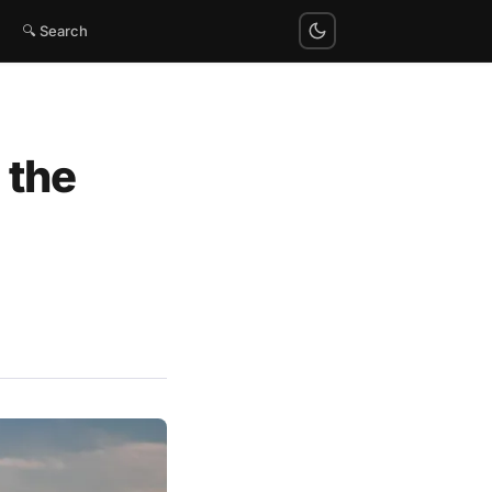
🔍 Search
 the