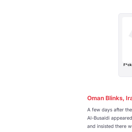
F*ck
Oman Blinks, Ir
A few days after th
Al-Busaidi appeared
and insisted there w