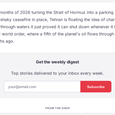
 months of 2026 turning the Strait of Hormuz into a parking l
shaky ceasefire in place, Tehran is floating the idea of char
 through waters it just proved it can shut down whenever it fe
orld order, where a fifth of the planet's oil flows through 
ths ago.
Get the weekly digest
Top stories delivered to your inbox every week.
Subscribe
FROM THE SHOP