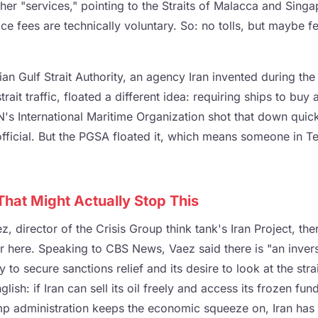
her "services," pointing to the Straits of Malacca and Sing
ce fees are technically voluntary. So: no tolls, but maybe fe
ian Gulf Strait Authority, an agency Iran invented during t
trait traffic, floated a different idea: requiring ships to buy
N's International Maritime Organization shot that down quick
ficial. But the PGSA floated it, which means someone in Te
hat Might Actually Stop This
, director of the Crisis Group think tank's Iran Project, there
r here. Speaking to CBS News, Vaez said there is "an invers
y to secure sanctions relief and its desire to look at the stra
glish: if Iran can sell its oil freely and access its frozen fund
rump administration keeps the economic squeeze on, Iran has 