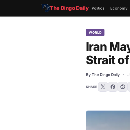
The Dingo Daily
Politics
Economy
WORLD
Iran May
Strait o
By The Dingo Daily
·
J
SHARE