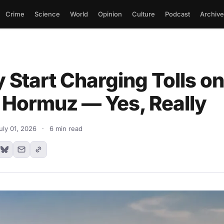
Crime
Science
World
Opinion
Culture
Podcast
Archive
 Start Charging Tolls on
f Hormuz — Yes, Really
uly 01, 2026
·
6 min read