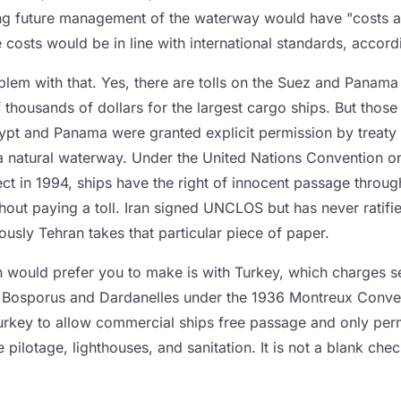
ing future management of the waterway would have "costs a
 costs would be in line with international standards, accor
oblem with that. Yes, there are tolls on the Suez and Panam
f thousands of dollars for the largest cargo ships. But tho
ypt and Panama were granted explicit permission by treaty 
 a natural waterway. Under the United Nations Convention o
ct in 1994, ships have the right of innocent passage throug
ithout paying a toll. Iran signed UNCLOS but has never ratifie
ously Tehran takes that particular piece of paper.
 would prefer you to make is with Turkey, which charges se
 Bosporus and Dardanelles under the 1936 Montreux Conven
Turkey to allow commercial ships free passage and only perm
e pilotage, lighthouses, and sanitation. It is not a blank ch