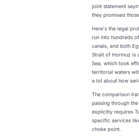
joint statement say
they promised those
Here's the legal pr
run into hundreds o
canals, and both Eg
Strait of Hormuz is
Sea, which took effe
territorial waters w
a lot about how seri
The comparison Iran
passing through the
explicitly requires 
specific services lik
choke point.