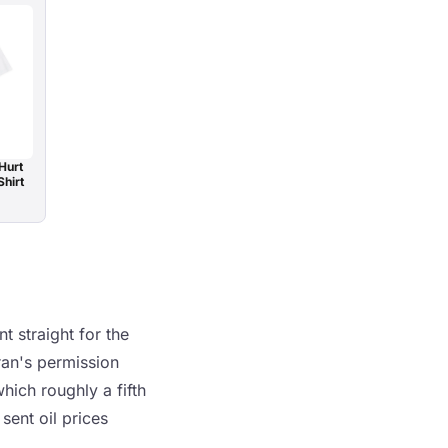
Hurt
Shirt
t straight for the
Iran's permission
hich roughly a fifth
sent oil prices