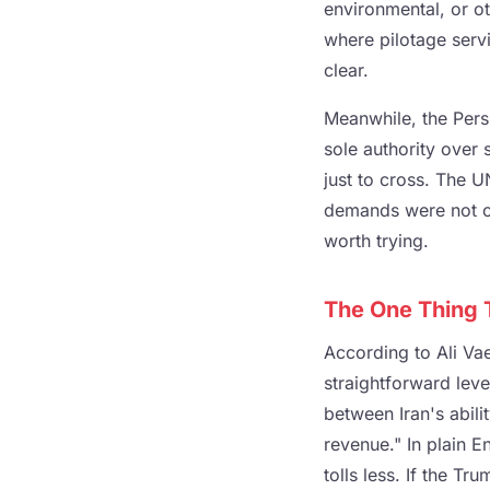
environmental, or ot
where pilotage servi
clear.
Meanwhile, the Pers
sole authority over s
just to cross. The U
demands were not of
worth trying.
The One Thing T
According to Ali Vaez
straightforward leve
between Iran's abilit
revenue." In plain En
tolls less. If the T