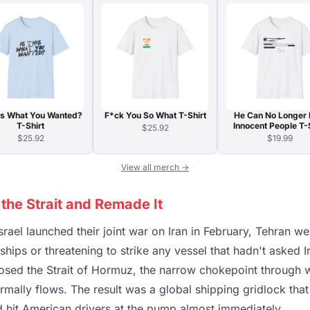
his What You Wanted?
F*ck You So What T-Shirt
He Can No Longer 
T-Shirt
Innocent People T-
$25.92
$25.92
$19.99
View all merch →
the Strait and Remade It
rael launched their joint war on Iran in February, Tehran wen
n ships or threatening to strike any vessel that hadn't asked 
y closed the Strait of Hormuz, the narrow chokepoint through w
ormally flows. The result was a global shipping gridlock that 
d hit American drivers at the pump almost immediately.