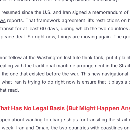
y resumed since the U.S. and Iran signed a memorandum of
ws
reports. That framework agreement lifts restrictions on 
 transit for at least 60 days, during which the two countrie
 peace deal. So right now, things are moving again. The que
r fellow at the Washington Institute think tank, put it plai
aling with the traditional maritime arrangement in the Stra
, the one that existed before the war. This new navigationa
what Iran is trying to do right now is ensure that it plays a ce
hat read.
 That Has No Legal Basis (But Might Happen A
 open about wanting to charge ships for transiting the strai
week, Iran and Oman, the two countries with coastlines on t