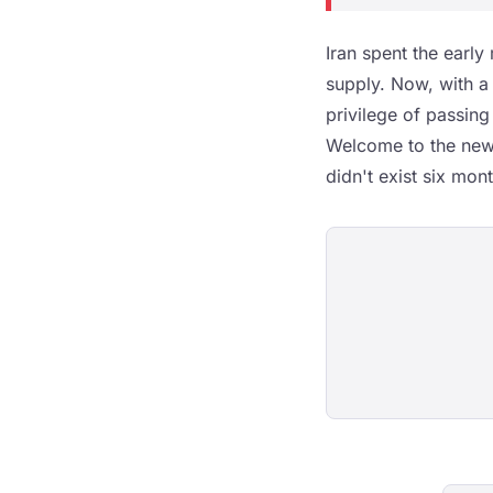
Iran spent the early
supply. Now, with a 
privilege of passing
Welcome to the new w
didn't exist six mon