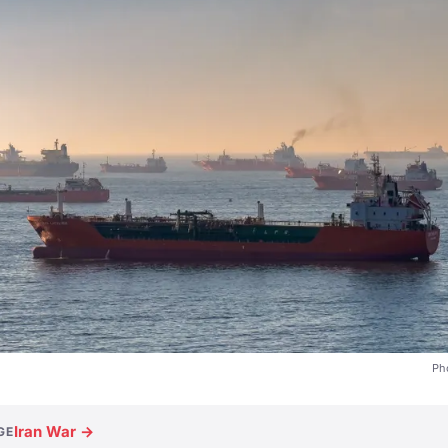
Ph
Iran War →
GE