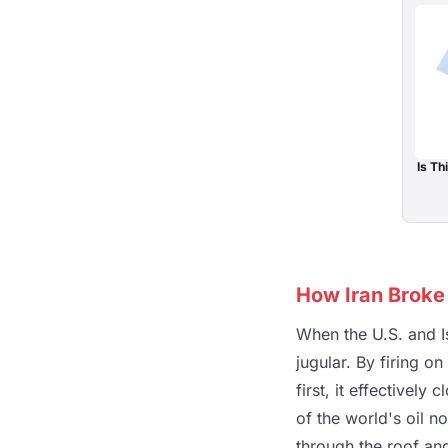
Is T
How Iran Broke 
When the U.S. and Is
jugular. By firing o
first, it effectivel
of the world's oil n
through the roof an