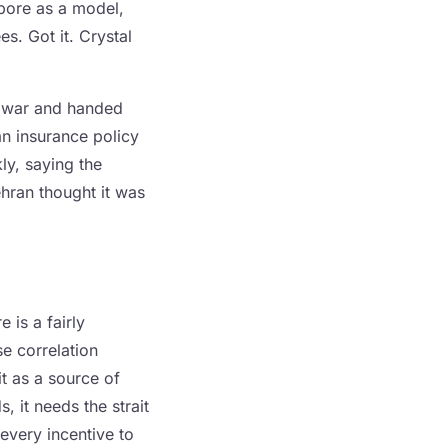
apore as a model,
es. Got it. Crystal
he war and handed
 an insurance policy
ly, saying the
hran thought it was
 is a fairly
e correlation
it as a source of
s, it needs the strait
every incentive to