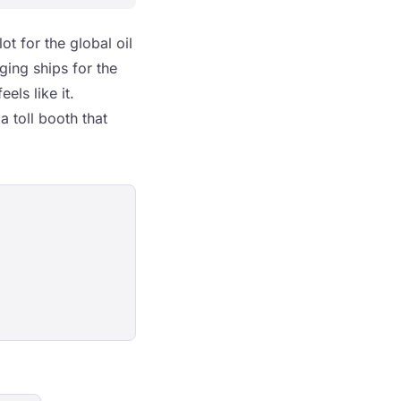
ot for the global oil
ging ships for the
els like it.
a toll booth that